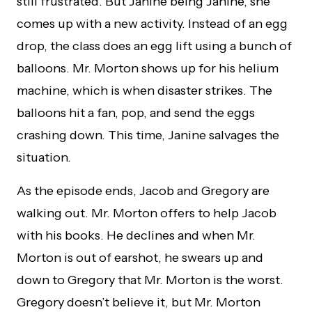
still frustrated. But Janine being Janine, she
comes up with a new activity. Instead of an egg
drop, the class does an egg lift using a bunch of
balloons. Mr. Morton shows up for his helium
machine, which is when disaster strikes. The
balloons hit a fan, pop, and send the eggs
crashing down. This time, Janine salvages the
situation.
As the episode ends, Jacob and Gregory are
walking out. Mr. Morton offers to help Jacob
with his books. He declines and when Mr.
Morton is out of earshot, he swears up and
down to Gregory that Mr. Morton is the worst.
Gregory doesn’t believe it, but Mr. Morton