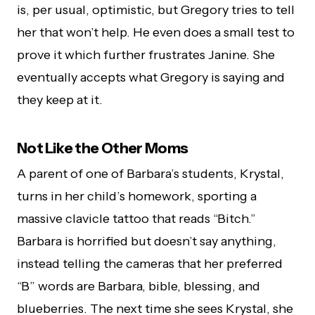
is, per usual, optimistic, but Gregory tries to tell
her that won’t help. He even does a small test to
prove it which further frustrates Janine. She
eventually accepts what Gregory is saying and
they keep at it.
Not Like the Other Moms
A parent of one of Barbara’s students, Krystal,
turns in her child’s homework, sporting a
massive clavicle tattoo that reads “Bitch.”
Barbara is horrified but doesn’t say anything,
instead telling the cameras that her preferred
“B” words are Barbara, bible, blessing, and
blueberries. The next time she sees Krystal, she