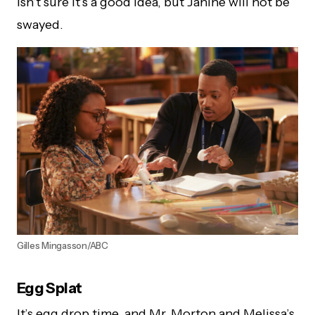
isn’t sure it’s a good idea, but Janine will not be
swayed.
Gilles Mingasson/ABC
Egg Splat
It’s egg drop time, and Mr. Morton and Melissa’s