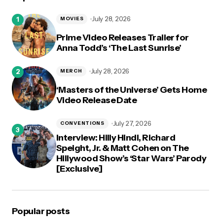
logged in
July 28, 2026
MOVIES
Prime Video Releases Trailer for
Anna Todd’s ‘The Last Sunrise’
July 28, 2026
MERCH
‘Masters of the Universe’ Gets Home
Video Release Date
July 27, 2026
CONVENTIONS
Interview: Hilly Hindi, Richard
Speight, Jr. & Matt Cohen on The
Hillywood Show’s ‘Star Wars’ Parody
[Exclusive]
Popular posts