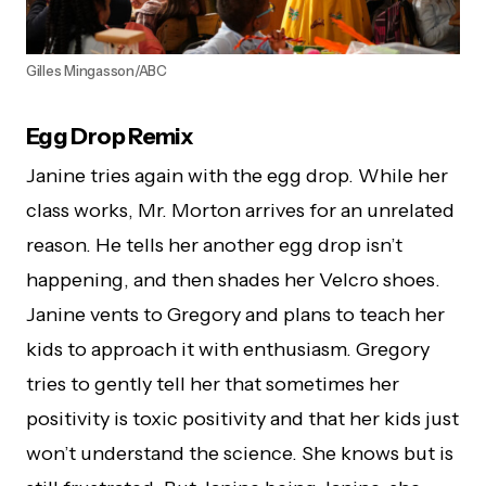
Gilles Mingasson/ABC
Egg Drop Remix
Janine tries again with the egg drop. While her
class works, Mr. Morton arrives for an unrelated
reason. He tells her another egg drop isn’t
happening, and then shades her Velcro shoes.
Janine vents to Gregory and plans to teach her
kids to approach it with enthusiasm. Gregory
tries to gently tell her that sometimes her
positivity is toxic positivity and that her kids just
won’t understand the science. She knows but is