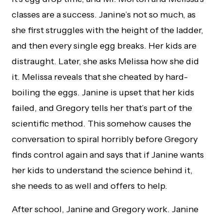
classes are a success. Janine’s not so much, as
she first struggles with the height of the ladder,
and then every single egg breaks. Her kids are
distraught. Later, she asks Melissa how she did
it. Melissa reveals that she cheated by hard-
boiling the eggs. Janine is upset that her kids
failed, and Gregory tells her that’s part of the
scientific method. This somehow causes the
conversation to spiral horribly before Gregory
finds control again and says that if Janine wants
her kids to understand the science behind it,
she needs to as well and offers to help.
After school, Janine and Gregory work. Janine