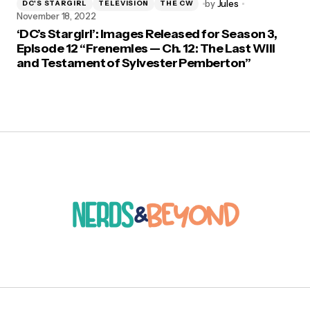
by
Jules
DC'S STARGIRL
TELEVISION
THE CW
November 18, 2022
‘DC’s Stargirl’: Images Released for Season 3,
Episode 12 “Frenemies — Ch. 12: The Last Will
and Testament of Sylvester Pemberton”