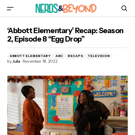
‘Abbott Elementary’ Recap: Season 2, Episode 8
‘Abbott Elementary’ Recap: Season
“Egg Drop”
2, Episode 8 “Egg Drop”
ABBOTT ELEMENTARY
ABC
RECAPS
TELEVISION
by
Julia
November 18, 2022