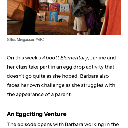
Gilles Mingasson/ABC
On this week’s
Abbott Elementary
, Janine and
her class take part in an egg drop activity that
doesn’t go quite as she hoped. Barbara also
faces her own challenge as she struggles with
the appearance of a parent.
An Eggciting Venture
The episode opens with Barbara working in the