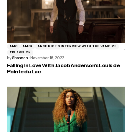
AMC
AMC+
ANNE RICE'S INTERVIEW WITH THE VAMPIRE
TELEVISION
by
Shannon
November 18, 2022
Falling in Love With Jacob Anderson’s Louis de
Pointe du Lac