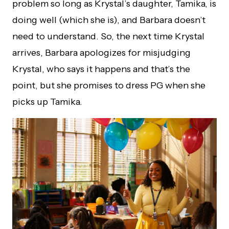
problem so long as Krystal’s daughter, Tamika, is
doing well (which she is), and Barbara doesn’t
need to understand. So, the next time Krystal
arrives, Barbara apologizes for misjudging
Krystal, who says it happens and that’s the
point, but she promises to dress PG when she
picks up Tamika.