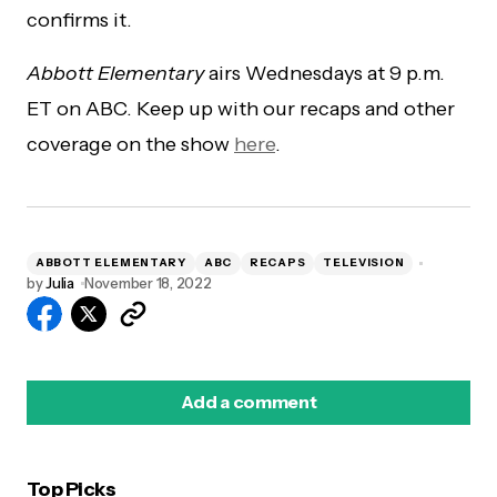
confirms it.
Abbott Elementary
airs Wednesdays at 9 p.m.
ET on ABC. Keep up with our recaps and other
coverage on the show
here
.
ABBOTT ELEMENTARY
ABC
RECAPS
TELEVISION
by
Julia
November 18, 2022
Add a comment
Top Picks