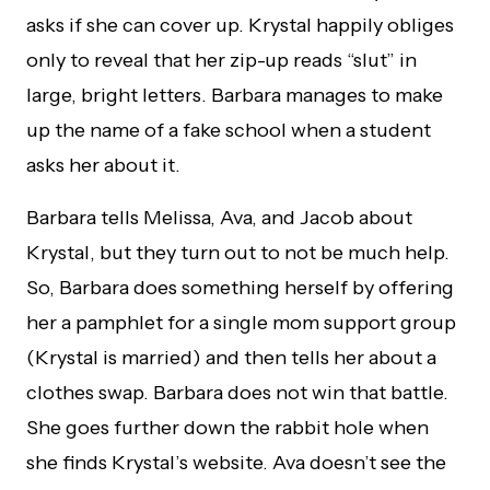
asks if she can cover up. Krystal happily obliges
only to reveal that her zip-up reads “slut” in
large, bright letters. Barbara manages to make
up the name of a fake school when a student
asks her about it.
Barbara tells Melissa, Ava, and Jacob about
Krystal, but they turn out to not be much help.
So, Barbara does something herself by offering
her a pamphlet for a single mom support group
(Krystal is married) and then tells her about a
clothes swap. Barbara does not win that battle.
She goes further down the rabbit hole when
she finds Krystal’s website. Ava doesn’t see the