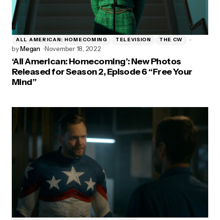
ALL AMERICAN: HOMECOMING
TELEVISION
THE CW
by
Megan
November 18, 2022
‘All American: Homecoming’: New Photos
Released for Season 2, Episode 6 “Free Your
Mind”