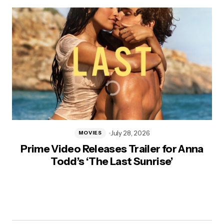
July 28, 2026
MOVIES
Prime Video Releases Trailer for Anna
Todd’s ‘The Last Sunrise’