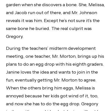
garden when she discovers a bone. She, Melissa,
and Jacob run out of there, and Mr. Johnson
reveals it was him. Except he’s not sure it’s the
same bone he buried. The real culprit was
Gregory.
During the teachers’ midterm development
meeting, one teacher, Mr. Morton, brings up his
plans to do an egg drop with his eighth graders.
Janine loves the idea and wants to join in the
fun, eventually getting Mr. Morton to agree.
When the others bring him eggs, Melissa is
annoyed because her kids got wind of it, too,
and now she has to do the egg drop. Gregory