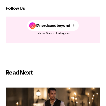
Follow Us
@nerdsandbeyond
Follow Me on Instagram
Read Next