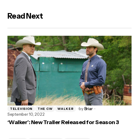
Read Next
by
Briar
TELEVISION
THE CW
WALKER
September 10, 2022
‘Walker’: New Trailer Released for Season 3