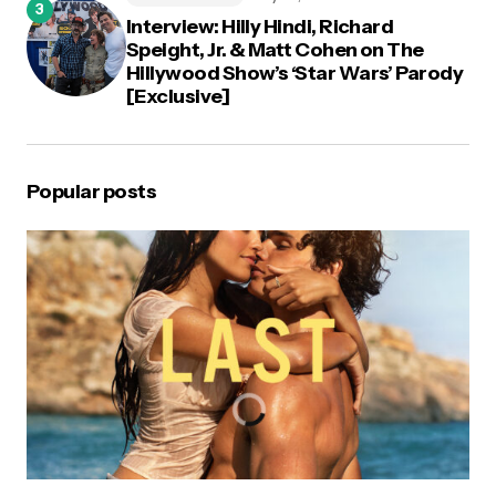
Interview: Hilly Hindi, Richard
Speight, Jr. & Matt Cohen on The
Hillywood Show’s ‘Star Wars’ Parody
[Exclusive]
Popular posts