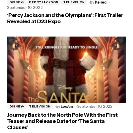
by
Kenedi
DISNEY+
PERCY JACKSON
TELEVISION
September 10, 2022
‘Percy Jackson and the Olympians’: First Trailer
Revealed at D23 Expo
by
LeeAnn
September 10, 2022
DISNEY+
TELEVISION
Journey Back to the North Pole With the First
Teaser and Release Date for ‘The Santa
Clauses’