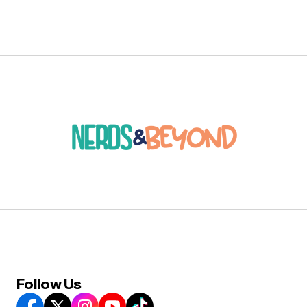
Follow Us