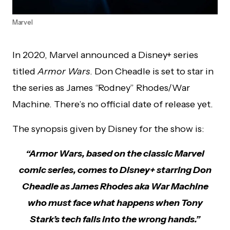
Marvel
In 2020, Marvel announced a Disney+ series
titled
Armor Wars
. Don Cheadle is set to star in
the series as James “Rodney” Rhodes/War
Machine. There’s no official date of release yet.
The synopsis given by Disney for the show is:
“Armor Wars, based on the classic Marvel
comic series, comes to Disney+ starring Don
Cheadle as James Rhodes aka War Machine
who must face what happens when Tony
Stark’s tech falls into the wrong hands.”