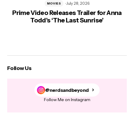
July 28, 2026
MOVIES
Prime Video Releases Trailer for Anna
Todd’s ‘The Last Sunrise’
Follow Us
@nerdsandbeyond
Follow Me on Instagram