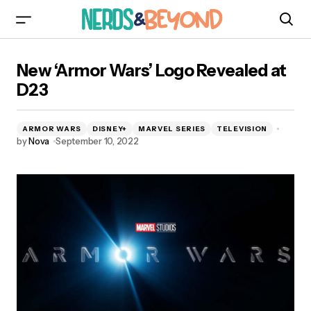
New ‘Armor Wars’ Logo Revealed at D23
New ‘Armor Wars’ Logo Revealed at
D23
ARMOR WARS
DISNEY+
MARVEL SERIES
TELEVISION
by
Nova
September 10, 2022