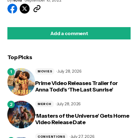
by
Nova
September 10, 2022
Add a comment
Top Picks
logged in
July 28, 2026
MOVIES
Prime Video Releases Trailer for
Anna Todd’s ‘The Last Sunrise’
July 28, 2026
MERCH
‘Masters of the Universe’ Gets Home
Video Release Date
July 27, 2026
CONVENTIONS