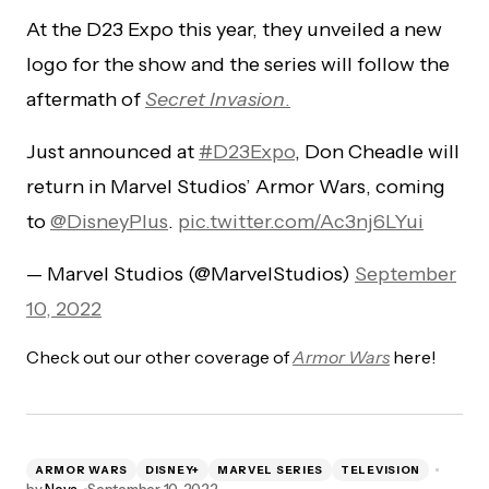
At the D23 Expo this year, they unveiled a new
logo for the show and the series will follow the
aftermath of
Secret Invasion
.
Just announced at
#D23Expo
, Don Cheadle will
return in Marvel Studios’ Armor Wars, coming
to
@DisneyPlus
.
pic.twitter.com/Ac3nj6LYui
— Marvel Studios (@MarvelStudios)
September
10, 2022
Check out our other coverage of
Armor Wars
here!
ARMOR WARS
DISNEY+
MARVEL SERIES
TELEVISION