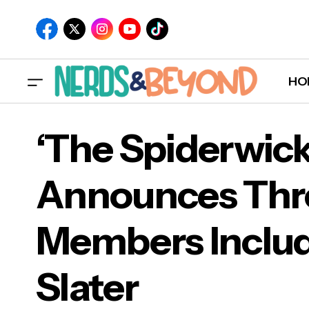
HO
‘The Spiderwick
Announces Thr
‘Th
Members Includ
Mem
Slater