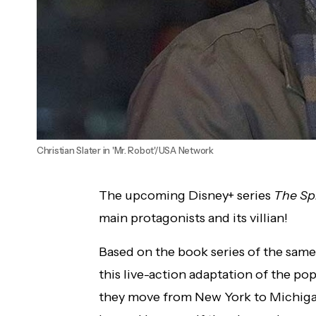
Christian Slater in 'Mr. Robot'/USA Network
The upcoming Disney+ series
The Sp
main protagonists and its villian!
Based on the book series of the same 
this live-action adaptation of the pop
they move from New York to Michigan 