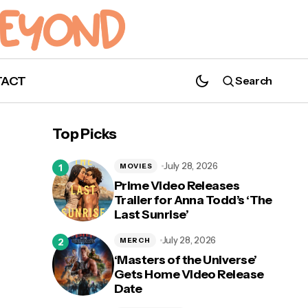
TACT
Search
Teaser Trailer Released for 'White Noise'
with Adam Driver and Greta Gerwig
Top Picks
July 28, 2026
MOVIES
Prime Video Releases
Trailer for Anna Todd’s ‘The
Last Sunrise’
st
July 28, 2026
MERCH
‘Masters of the Universe’
Gets Home Video Release
Date