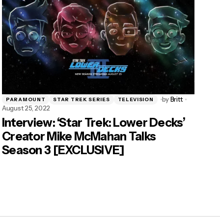
by
Britt
PARAMOUNT
STAR TREK SERIES
TELEVISION
August 25, 2022
Interview: ‘Star Trek: Lower Decks’
Creator Mike McMahan Talks
Season 3 [EXCLUSIVE]