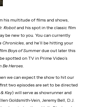
m his multitude of films and shows,
r. Robot
and his spot in the classic film
may be new to you. You can currently
a Chronicles
, and he’ll be hitting your
film
Boys of Summer
due out later this
 be spotted on TV in Prime Video’s
 Be Heroes
.
hen we can expect the show to hit our
irst two episodes are set to be directed
 & Key
) will serve as showrunner and
llen Goldsmith-Vein, Jeremy Bell, D.J.