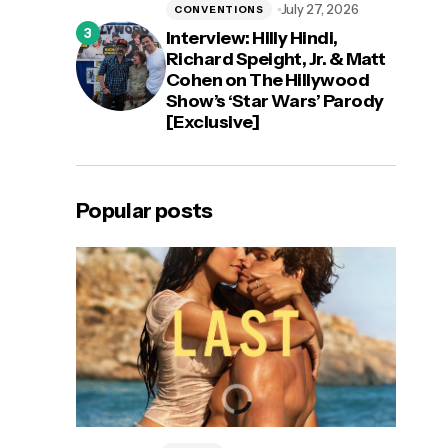
July 27, 2026
CONVENTIONS
Interview: Hilly Hindi,
Richard Speight, Jr. & Matt
Cohen on The Hillywood
Show’s ‘Star Wars’ Parody
[Exclusive]
Popular posts