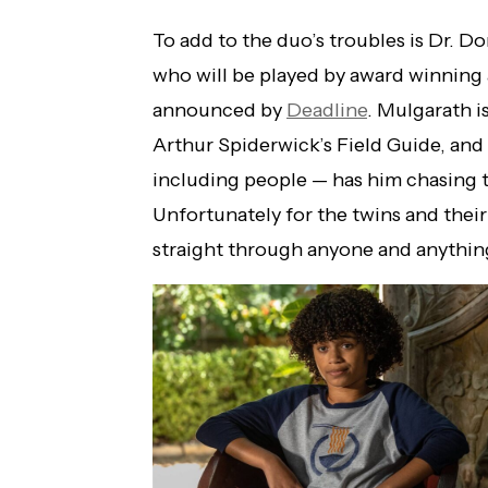
To add to the duo’s troubles is Dr. Do
who will be played by award winning a
announced by
Deadline
. Mulgarath i
Arthur Spiderwick’s Field Guide, and
including people — has him chasing 
Unfortunately for the twins and thei
straight through anyone and anythin