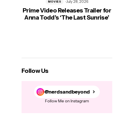
July 28, 2026
MOVIES
Prime Video Releases Trailer for
‘Mas
Anna Todd’s ‘The Last Sunrise’
H
Follow Us
@nerdsandbeyond
Follow Me on Instagram