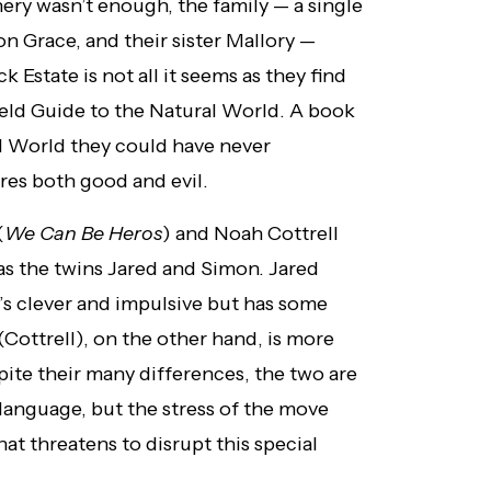
ery wasn’t enough, the family — a single
n Grace, and their sister Mallory —
 Estate is not all it seems as they find
ield Guide to the Natural World. A book
ral World they could have never
ures both good and evil.
(
We Can Be Heros
) and Noah Cottrell
as the twins Jared and Simon. Jared
’s clever and impulsive but has some
(Cottrell), on the other hand, is more
spite their many differences, the two are
language, but the stress of the move
t threatens to disrupt this special