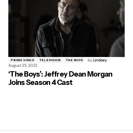
by
Lindsey
PRIME VIDEO
TELEVISION
THE BOYS
August 25, 2022
‘The Boys’: Jeffrey Dean Morgan
Joins Season 4 Cast