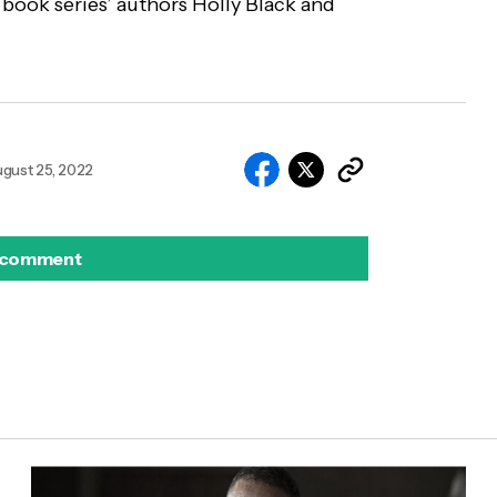
 book series’ authors Holly Black and
gust 25, 2022
 comment