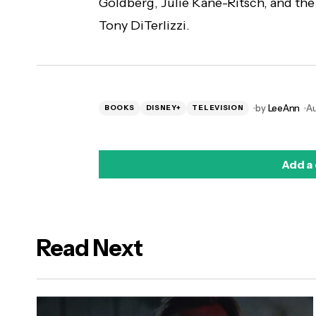
Goldberg, Julie Kane-Ritsch, and the
Tony DiTerlizzi.
by
LeeAnn
Au
BOOKS
DISNEY+
TELEVISION
Add a
Read Next
logged in