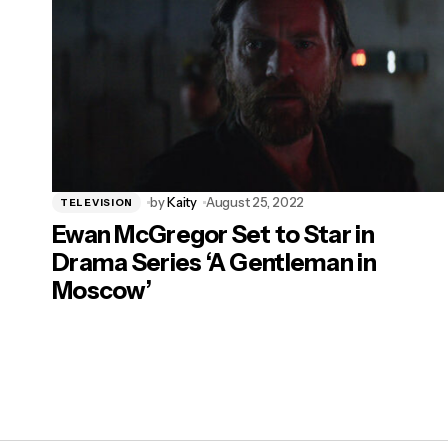
by
Kaity
August 25, 2022
TELEVISION
Ewan McGregor Set to Star in
Drama Series ‘A Gentleman in
Moscow’