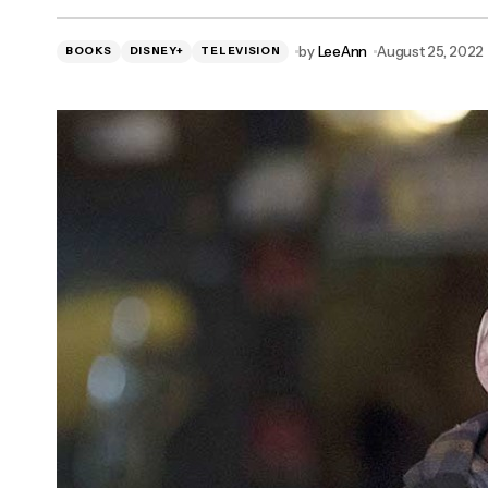
'Alert': Scott Caan Joins Fox Missing
by
LeeAnn
August 25, 2022
BOOKS
Person Drama
DISNEY+
TELEVISION