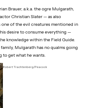
rian Brauer, a.k.a. the ogre Mulgarath,
ctor Christian Slater — as also
s one of the evil creatures mentioned in
 his desire to consume everything —
the knowledge within the Field Guide.
r family, Mulgarath has no qualms going
g to get what he wants.
Robert Trachtenberg/Peacock