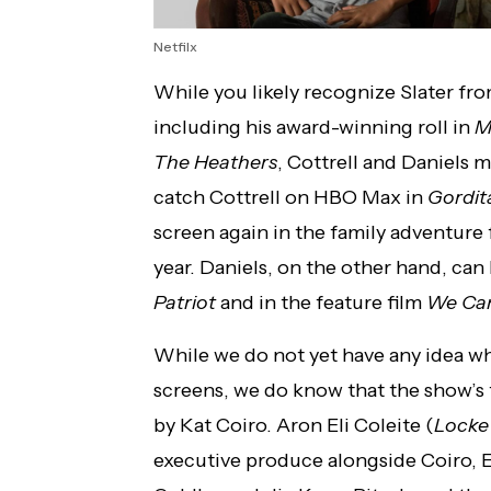
Netfilx
While you likely recognize Slater fro
including his award-winning roll in
M
The Heathers
, Cottrell and Daniels 
catch Cottrell on HBO Max in
Gordit
screen again in the family adventure 
year. Daniels, on the other hand, can
Patriot
and in the feature film
We Can
While we do not yet have any idea w
screens, we do know that the show’s f
by Kat Coiro. Aron Eli Coleite (
Locke
executive produce alongside Coiro, E