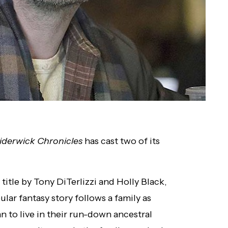
iderwick Chronicles
has cast two of its
title by Tony DiTerlizzi and Holly Black,
ular fantasy story follows a family as
to live in their run-down ancestral