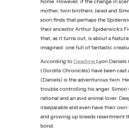
home. However, if the change in scen
mother, twin brothers Jared and Simo
soon finds that perhaps the Spiderwick
their ancestor Arthur Spiderwick’s F
that, as it turns out, is about a Natu
imagined: one full of fantastic creat
According to
Deadline
Lyon Daniels 
(
Gordita Chronicles
) have been cast 
(Daniels) is the adventurous twin. He
trouble controlling his anger. Simon 
rational and an avid animal lover. De
inseparable and even have their own 
and growing up breeds resentment tha
bond.