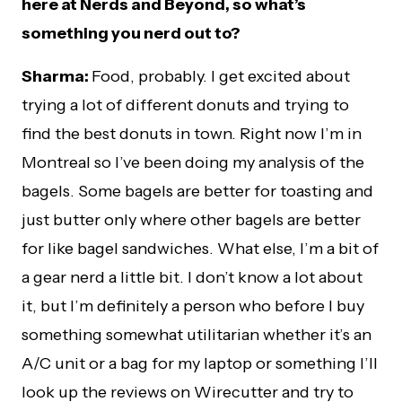
here at Nerds and Beyond, so what’s
something you nerd out to?
Sharma:
Food, probably. I get excited about
trying a lot of different donuts and trying to
find the best donuts in town. Right now I’m in
Montreal so I’ve been doing my analysis of the
bagels. Some bagels are better for toasting and
just butter only where other bagels are better
for like bagel sandwiches. What else, I’m a bit of
a gear nerd a little bit. I don’t know a lot about
it, but I’m definitely a person who before I buy
something somewhat utilitarian whether it’s an
A/C unit or a bag for my laptop or something I’ll
look up the reviews on Wirecutter and try to