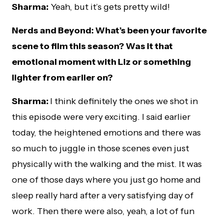
Sharma:
Yeah, but it’s gets pretty wild!
Nerds and Beyond: What’s been your favorite
scene to film this season? Was it that
emotional moment with Liz or something
lighter from earlier on?
Sharma:
I think definitely the ones we shot in
this episode were very exciting. I said earlier
today, the heightened emotions and there was
so much to juggle in those scenes even just
physically with the walking and the mist. It was
one of those days where you just go home and
sleep really hard after a very satisfying day of
work. Then there were also, yeah, a lot of fun