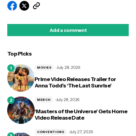
Add a comment
Top Picks
logged in
July 28, 2026
MOVIES
Prime Video Releases Trailer for
Anna Todd’s ‘The Last Sunrise’
July 28, 2026
MERCH
‘Masters of the Universe’ Gets Home
Video Release Date
July 27, 2026
CONVENTIONS