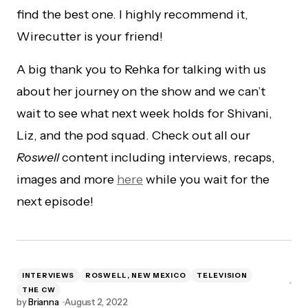
find the best one. I highly recommend it,
Wirecutter is your friend!
A big thank you to Rehka for talking with us
about her journey on the show and we can’t
wait to see what next week holds for Shivani,
Liz, and the pod squad. Check out all our
Roswell
content including interviews, recaps,
images and more
here
while you wait for the
next episode!
INTERVIEWS
ROSWELL, NEW MEXICO
TELEVISION
THE CW
by
Brianna
August 2, 2022