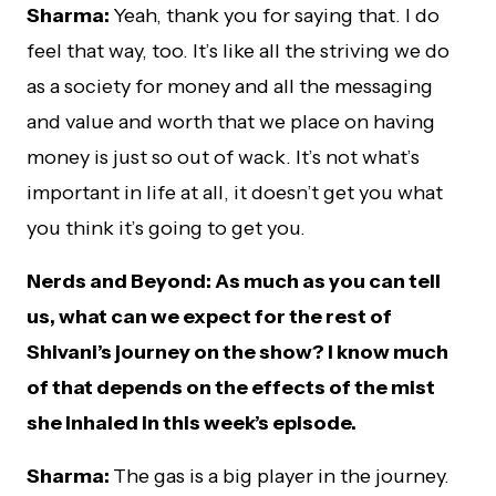
Sharma:
Yeah, thank you for saying that. I do
feel that way, too. It’s like all the striving we do
as a society for money and all the messaging
and value and worth that we place on having
money is just so out of wack. It’s not what’s
important in life at all, it doesn’t get you what
you think it’s going to get you.
Nerds and Beyond: As much as you can tell
us, what can we expect for the rest of
Shivani’s journey on the show? I know much
of that depends on the effects of the mist
she inhaled in this week’s episode.
Sharma:
The gas is a big player in the journey.