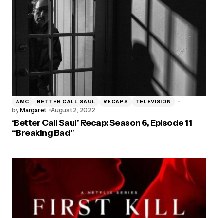
AMC
BETTER CALL SAUL
RECAPS
TELEVISION
by
Margaret
August 2, 2022
‘Better Call Saul’ Recap: Season 6, Episode 11
“Breaking Bad”