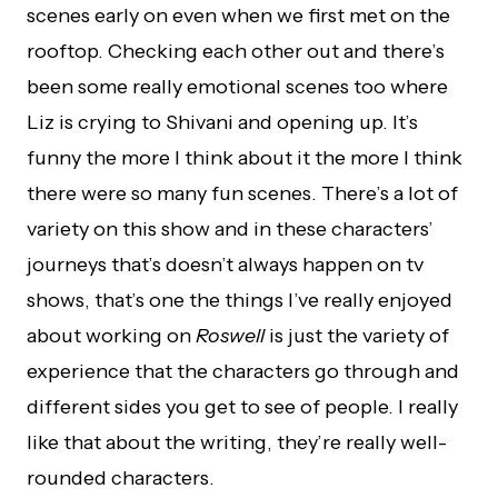
scenes early on even when we first met on the
rooftop. Checking each other out and there’s
been some really emotional scenes too where
Liz is crying to Shivani and opening up. It’s
funny the more I think about it the more I think
there were so many fun scenes. There’s a lot of
variety on this show and in these characters’
journeys that’s doesn’t always happen on tv
shows, that’s one the things I’ve really enjoyed
about working on
Roswell
is just the variety of
experience that the characters go through and
different sides you get to see of people. I really
like that about the writing, they’re really well-
rounded characters.