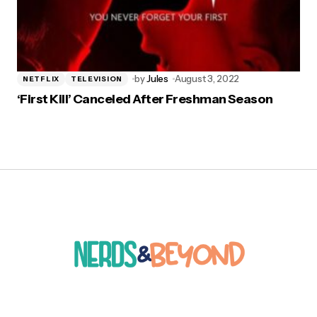
by
Jules
August 3, 2022
NETFLIX
TELEVISION
‘First Kill’ Canceled After Freshman Season