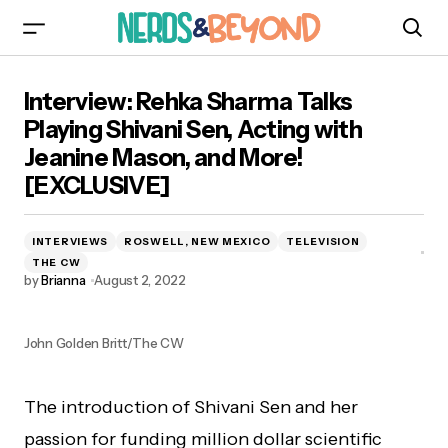
Interview: Rehka Sharma Talks Playing Shivani
Interview: Rehka Sharma Talks
Sen, Acting with Jeanine Mason, and More!
[EXCLUSIVE]
Playing Shivani Sen, Acting with
Jeanine Mason, and More!
[EXCLUSIVE]
INTERVIEWS
ROSWELL, NEW MEXICO
TELEVISION
THE CW
by
Brianna
August 2, 2022
John Golden Britt/The CW
The introduction of Shivani Sen and her
passion for funding million dollar scientific