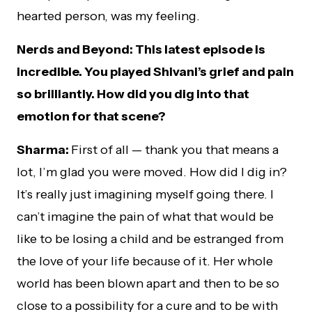
hearted person, was my feeling.
Nerds and Beyond: This latest episode is
incredible. You played Shivani’s grief and pain
so brilliantly. How did you dig into that
emotion for that scene?
Sharma:
First of all — thank you that means a
lot, I’m glad you were moved. How did I dig in?
It’s really just imagining myself going there. I
can’t imagine the pain of what that would be
like to be losing a child and be estranged from
the love of your life because of it. Her whole
world has been blown apart and then to be so
close to a possibility for a cure and to be with