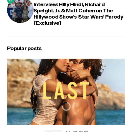
Interview: Hilly Hindi, Richard
Speight, Jr. & Matt Cohen on The
Hillywood Show’s ‘Star Wars’ Parody
[Exclusive]
Popular posts