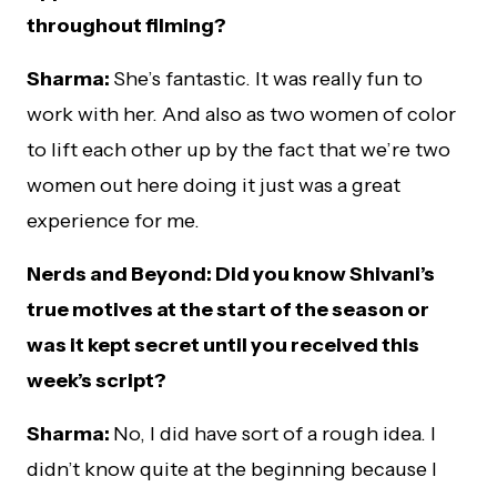
throughout filming?
Sharma:
She’s fantastic. It was really fun to
work with her. And also as two women of color
to lift each other up by the fact that we’re two
women out here doing it just was a great
experience for me.
Nerds and Beyond: Did you know Shivani’s
true motives at the start of the season or
was it kept secret until you received this
week’s script?
Sharma:
No, I did have sort of a rough idea. I
didn’t know quite at the beginning because I