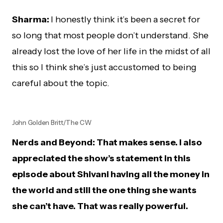
Sharma:
I honestly think it’s been a secret for
so long that most people don’t understand. She
already lost the love of her life in the midst of all
this so I think she’s just accustomed to being
careful about the topic.
John Golden Britt/The CW
Nerds and Beyond: That makes sense. I also
appreciated the show’s statement in this
episode about Shivani having all the money in
the world and still the one thing she wants
she can’t have. That was really powerful.