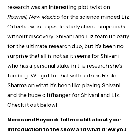
research was an interesting plot twist on
Roswell, New Mexico
for the science minded Liz
Ortecho who hopes to study alien compounds
without discovery. Shivani and Liz team up early
for the ultimate research duo, but it’s been no
surprise that all is not as it seems for Shivani
who has a personal stake in the research she’s
funding. We got to chat with actress Rehka
Sharma on what it’s been like playing Shivani
and the huge cliffhanger for Shivani and Liz.
Check it out below!
Nerds and Beyond: Tell me a bit about your
introduction to the show and what drew you