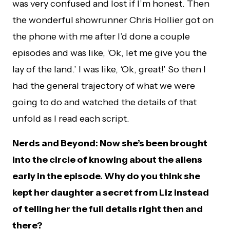
was very confused and lost if I’m honest. Then
the wonderful showrunner Chris Hollier got on
the phone with me after I’d done a couple
episodes and was like, ‘Ok, let me give you the
lay of the land.’ I was like, ‘Ok, great!’ So then I
had the general trajectory of what we were
going to do and watched the details of that
unfold as I read each script.
Nerds and Beyond: Now she’s been brought
into the circle of knowing about the aliens
early in the episode. Why do you think she
kept her daughter a secret from Liz instead
of telling her the full details right then and
there?