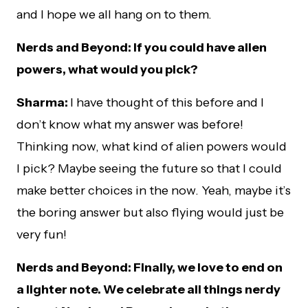
and I hope we all hang on to them.
Nerds and Beyond: If you could have alien
powers, what would you pick?
Sharma:
I have thought of this before and I
don’t know what my answer was before!
Thinking now, what kind of alien powers would
I pick? Maybe seeing the future so that I could
make better choices in the now. Yeah, maybe it’s
the boring answer but also flying would just be
very fun!
Nerds and Beyond: Finally, we love to end on
a lighter note. We celebrate all things nerdy