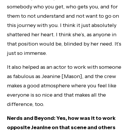
somebody who you get, who gets you, and for
them to not understand and not want to go on
this journey with you. I think it just absolutely
shattered her heart. I think she’s, as anyone in
that position would be, blinded by her need. It’s
just so immense.
It also helped as an actor to work with someone
as fabulous as Jeanine [Mason], and the crew
makes a good atmosphere where you feel like
everyone is so nice and that makes all the
difference, too.
Nerds and Beyond: Yes, how was it to work
opposite Jeanine on that scene and others