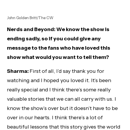
John Golden Britt/The CW
Nerds and Beyond: We know the show is
ending sadly, so if you could give any
message to the fans who have loved this
show what would you want to tell them?
Sharma:
First of all, I’d say thank you for
watching and I hoped you loved it. It’s been
really special and I think there’s some really
valuable stories that we can all carry with us. I
know the show’s over but it doesn’t have to be
over in our hearts. I think there’s a lot of
beautiful lessons that this story gives the world