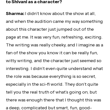
to Shivani as a character?
Sharma:
I didn’t know about the show at all,
and when the audition came my way something
about this character just jumped out of the
page at me. It was very fun, refreshing, exciting.
The writing was really cheeky, and I imagine as a
fan of the show you know it can be really fun,
witty writing, and the character just seemed so
interesting. I didn’t even quite understand what
the role was because everything is so secret,
especially in the sci-fi world. They don’t quite
tell you the real truth of what’s going on, but
there was enough there that I thought this was
a deep, complicated but smart, fun, good-