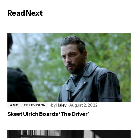
Read Next
by
Haley
August 2, 2022
AMC
TELEVISION
Skeet Ulrich Boards ‘The Driver’