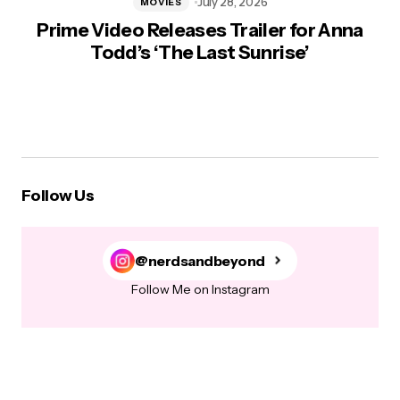
July 28, 2026
MOVIES
Prime Video Releases Trailer for Anna
Todd’s ‘The Last Sunrise’
Follow Us
@nerdsandbeyond
Follow Me on Instagram