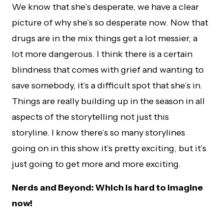
We know that she’s desperate, we have a clear
picture of why she’s so desperate now. Now that
drugs are in the mix things get a lot messier, a
lot more dangerous. I think there is a certain
blindness that comes with grief and wanting to
save somebody, it’s a difficult spot that she’s in.
Things are really building up in the season in all
aspects of the storytelling not just this
storyline. I know there’s so many storylines
going on in this show it’s pretty exciting, but it’s
just going to get more and more exciting.
Nerds and Beyond: Which is hard to imagine
now!