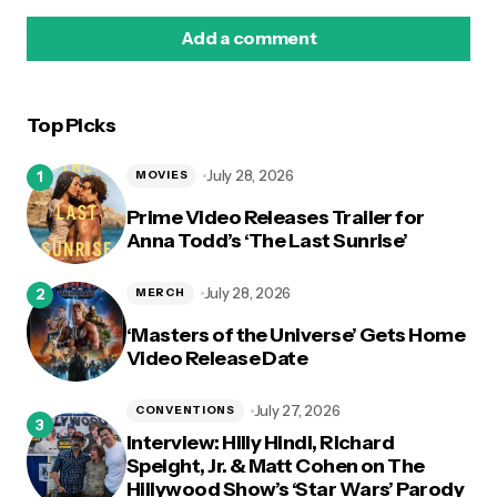
Add a comment
Top Picks
logged in
July 28, 2026
MOVIES
Prime Video Releases Trailer for
Anna Todd’s ‘The Last Sunrise’
July 28, 2026
MERCH
‘Masters of the Universe’ Gets Home
Video Release Date
July 27, 2026
CONVENTIONS
Interview: Hilly Hindi, Richard
Speight, Jr. & Matt Cohen on The
Hillywood Show’s ‘Star Wars’ Parody