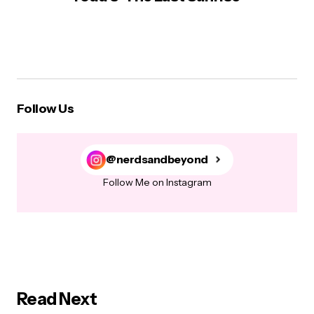
Follow Us
@nerdsandbeyond
Follow Me on Instagram
Read Next