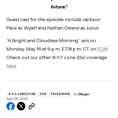
future.”
Guest cast for the episode include Jackson
Pace as Wyatt and Nathan Owens as Julius.
“A Bright and Cloudless Morning” airs on
Monday, May 16 at 9 p.m. ET/8 p.m. CT on
FOX
!
Check out our other
9-1-1: Lone Star
coverage
here
.
by
Megan
9-1-1: LONE STAR
FOX
TELEVISION
April 28, 2022