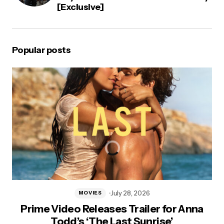
[Exclusive]
Popular posts
July 28, 2026
MOVIES
Prime Video Releases Trailer for Anna
Todd’s ‘The Last Sunrise’