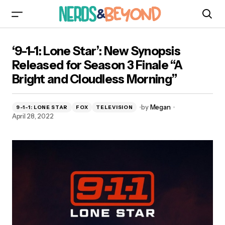
‘9-1-1: Lone Star’: New Synopsis Released for
‘9-1-1: Lone Star’: New Synopsis
Season 3 Finale “A Bright and Cloudless
Morning”
Released for Season 3 Finale “A
Bright and Cloudless Morning”
by
Megan
9-1-1: LONE STAR
FOX
TELEVISION
April 28, 2022