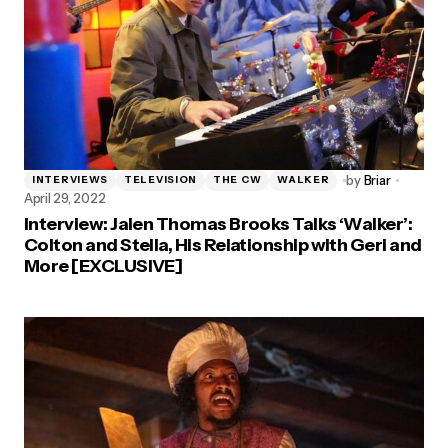
by
Briar
INTERVIEWS
TELEVISION
THE CW
WALKER
April 29, 2022
Interview: Jalen Thomas Brooks Talks ‘Walker’:
Colton and Stella, His Relationship with Geri and
More [EXCLUSIVE]