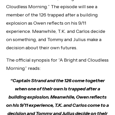
Cloudless Morning.” The episode will see a
member of the 126 trapped after a building
explosion as Owen reflects on his 9/11
experience. Meanwhile, T.K. and Carlos decide
on something, and Tommy and Julius make a
decision about their own futures.
The official synopsis for “A Bright and Cloudless
Morning” reads:
“Captain Strand and the 126 come together
when one of their own is trapped after a
building explosion. Meanwhile, Owen reflects
on his 9/11 experience, T.K. and Carlos come to a
decision and Tommy and Julius decide on their