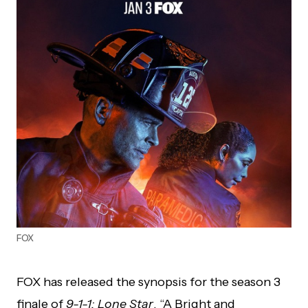
FOX
FOX has released the synopsis for the season 3
finale of
9-1-1: Lone Star
, “A Bright and