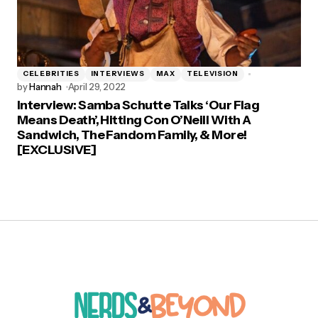
CELEBRITIES
INTERVIEWS
MAX
TELEVISION
by
Hannah
April 29, 2022
Interview: Samba Schutte Talks ‘Our Flag
Means Death’, Hitting Con O’Neill With A
Sandwich, The Fandom Family, & More!
[EXCLUSIVE]