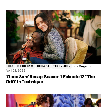
by
Megan
CBS
GOOD SAM
RECAPS
TELEVISION
April 29, 2022
‘Good Sam’ Recap: Season 1, Episode 12 “The
Griffith Technique”