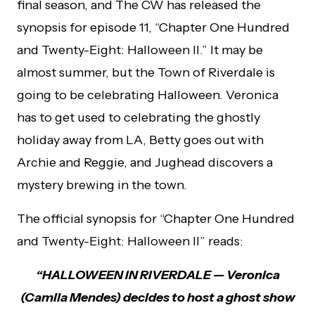
final season, and The CW has released the
synopsis for episode 11, “Chapter One Hundred
and Twenty-Eight: Halloween II.” It may be
almost summer, but the Town of Riverdale is
going to be celebrating Halloween. Veronica
has to get used to celebrating the ghostly
holiday away from LA, Betty goes out with
Archie and Reggie, and Jughead discovers a
mystery brewing in the town.
The official synopsis for “Chapter One Hundred
and Twenty-Eight: Halloween II” reads:
“HALLOWEEN IN RIVERDALE — Veronica
(Camila Mendes) decides to host a ghost show