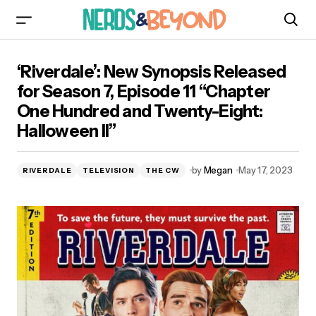
‘Riverdale’: New Synopsis Released for Season
‘Riverdale’: New Synopsis Released
7, Episode 11 “Chapter One Hundred and
Twenty-Eight: Halloween II”
for Season 7, Episode 11 “Chapter
One Hundred and Twenty-Eight:
Halloween II”
by
Megan
May 17, 2023
RIVERDALE
TELEVISION
THE CW