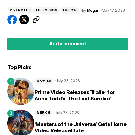
by
Megan
May 17, 2023
RIVERDALE
TELEVISION
THE CW
Add a comment
Top Picks
logged in
July 28, 2026
MOVIES
Prime Video Releases Trailer for
Anna Todd’s ‘The Last Sunrise’
July 28, 2026
MERCH
‘Masters of the Universe’ Gets Home
Video Release Date