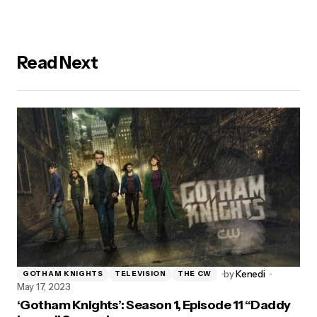
Read Next
by
Kenedi
GOTHAM KNIGHTS
TELEVISION
THE CW
May 17, 2023
‘Gotham Knights’: Season 1, Episode 11 “Daddy