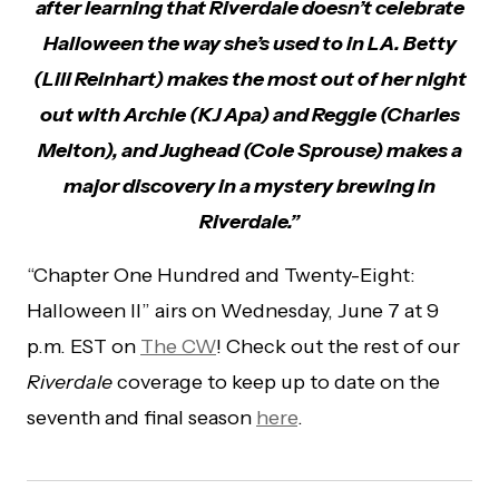
after learning that Riverdale doesn’t celebrate
Halloween the way she’s used to in LA. Betty
(Lili Reinhart) makes the most out of her night
out with Archie (KJ Apa) and Reggie (Charles
Melton), and Jughead (Cole Sprouse) makes a
major discovery in a mystery brewing in
Riverdale.”
“Chapter One Hundred and Twenty-Eight:
Halloween II” airs on Wednesday, June 7 at 9
p.m. EST on
The CW
! Check out the rest of our
Riverdale
coverage to keep up to date on the
seventh and final season
here
.