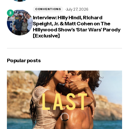
July 27, 2026
CONVENTIONS
Interview: Hilly Hindi, Richard
Speight, Jr. & Matt Cohen on The
Hillywood Show’s ‘Star Wars’ Parody
[Exclusive]
Popular posts