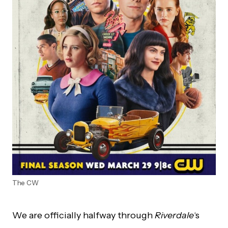
The CW
We are officially halfway through
Riverdale
‘s