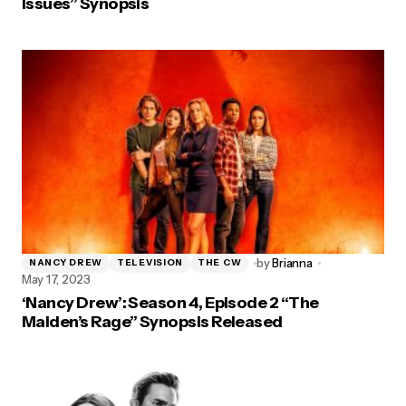
Issues” Synopsis
by
Brianna
NANCY DREW
TELEVISION
THE CW
May 17, 2023
‘Nancy Drew’: Season 4, Episode 2 “The
Maiden’s Rage” Synopsis Released