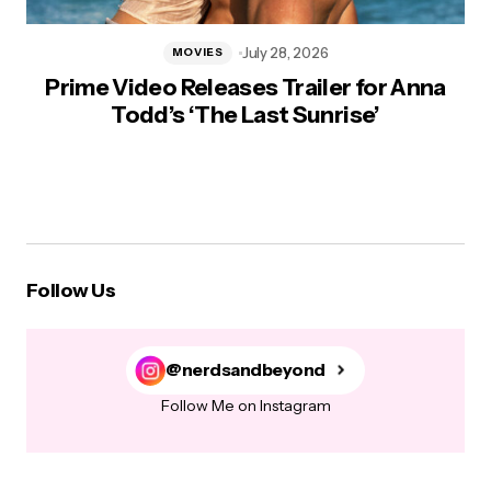
July 28, 2026
MOVIES
Prime Video Releases Trailer for Anna
Todd’s ‘The Last Sunrise’
Follow Us
@nerdsandbeyond
Follow Me on Instagram