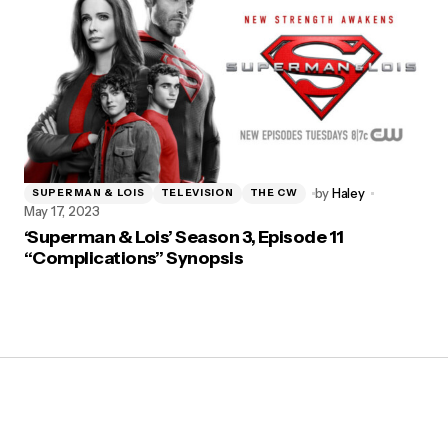
by
Haley
SUPERMAN & LOIS
TELEVISION
THE CW
May 17, 2023
‘Superman & Lois’ Season 3, Episode 11
“Complications” Synopsis