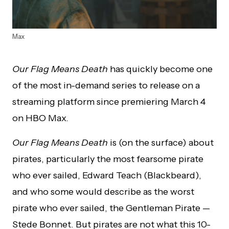
Max
Our Flag Means Death
has quickly become one
of the most in-demand series to release on a
streaming platform since premiering March 4
on HBO Max.
Our Flag Means Death
is (on the surface) about
pirates, particularly the most fearsome pirate
who ever sailed, Edward Teach (Blackbeard),
and who some would describe as the worst
pirate who ever sailed, the Gentleman Pirate —
Stede Bonnet. But pirates are not what this 10-