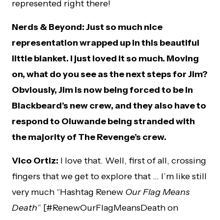
represented right there!
Nerds & Beyond: Just so much nice
representation wrapped up in this beautiful
little blanket. I just loved it so much. Moving
on, what do you see as the next steps for Jim?
Obviously, Jim is now being forced to be in
Blackbeard’s new crew, and they also have to
respond to Oluwande being stranded with
the majority of The Revenge’s crew.
Vico Ortiz:
I love that. Well, first of all, crossing
fingers that we get to explore that … I’m like still
very much “Hashtag Renew
Our Flag Means
Death
” [#RenewOurFlagMeansDeath on