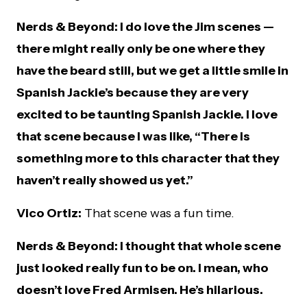
Nerds & Beyond: I do love the Jim scenes —
there might really only be one where they
have the beard still, but we get a little smile in
Spanish Jackie’s because they are very
excited to be taunting Spanish Jackie. I love
that scene because I was like, “There is
something more to this character that they
haven’t really showed us yet.”
Vico Ortiz:
That scene was a fun time.
Nerds & Beyond: I thought that whole scene
just looked really fun to be on. I mean, who
doesn’t love Fred Armisen. He’s hilarious.