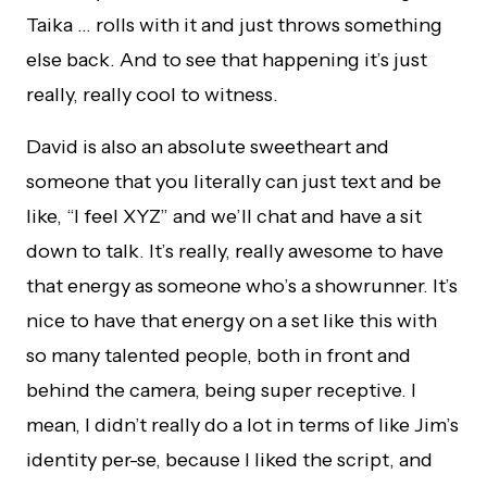
Taika … rolls with it and just throws something
else back. And to see that happening it’s just
really, really cool to witness.
David is also an absolute sweetheart and
someone that you literally can just text and be
like, “I feel XYZ” and we’ll chat and have a sit
down to talk. It’s really, really awesome to have
that energy as someone who’s a showrunner. It’s
nice to have that energy on a set like this with
so many talented people, both in front and
behind the camera, being super receptive. I
mean, I didn’t really do a lot in terms of like Jim’s
identity per-se, because I liked the script, and