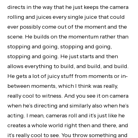
directs in the way that he just keeps the camera
rolling and juices every single juice that could
ever possibly come out of the moment and the
scene. He builds on the momentum rather than
stopping and going, stopping and going,
stopping and going. He just starts and then
allows everything to build, and build, and build.
He gets a lot of juicy stuff from moments or in-
between moments, which I think was really,
really cool to witness. And you see it on camera
when he’s directing and similarly also when he’s
acting. I mean, cameras roll and it’s just like he
creates a whole world right then and there, and
it’s really cool to see. You throw something and