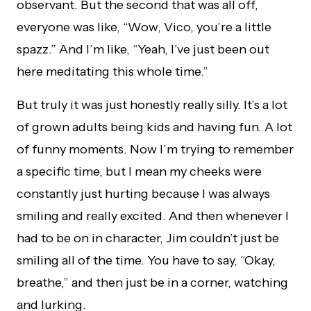
observant. But the second that was all off,
everyone was like, “Wow, Vico, you’re a little
spazz.” And I’m like, “Yeah, I’ve just been out
here meditating this whole time.”
But truly it was just honestly really silly. It’s a lot
of grown adults being kids and having fun. A lot
of funny moments. Now I’m trying to remember
a specific time, but I mean my cheeks were
constantly just hurting because I was always
smiling and really excited. And then whenever I
had to be on in character, Jim couldn’t just be
smiling all of the time. You have to say, “Okay,
breathe,” and then just be in a corner, watching
and lurking.