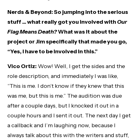
Nerds & Beyond: So jumping into the serious
stuff … what really got you involved with
Our
Flag Means Death?
What was it about the
project or Jim specifically that made you go,
“Yes, I have to be involved in this.”
Vico Ortiz:
Wow! Well, I get the sides and the
role description, and immediately I was like,
“This is me. I don’t know if they knew that this
was me, but this is me.” The audition was due
after a couple days, but I knocked it out in a
couple hours and I sent it out. The next day I get
a callback and I’m laughing now, because I
always talk about this with the writers and stuff,