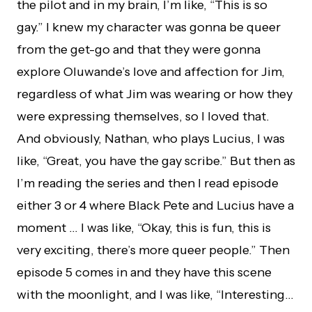
the pilot and in my brain, I’m like, “This is so
gay.” I knew my character was gonna be queer
from the get-go and that they were gonna
explore Oluwande’s love and affection for Jim,
regardless of what Jim was wearing or how they
were expressing themselves, so I loved that.
And obviously, Nathan, who plays Lucius, I was
like, “Great, you have the gay scribe.” But then as
I’m reading the series and then I read episode
either 3 or 4 where Black Pete and Lucius have a
moment … I was like, “Okay, this is fun, this is
very exciting, there’s more queer people.” Then
episode 5 comes in and they have this scene
with the moonlight, and I was like, “Interesting…