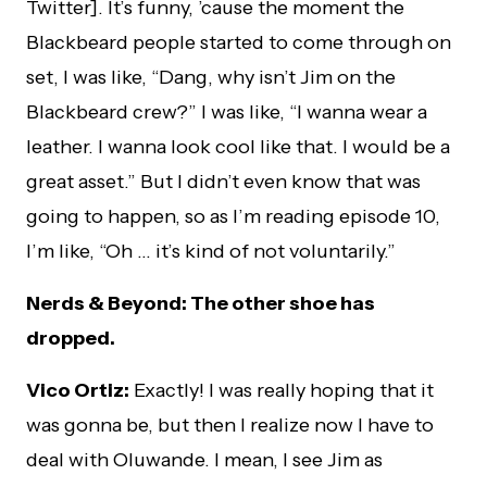
Twitter]. It’s funny, ’cause the moment the
Blackbeard people started to come through on
set, I was like, “Dang, why isn’t Jim on the
Blackbeard crew?” I was like, “I wanna wear a
leather. I wanna look cool like that. I would be a
great asset.” But I didn’t even know that was
going to happen, so as I’m reading episode 10,
I’m like, “Oh … it’s kind of not voluntarily.”
Nerds & Beyond: The other shoe has
dropped.
Vico Ortiz:
Exactly! I was really hoping that it
was gonna be, but then I realize now I have to
deal with Oluwande. I mean, I see Jim as