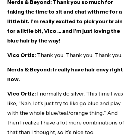
Nerds & Beyond: Thank you so much for
taking the time to sit and chat with me for a
little bit. I’m really excited to pick your brain
for a little bit, Vico … and I’m just loving the
blue hair by the way!
Vico Ortiz:
Thank you. Thank you. Thank you.
Nerds & Beyond: I really have hair envy right
now.
Vico Ortiz:
I normally do silver. This time I was
like, “Nah, let’s just try to like go blue and play
with the whole blue/teal/orange thing.” And
then I realize I have a lot more combinations of
that than I thought, so it’s nice too.