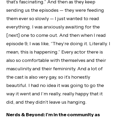
that’s fascinating.” And then as they keep
sending us the episodes — they were feeding
them ever so slowly — I just wanted to read
everything. I was anxiously awaiting for the
[next] one to come out. And then when I read
episode 9, I was like, “They’re doing it. Literally. I
mean, this is happening.” Every actor there is
also so comfortable with themselves and their
masculinity and their femininity. And a lot of
the cast is also very gay, so it’s honestly
beautiful. I had no idea it was going to go the
way it went and I’m really, really happy that it
did, and they didn’t leave us hanging.
Nerds & Beyond: I’m in the community as