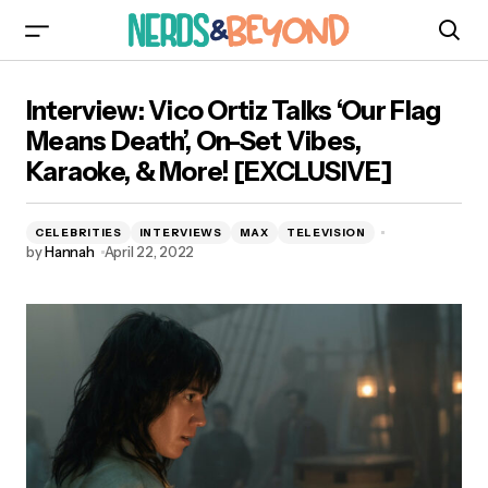
Interview: Vico Ortiz Talks ‘Our Flag Means
Interview: Vico Ortiz Talks ‘Our Flag
Death’, On-Set Vibes, Karaoke, & More!
[EXCLUSIVE]
Means Death’, On-Set Vibes,
Karaoke, & More! [EXCLUSIVE]
CELEBRITIES
INTERVIEWS
MAX
TELEVISION
by
Hannah
April 22, 2022