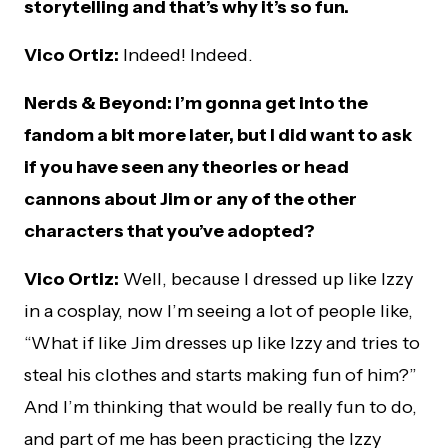
storytelling and that’s why it’s so fun.
Vico Ortiz:
Indeed! Indeed.
Nerds & Beyond: I’m gonna get into the
fandom a bit more later, but I did want to ask
if you have seen any theories or head
cannons about Jim or any of the other
characters that you’ve adopted?
Vico Ortiz:
Well, because I dressed up like Izzy
in a cosplay, now I’m seeing a lot of people like,
“What if like Jim dresses up like Izzy and tries to
steal his clothes and starts making fun of him?”
And I’m thinking that would be really fun to do,
and part of me has been practicing the Izzy