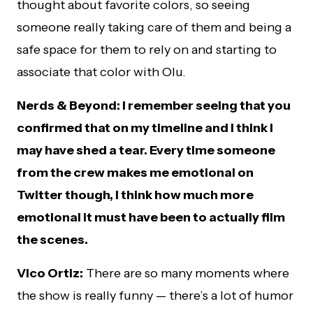
thought about favorite colors, so seeing
someone really taking care of them and being a
safe space for them to rely on and starting to
associate that color with Olu.
Nerds & Beyond: I remember seeing that you
confirmed that on my timeline and I think I
may have shed a tear. Every time someone
from the crew makes me emotional on
Twitter though, I think how much more
emotional it must have been to actually film
the scenes.
Vico Ortiz:
There are so many moments where
the show is really funny — there’s a lot of humor