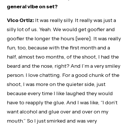
general vibe on set?
Vico Ortiz:
It was really silly. It really was just a
silly lot of us. Yeah. We would get goofier and
goofier the longer the hours [were]. It was really
fun, too, because with the first month and a
half, almost two months, of the shoot, I had the
beard and the nose, right? And I’m a very smiley
person. I love chatting. For a good chunk of the
shoot, I was more on the quieter side, just
because every time I like laughed they would
have to reapply the glue. And I was like, “I don’t
want alcohol and glue over and over on my
mouth.” So I just smirked and was very