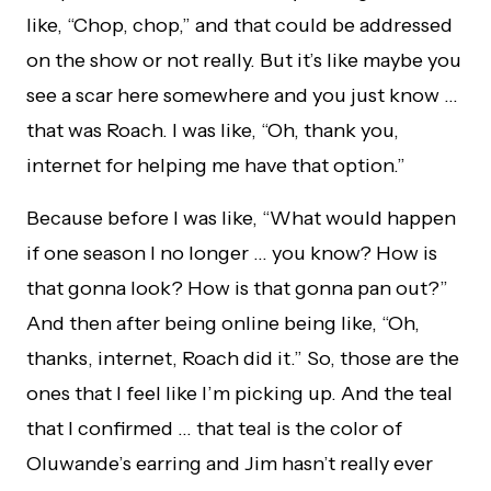
like, “Chop, chop,” and that could be addressed
on the show or not really. But it’s like maybe you
see a scar here somewhere and you just know …
that was Roach. I was like, “Oh, thank you,
internet for helping me have that option.”
Because before I was like, “What would happen
if one season I no longer … you know? How is
that gonna look? How is that gonna pan out?”
And then after being online being like, “Oh,
thanks, internet, Roach did it.” So, those are the
ones that I feel like I’m picking up. And the teal
that I confirmed … that teal is the color of
Oluwande’s earring and Jim hasn’t really ever