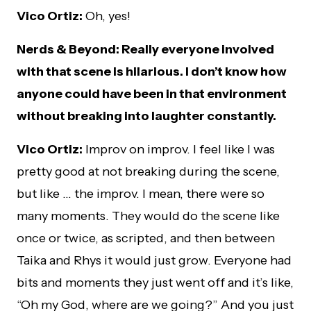
Vico Ortiz:
Oh, yes!
Nerds & Beyond: Really everyone involved
with that scene is hilarious. I don’t know how
anyone could have been in that environment
without breaking into laughter constantly.
Vico Ortiz:
Improv on improv. I feel like I was
pretty good at not breaking during the scene,
but like … the improv. I mean, there were so
many moments. They would do the scene like
once or twice, as scripted, and then between
Taika and Rhys it would just grow. Everyone had
bits and moments they just went off and it’s like,
“Oh my God, where are we going?” And you just