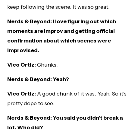
keep following the scene. It was so great.
Nerds & Beyond: I love figuring out which
moments are improv and getting official
confirmation about which scenes were
improvised.
Vico Ortiz:
Chunks.
Nerds & Beyond: Yeah?
Vico Ortiz:
A good chunk of it was. Yeah. So it’s
pretty dope to see.
Nerds & Beyond: You said you didn’t break a
lot. Who did?