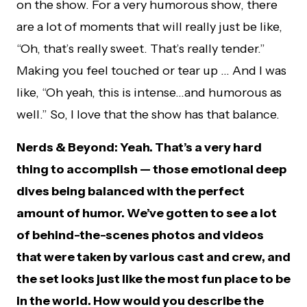
on the show. For a very humorous show, there
are a lot of moments that will really just be like,
“Oh, that’s really sweet. That’s really tender.”
Making you feel touched or tear up … And I was
like, “Oh yeah, this is intense…and humorous as
well.” So, I love that the show has that balance.
Nerds & Beyond: Yeah. That’s a very hard
thing to accomplish — those emotional deep
dives being balanced with the perfect
amount of humor. We’ve gotten to see a lot
of behind-the-scenes photos and videos
that were taken by various cast and crew, and
the set looks just like the most fun place to be
in the world. How would you describe the