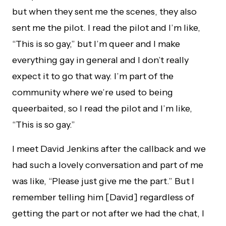
but when they sent me the scenes, they also
sent me the pilot. I read the pilot and I’m like,
“This is so gay,” but I’m queer and I make
everything gay in general and I don’t really
expect it to go that way. I’m part of the
community where we’re used to being
queerbaited, so I read the pilot and I’m like,
“This is so gay.”
I meet David Jenkins after the callback and we
had such a lovely conversation and part of me
was like, “Please just give me the part.” But I
remember telling him [David] regardless of
getting the part or not after we had the chat, I