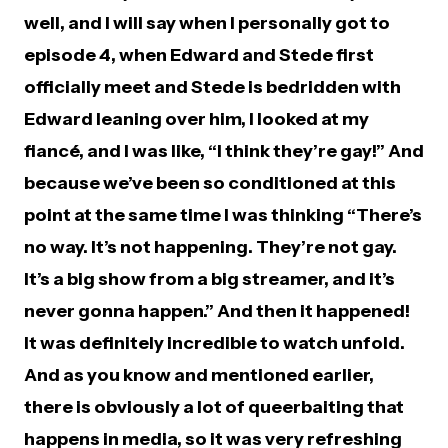
well, and I will say when I personally got to
episode 4, when Edward and Stede first
officially meet and Stede is bedridden with
Edward leaning over him, I looked at my
fiancé, and I was like, “I think they’re gay!” And
because we’ve been so conditioned at this
point at the same time I was thinking “There’s
no way. It’s not happening. They’re not gay.
It’s a big show from a big streamer, and it’s
never gonna happen.” And then it happened!
It was definitely incredible to watch unfold.
And as you know and mentioned earlier,
there is obviously a lot of queerbaiting that
happens in media, so it was very refreshing