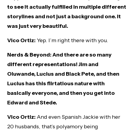
to see it actually fulfilled in multiple different
storylines and not just a background one. It
was just very beautiful.
Vico Ortiz:
Yep. I’m right there with you.
Nerds & Beyond: And there are so many
different representations! Jim and
Oluwande, Lucius and Black Pete, and then
Lucius has this flirtatious nature with
basically everyone, and then you get into
Edward and Stede.
Vico Ortiz:
And even Spanish Jackie with her
20 husbands, that’s polyamory being