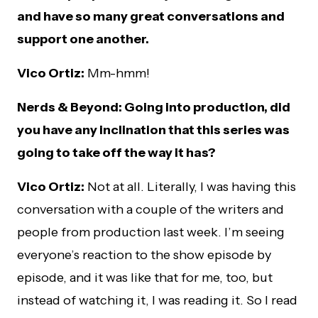
and have so many great conversations and
support one another.
Vico Ortiz:
Mm-hmm!
Nerds & Beyond: Going into production, did
you have any inclination that this series was
going to take off the way it has?
Vico Ortiz:
Not at all. Literally, I was having this
conversation with a couple of the writers and
people from production last week. I’m seeing
everyone’s reaction to the show episode by
episode, and it was like that for me, too, but
instead of watching it, I was reading it. So I read