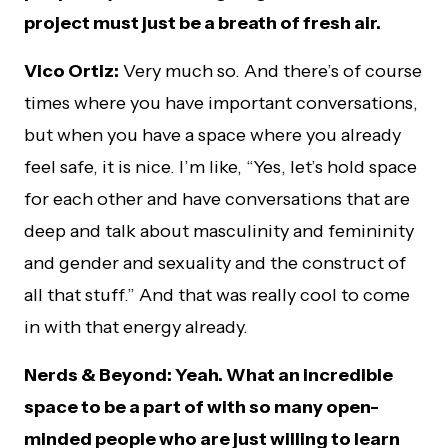
project must just be a breath of fresh air.
Vico Ortiz:
Very much so. And there’s of course
times where you have important conversations,
but when you have a space where you already
feel safe, it is nice. I’m like, “Yes, let’s hold space
for each other and have conversations that are
deep and talk about masculinity and femininity
and gender and sexuality and the construct of
all that stuff.” And that was really cool to come
in with that energy already.
Nerds & Beyond: Yeah. What an incredible
space to be a part of with so many open-
minded people who are just willing to learn