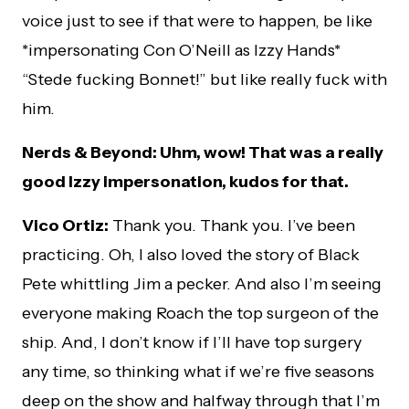
voice just to see if that were to happen, be like
*impersonating Con O’Neill as Izzy Hands*
“Stede fucking Bonnet!” but like really fuck with
him.
Nerds & Beyond: Uhm, wow! That was a really
good Izzy impersonation, kudos for that.
Vico Ortiz:
Thank you. Thank you. I’ve been
practicing. Oh, I also loved the story of Black
Pete whittling Jim a pecker. And also I’m seeing
everyone making Roach the top surgeon of the
ship. And, I don’t know if I’ll have top surgery
any time, so thinking what if we’re five seasons
deep on the show and halfway through that I’m