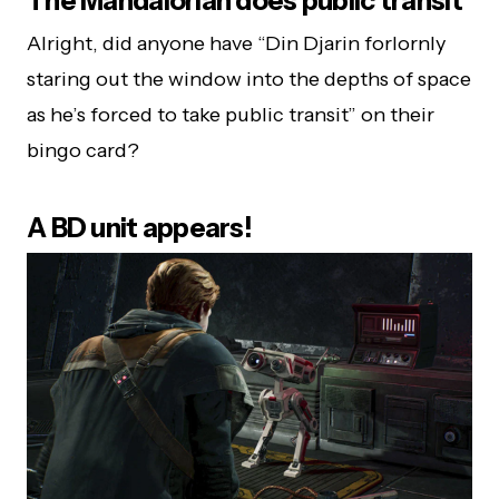
The Mandalorian does public transit
Alright, did anyone have “Din Djarin forlornly
staring out the window into the depths of space
as he’s forced to take public transit” on their
bingo card?
A BD unit appears!