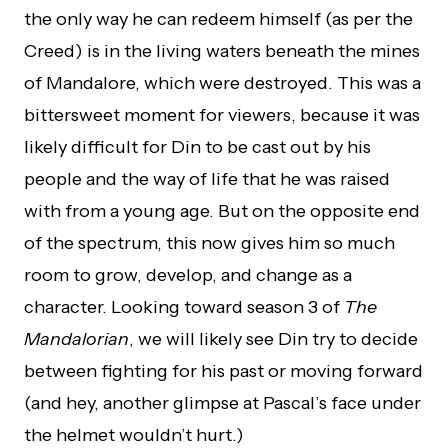
the only way he can redeem himself (as per the
Creed) is in the living waters beneath the mines
of Mandalore, which were destroyed. This was a
bittersweet moment for viewers, because it was
likely difficult for Din to be cast out by his
people and the way of life that he was raised
with from a young age. But on the opposite end
of the spectrum, this now gives him so much
room to grow, develop, and change as a
character. Looking toward season 3 of
The
Mandalorian
, we will likely see Din try to decide
between fighting for his past or moving forward
(and hey, another glimpse at Pascal’s face under
the helmet wouldn’t hurt.)