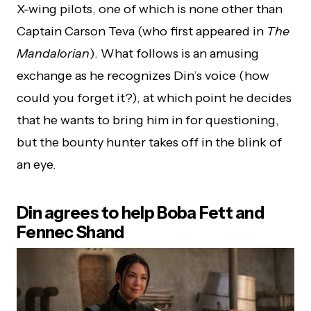
X-wing pilots, one of which is none other than
Captain Carson Teva (who first appeared in
The
Mandalorian
). What follows is an amusing
exchange as he recognizes Din’s voice (how
could you forget it?), at which point he decides
that he wants to bring him in for questioning,
but the bounty hunter takes off in the blink of
an eye.
Din agrees to help Boba Fett and
Fennec Shand