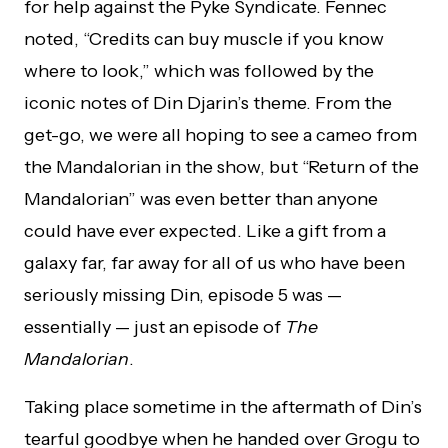
for help against the Pyke Syndicate. Fennec
noted, “Credits can buy muscle if you know
where to look,” which was followed by the
iconic notes of Din Djarin’s theme. From the
get-go, we were all hoping to see a cameo from
the Mandalorian in the show, but “Return of the
Mandalorian” was even better than anyone
could have ever expected. Like a gift from a
galaxy far, far away for all of us who have been
seriously missing Din, episode 5 was —
essentially — just an episode of
The
Mandalorian
.
Taking place sometime in the aftermath of Din’s
tearful goodbye when he handed over Grogu to