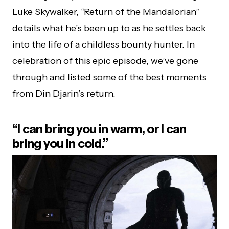
Luke Skywalker, “Return of the Mandalorian”
details what he’s been up to as he settles back
into the life of a childless bounty hunter. In
celebration of this epic episode, we’ve gone
through and listed some of the best moments
from Din Djarin’s return.
“I can bring you in warm, or I can
bring you in cold.”