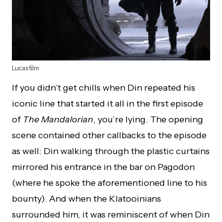
Lucasfilm
If you didn’t get chills when Din repeated his
iconic line that started it all in the first episode
of
The Mandalorian
, you’re lying. The opening
scene contained other callbacks to the episode
as well: Din walking through the plastic curtains
mirrored his entrance in the bar on Pagodon
(where he spoke the aforementioned line to his
bounty). And when the Klatooinians
surrounded him, it was reminiscent of when Din