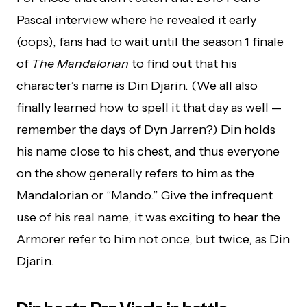
Pascal interview where he revealed it early
(oops), fans had to wait until the season 1 finale
of
The Mandalorian
to find out that his
character’s name is Din Djarin. (We all also
finally learned how to spell it that day as well —
remember the days of Dyn Jarren?) Din holds
his name close to his chest, and thus everyone
on the show generally refers to him as the
Mandalorian or “Mando.” Give the infrequent
use of his real name, it was exciting to hear the
Armorer refer to him not once, but twice, as Din
Djarin.