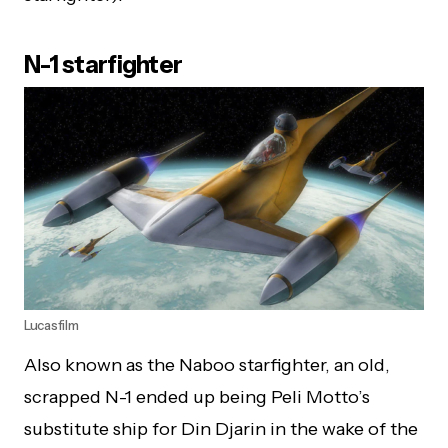
N-1 starfighter
Lucasfilm
Also known as the Naboo starfighter, an old,
scrapped N-1 ended up being Peli Motto’s
substitute ship for Din Djarin in the wake of the