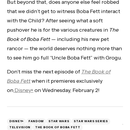
But beyond that, does anyone else feel robbed
that we didn’t get to witness Boba Fett interact
with the Child? After seeing what a soft
pushover he is for the various creatures in
The
Book of Boba Fett
— including his new pet
rancor — the world deserves nothing more than
to see him go full “Uncle Boba Fett” with Grogu.
Don’t miss the next episode of
The Book of
Boba Fett
when it premieres exclusively
on
Disney+
on Wednesday, February 2!
DISNEY+
FANDOM
STAR WARS
STAR WARS SERIES
TELEVISION
THE BOOK OF BOBA FETT