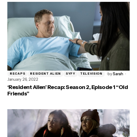
by
Sarah
RECAPS
RESIDENT ALIEN
SYFY
TELEVISION
January 26, 2022
‘Resident Alien’ Recap: Season 2, Episode 1 “Old
Friends”