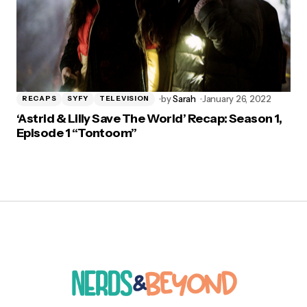
by
Sarah
January 26, 2022
RECAPS
SYFY
TELEVISION
‘Astrid & Lilly Save The World’ Recap: Season 1,
Episode 1 “Tontoom”