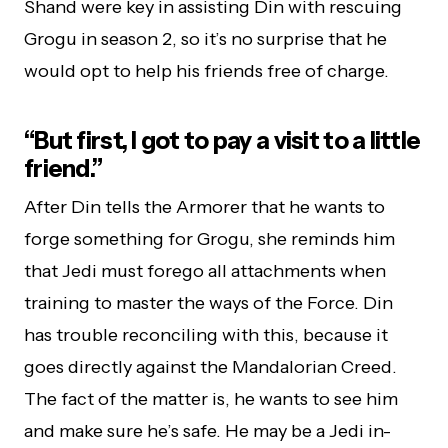
Shand were key in assisting Din with rescuing
Grogu in season 2, so it’s no surprise that he
would opt to help his friends free of charge.
“But first, I got to pay a visit to a little
friend.”
After Din tells the Armorer that he wants to
forge something for Grogu, she reminds him
that Jedi must forego all attachments when
training to master the ways of the Force. Din
has trouble reconciling with this, because it
goes directly against the Mandalorian Creed.
The fact of the matter is, he wants to see him
and make sure he’s safe. He may be a Jedi in-