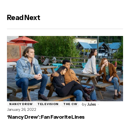
Read Next
by
Jules
NANCY DREW
TELEVISION
THE CW
January 26, 2022
‘Nancy Drew’: Fan Favorite Lines