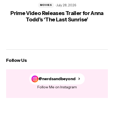
July 28, 2026
MOVIES
Prime Video Releases Trailer for Anna
Todd’s ‘The Last Sunrise’
Follow Us
@nerdsandbeyond
Follow Me on Instagram