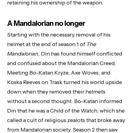
retaining his ownership of the weapon.
A Mandalorian no longer
Starting with the necessary removal of his
helmet at the end of season 1 of
The
Mandalorian
, Din has found himself conflicted
and confused about the Mandalorian Creed.
Meeting Bo-Katan Kryze, Axe Woves, and
Koska Reeves on Trask turned his world upside
down when they removed their helmets
without a second thought. Bo-Katan informed
Din that he was a Child of the Watch, which she
called a cult of religious zealots that broke away
from Mandalorian society. Season 2 then saw