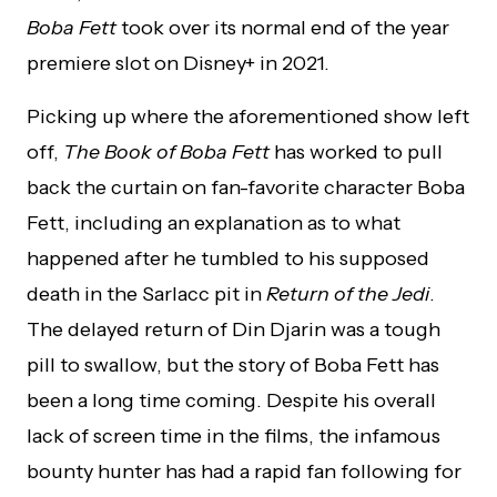
Boba Fett
took over its normal end of the year
premiere slot on Disney+ in 2021.
Picking up where the aforementioned show left
off,
The Book of Boba Fett
has worked to pull
back the curtain on fan-favorite character Boba
Fett, including an explanation as to what
happened after he tumbled to his supposed
death in the Sarlacc pit in
Return of the Jedi
.
The delayed return of Din Djarin was a tough
pill to swallow, but the story of Boba Fett has
been a long time coming. Despite his overall
lack of screen time in the films, the infamous
bounty hunter has had a rapid fan following for