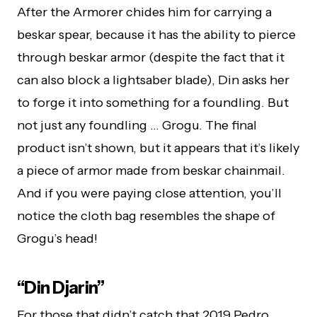
After the Armorer chides him for carrying a
beskar spear, because it has the ability to pierce
through beskar armor (despite the fact that it
can also block a lightsaber blade), Din asks her
to forge it into something for a foundling. But
not just any foundling … Grogu. The final
product isn’t shown, but it appears that it’s likely
a piece of armor made from beskar chainmail.
And if you were paying close attention, you’ll
notice the cloth bag resembles the shape of
Grogu’s head!
“Din Djarin”
For those that didn’t catch that 2019 Pedro