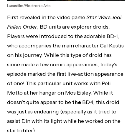
Lucasfilm/Electronic Arts
First revealed in the video game
Star Wars Jedi:
Fallen Order
, BD units are explorer droids.
Players were introduced to the adorable BD-1,
who accompanies the main character Cal Kestis
on his journey. While this type of droid has
since made a few comic appearances, today’s
episode marked the first live-action appearance
of one! This particular unit works with Peli
Motto at her hangar on Mos Eisley. While it
doesn’t quite appear to be
the
BD-1, this droid
was just as endearing (especially as it tried to
assist Din with its light while he worked on the
starfighter).