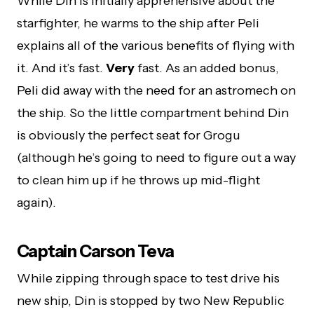
While Din is initially apprehensive about the
starfighter, he warms to the ship after Peli
explains all of the various benefits of flying with
it. And it’s fast.
Very
fast. As an added bonus,
Peli did away with the need for an astromech on
the ship. So the little compartment behind Din
is obviously the perfect seat for Grogu
(although he’s going to need to figure out a way
to clean him up if he throws up mid-flight
again).
Captain Carson Teva
While zipping through space to test drive his
new ship, Din is stopped by two New Republic