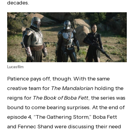
decades.
Lucasfilm
Patience pays off, though. With the same
creative team for
The Mandalorian
holding the
reigns for
The Book of Boba Fett
, the series was
bound to come bearing surprises. At the end of
episode 4, “The Gathering Storm,” Boba Fett
and Fennec Shand were discussing their need