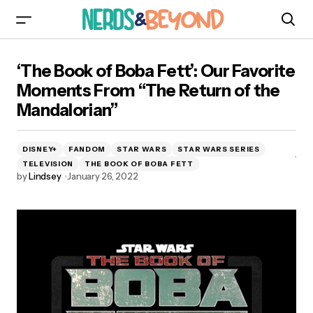
‘The Book of Boba Fett’: Our Favorite Moments
‘The Book of Boba Fett’: Our Favorite
From “The Return of the Mandalorian”
Moments From “The Return of the
Mandalorian”
DISNEY+
FANDOM
STAR WARS
STAR WARS SERIES
TELEVISION
THE BOOK OF BOBA FETT
by
Lindsey
January 26, 2022