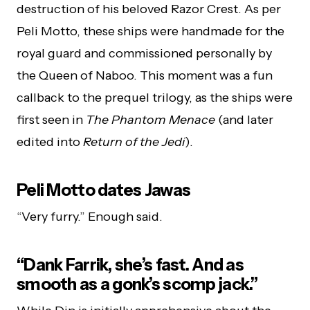
destruction of his beloved Razor Crest. As per
Peli Motto, these ships were handmade for the
royal guard and commissioned personally by
the Queen of Naboo. This moment was a fun
callback to the prequel trilogy, as the ships were
first seen in
The Phantom Menace
(and later
edited into
Return of the Jedi
).
Peli Motto dates Jawas
“Very furry.” Enough said.
“Dank Farrik, she’s fast. And as
smooth as a gonk’s scomp jack.”