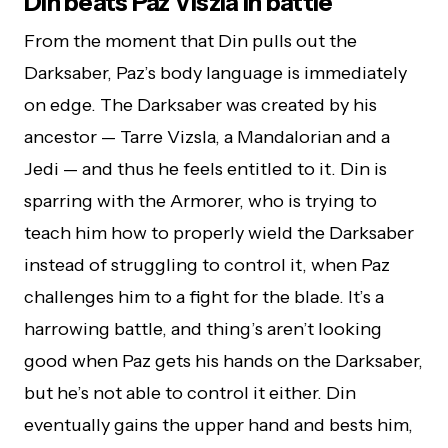
Din beats Paz Viszla in battle
From the moment that Din pulls out the
Darksaber, Paz’s body language is immediately
on edge. The Darksaber was created by his
ancestor — Tarre Vizsla, a Mandalorian and a
Jedi — and thus he feels entitled to it. Din is
sparring with the Armorer, who is trying to
teach him how to properly wield the Darksaber
instead of struggling to control it, when Paz
challenges him to a fight for the blade. It’s a
harrowing battle, and thing’s aren’t looking
good when Paz gets his hands on the Darksaber,
but he’s not able to control it either. Din
eventually gains the upper hand and bests him,