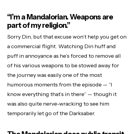
“I’m a Mandalorian. Weapons are
part of my religion.”
Sorry Din, but that excuse won’t help you get on
a commercial flight. Watching Din huff and
puff in annoyance as he’s forced to remove all
of his various weapons to be stowed away for
the journey was easily one of the most
humorous moments from the episode — “I
know everything that’s in there” — though it
was also quite nerve-wracking to see him
temporarily let go of the Darksaber.