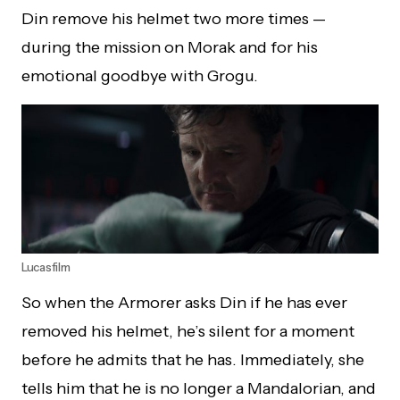
Din remove his helmet two more times —
during the mission on Morak and for his
emotional goodbye with Grogu.
Lucasfilm
So when the Armorer asks Din if he has ever
removed his helmet, he’s silent for a moment
before he admits that he has. Immediately, she
tells him that he is no longer a Mandalorian, and