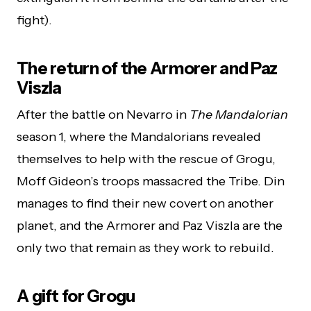
fight).
The return of the Armorer and Paz
Viszla
After the battle on Nevarro in
The Mandalorian
season 1, where the Mandalorians revealed
themselves to help with the rescue of Grogu,
Moff Gideon’s troops massacred the Tribe. Din
manages to find their new covert on another
planet, and the Armorer and Paz Viszla are the
only two that remain as they work to rebuild.
A gift for Grogu