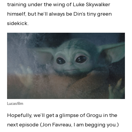
training under the wing of Luke Skywalker
himself, but he’ll always be Din’s tiny green
sidekick.
Lucasfilm
Hopefully, we’ll get a glimpse of Grogu in the
next episode (Jon Favreau, I am begging you.)