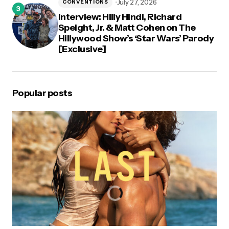
July 27, 2026
CONVENTIONS
Interview: Hilly Hindi, Richard
Speight, Jr. & Matt Cohen on The
Hillywood Show’s ‘Star Wars’ Parody
[Exclusive]
Popular posts