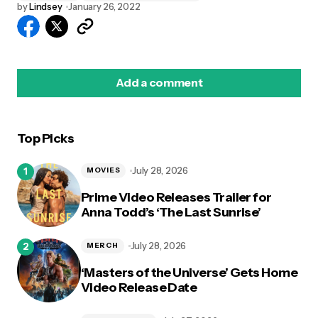
by
Lindsey
January 26, 2022
Add a comment
Top Picks
logged in
July 28, 2026
MOVIES
Prime Video Releases Trailer for
Anna Todd’s ‘The Last Sunrise’
July 28, 2026
MERCH
‘Masters of the Universe’ Gets Home
Video Release Date