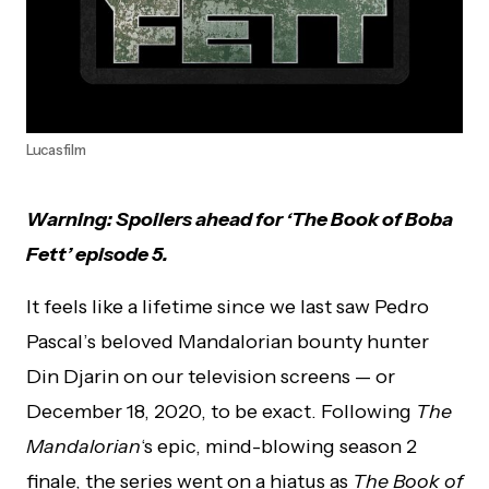
Lucasfilm
Warning: Spoilers ahead for ‘The Book of Boba
Fett’ episode 5.
It feels like a lifetime since we last saw Pedro
Pascal’s beloved Mandalorian bounty hunter
Din Djarin on our television screens — or
December 18, 2020, to be exact. Following
The
Mandalorian
‘s epic, mind-blowing season 2
finale, the series went on a hiatus as
The Book of