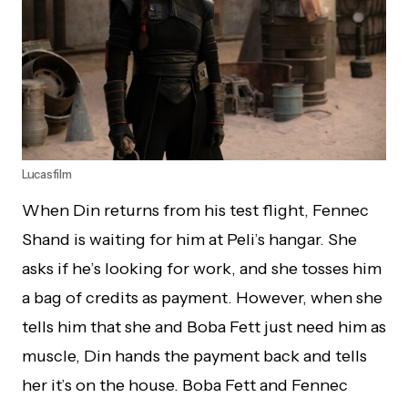
Lucasfilm
When Din returns from his test flight, Fennec
Shand is waiting for him at Peli’s hangar. She
asks if he’s looking for work, and she tosses him
a bag of credits as payment. However, when she
tells him that she and Boba Fett just need him as
muscle, Din hands the payment back and tells
her it’s on the house. Boba Fett and Fennec