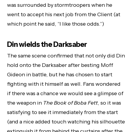
was surrounded by stormtroopers when he
went to accept his next job from the Client (at
which point he said, “I like those odds.”)
Din wields the Darksaber
The same scene confirmed that not only did Din
hold onto the Darksaber after besting Moff
Gideon in battle, but he has chosen to start
fighting with it himself as well. Fans wondered
if there was a chance we would see a glimpse of
the weapon in
The Book of Boba Fett
, so it was
satisfying to see it immediately from the start
(and a nice added touch watching his silhouette
extinguish it from behind the curtains after the