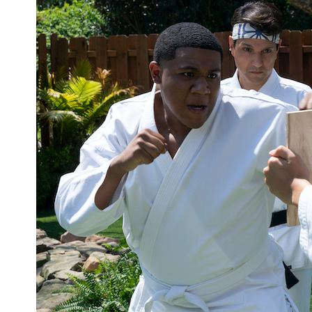
‘In Every Generation’ Review: Kendare
Blake Takes Us Back to the Buffyverse