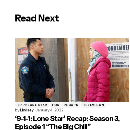
Read Next
logged in
9-1-1: LONE STAR
FOX
RECAPS
TELEVISION
by
Lindsey
January 4, 2022
‘9-1-1: Lone Star’ Recap: Season 3,
Episode 1 “The Big Chill”