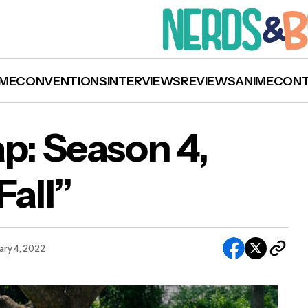
ME
CONVENTIONS
INTERVIEWS
REVIEWS
ANIME
CON
ap: Season 4,
Fall”
Cobra Kai’ Recap: Season 4, Episode 9 “The Fal
ary 4, 2022