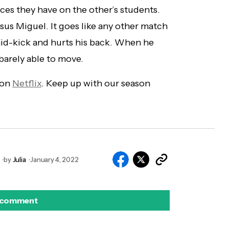
ces they have on the other’s students.
rsus Miguel. It goes like any other match
mid-kick and hurts his back. When he
 barely able to move.
 on
Netflix
. Keep up with our season
by
Julia
January 4, 2022
 comment