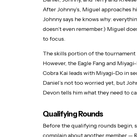
After Johnny’s, Miguel approaches him
Johnny says he knows why: everythin
doesn’t even remember.) Miguel does
to focus.
The skills portion of the tournament 
However, the Eagle Fang and Miyagi-
Cobra Kai leads with Miyagi-Do in se
Daniel’s not too worried yet, but John
Devon tells him what they need to ca
Qualifying Rounds
Before the qualifying rounds begin, 
complain about another member — Ro