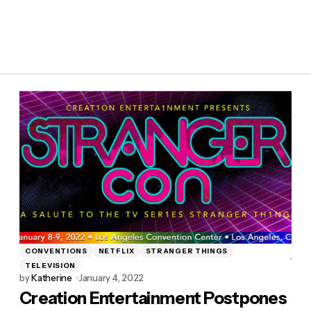
CONVENTIONS
NETFLIX
STRANGER THINGS
TELEVISION
by
Katherine
January 4, 2022
Creation Entertainment Postpones