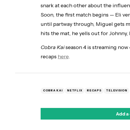
snark at each other about the influen
Soon, the first match begins — Eli ve
until partway through, Miguel gets 
hits the mat, he yells out for Johnny,
Cobra Kai
season 4 is streaming now
recaps
here
.
COBRA KAI
NETFLIX
RECAPS
TELEVISION
Add a