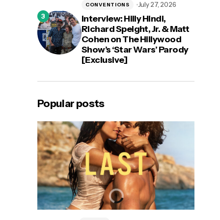
July 27, 2026
CONVENTIONS
Interview: Hilly Hindi,
Richard Speight, Jr. & Matt
Cohen on The Hillywood
Show’s ‘Star Wars’ Parody
[Exclusive]
Popular posts