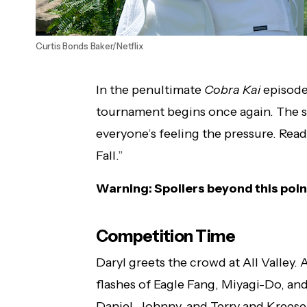
Curtis Bonds Baker/Netflix
In the penultimate
Cobra Kai
episode 
tournament begins once again. The s
everyone’s feeling the pressure. Rea
Fall.”
Warning: Spoilers beyond this poin
Competition Time
Daryl greets the crowd at All Valley.
flashes of Eagle Fang, Miyagi-Do, and
Daniel, Johnny, and Terry and Kreese 