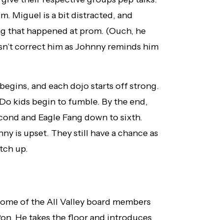
. Miguel is a bit distracted, and
g that happened at prom. (Ouch, he
n’t correct him as Johnny reminds him
begins, and each dojo starts off strong.
Do kids begin to fumble. By the end,
cond and Eagle Fang down to sixth.
ny is upset. They still have a chance as
tch up.
some of the All Valley board members
n. He takes the floor and introduces