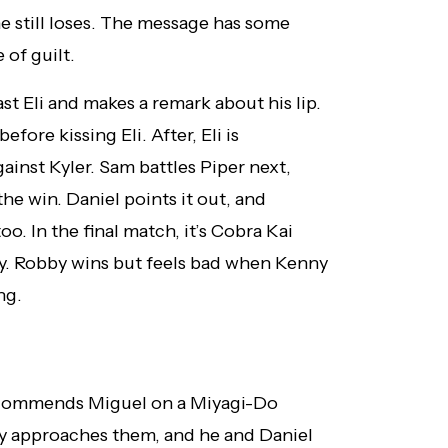
 he still loses. The message has some
 of guilt.
st Eli and makes a remark about his lip.
fore kissing Eli. After, Eli is
inst Kyler. Sam battles Piper next,
he win. Daniel points it out, and
o. In the final match, it’s Cobra Kai
y. Robby wins but feels bad when Kenny
ng.
el commends Miguel on a Miyagi-Do
y approaches them, and he and Daniel