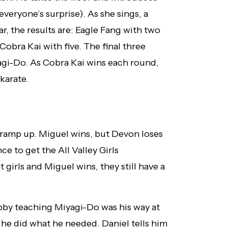
veryone’s surprise). As she sings, a
, the results are: Eagle Fang with two
obra Kai with five. The final three
agi-Do. As Cobra Kai wins each round,
karate.
s ramp up. Miguel wins, but Devon loses
ce to get the All Valley Girls
girls and Miguel wins, they still have a
bby teaching Miyagi-Do was his way at
 he did what he needed. Daniel tells him