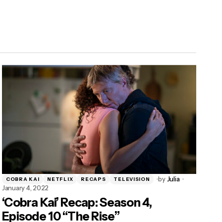
by
Julia
COBRA KAI
NETFLIX
RECAPS
TELEVISION
January 4, 2022
‘Cobra Kai’ Recap: Season 4,
Episode 10 “The Rise”