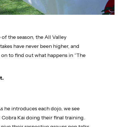
of the season, the All Valley
takes have never been higher, and
d on to find out what happens in “The
t.
 As he introduces each dojo, we see
 Cobra Kai doing their final training.
give their respective groups pep talks.