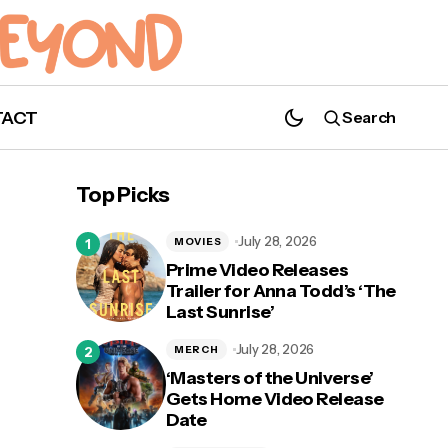
TACT
Search
'9-1-1: Lone Star' Recap: Season 3,
Episode 1 "The Big Chill"
Top Picks
July 28, 2026
MOVIES
Prime Video Releases
Trailer for Anna Todd’s ‘The
Last Sunrise’
l”
July 28, 2026
MERCH
‘Masters of the Universe’
Gets Home Video Release
Date