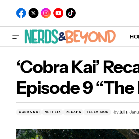
HO
‘Cobra Kai’ Rec
Episode 9 “The 
‘
by
Julia
Janu
COBRA KAI
NETFLIX
RECAPS
TELEVISION