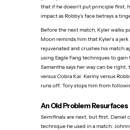
that if he doesn’t put principle first,
impact as Robby’s face betrays a tinge
Before the next match, Kyler walks pa
Moon reminds him that Kyler’s a jerk be
rejuvenated and crushes his match aga
using Eagle Fang techniques to gain t
Samantha says her way can be right, to
versus Cobra Kai: Kenny versus Robb
runs off. Tory stops him from followi
An Old Problem Resurfaces
Semifinals are next, but first, Dani
technique he used in a match. Johnn