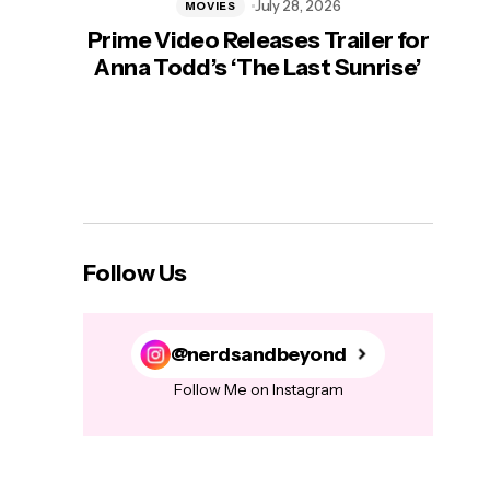
July 28, 2026
MOVIES
Prime Video Releases Trailer for
‘Mas
Anna Todd’s ‘The Last Sunrise’
H
Follow Us
@nerdsandbeyond
Follow Me on Instagram