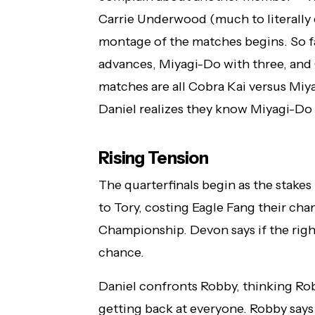
Carrie Underwood (much to literally e
montage of the matches begins. So far
advances, Miyagi-Do with three, and C
matches are all Cobra Kai versus Miy
Daniel realizes they know Miyagi-Do 
Rising Tension
The quarterfinals begin as the stake
to Tory, costing Eagle Fang their chan
Championship. Devon says if the right 
chance.
Daniel confronts Robby, thinking Ro
getting back at everyone. Robby says