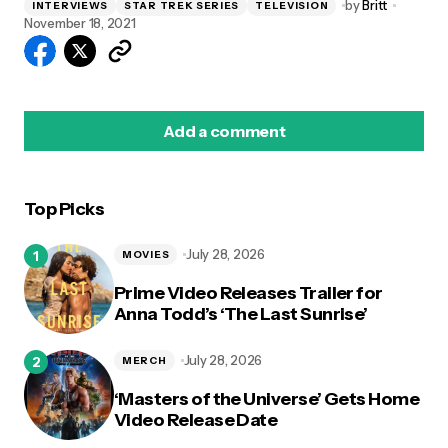
by
Britt
INTERVIEWS
STAR TREK SERIES
TELEVISION
November 18, 2021
Add a comment
Top Picks
logged in
July 28, 2026
MOVIES
Prime Video Releases Trailer for
Anna Todd’s ‘The Last Sunrise’
July 28, 2026
MERCH
‘Masters of the Universe’ Gets Home
Video Release Date