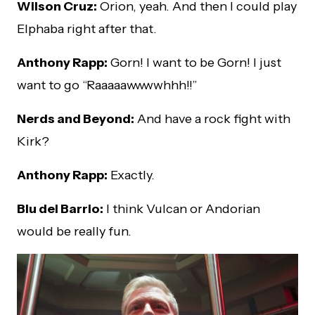
Wilson Cruz:
Orion, yeah. And then I could play
Elphaba right after that.
Anthony Rapp:
Gorn! I want to be Gorn! I just
want to go “Raaaaawwwwhhh!!”
Nerds and Beyond:
And have a rock fight with
Kirk?
Anthony Rapp:
Exactly.
Blu del Barrio:
I think Vulcan or Andorian
would be really fun.