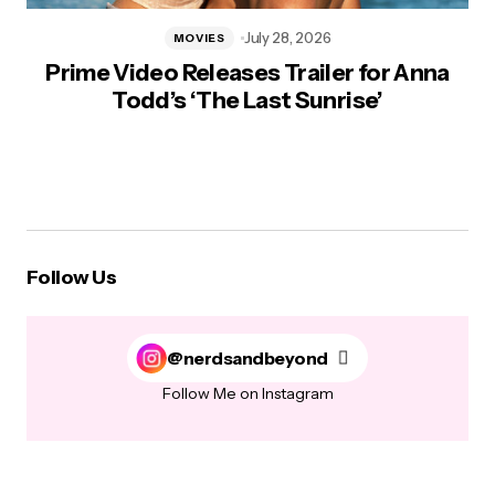
July 28, 2026
MOVIES
Prime Video Releases Trailer for Anna
Todd’s ‘The Last Sunrise’
Follow Us
@nerdsandbeyond
Follow Me on Instagram