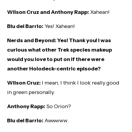
Wilson Cruz and Anthony Rapp:
Xahean!
Blu del Barrio:
Yes! Xahean!
Nerds and Beyond: Yes! Thank you! I was
curious what other Trek species makeup
would you love to put on if there were
another Holodeck-centric episode?
Wilson Cruz:
I mean, I think I look really good
in green personally.
Anthony Rapp:
So Orion?
Blu del Barrio:
Awwwww.