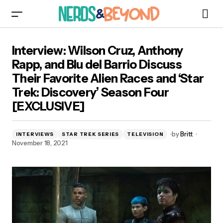
Interview: Wilson Cruz, Anthony Rapp, and Blu
Interview: Wilson Cruz, Anthony
del Barrio Discuss Their Favorite Alien Races
and ‘Star Trek: Discovery’ Season Four
Rapp, and Blu del Barrio Discuss
[EXCLUSIVE]
Their Favorite Alien Races and ‘Star
Trek: Discovery’ Season Four
[EXCLUSIVE]
by
Britt
INTERVIEWS
STAR TREK SERIES
TELEVISION
November 18, 2021