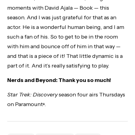
moments with David Ajala
— Book
— this
season. And I was just grateful for that as an
actor. He is a wonderful human being, and I am
such a fan of his. So to get to be in the room
with him and bounce off of him in that way —
and that is a piece of it! That little dynamic is a
part of it. And it’s really satisfying to play.
Nerds and Beyond: Thank you so much!
Star Trek: Discovery
season four airs Thursdays
on Paramount+.