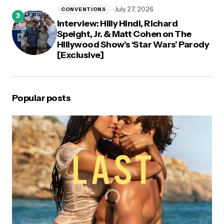
July 27, 2026
CONVENTIONS
Interview: Hilly Hindi, Richard
Speight, Jr. & Matt Cohen on The
Hillywood Show’s ‘Star Wars’ Parody
[Exclusive]
Popular posts