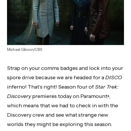
Michael Gibson/CBS
Strap on your comms badges and lock into your
spore drive because we are headed for a
DISCO
inferno! That’s right! Season four of
Star Trek:
Discovery
premieres today on Paramount+,
which means that we had to check in with the
Discovery crew and see what strange new
worlds they might be exploring this season.