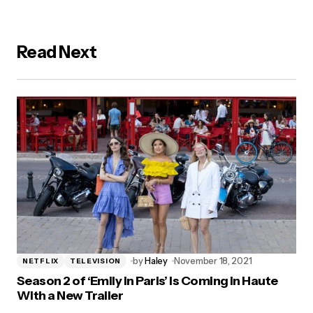
Read Next
by
Haley
November 18, 2021
NETFLIX
TELEVISION
Season 2 of ‘Emily in Paris’ Is Coming in Haute
With a New Trailer