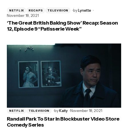
by
Lynette
NETFLIX
RECAPS
TELEVISION
November 18, 2021
‘The Great British Baking Show’ Recap: Season
12, Episode 9 “Patisserie Week”
by
Kaity
November 18, 2021
NETFLIX
TELEVISION
Randall Park To Star In Blockbuster Video Store
Comedy Series