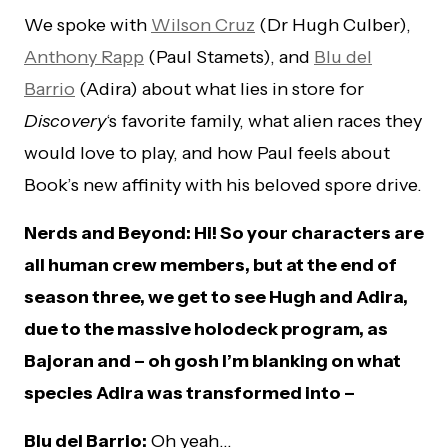
We spoke with
Wilson Cruz
(Dr Hugh Culber),
Anthony Rapp
(Paul Stamets), and
Blu del
Barrio
(Adira) about what lies in store for
Discovery
‘s favorite family, what alien races they
would love to play, and how Paul feels about
Book’s new affinity with his beloved spore drive.
Nerds and Beyond: Hi! So your characters are
all human crew members, but at the end of
season three, we get to see Hugh and Adira,
due to the massive holodeck program, as
Bajoran and – oh gosh I’m blanking on what
species Adira was transformed into –
Blu del Barrio:
Oh yeah…