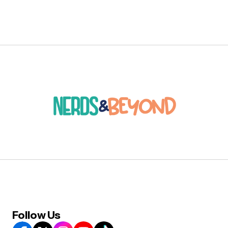
Follow Us