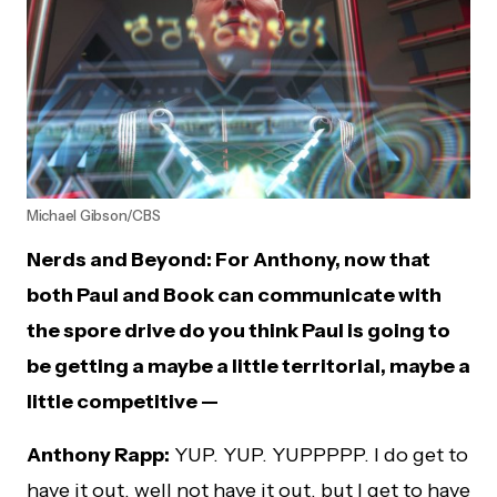
Michael Gibson/CBS
Nerds and Beyond: For Anthony, now that
both Paul and Book can communicate with
the spore drive do you think Paul is going to
be getting a maybe a little territorial, maybe a
little competitive
—
Anthony Rapp:
YUP. YUP. YUPPPPP. I do get to
have it out, well not have it out, but I get to have