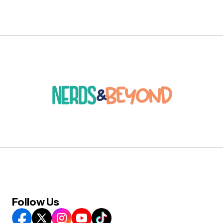
Follow Us