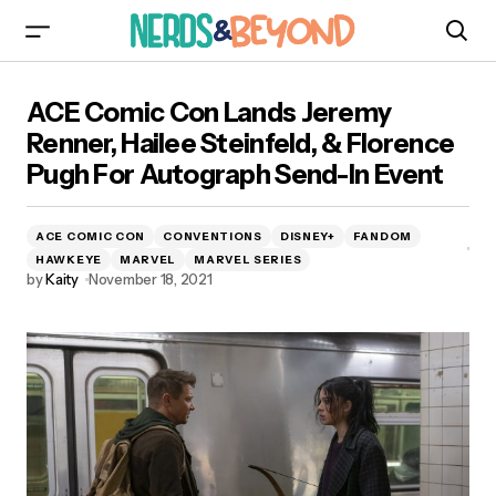
ACE Comic Con Lands Jeremy Renner, Hailee
ACE Comic Con Lands Jeremy
Steinfeld, & Florence Pugh For Autograph
Send-In Event
Renner, Hailee Steinfeld, & Florence
Pugh For Autograph Send-In Event
ACE COMIC CON
CONVENTIONS
DISNEY+
FANDOM
HAWKEYE
MARVEL
MARVEL SERIES
by
Kaity
November 18, 2021