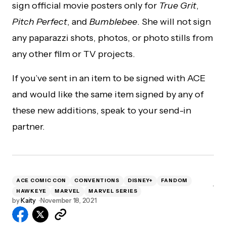
sign official movie posters only for
True Grit
,
Pitch Perfect
, and
Bumblebee
. She will not sign
any paparazzi shots, photos, or photo stills from
any other film or TV projects.
If you’ve sent in an item to be signed with ACE
and would like the same item signed by any of
these new additions, speak to your send-in
partner.
ACE COMIC CON
CONVENTIONS
DISNEY+
FANDOM
HAWKEYE
MARVEL
MARVEL SERIES
by
Kaity
November 18, 2021