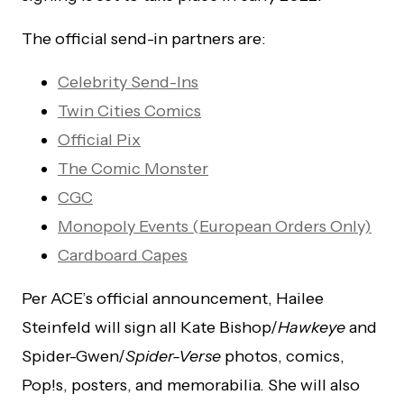
The official send-in partners are:
Celebrity Send-Ins
Twin Cities Comics
Official Pix
The Comic Monster
CGC
Monopoly Events (European Orders Only)
Cardboard Capes
Per ACE’s official announcement, Hailee
Steinfeld will sign all Kate Bishop/
Hawkeye
and
Spider-Gwen/
Spider-Verse
photos, comics,
Pop!s, posters, and memorabilia. She will also