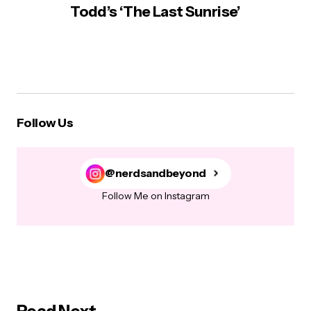
Todd’s ‘The Last Sunrise’
Follow Us
@nerdsandbeyond
Follow Me on Instagram