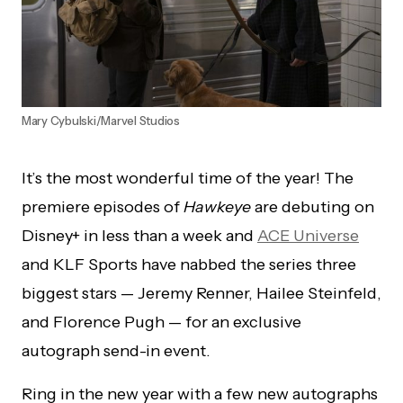
Mary Cybulski/Marvel Studios
It’s the most wonderful time of the year! The
premiere episodes of
Hawkeye
are debuting on
Disney+ in less than a week and
ACE Universe
and KLF Sports have nabbed the series three
biggest stars — Jeremy Renner, Hailee Steinfeld,
and Florence Pugh — for an exclusive
autograph send-in event.
Ring in the new year with a few new autographs