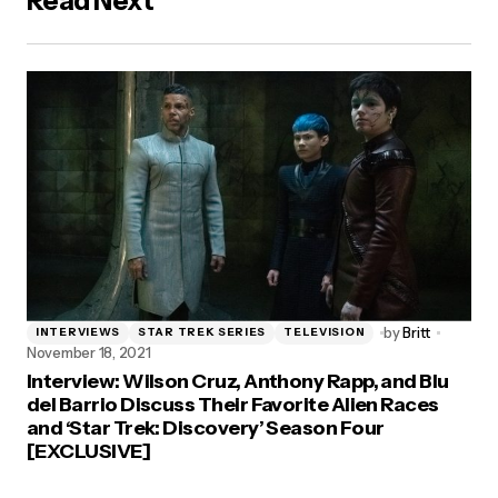
Read Next
by
Britt
INTERVIEWS
STAR TREK SERIES
TELEVISION
November 18, 2021
Interview: Wilson Cruz, Anthony Rapp, and Blu
del Barrio Discuss Their Favorite Alien Races
and ‘Star Trek: Discovery’ Season Four
[EXCLUSIVE]