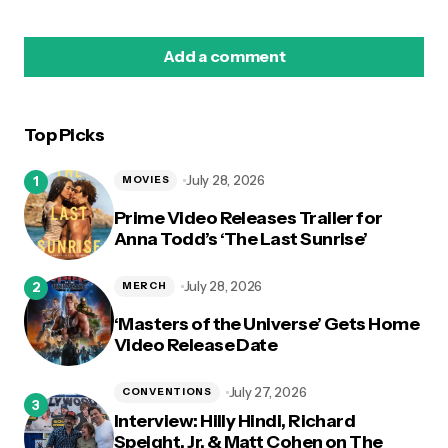
Add a comment
Top Picks
logged in
July 28, 2026
MOVIES
Prime Video Releases Trailer for
Anna Todd’s ‘The Last Sunrise’
July 28, 2026
MERCH
‘Masters of the Universe’ Gets Home
Video Release Date
July 27, 2026
CONVENTIONS
Interview: Hilly Hindi, Richard
Speight, Jr. & Matt Cohen on The