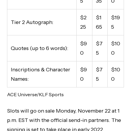
5
35
0
$2
$1
$19
Tier 2 Autograph:
25
65
5
$9
$7
$10
Quotes (up to 6 words):
0
5
0
Inscriptions & Character
$9
$7
$10
Names:
0
5
0
ACE Universe/KLF Sports
Slots will go on sale Monday, November 22 at 1
p.m. EST with the official send-in partners. The
signing is set to take place in early 2022.