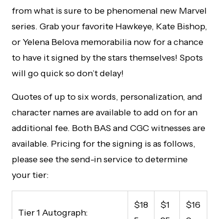
from what is sure to be phenomenal new Marvel
series. Grab your favorite Hawkeye, Kate Bishop,
or Yelena Belova memorabilia now for a chance
to have it signed by the stars themselves! Spots
will go quick so don’t delay!
Quotes of up to six words, personalization, and
character names are available to add on for an
additional fee. Both BAS and CGC witnesses are
available. Pricing for the signing is as follows,
please see the send-in service to determine
your tier:
$18
$1
$16
Tier 1 Autograph: