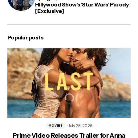
Hillywood Show’s ‘Star Wars’ Parody
[Exclusive]
Popular posts
July 28, 2026
MOVIES
Prime Video Releases Trailer for Anna