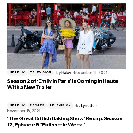
by
Haley
November 18, 2021
NETFLIX
TELEVISION
Season 2 of ‘Emily in Paris’ Is Coming in Haute
With a New Trailer
by
Lynette
NETFLIX
RECAPS
TELEVISION
November 18, 2021
‘The Great British Baking Show’ Recap: Season
12, Episode 9 “Patisserie Week”