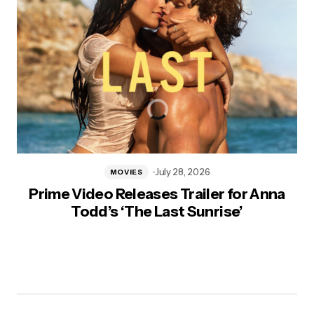
July 28, 2026
MOVIES
Prime Video Releases Trailer for Anna
Todd’s ‘The Last Sunrise’