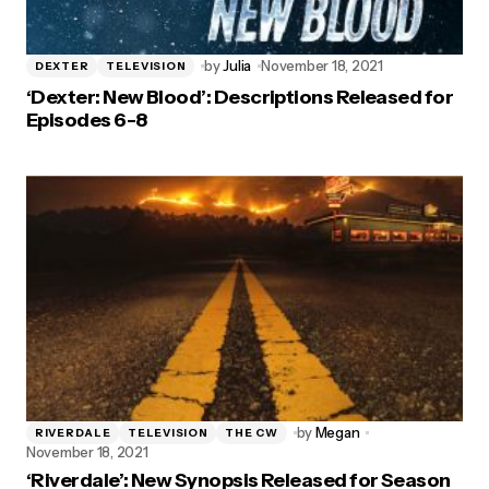
by
Julia
November 18, 2021
DEXTER
TELEVISION
‘Dexter: New Blood’: Descriptions Released for
Episodes 6-8
by
Megan
RIVERDALE
TELEVISION
THE CW
November 18, 2021
‘Riverdale’: New Synopsis Released for Season