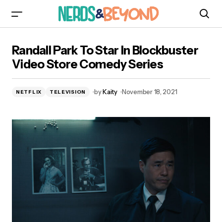
Randall Park To Star In Blockbuster Video Store
Randall Park To Star In Blockbuster
Comedy Series
Video Store Comedy Series
by
Kaity
November 18, 2021
NETFLIX
TELEVISION