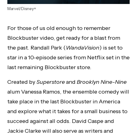
Marvel/Disney+
For those of us old enough to remember
Blockbuster video, get ready for a blast from
the past. Randall Park (
WandaVision
) is set to
star in a 10-episode series from Netflix set in the
last remaining Blockbuster store.
Created by
Superstore
and
Brooklyn
Nine-Nine
alum Vanessa Ramos, the ensemble comedy will
take place in the last Blockbuster in America
and explore what it takes for a small business to
succeed against all odds. David Caspe and
Jackie Clarke will also serve as writers and