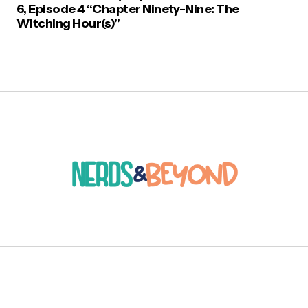
6, Episode 4 “Chapter Ninety-Nine: The
Witching Hour(s)”