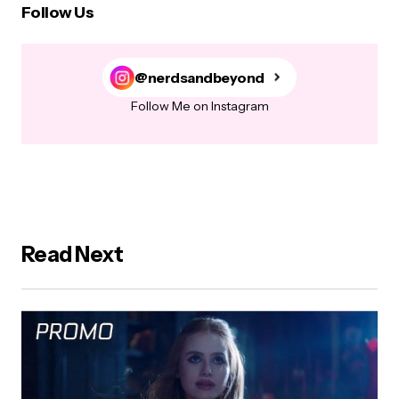
Follow Us
@nerdsandbeyond
Follow Me on Instagram
Read Next