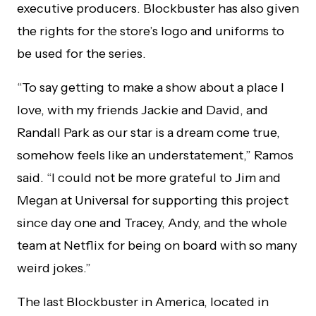
executive producers. Blockbuster has also given
the rights for the store’s logo and uniforms to
be used for the series.
“To say getting to make a show about a place I
love, with my friends Jackie and David, and
Randall Park as our star is a dream come true,
somehow feels like an understatement,” Ramos
said. “I could not be more grateful to Jim and
Megan at Universal for supporting this project
since day one and Tracey, Andy, and the whole
team at Netflix for being on board with so many
weird jokes.”
The last Blockbuster in America, located in