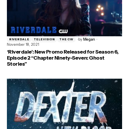
by
Megan
RIVERDALE
TELEVISION
THE CW
November 18, 2021
‘Riverdale’: New Promo Released for Season 6,
Episode 2 “Chapter Ninety-Seven: Ghost
Stories”