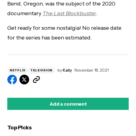
Bend, Oregon, was the subject of the 2020
documentary
The Last Blockbuster
.
Get ready for some nostalgia! No release date
for the series has been estimated.
by
Kaity
November 18, 2021
NETFLIX
TELEVISION
Add a comment
Top Picks