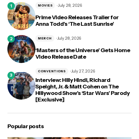
logged in
July 28, 2026
MOVIES
Prime Video Releases Trailer for
Anna Todd’s ‘The Last Sunrise’
July 28, 2026
MERCH
‘Masters of the Universe’ Gets Home
Video Release Date
July 27, 2026
CONVENTIONS
Interview: Hilly Hindi, Richard
Speight, Jr. & Matt Cohen on The
Hillywood Show’s ‘Star Wars’ Parody
[Exclusive]
Popular posts