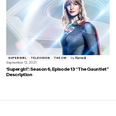
by
Kenedi
SUPERGIRL
TELEVISION
THE CW
September 12, 2021
‘Supergirl’: Season 6, Episode 13 “The Gauntlet”
Description