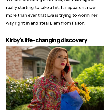
really starting to take a hit. It’s apparent now
more than ever that Eva is trying to worm her
way right in and steal Liam from Fallon.
Kirby’s life-changing discovery