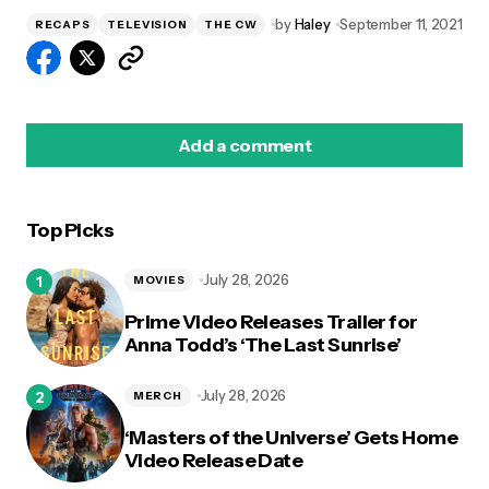
by
Haley
September 11, 2021
RECAPS
TELEVISION
THE CW
Add a comment
Top Picks
logged in
July 28, 2026
MOVIES
Prime Video Releases Trailer for
Anna Todd’s ‘The Last Sunrise’
July 28, 2026
MERCH
‘Masters of the Universe’ Gets Home
Video Release Date