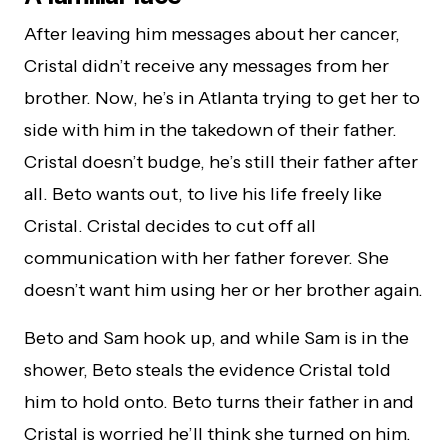
After leaving him messages about her cancer,
Cristal didn’t receive any messages from her
brother. Now, he’s in Atlanta trying to get her to
side with him in the takedown of their father.
Cristal doesn’t budge, he’s still their father after
all. Beto wants out, to live his life freely like
Cristal. Cristal decides to cut off all
communication with her father forever. She
doesn’t want him using her or her brother again.
Beto and Sam hook up, and while Sam is in the
shower, Beto steals the evidence Cristal told
him to hold onto. Beto turns their father in and
Cristal is worried he’ll think she turned on him.