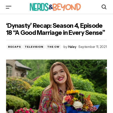
‘Dynasty’ Recap: Season 4, Episode 18 “A Good
‘Dynasty’ Recap: Season 4, Episode
Marriage in Every Sense”
18 “A Good Marriage in Every Sense”
by
Haley
September 11, 2021
RECAPS
TELEVISION
THE CW