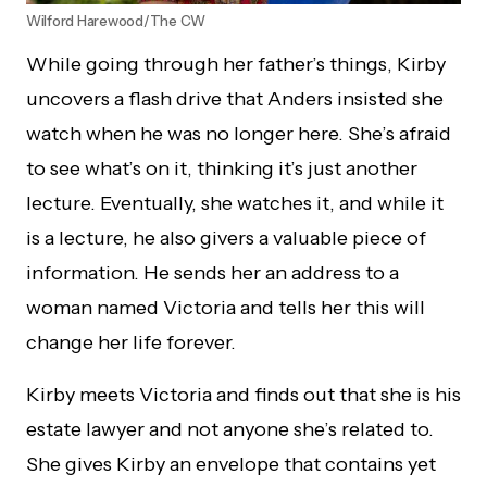
Wilford Harewood/The CW
While going through her father’s things, Kirby
uncovers a flash drive that Anders insisted she
watch when he was no longer here. She’s afraid
to see what’s on it, thinking it’s just another
lecture. Eventually, she watches it, and while it
is a lecture, he also givers a valuable piece of
information. He sends her an address to a
woman named Victoria and tells her this will
change her life forever.
Kirby meets Victoria and finds out that she is his
estate lawyer and not anyone she’s related to.
She gives Kirby an envelope that contains yet