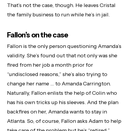
That’s not the case, though. He leaves Cristal
the family business to run while he’s in jail.
Fallon’s on the case
Fallon is the only person questioning Amanda’s
validity. She’s found out that not only was she
fired from her job a month prior for
“undisclosed reasons,” she’s also trying to
change her name … to Amanda Carrington.
Naturally, Fallon enlists the help of Colin who
has his own tricks up his sleeves.
And the plan
backfires on her, Amanda wants to stay in
Atlanta. So, of course, Fallon asks Adam to help
take care of the problem but he’s “retired.”