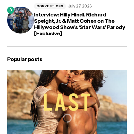
July 27, 2026
CONVENTIONS
Interview: Hilly Hindi, Richard
Speight, Jr. & Matt Cohen on The
Hillywood Show’s ‘Star Wars’ Parody
[Exclusive]
Popular posts