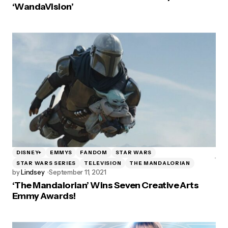
‘WandaVision’
DISNEY+
EMMYS
FANDOM
STAR WARS
STAR WARS SERIES
TELEVISION
THE MANDALORIAN
by
Lindsey
September 11, 2021
‘The Mandalorian’ Wins Seven Creative Arts
Emmy Awards!