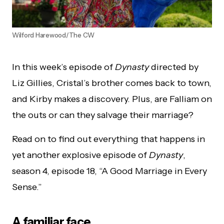
WiIford Harewood/The CW
In this week’s episode of
Dynasty
directed by
Liz Gillies, Cristal’s brother comes back to town,
and Kirby makes a discovery. Plus, are Falliam on
the outs or can they salvage their marriage?
Read on to find out everything that happens in
yet another explosive episode of
Dynasty
,
season 4, episode 18, “A Good Marriage in Every
Sense.”
A familiar face