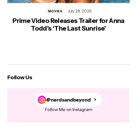
July 28, 2026
MOVIES
Prime Video Releases Trailer for Anna
Todd’s ‘The Last Sunrise’
Follow Us
@nerdsandbeyond
Follow Me on Instagram