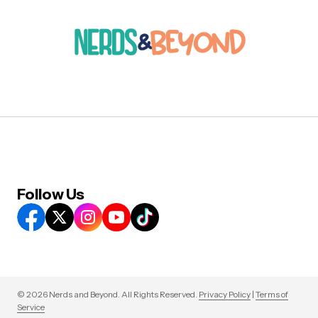
Follow Us
© 2026 Nerds and Beyond. All Rights Reserved.
Privacy Policy
|
Terms of
Service