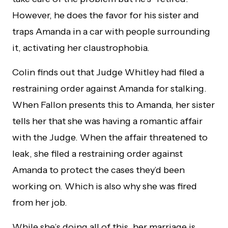
However, he does the favor for his sister and
traps Amanda in a car with people surrounding
it, activating her claustrophobia.
Colin finds out that Judge Whitley had filed a
restraining order against Amanda for stalking.
When Fallon presents this to Amanda, her sister
tells her that she was having a romantic affair
with the Judge. When the affair threatened to
leak, she filed a restraining order against
Amanda to protect the cases they’d been
working on. Which is also why she was fired
from her job.
While she’s doing all of this, her marriage is