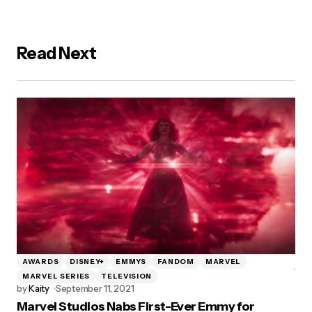
Read Next
AWARDS
DISNEY+
EMMYS
FANDOM
MARVEL
MARVEL SERIES
TELEVISION
by
Kaity
September 11, 2021
Marvel Studios Nabs First-Ever Emmy for