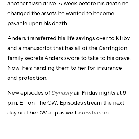
another flash drive. A week before his death he
changed the assets he wanted to become
payable upon his death.
Anders transferred his life savings over to Kirby
and a manuscript that has all of the Carrington
family secrets Anders swore to take to his grave.
Now, he’s handing them to her for insurance
and protection.
New episodes of
Dynasty
air Friday nights at 9
p.m. ET on The CW. Episodes stream the next
day on The CW app as well as
cwtv.com
.