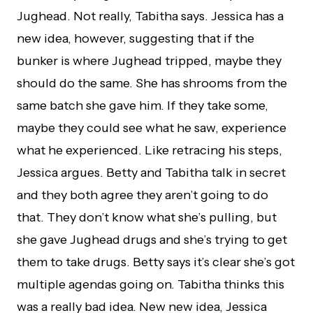
Jughead. Not really, Tabitha says. Jessica has a
new idea, however, suggesting that if the
bunker is where Jughead tripped, maybe they
should do the same. She has shrooms from the
same batch she gave him. If they take some,
maybe they could see what he saw, experience
what he experienced. Like retracing his steps,
Jessica argues. Betty and Tabitha talk in secret
and they both agree they aren’t going to do
that. They don’t know what she’s pulling, but
she gave Jughead drugs and she’s trying to get
them to take drugs. Betty says it’s clear she’s got
multiple agendas going on. Tabitha thinks this
was a really bad idea. New new idea, Jessica