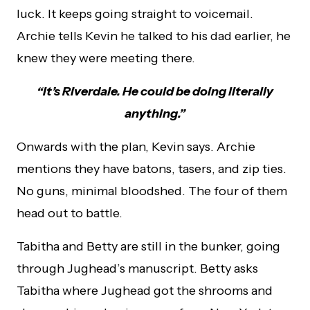
luck. It keeps going straight to voicemail.
Archie tells Kevin he talked to his dad earlier, he
knew they were meeting there.
“It’s Riverdale. He could be doing literally
anything.”
Onwards with the plan, Kevin says. Archie
mentions they have batons, tasers, and zip ties.
No guns, minimal bloodshed. The four of them
head out to battle.
Tabitha and Betty are still in the bunker, going
through Jughead’s manuscript. Betty asks
Tabitha where Jughead got the shrooms and