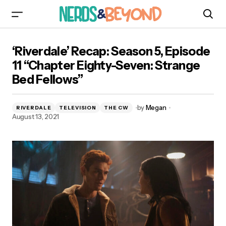
‘Riverdale’ Recap: Season 5, Episode 11 “Chapter
‘Riverdale’ Recap: Season 5, Episode
Eighty-Seven: Strange Bed Fellows”
11 “Chapter Eighty-Seven: Strange
Bed Fellows”
by
Megan
RIVERDALE
TELEVISION
THE CW
August 13, 2021