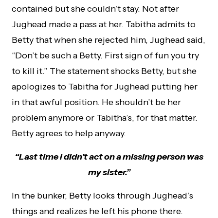
contained but she couldn’t stay. Not after
Jughead made a pass at her. Tabitha admits to
Betty that when she rejected him, Jughead said,
“Don’t be such a Betty. First sign of fun you try
to kill it.” The statement shocks Betty, but she
apologizes to Tabitha for Jughead putting her
in that awful position. He shouldn’t be her
problem anymore or Tabitha’s, for that matter.
Betty agrees to help anyway.
“Last time I didn’t act on a missing person was
my sister.”
In the bunker, Betty looks through Jughead’s
things and realizes he left his phone there.