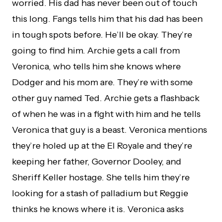
worried. His dad has never been out of touch
this long. Fangs tells him that his dad has been
in tough spots before. He’ll be okay. They’re
going to find him. Archie gets a call from
Veronica, who tells him she knows where
Dodger and his mom are. They’re with some
other guy named Ted. Archie gets a flashback
of when he was in a fight with him and he tells
Veronica that guy is a beast. Veronica mentions
they’re holed up at the El Royale and they’re
keeping her father, Governor Dooley, and
Sheriff Keller hostage. She tells him they’re
looking for a stash of palladium but Reggie
thinks he knows where it is. Veronica asks