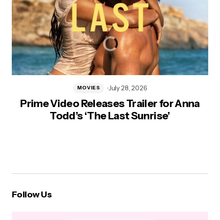
July 28, 2026
MOVIES
Prime Video Releases Trailer for Anna
Todd’s ‘The Last Sunrise’
Follow Us