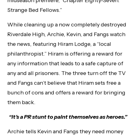
midseason premiere, “Chapter Eighty-Seven:
Strange Bed Fellows.”
While cleaning up a now completely destroyed
Riverdale High, Archie, Kevin, and Fangs watch
the news, featuring Hiram Lodge, a “local
philanthropist.” Hiram is offering a reward for
any information that leads to a safe capture of
any and all prisoners. The three turn off the TV
and Fangs can’t believe that Hiram sets free a
bunch of cons and offers a reward for bringing
them back.
“It’s a PR stunt to paint themselves as heroes.”
Archie tells Kevin and Fangs they need money