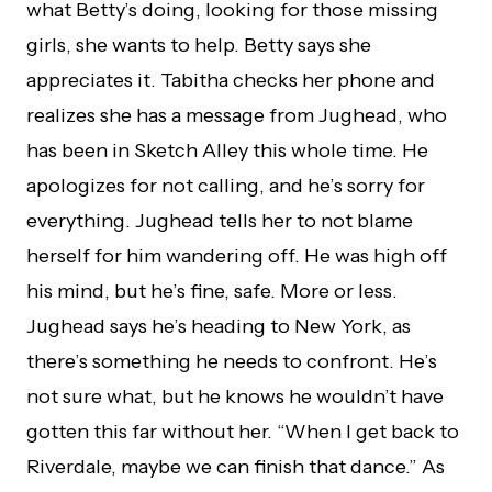
what Betty’s doing, looking for those missing
girls, she wants to help. Betty says she
appreciates it. Tabitha checks her phone and
realizes she has a message from Jughead, who
has been in Sketch Alley this whole time. He
apologizes for not calling, and he’s sorry for
everything. Jughead tells her to not blame
herself for him wandering off. He was high off
his mind, but he’s fine, safe. More or less.
Jughead says he’s heading to New York, as
there’s something he needs to confront. He’s
not sure what, but he knows he wouldn’t have
gotten this far without her. “When I get back to
Riverdale, maybe we can finish that dance.” As