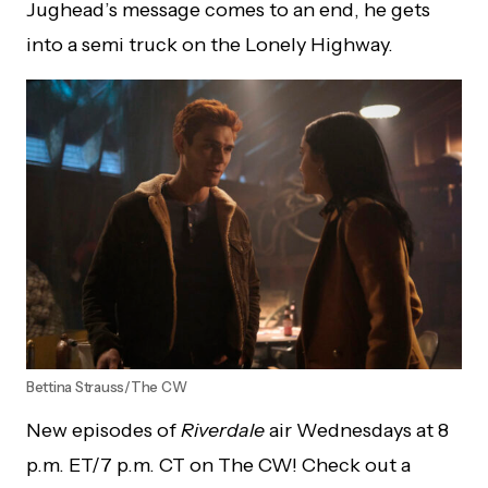
Jughead’s message comes to an end, he gets
into a semi truck on the Lonely Highway.
Bettina Strauss/The CW
New episodes of
Riverdale
air Wednesdays at 8
p.m. ET/7 p.m. CT on The CW! Check out a