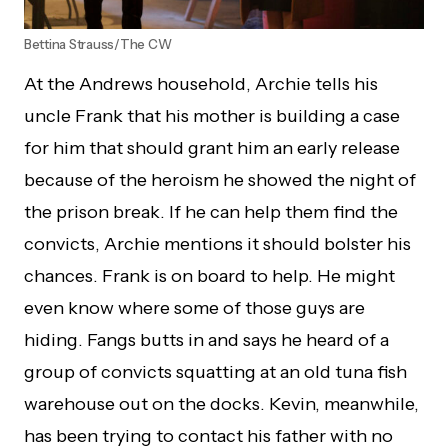
Bettina Strauss/The CW
At the Andrews household, Archie tells his
uncle Frank that his mother is building a case
for him that should grant him an early release
because of the heroism he showed the night of
the prison break. If he can help them find the
convicts, Archie mentions it should bolster his
chances. Frank is on board to help. He might
even know where some of those guys are
hiding. Fangs butts in and says he heard of a
group of convicts squatting at an old tuna fish
warehouse out on the docks. Kevin, meanwhile,
has been trying to contact his father with no