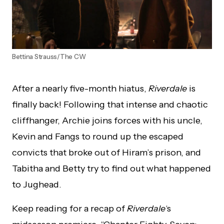
Bettina Strauss/The CW
After a nearly five-month hiatus,
Riverdale
is
finally back! Following that intense and chaotic
cliffhanger, Archie joins forces with his uncle,
Kevin and Fangs to round up the escaped
convicts that broke out of Hiram’s prison, and
Tabitha and Betty try to find out what happened
to Jughead.
Keep reading for a recap of
Riverdale
‘s