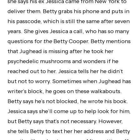
she says his ex Jessica came from New York to
deliver them. Betty grabs his phone and puts in
his passcode, which is still the same after seven
years. She gives Jessica a call, who has so many
questions for
the
Betty Cooper. Betty mentions
that Jughead is missing after he took her
psychedelic mushrooms and wonders if he
reached out to her. Jessica tells her he didn’t
but not to worry. Sometimes when Jughead has
writer’s block, he goes on these walkabouts.
Betty says he’s not blocked, he wrote his book.
Jessica says she’ll come up to help look for him,
but Betty says that’s not necessary. However,
she tells Betty to text her her address and Betty