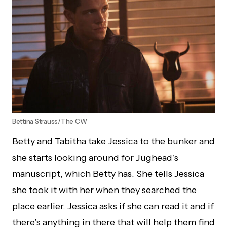
Bettina Strauss/The CW
Betty and Tabitha take Jessica to the bunker and
she starts looking around for Jughead’s
manuscript, which Betty has. She tells Jessica
she took it with her when they searched the
place earlier. Jessica asks if she can read it and if
there’s anything in there that will help them find