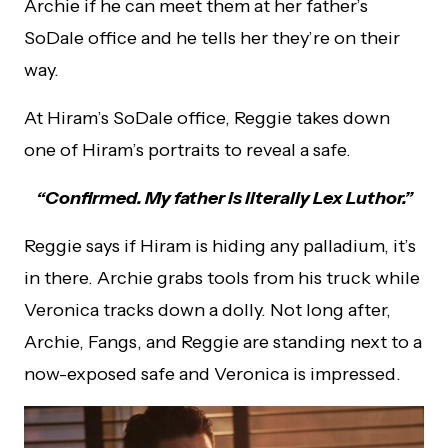
Archie if he can meet them at her father’s
SoDale office and he tells her they’re on their
way.
At Hiram’s SoDale office, Reggie takes down
one of Hiram’s portraits to reveal a safe.
“Confirmed. My father is literally Lex Luthor.”
Reggie says if Hiram is hiding any palladium, it’s
in there. Archie grabs tools from his truck while
Veronica tracks down a dolly. Not long after,
Archie, Fangs, and Reggie are standing next to a
now-exposed safe and Veronica is impressed.