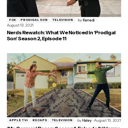
by
Kenedi
FOX
PRODIGAL SON
TELEVISION
August 13, 2021
Nerds Rewatch: What We Noticed in ‘Prodigal
Son’ Season 2, Episode 11
by
Haley
August 13, 2021
APPLE TV+
RECAPS
TELEVISION