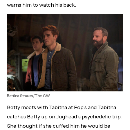
warns him to watch his back.
Bettina Strauss/The CW
Betty meets with Tabitha at Pop’s and Tabitha
catches Betty up on Jughead’s psychedelic trip.
She thought if she cuffed him he would be