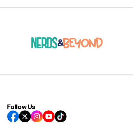
Follow Us