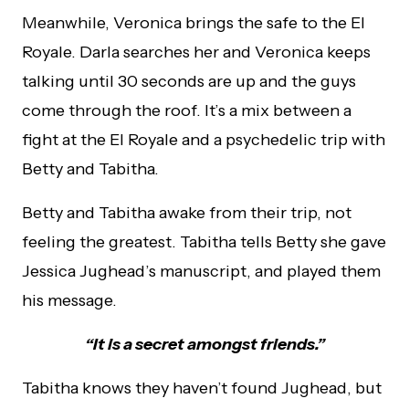
Meanwhile, Veronica brings the safe to the El
Royale. Darla searches her and Veronica keeps
talking until 30 seconds are up and the guys
come through the roof. It’s a mix between a
fight at the El Royale and a psychedelic trip with
Betty and Tabitha.
Betty and Tabitha awake from their trip, not
feeling the greatest. Tabitha tells Betty she gave
Jessica Jughead’s manuscript, and played them
his message.
“It is a secret amongst friends.”
Tabitha knows they haven’t found Jughead, but