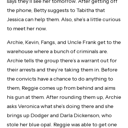
says they’ll see her tomorrow. After getting off
the phone, Betty suggests to Tabitha that
Jessica can help them. Also, she’s a little curious
to meet her now.
Archie, Kevin, Fangs, and Uncle Frank get to the
warehouse where a bunch of criminals are.
Archie tells the group there’s a warrant out for
their arrests and they’re taking them in. Before
the convicts have a chance to do anything to
them, Reggie comes up from behind and aims
his gun at them. After rounding them up, Archie
asks Veronica what she’s doing there and she
brings up Dodger and Darla Dickenson, who
stole her blue opal. Reggie was able to get one