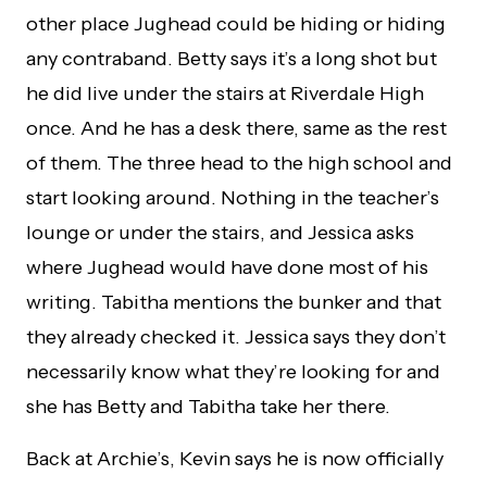
other place Jughead could be hiding or hiding
any contraband. Betty says it’s a long shot but
he did live under the stairs at Riverdale High
once. And he has a desk there, same as the rest
of them. The three head to the high school and
start looking around. Nothing in the teacher’s
lounge or under the stairs, and Jessica asks
where Jughead would have done most of his
writing. Tabitha mentions the bunker and that
they already checked it. Jessica says they don’t
necessarily know what they’re looking for and
she has Betty and Tabitha take her there.
Back at Archie’s, Kevin says he is now officially