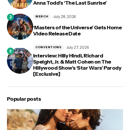
Anna Todd’s ‘The Last Sunrise’
July 28, 2026
MERCH
‘Masters of the Universe’ Gets Home
Video Release Date
July 27, 2026
CONVENTIONS
Interview: Hilly Hindi, Richard
Speight, Jr. & Matt Cohen on The
Hillywood Show’s ‘Star Wars’ Parody
[Exclusive]
Popular posts