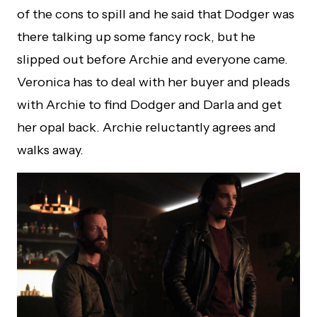
of the cons to spill and he said that Dodger was
there talking up some fancy rock, but he
slipped out before Archie and everyone came.
Veronica has to deal with her buyer and pleads
with Archie to find Dodger and Darla and get
her opal back. Archie reluctantly agrees and
walks away.