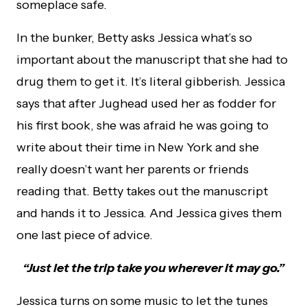
someplace safe.
In the bunker, Betty asks Jessica what’s so
important about the manuscript that she had to
drug them to get it. It’s literal gibberish. Jessica
says that after Jughead used her as fodder for
his first book, she was afraid he was going to
write about their time in New York and she
really doesn’t want her parents or friends
reading that. Betty takes out the manuscript
and hands it to Jessica. And Jessica gives them
one last piece of advice.
“Just let the trip take you wherever it may go.”
Jessica turns on some music to let the tunes