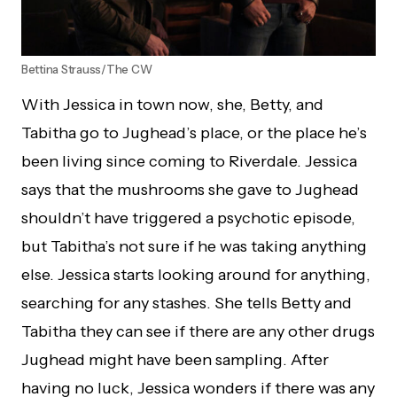
Bettina Strauss/The CW
With Jessica in town now, she, Betty, and
Tabitha go to Jughead’s place, or the place he’s
been living since coming to Riverdale. Jessica
says that the mushrooms she gave to Jughead
shouldn’t have triggered a psychotic episode,
but Tabitha’s not sure if he was taking anything
else. Jessica starts looking around for anything,
searching for any stashes. She tells Betty and
Tabitha they can see if there are any other drugs
Jughead might have been sampling. After
having no luck, Jessica wonders if there was any