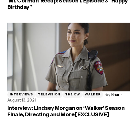
‘Mr. Corman’ Recap: Season 1, Episode 3 “Happy
Birthday”
by
Briar
INTERVIEWS
TELEVISION
THE CW
WALKER
August 13, 2021
Interview: Lindsey Morgan on ‘Walker’ Season
Finale, Directing and More [EXCLUSIVE]