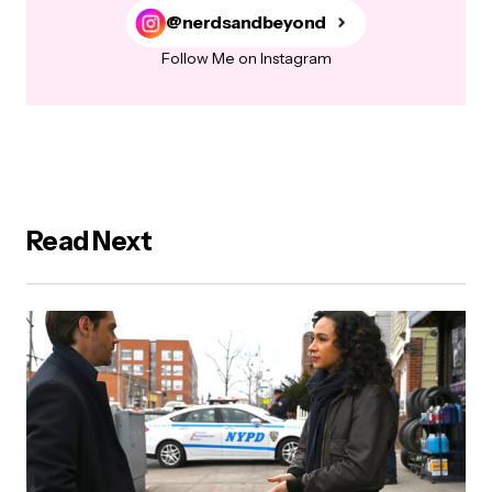
@nerdsandbeyond
Follow Me on Instagram
Read Next