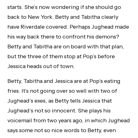
starts. She’s now wondering if she should go
back to New York. Betty and Tabitha clearly
have Riverdale covered. Perhaps Jughead made
his way back there to confront his demons?
Betty and Tabitha are on board with that plan,
but the three of them stop at Pop’s before
Jessica heads out of town.
Betty, Tabitha and Jessica are at Pop’s eating
fries. It’s not going over so well with two of
Jughead’s exes, as Betty tells Jessica that
Jughead’s not so innocent. She plays his
voicemail from two years ago, in which Jughead
says some not so nice words to Betty, even