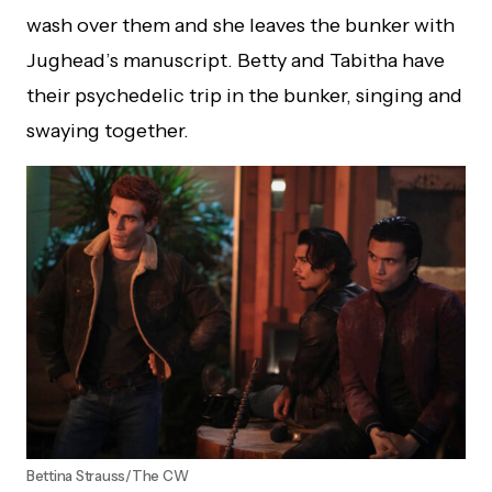
wash over them and she leaves the bunker with
Jughead’s manuscript. Betty and Tabitha have
their psychedelic trip in the bunker, singing and
swaying together.
Bettina Strauss/The CW