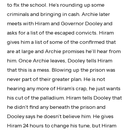
to fix the school. He’s rounding up some
criminals and bringing in cash. Archie later
meets with Hiram and Governor Dooley and
asks for a list of the escaped convicts. Hiram
gives him a list of some of the confirmed that
are at large and Archie promises he’ll hear from
him. Once Archie leaves, Dooley tells Hiram
that this is a mess. Blowing up the prison was
never part of their greater plan. He is not
hearing any more of Hiram’s crap, he just wants
his cut of the palladium. Hiram tells Dooley that
he didn’t find any beneath the prison and
Dooley says he doesn’t believe him. He gives
Hiram 24 hours to change his tune, but Hiram