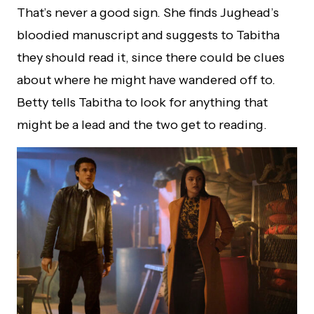
That’s never a good sign. She finds Jughead’s
bloodied manuscript and suggests to Tabitha
they should read it, since there could be clues
about where he might have wandered off to.
Betty tells Tabitha to look for anything that
might be a lead and the two get to reading.