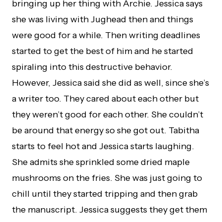
bringing up her thing with Archie. Jessica says
she was living with Jughead then and things
were good for a while. Then writing deadlines
started to get the best of him and he started
spiraling into this destructive behavior.
However, Jessica said she did as well, since she’s
a writer too. They cared about each other but
they weren’t good for each other. She couldn’t
be around that energy so she got out. Tabitha
starts to feel hot and Jessica starts laughing.
She admits she sprinkled some dried maple
mushrooms on the fries. She was just going to
chill until they started tripping and then grab
the manuscript. Jessica suggests they get them