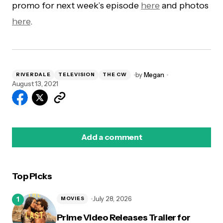
promo for next week’s episode
here
and photos
here
.
by
Megan
RIVERDALE
TELEVISION
THE CW
August 13, 2021
Add a comment
Top Picks
logged in
July 28, 2026
MOVIES
Prime Video Releases Trailer for