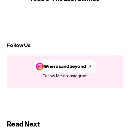
Follow Us
@nerdsandbeyond
Follow Me on Instagram
Read Next