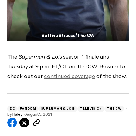
Bettina Strauss/The CW
The
Superman & Lois
season 1 finale airs
Tuesday at 9 p.m. ET/CT on The CW. Be sure to
check out our
continued coverage
of the show.
DC
FANDOM
SUPERMAN & LOIS
TELEVISION
THE CW
by
Haley
August 9, 2021