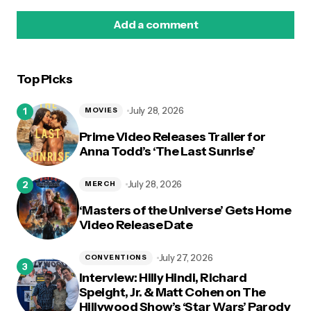
Add a comment
Top Picks
logged in
July 28, 2026
MOVIES
Prime Video Releases Trailer for
Anna Todd’s ‘The Last Sunrise’
July 28, 2026
MERCH
‘Masters of the Universe’ Gets Home
Video Release Date
July 27, 2026
CONVENTIONS
Interview: Hilly Hindi, Richard
Speight, Jr. & Matt Cohen on The
Hillywood Show’s ‘Star Wars’ Parody