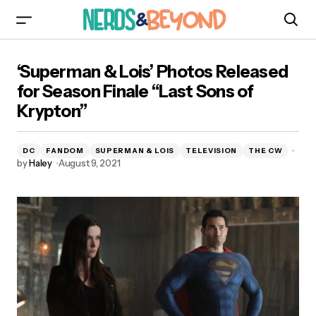
‘Superman & Lois’ Photos Released for Season
‘Superman & Lois’ Photos Released
Finale “Last Sons of Krypton”
for Season Finale “Last Sons of
Krypton”
DC
FANDOM
SUPERMAN & LOIS
TELEVISION
THE CW
by
Haley
August 9, 2021