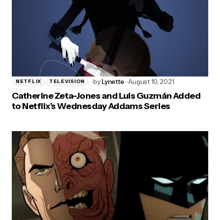
by
Lynette
August 10, 2021
NETFLIX
TELEVISION
Catherine Zeta-Jones and Luis Guzmán Added
to Netflix’s Wednesday Addams Series