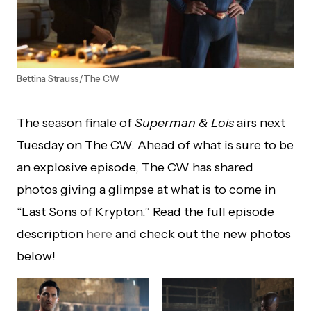
Bettina Strauss/The CW
The season finale of
Superman & Lois
airs next
Tuesday on The CW. Ahead of what is sure to be
an explosive episode, The CW has shared
photos giving a glimpse at what is to come in
“Last Sons of Krypton.” Read the full episode
description
here
and check out the new photos
below!