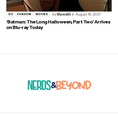
by
Meredith J
August 10, 2021
DC
FANDOM
MOVIES
‘Batman: The Long Halloween, Part Two’ Arrives
on Blu-ray Today