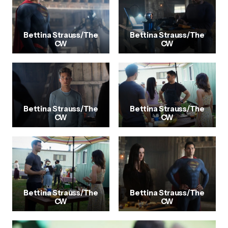
Bettina Strauss/The
Bettina Strauss/The
CW
CW
Bettina Strauss/The
Bettina Strauss/The
CW
CW
Bettina Strauss/The
Bettina Strauss/The
CW
CW