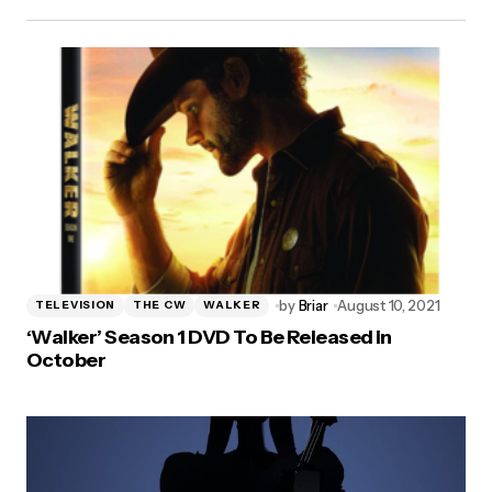
by
Briar
August 10, 2021
TELEVISION
THE CW
WALKER
‘Walker’ Season 1 DVD To Be Released in
October