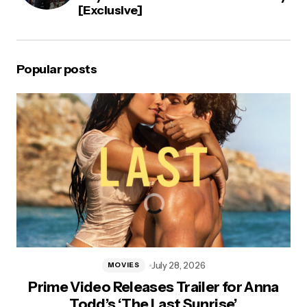
[Exclusive]
Popular posts
July 28, 2026
MOVIES
Prime Video Releases Trailer for Anna
Todd’s ‘The Last Sunrise’