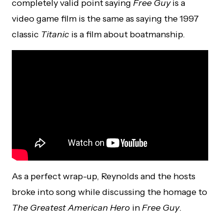
completely valid point saying
Free Guy
is a
video game film is the same as saying the 1997
classic
Titanic
is a film about boatmanship.
As a perfect wrap-up, Reynolds and the hosts
broke into song while discussing the homage to
The Greatest American Hero
in
Free Guy
.