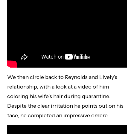
We then circle back to Reynolds and Lively’s
relationship, with a look at a video of him
coloring his wife’s hair during quarantine.
Despite the clear irritation he points out on his
face, he completed an impressive ombré.