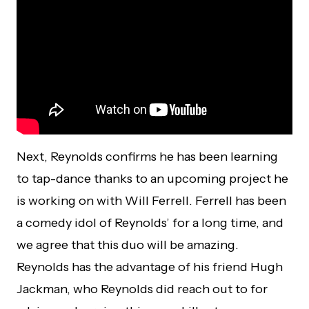
Next, Reynolds confirms he has been learning
to tap-dance thanks to an upcoming project he
is working on with Will Ferrell. Ferrell has been
a comedy idol of Reynolds’ for a long time, and
we agree that this duo will be amazing.
Reynolds has the advantage of his friend Hugh
Jackman, who Reynolds did reach out to for