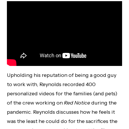
Upholding his reputation of being a good guy
to work with, Reynolds recorded 400
personalized videos for the families (and pets)
of the crew working on
Red Notice
during the
pandemic. Reynolds discusses how he feels it
was the least he could do for the sacrifices the