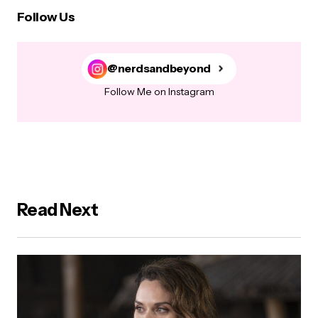
Follow Us
@nerdsandbeyond
Follow Me on Instagram
Read Next