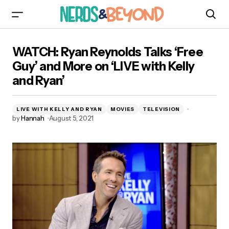
WATCH: Ryan Reynolds Talks ‘Free Guy’ and
WATCH: Ryan Reynolds Talks ‘Free
More on ‘LIVE with Kelly and Ryan’
Guy’ and More on ‘LIVE with Kelly
and Ryan’
LIVE WITH KELLY AND RYAN
MOVIES
TELEVISION
by
Hannah
August 5, 2021