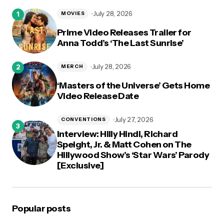
logged in
July 28, 2026
MOVIES
Prime Video Releases Trailer for
Anna Todd’s ‘The Last Sunrise’
July 28, 2026
MERCH
‘Masters of the Universe’ Gets Home
Video Release Date
July 27, 2026
CONVENTIONS
Interview: Hilly Hindi, Richard
Speight, Jr. & Matt Cohen on The
Hillywood Show’s ‘Star Wars’ Parody
[Exclusive]
Popular posts