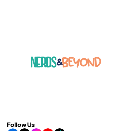
Follow Us