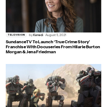
by
Kenedi
August 5, 2021
TELEVISION
SundanceTV To Launch ‘True Crime Story’
Franchise With Docuseries From Hilarie Burton
Morgan & Jena Friedman