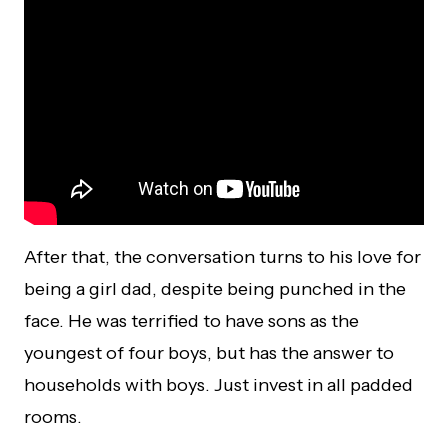
After that, the conversation turns to his love for
being a girl dad, despite being punched in the
face. He was terrified to have sons as the
youngest of four boys, but has the answer to
households with boys. Just invest in all padded
rooms.