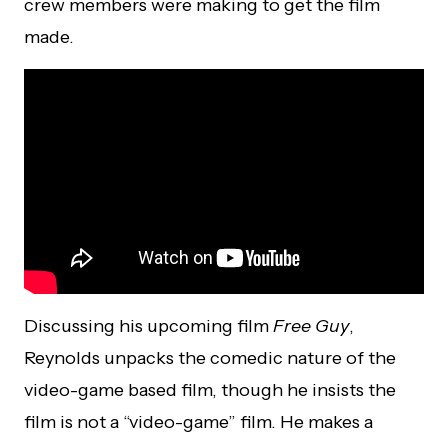
crew members were making to get the film
made.
Discussing his upcoming film
Free Guy
,
Reynolds unpacks the comedic nature of the
video-game based film, though he insists the
film is not a “video-game” film. He makes a