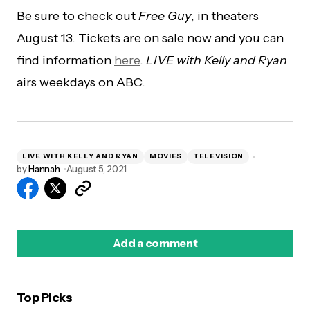
Be sure to check out
Free Guy
, in theaters
August 13. Tickets are on sale now and you can
find information
here
.
LIVE with Kelly and Ryan
airs weekdays on ABC.
LIVE WITH KELLY AND RYAN
MOVIES
TELEVISION
by
Hannah
August 5, 2021
Add a comment
Top Picks