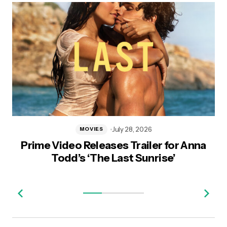
July 28, 2026
MOVIES
Prime Video Releases Trailer for Anna
Todd’s ‘The Last Sunrise’