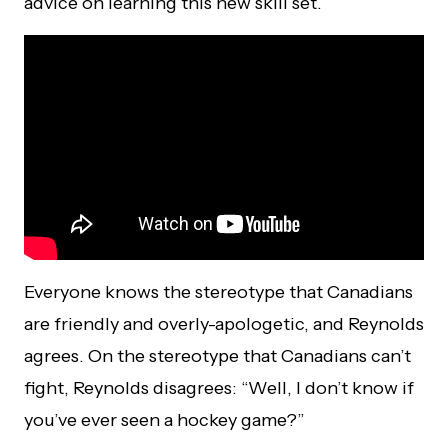
advice on learning this new skill set.
Everyone knows the stereotype that Canadians
are friendly and overly-apologetic, and Reynolds
agrees. On the stereotype that Canadians can’t
fight, Reynolds disagrees: “Well, I don’t know if
you’ve ever seen a hockey game?”