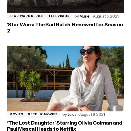
by
Muriel
August 5, 2021
STAR WARS SERIES
TELEVISION
‘Star Wars: The Bad Batch’ Renewed for Season
2
by
Jules
August 6, 2021
MOVIES
NETFLIX MOVIES
‘The Lost Daughter’ Starring Olivia Colman and
Paul Mescal Heads to Netflix