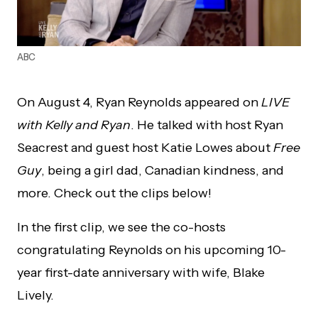
ABC
On August 4, Ryan Reynolds appeared on
LIVE
with Kelly and Ryan
. He talked with host Ryan
Seacrest and guest host Katie Lowes about
Free
Guy
, being a girl dad, Canadian kindness, and
more. Check out the clips below!
In the first clip, we see the co-hosts
congratulating Reynolds on his upcoming 10-
year first-date anniversary with wife, Blake
Lively.