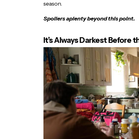
season.
Spoilers aplenty beyond this point.
It’s Always Darkest Before 