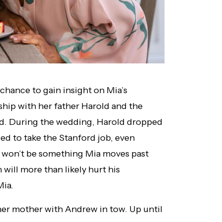
chance to gain insight on Mia’s
onship with her father Harold and the
ad. During the wedding, Harold dropped
ed to take the Stanford job, even
s won’t be something Mia moves past
n will more than likely hurt his
Mia.
her mother with Andrew in tow. Up until