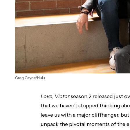
Greg Gayne/Hulu
Love, Victor
season 2 released just ove
that we haven’t stopped thinking abou
leave us with a major cliffhanger, but 
unpack the pivotal moments of the e