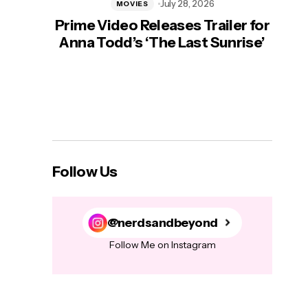
July 28, 2026
MOVIES
Prime Video Releases Trailer for
‘Mas
Anna Todd’s ‘The Last Sunrise’
H
Follow Us
@nerdsandbeyond
Follow Me on Instagram