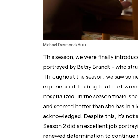
Michael Desmond/Hulu
This season, we were finally introdu
portrayed by Betsy Brandt – who stru
Throughout the season, we saw some
experienced, leading to a heart-wren
hospitalized. In the season finale, s
and seemed better than she has in a 
acknowledged. Despite this, it’s not
Season 2 did an excellent job portray
renewed determination to continue 