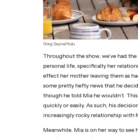
Greg Gayne/Hulu
Throughout the show, we’ve had the 
personal life, specifically her relati
effect her mother leaving them as h
some pretty hefty news that he decid
though he told Mia he wouldn’t. Thi
quickly or easily. As such, his decisio
increasingly rocky relationship with 
Meanwhile, Mia is on her way to see 