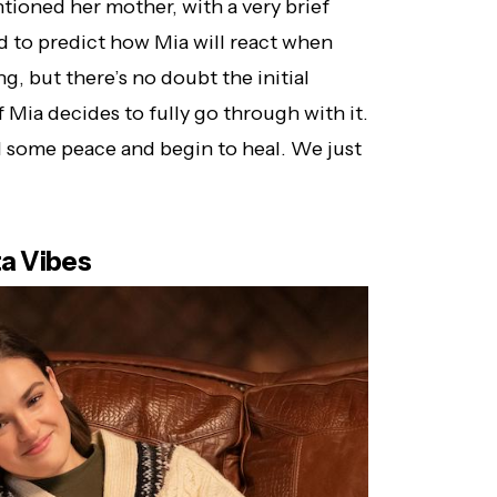
tioned her mother, with a very brief
ard to predict how Mia will react when
g, but there’s no doubt the initial
if Mia decides to fully go through with it.
ind some peace and begin to heal. We just
ta Vibes