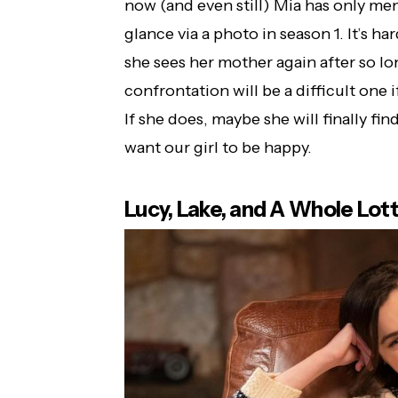
now (and even still) Mia has only men
glance via a photo in season 1. It’s h
she sees her mother again after so lon
confrontation will be a difficult one 
If she does, maybe she will finally f
want our girl to be happy.
Lucy, Lake, and A Whole Lot