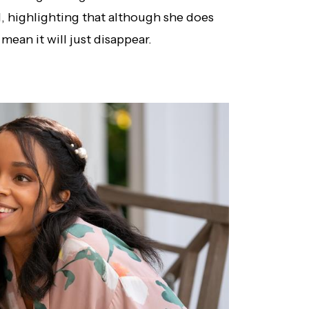
 highlighting that although she does
mean it will just disappear.