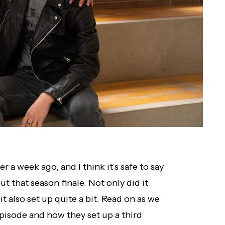
r a week ago, and I think it’s safe to say
t that season finale. Not only did it
it also set up quite a bit. Read on as we
pisode and how they set up a third