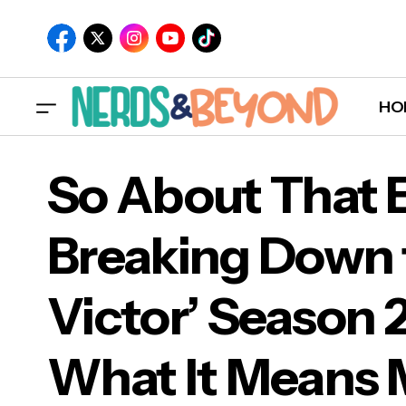
HO
So About That 
Breaking Down t
So 
Victor’ Season 2
Vic
For
What It Means 