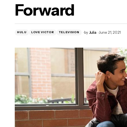
Forward
LEGOLAND Florida Resort Announces
"Awe-Summer" Shows and
Entertainment Offerings Starting June 26
by
Julia
June 21, 2021
HULU
LOVE VICTOR
TELEVISION