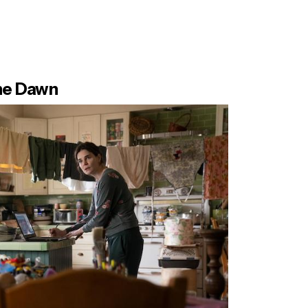
the Dawn