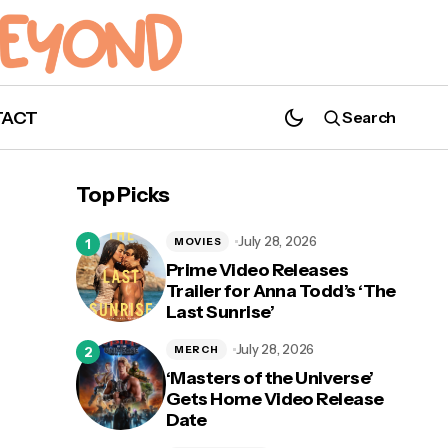
TACT
Search
'Jurassic World: Dominion' New Extended
Preview Teaser Released
Top Picks
July 28, 2026
MOVIES
Prime Video Releases
Trailer for Anna Todd’s ‘The
Last Sunrise’
July 28, 2026
MERCH
‘Masters of the Universe’
Gets Home Video Release
Date