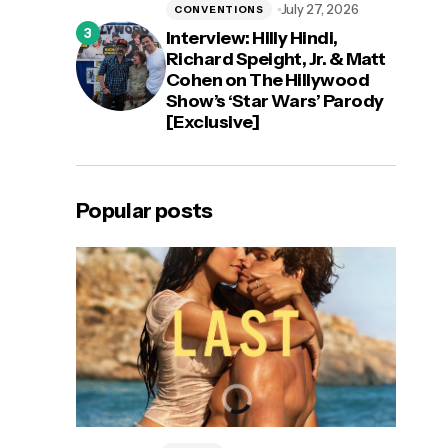
July 27, 2026
CONVENTIONS
Interview: Hilly Hindi,
Richard Speight, Jr. & Matt
Cohen on The Hillywood
Show’s ‘Star Wars’ Parody
[Exclusive]
Popular posts