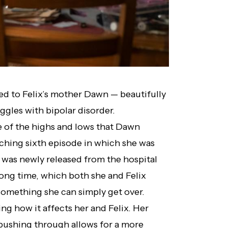
ced to Felix’s mother Dawn — beautifully
ggles with bipolar disorder.
 of the highs and lows that Dawn
ching sixth episode in which she was
he was newly released from the hospital
long time, which both she and Felix
 something she can simply get over.
ing how it affects her and Felix. Her
pushing through allows for a more