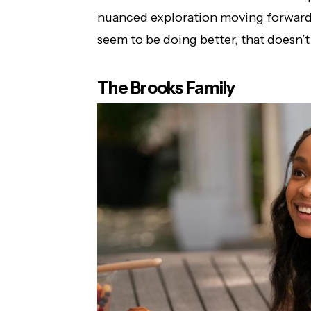
nuanced exploration moving forward,
seem to be doing better, that doesn’t 
The Brooks Family