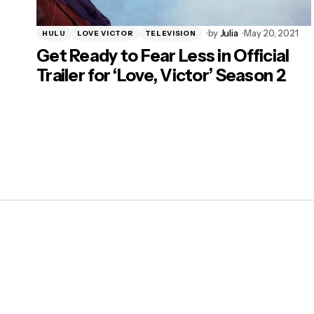
by
Julia
May 20, 2021
HULU
LOVE VICTOR
TELEVISION
Get Ready to Fear Less in Official
Trailer for ‘Love, Victor’ Season 2