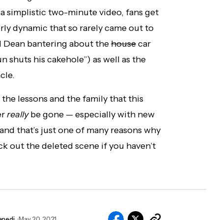
 a simplistic two-minute video, fans get
rly dynamic that so rarely came out to
nd Dean bantering about the
house
car
n shuts his cakehole”) as well as the
cle.
he lessons and the family that this
er
really
be gone — especially with new
and that’s just one of many reasons why
ck out the deleted scene if you haven’t
enedi
May 20, 2021