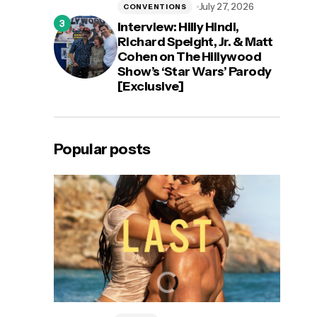
July 27, 2026
CONVENTIONS
Interview: Hilly Hindi,
Richard Speight, Jr. & Matt
Cohen on The Hillywood
Show’s ‘Star Wars’ Parody
[Exclusive]
Popular posts