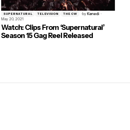
by
Kenedi
SUPERNATURAL
TELEVISION
THE CW
May 20, 2021
Watch: Clips From ‘Supernatural’
Season 15 Gag Reel Released