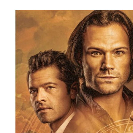
'Hocus Pocus 2' Coming in 2022, Original
Sanderson Sisters Returning