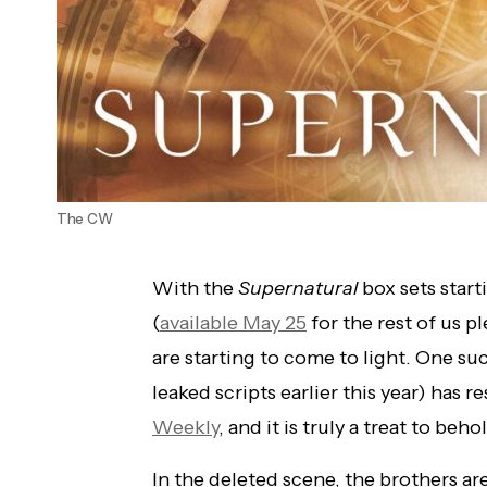
The CW
With the
Supernatural
box sets start
(
available May 25
for the rest of us p
are starting to come to light. One s
leaked scripts earlier this year) has 
Weekly
, and it is truly a treat to beho
In the deleted scene, the brothers are