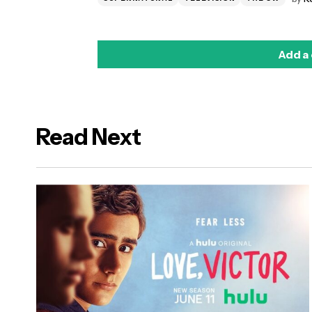
Add a
Read Next
logged in