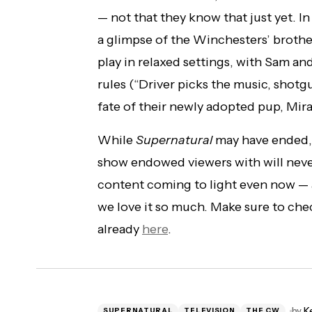
— not that they know that just yet. In
a glimpse of the Winchesters’ brothe
play in relaxed settings, with Sam a
rules (“Driver picks the music, shotgu
fate of their newly adopted pup, Mira
While
Supernatural
may have ended, t
show endowed viewers with will nev
content coming to light even now — 
we love it so much. Make sure to che
already
here
.
by
K
SUPERNATURAL
TELEVISION
THE CW