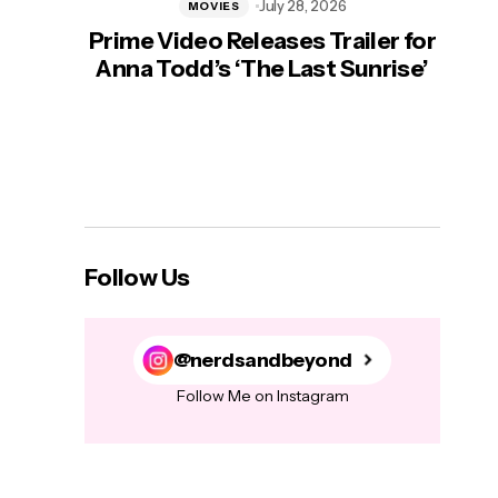
July 28, 2026
MOVIES
Prime Video Releases Trailer for
‘Mas
Anna Todd’s ‘The Last Sunrise’
H
Follow Us
@nerdsandbeyond
Follow Me on Instagram