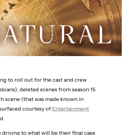
ing to roll out for the cast and crew
lebians), deleted scenes from season 15
uch scene (that was made known in
resurfaced courtesy of
Entertainment
ld.
 driving to what will be their final case