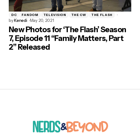
DC
FANDOM
TELEVISION
THE CW
THE FLASH
by
Kenedi
May 20, 2021
New Photos for ‘The Flash’ Season
7, Episode 11 “Family Matters, Part
2” Released