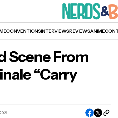
ME
CONVENTIONS
INTERVIEWS
REVIEWS
ANIME
CON
d Scene From
inale “Carry
CH: Deleted Scene From ‘Supernatural’ Final
rry On” Released
 2021