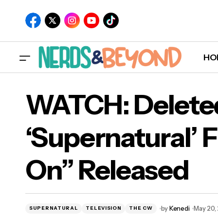
HO
WATCH: Delete
‘Supernatural’ F
WAT
On” Released
“Ca
by
Kenedi
May 20,
SUPERNATURAL
TELEVISION
THE CW