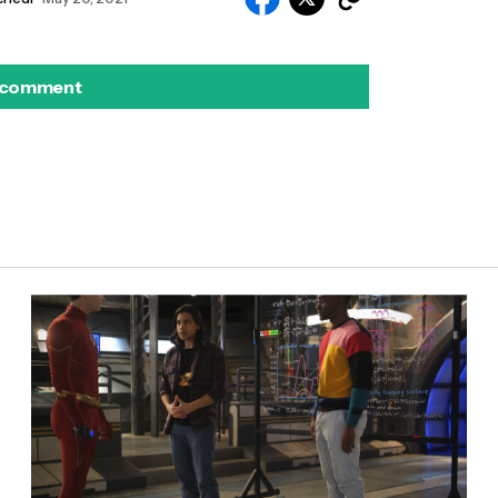
 comment