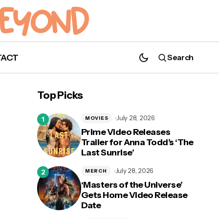
TACT
Search
Get Ready to Fear Less in Official Trailer
for 'Love, Victor' Season 2
Top Picks
July 28, 2026
MOVIES
Prime Video Releases
Trailer for Anna Todd’s ‘The
Last Sunrise’
e
July 28, 2026
MERCH
‘Masters of the Universe’
Gets Home Video Release
Date