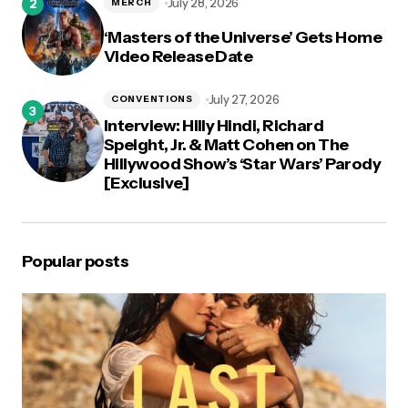
July 28, 2026
MERCH
‘Masters of the Universe’ Gets Home
Video Release Date
July 27, 2026
CONVENTIONS
Interview: Hilly Hindi, Richard
Speight, Jr. & Matt Cohen on The
Hillywood Show’s ‘Star Wars’ Parody
[Exclusive]
Popular posts