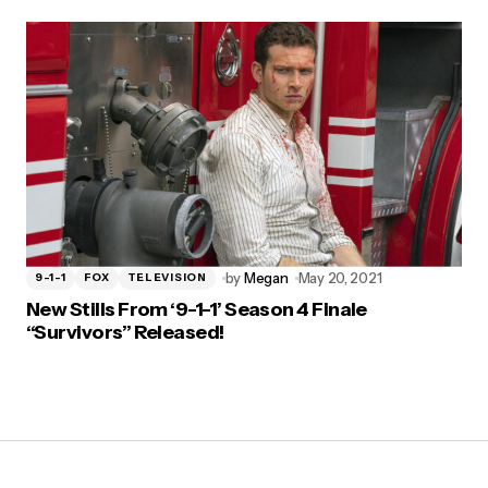
by
Megan
May 20, 2021
9-1-1
FOX
TELEVISION
New Stills From ‘9-1-1’ Season 4 Finale
“Survivors” Released!