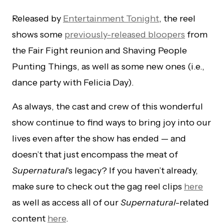
Released by
Entertainment Tonight
, the reel
shows some
previously-released bloopers
from
the Fair Fight reunion and Shaving People
Punting Things, as well as some new ones (i.e.,
dance party with Felicia Day).
As always, the cast and crew of this wonderful
show continue to find ways to bring joy into our
lives even after the show has ended — and
doesn’t that just encompass the meat of
Supernatural
‘s legacy? If you haven’t already,
make sure to check out the gag reel clips
here
as well as access all of our
Supernatural
-related
content
here
.