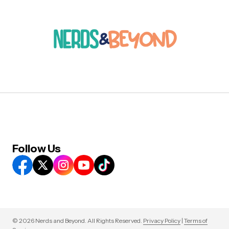
Follow Us
© 2026 Nerds and Beyond. All Rights Reserved.
Privacy Policy
|
Terms of