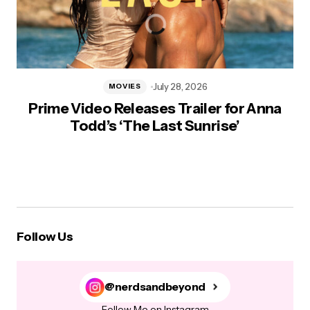
July 28, 2026
MOVIES
Prime Video Releases Trailer for Anna
Todd’s ‘The Last Sunrise’
Follow Us
@nerdsandbeyond
Follow Me on Instagram