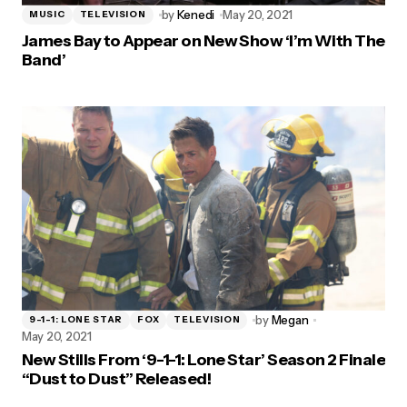
by
Kenedi
May 20, 2021
MUSIC
TELEVISION
James Bay to Appear on New Show ‘I’m With The
Band’
by
Megan
9-1-1: LONE STAR
FOX
TELEVISION
May 20, 2021
New Stills From ‘9-1-1: Lone Star’ Season 2 Finale
“Dust to Dust” Released!