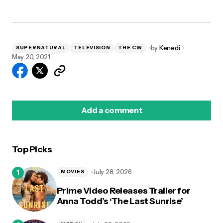
by
Kenedi
SUPERNATURAL
TELEVISION
THE CW
May 20, 2021
Add a comment
Top Picks
logged in
July 28, 2026
MOVIES
Prime Video Releases Trailer for
Anna Todd’s ‘The Last Sunrise’