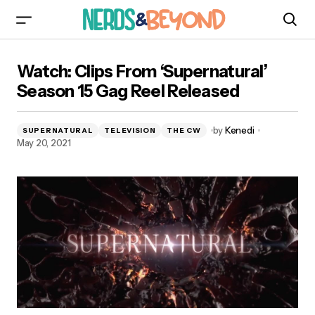
Watch: Clips From ‘Supernatural’ Season 15 Gag
Watch: Clips From ‘Supernatural’
Reel Released
Season 15 Gag Reel Released
by
Kenedi
SUPERNATURAL
TELEVISION
THE CW
May 20, 2021