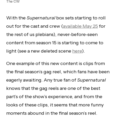
The CW
With the
Supernatural
box sets starting to roll
out for the cast and crew (
available May 25
for
the rest of us plebians), never-before-seen
content from season 15 is starting to come to
light (see a new deleted scene
here
).
One example of this new content is clips from
the final season’s gag reel, which fans have been
eagerly awaiting. Any true fan of
Supernatural
knows that the gag reels are one of the best
part’s of the show’s experience, and from the
looks of these clips, it seems that more funny
moments abound in the final season’s reel.