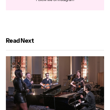
Read Next