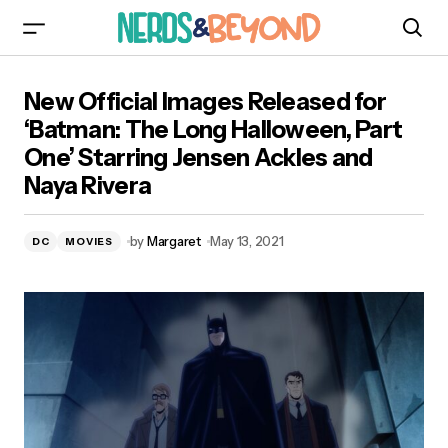
New Official Images Released for ‘Batman: The
New Official Images Released for
Long Halloween, Part One’ Starring Jensen
Ackles and Naya Rivera
‘Batman: The Long Halloween, Part
One’ Starring Jensen Ackles and
Naya Rivera
by
Margaret
May 13, 2021
DC
MOVIES