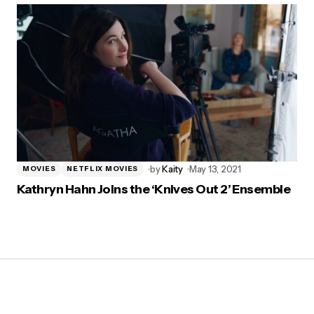
by
Kaity
May 13, 2021
MOVIES
NETFLIX MOVIES
Kathryn Hahn Joins the ‘Knives Out 2’ Ensemble