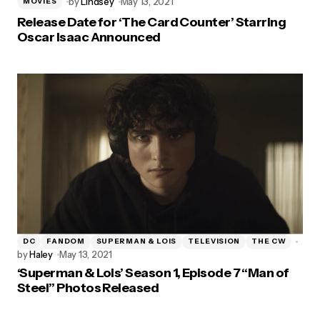
by
Lindsey
May 13, 2021
MOVIES
Release Date for ‘The Card Counter’ Starring
Oscar Isaac Announced
DC
FANDOM
SUPERMAN & LOIS
TELEVISION
THE CW
by
Haley
May 13, 2021
‘Superman & Lois’ Season 1, Episode 7 “Man of
Steel” Photos Released