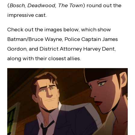
(
Bosch, Deadwood, The Town
) round out the
impressive cast.
Check out the images below, which show
Batman/Bruce Wayne, Police Captain James
Gordon, and District Attorney Harvey Dent,
along with their closest allies.