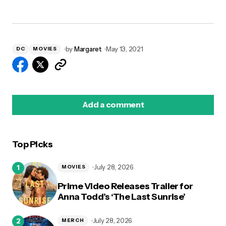
by
Margaret
May 13, 2021
DC
MOVIES
Add a comment
Top Picks
logged in
July 28, 2026
MOVIES
Prime Video Releases Trailer for
Anna Todd’s ‘The Last Sunrise’
July 28, 2026
MERCH