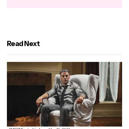
Read Next