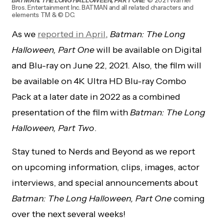
Bros. Entertainment Inc. BATMAN and all related characters and
elements TM & © DC.
As we
reported in April
,
Batman: The Long
Halloween, Part One
will be available on Digital
and Blu-ray on June 22, 2021. Also, the film will
be available on 4K Ultra HD Blu-ray Combo
Pack at a later date in 2022 as a combined
presentation of the film with
Batman: The Long
Halloween, Part Two
.
Stay tuned to Nerds and Beyond as we report
on upcoming information, clips, images, actor
interviews, and special announcements about
Batman: The Long Halloween, Part One
coming
over the next several weeks!