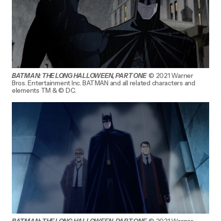
BATMAN: THE LONG HALLOWEEN, PART ONE
© 2021 Warner
Bros. Entertainment Inc. BATMAN and all related characters and
elements TM & © DC.
BATMAN: THE LONG HALLOWEEN, PART ONE
© 2021 Warner