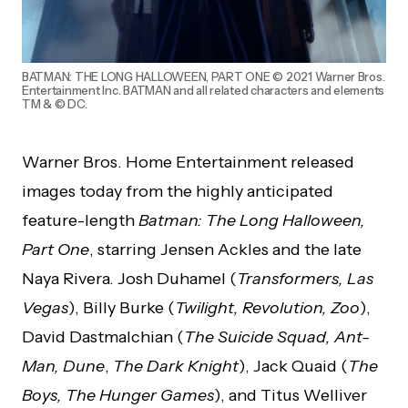
BATMAN: THE LONG HALLOWEEN, PART ONE © 2021 Warner Bros.
Entertainment Inc. BATMAN and all related characters and elements
TM & © DC.
Warner Bros. Home Entertainment released
images today from the highly anticipated
feature-length
Batman: The Long Halloween,
Part One
, starring Jensen Ackles and the late
Naya Rivera. Josh Duhamel (
Transformers, Las
Vegas
), Billy Burke (
Twilight, Revolution, Zoo
),
David Dastmalchian (
The Suicide Squad, Ant-
Man, Dune
,
The Dark Knight
), Jack Quaid (
The
Boys, The Hunger Games
), and Titus Welliver