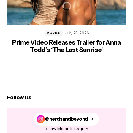
July 28, 2026
MOVIES
Prime Video Releases Trailer for Anna
Todd’s ‘The Last Sunrise’
Follow Us
@nerdsandbeyond
Follow Me on Instagram