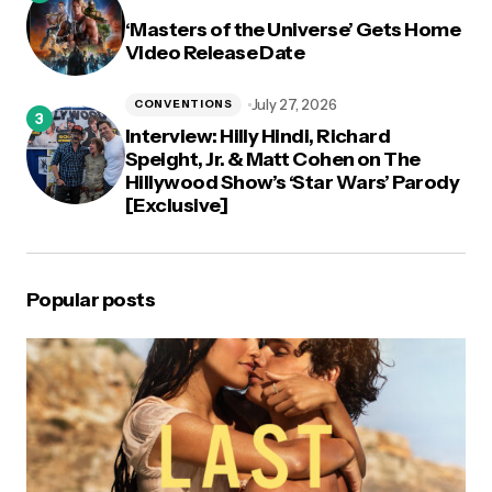
‘Masters of the Universe’ Gets Home
Video Release Date
July 27, 2026
CONVENTIONS
Interview: Hilly Hindi, Richard
Speight, Jr. & Matt Cohen on The
Hillywood Show’s ‘Star Wars’ Parody
[Exclusive]
Popular posts