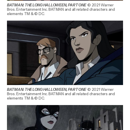
BATMAN: THE LONG HALLOWEEN, PART ONE
© 2021 Warner
Bros. Entertainment Inc. BATMAN and all related characters and
elements TM & © DC.
BATMAN: THE LONG HALLOWEEN, PART ONE
© 2021 Warner
Bros. Entertainment Inc. BATMAN and all related characters and
elements TM & © DC.