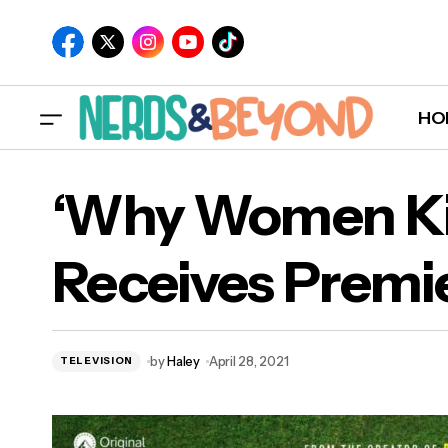
HO
‘Why Women Kil
Receives Premi
‘W
by
Haley
April 28, 2021
TELEVISION