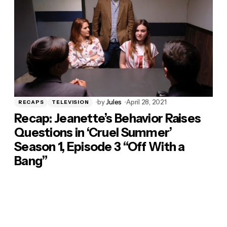
by
Jules
April 28, 2021
RECAPS
TELEVISION
Recap: Jeanette’s Behavior Raises
Questions in ‘Cruel Summer’
Season 1, Episode 3 “Off With a
Bang”