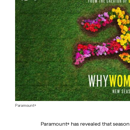
'His Dark Materials' Season 2 Will Get Blu-
ray Release
Paramount+
Paramount+ has revealed that season