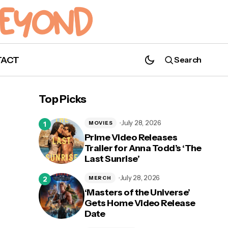
TACT
Search
Gerard Way and Shaun Simon's 'The True
Lives of the Fabulous Killjoys' Oversized
Top Picks
Deluxe Edition Now Available for Pre-
Order!
July 28, 2026
MOVIES
Prime Video Releases
Trailer for Anna Todd’s ‘The
Last Sunrise’
ate
July 28, 2026
MERCH
‘Masters of the Universe’
Gets Home Video Release
Date