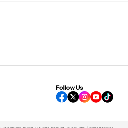
Follow Us
26 Nerds and Beyond. All Rights Reserved.
Privacy Policy
|
Terms of Service