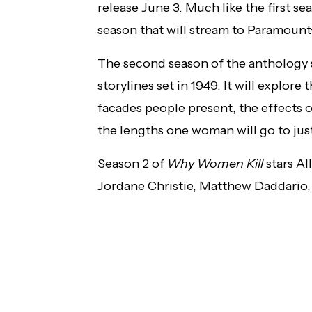
release June 3. Much like the first sea
season that will stream to Paramount
The second season of the anthology se
storylines set in 1949. It will explore
facades people present, the effects 
the lengths one woman will go to jus
Season 2 of
Why Women Kill
stars Al
Jordane Christie, Matthew Daddario, 