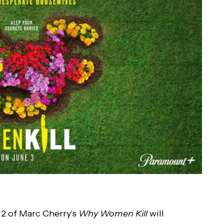
 2 of Marc Cherry’s
Why Women Kill
will