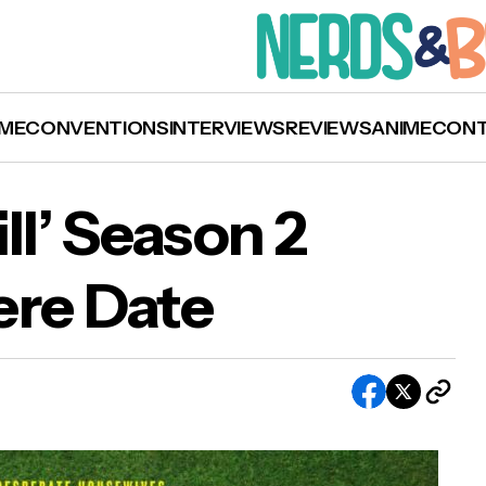
ME
CONVENTIONS
INTERVIEWS
REVIEWS
ANIME
CON
l’ Season 2
ere Date
hy Women Kill’ Season 2 Receives Premiere D