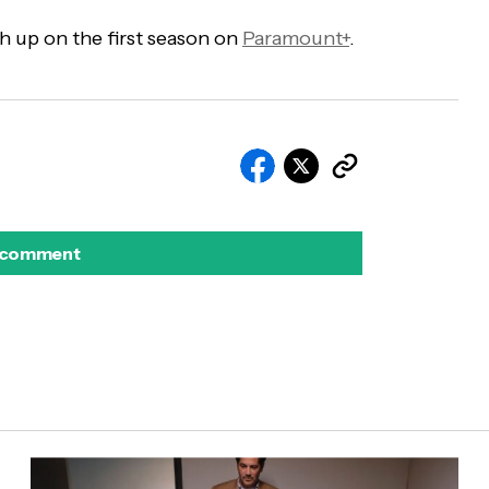
h up on the first season on
Paramount+
.
 comment