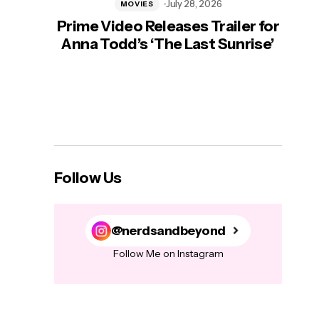
July 28, 2026
MOVIES
Prime Video Releases Trailer for
‘Mas
Anna Todd’s ‘The Last Sunrise’
H
Follow Us
@nerdsandbeyond
Follow Me on Instagram