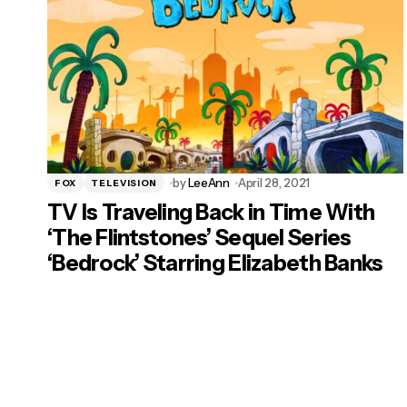
by
LeeAnn
April 28, 2021
FOX
TELEVISION
TV Is Traveling Back in Time With
‘The Flintstones’ Sequel Series
‘Bedrock’ Starring Elizabeth Banks