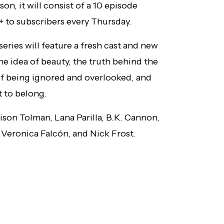
son, it will consist of a 10 episode
+ to subscribers every Thursday.
ries will feature a fresh cast and new
 the idea of beauty, the truth behind the
of being ignored and overlooked, and
t to belong.
lison Tolman, Lana Parilla, B.K. Cannon,
Veronica Falcón, and Nick Frost.