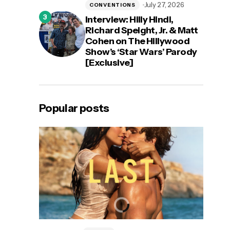
July 27, 2026
CONVENTIONS
Interview: Hilly Hindi,
Richard Speight, Jr. & Matt
Cohen on The Hillywood
Show’s ‘Star Wars’ Parody
[Exclusive]
Popular posts