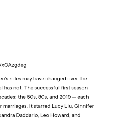
9WxOAzgdeg
’s roles may have changed over the
l has not. The successful first season
ecades: the 60s, 80s, and 2019 — each
r marriages. It starred Lucy Liu, Ginnifer
exandra Daddario, Leo Howard, and