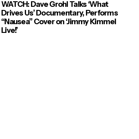
WATCH: Dave Grohl Talks ‘What
Drives Us’ Documentary, Performs
“Nausea” Cover on ‘Jimmy Kimmel
Live!’