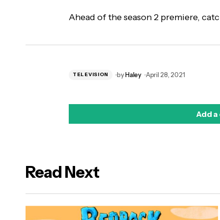
Ahead of the season 2 premiere, catc
by
Haley
April 28, 2021
TELEVISION
Add a
Read Next
logged in