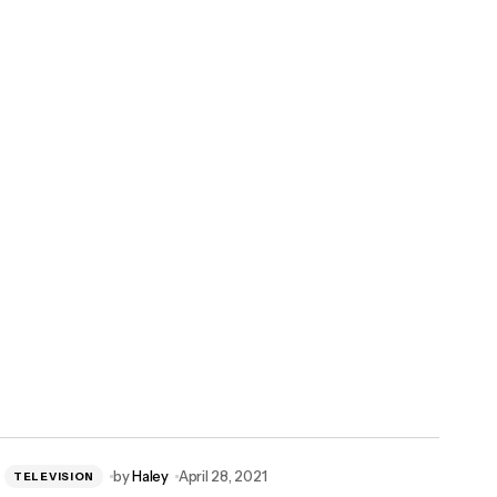
by
Haley
April 28, 2021
TELEVISION