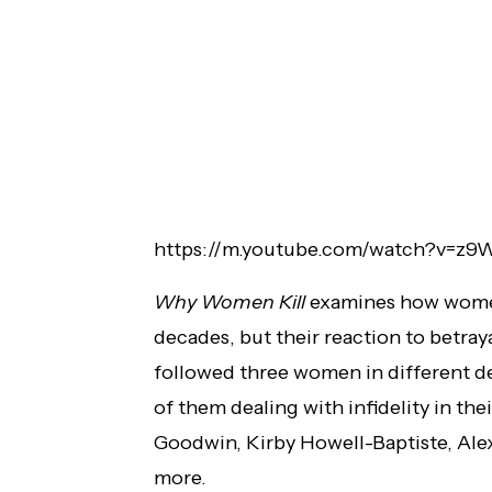
https://m.youtube.com/watch?v=z
Why Women Kill
examines how women
decades, but their reaction to betraya
followed three women in different d
of them dealing with infidelity in thei
Goodwin, Kirby Howell-Baptiste, Al
more.