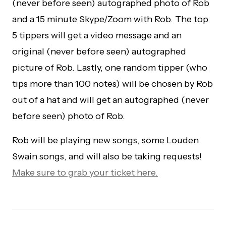
(never before seen) autographed photo of Rob
and a 15 minute Skype/Zoom with Rob. The top
5 tippers will get a video message and an
original (never before seen) autographed
picture of Rob. Lastly, one random tipper (who
tips more than 100 notes) will be chosen by Rob
out of a hat and will get an autographed (never
before seen) photo of Rob.
Rob will be playing new songs, some Louden
Swain songs, and will also be taking requests!
Make sure to grab your ticket here.