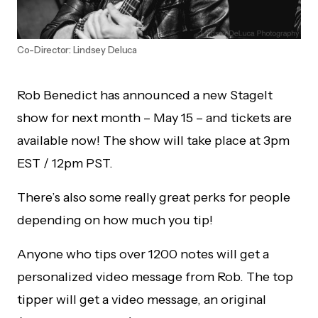
Co-Director: Lindsey Deluca
Rob Benedict has announced a new StageIt
show for next month – May 15 – and tickets are
available now! The show will take place at 3pm
EST / 12pm PST.
There’s also some really great perks for people
depending on how much you tip!
Anyone who tips over 1200 notes will get a
personalized video message from Rob. The top
tipper will get a video message, an original