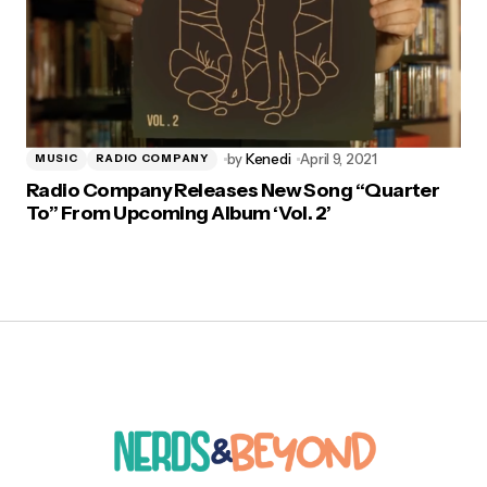
by
Kenedi
April 9, 2021
MUSIC
RADIO COMPANY
Radio Company Releases New Song “Quarter
To” From Upcoming Album ‘Vol. 2’