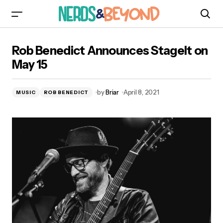
Rob Benedict Announces StageIt on May 15
Rob Benedict Announces StageIt on
May 15
by
Briar
April 8, 2021
MUSIC
ROB BENEDICT