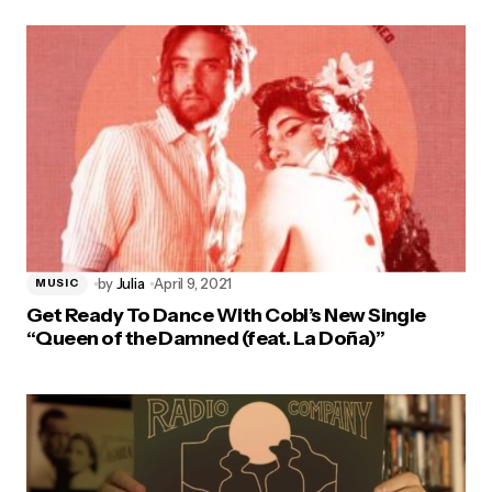
by
Julia
April 9, 2021
MUSIC
Get Ready To Dance With Cobi’s New Single
“Queen of the Damned (feat. La Doña)”