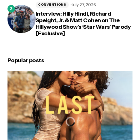
July 27, 2026
CONVENTIONS
Interview: Hilly Hindi, Richard
Speight, Jr. & Matt Cohen on The
Hillywood Show’s ‘Star Wars’ Parody
[Exclusive]
Popular posts