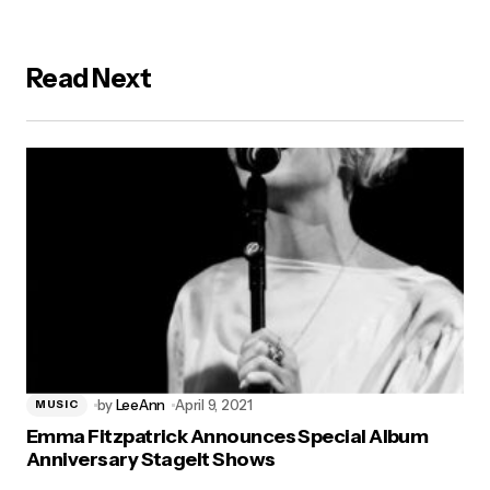
Read Next
by
LeeAnn
April 9, 2021
MUSIC
Emma Fitzpatrick Announces Special Album
Anniversary StageIt Shows