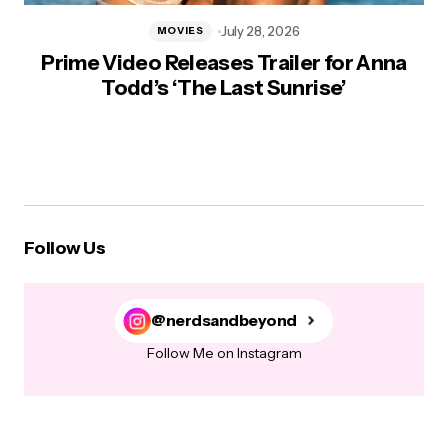
July 28, 2026
MOVIES
Prime Video Releases Trailer for Anna
Todd’s ‘The Last Sunrise’
Follow Us
@nerdsandbeyond
Follow Me on Instagram