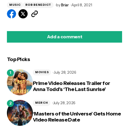
by
Briar
April 8, 2021
MUSIC
ROB BENEDICT
Add a comment
Top Picks
logged in
July 28, 2026
MOVIES
Prime Video Releases Trailer for
Anna Todd’s ‘The Last Sunrise’
July 28, 2026
MERCH
‘Masters of the Universe’ Gets Home
Video Release Date