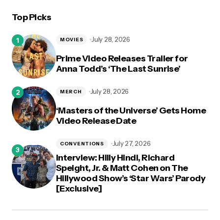
Top Picks
logged in
July 28, 2026
MOVIES
Prime Video Releases Trailer for
Anna Todd’s ‘The Last Sunrise’
July 28, 2026
MERCH
‘Masters of the Universe’ Gets Home
Video Release Date
July 27, 2026
CONVENTIONS
Interview: Hilly Hindi, Richard
Speight, Jr. & Matt Cohen on The
Hillywood Show’s ‘Star Wars’ Parody
[Exclusive]