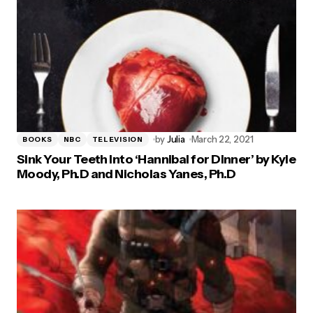
by
Julia
March 22, 2021
BOOKS
NBC
TELEVISION
Sink Your Teeth Into ‘Hannibal for Dinner’ by Kyle
Moody, Ph.D and Nicholas Yanes, Ph.D