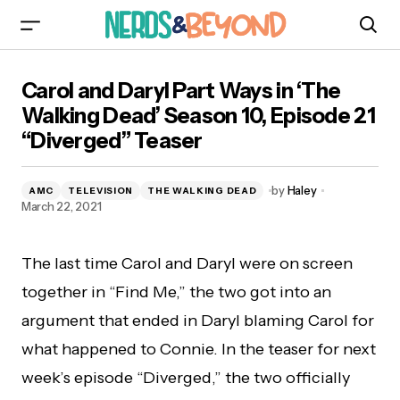
Carol and Daryl Part Ways in ‘The Walking Dead’
Carol and Daryl Part Ways in ‘The
Season 10, Episode 21 “Diverged” Teaser
Walking Dead’ Season 10, Episode 21
“Diverged” Teaser
by
Haley
AMC
TELEVISION
THE WALKING DEAD
March 22, 2021
The last time Carol and Daryl were on screen
together in “Find Me,” the two got into an
argument that ended in Daryl blaming Carol for
what happened to Connie. In the teaser for next
week’s episode “Diverged,” the two officially