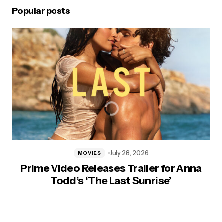
Popular posts
July 28, 2026
MOVIES
Prime Video Releases Trailer for Anna
Todd’s ‘The Last Sunrise’