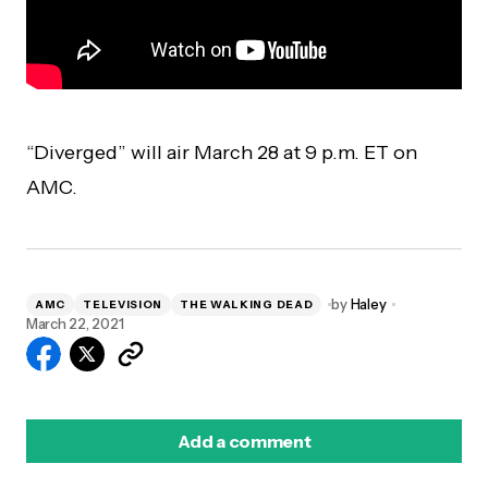
“Diverged” will air March 28 at 9 p.m. ET on
AMC.
by
Haley
AMC
TELEVISION
THE WALKING DEAD
March 22, 2021
Add a comment