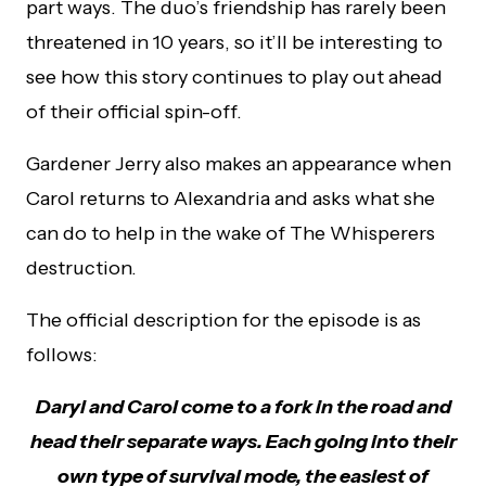
part ways. The duo’s friendship has rarely been
threatened in 10 years, so it’ll be interesting to
see how this story continues to play out ahead
of their official spin-off.
Gardener Jerry also makes an appearance when
Carol returns to Alexandria and asks what she
can do to help in the wake of The Whisperers
destruction.
The official description for the episode is as
follows:
Daryl and Carol come to a fork in the road and
head their separate ways. Each going into their
own type of survival mode, the easiest of