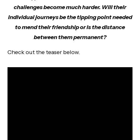
challenges become much harder. Will their
individual journeys be the tipping point needed
to mend their friendship or is the distance
between them permanent?
Check out the teaser below.