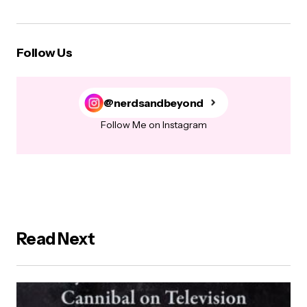
Follow Us
@nerdsandbeyond
Follow Me on Instagram
Read Next