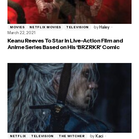
by
Haley
MOVIES
NETFLIX MOVIES
TELEVISION
March 22, 2021
Keanu Reeves To Star in Live-Action Film and
Anime Series Based on His ‘BRZRKR’ Comic
by
Kaci
NETFLIX
TELEVISION
THE WITCHER