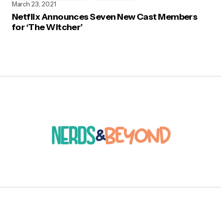
March 23, 2021
Netflix Announces Seven New Cast Members
for ‘The Witcher’