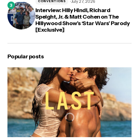
July 27, 2026
CONVENTIONS
Interview: Hilly Hindi, Richard
Speight, Jr. & Matt Cohen on The
Hillywood Show’s ‘Star Wars’ Parody
[Exclusive]
Popular posts