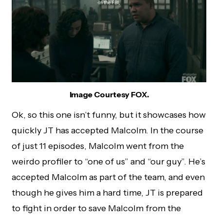
Image Courtesy FOX.
Ok, so this one isn’t funny, but it showcases how
quickly JT has accepted Malcolm. In the course
of just 11 episodes, Malcolm went from the
weirdo profiler to “one of us” and “our guy”. He’s
accepted Malcolm as part of the team, and even
though he gives him a hard time, JT is prepared
to fight in order to save Malcolm from the