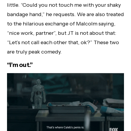
little. “Could you not touch me with your shaky
bandage hand,” he requests. We are also treated
to the hilarious exchange of Malcolm saying,
“nice work, partner”, but JT is not about that:
“Let’s not call each other that, ok?” These two
are truly peak comedy.
“I’m out.”