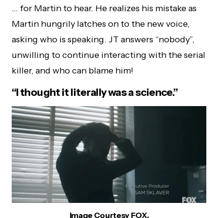
… for Martin to hear. He realizes his mistake as
Martin hungrily latches on to the new voice,
asking who is speaking. JT answers “nobody”,
unwilling to continue interacting with the serial
killer, and who can blame him!
“I thought it literally was a science.”
Image Courtesy FOX.