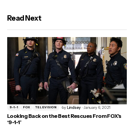
Read Next
by
Lindsey
January 6, 2021
9-1-1
FOX
TELEVISION
Looking Back on the Best Rescues From FOX’s
‘9-1-1’