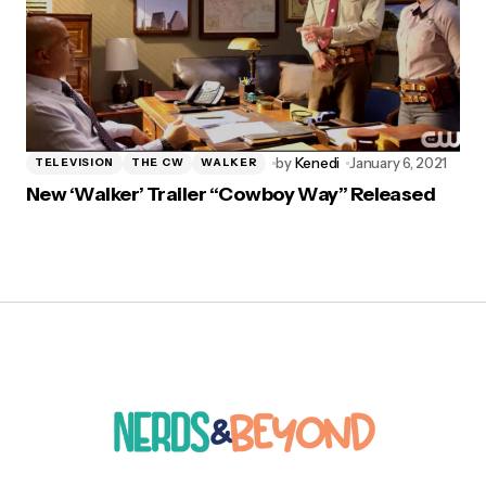
by
Kenedi
January 6, 2021
TELEVISION
THE CW
WALKER
New ‘Walker’ Trailer “Cowboy Way” Released