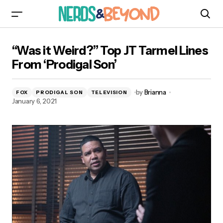
“Was it Weird?” Top JT Tarmel Lines From
“Was it Weird?” Top JT Tarmel Lines
‘Prodigal Son’
From ‘Prodigal Son’
by
Brianna
FOX
PRODIGAL SON
TELEVISION
January 6, 2021