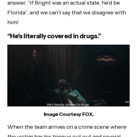
answer, “If Bright was an actual state, he’d be
Florida”, and we can’t say that we disagree with
him!
“He’s literally covered in drugs.”
Image Courtesy FOX.
When the team arrives on a crime scene where
the victim has his tongue cut out and several