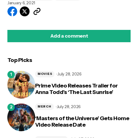
January 6, 2021
Add a comment
Top Picks
logged in
July 28, 2026
MOVIES
Prime Video Releases Trailer for
Anna Todd’s ‘The Last Sunrise’
July 28, 2026
MERCH
‘Masters of the Universe’ Gets Home
Video Release Date