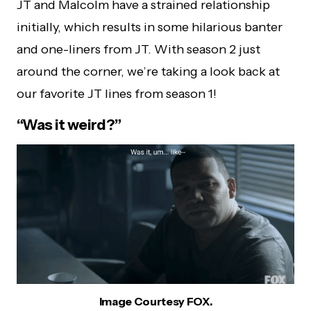
JT and Malcolm have a strained relationship
initially, which results in some hilarious banter
and one-liners from JT. With season 2 just
around the corner, we’re taking a look back at
our favorite JT lines from season 1!
“Was it weird?”
Image Courtesy FOX.