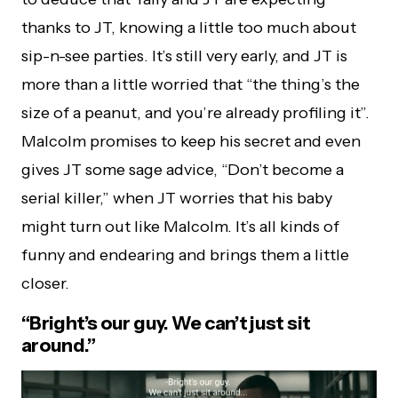
thanks to JT, knowing a little too much about
sip-n-see parties. It’s still very early, and JT is
more than a little worried that “the thing’s the
size of a peanut, and you’re already profiling it”.
Malcolm promises to keep his secret and even
gives JT some sage advice, “Don’t become a
serial killer,” when JT worries that his baby
might turn out like Malcolm. It’s all kinds of
funny and endearing and brings them a little
closer.
“Bright’s our guy. We can’t just sit
around.”