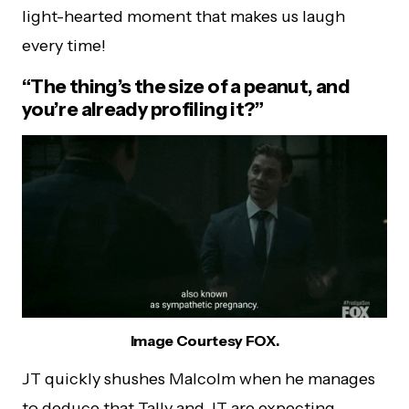
light-hearted moment that makes us laugh
every time!
“The thing’s the size of a peanut, and
you’re already profiling it?”
Image Courtesy FOX.
JT quickly shushes Malcolm when he manages
to deduce that Tally and JT are expecting