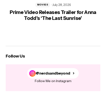
July 28, 2026
MOVIES
Prime Video Releases Trailer for Anna
Todd’s ‘The Last Sunrise’
Follow Us
@nerdsandbeyond
Follow Me on Instagram