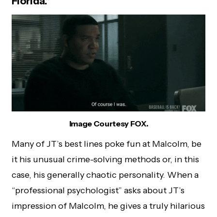
Florida.”
Image Courtesy FOX.
Many of JT’s best lines poke fun at Malcolm, be
it his unusual crime-solving methods or, in this
case, his generally chaotic personality. When a
“professional psychologist” asks about JT’s
impression of Malcolm, he gives a truly hilarious