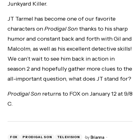
Junkyard Killer.
JT Tarmel has become one of our favorite
characters on
Prodigal Son
thanks to his sharp
humor and constant back and forth with Gil and
Malcolm, as well as his excellent detective skills!
We can’t wait to see him back in action in
season 2 and hopefully gather more clues to the
all-important question, what does JT stand for?
Prodigal Son
returns to FOX on January 12 at 9/8
C.
by
Brianna
FOX
PRODIGAL SON
TELEVISION