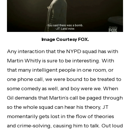
Image Courtesy FOX.
Any interaction that the NYPD squad has with
Martin Whitly is sure to be interesting. With
that many intelligent people in one room, or
one phone call, we were bound to be treated to
some comedy as well, and boy were we. When
Gil demands that Martin’s call be paged through
so the whole squad can hear his theory, JT
momentarily gets lost in the flow of theories
and crime-solving, causing him to talk. Out loud