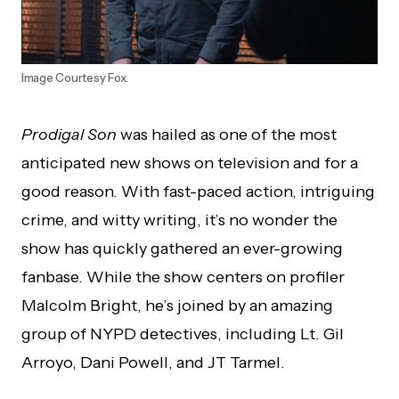
Image Courtesy Fox.
Prodigal Son
was hailed as one of the most
anticipated new shows on television and for a
good reason. With fast-paced action, intriguing
crime, and witty writing, it’s no wonder the
show has quickly gathered an ever-growing
fanbase. While the show centers on profiler
Malcolm Bright, he’s joined by an amazing
group of NYPD detectives, including Lt. Gil
Arroyo, Dani Powell, and JT Tarmel.