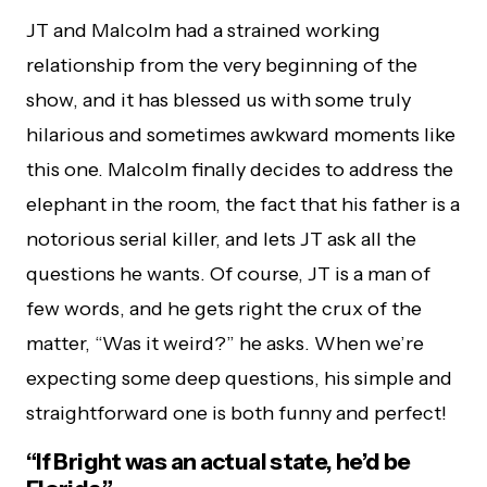
JT and Malcolm had a strained working
relationship from the very beginning of the
show, and it has blessed us with some truly
hilarious and sometimes awkward moments like
this one. Malcolm finally decides to address the
elephant in the room, the fact that his father is a
notorious serial killer, and lets JT ask all the
questions he wants. Of course, JT is a man of
few words, and he gets right the crux of the
matter, “Was it weird?” he asks. When we’re
expecting some deep questions, his simple and
straightforward one is both funny and perfect!
“If Bright was an actual state, he’d be