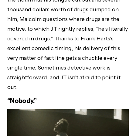
thousand dollars worth of drugs dumped on
him, Malcolm questions where drugs are the
motive, to which JT rightly replies, “he’s literally
covered in drugs.” Thanks to Frank Harts’s
excellent comedic timing, his delivery of this
very matter of fact line gets a chuckle every
single time. Sometimes detective work is
straightforward, and JT isn’t afraid to point it
out.
“Nobody.”