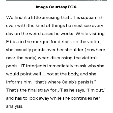
Image Courtesy FOX.
We find it a little amusing that JT is squeamish
even with the kind of things he must see every
day on the weird cases he works. While visiting
Edrisa in the morgue for details on the victim,
she casually points over her shoulder (nowhere
near the body) when discussing the victim’s
penis. JT interjects immediately to ask why she
would point well … not at the body, and she
informs him, “that’s where Caleb’s penis is.”
That’s the final straw for JT as he says, “I’m out,”
and has to look away while she continues her
analysis.