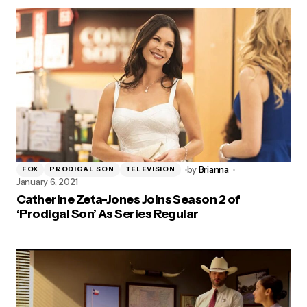
by
Brianna
FOX
PRODIGAL SON
TELEVISION
January 6, 2021
Catherine Zeta-Jones Joins Season 2 of
‘Prodigal Son’ As Series Regular