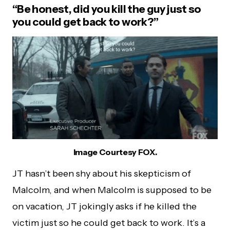
“Be honest, did you kill the guy just so
you could get back to work?”
Image Courtesy FOX.
JT hasn’t been shy about his skepticism of
Malcolm, and when Malcolm is supposed to be
on vacation, JT jokingly asks if he killed the
victim just so he could get back to work. It’s a