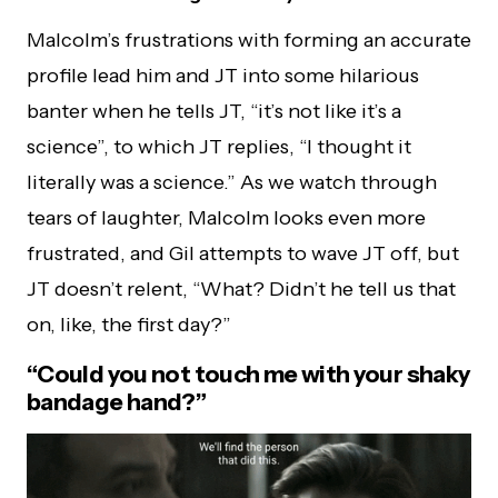
Malcolm’s frustrations with forming an accurate
profile lead him and JT into some hilarious
banter when he tells JT, “it’s not like it’s a
science”, to which JT replies, “I thought it
literally was a science.” As we watch through
tears of laughter, Malcolm looks even more
frustrated, and Gil attempts to wave JT off, but
JT doesn’t relent, “What? Didn’t he tell us that
on, like, the first day?”
“Could you not touch me with your shaky
bandage hand?”