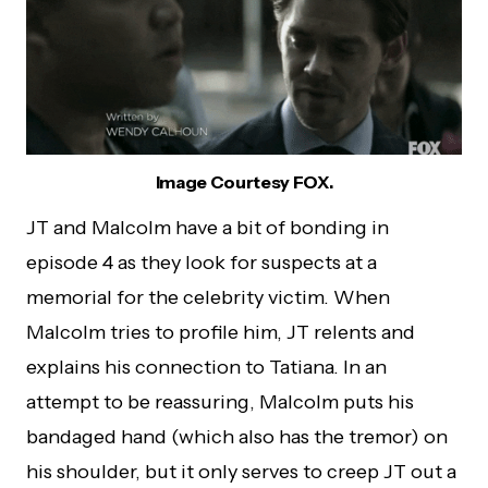
Image Courtesy FOX.
JT and Malcolm have a bit of bonding in
episode 4 as they look for suspects at a
memorial for the celebrity victim. When
Malcolm tries to profile him, JT relents and
explains his connection to Tatiana. In an
attempt to be reassuring, Malcolm puts his
bandaged hand (which also has the tremor) on
his shoulder, but it only serves to creep JT out a