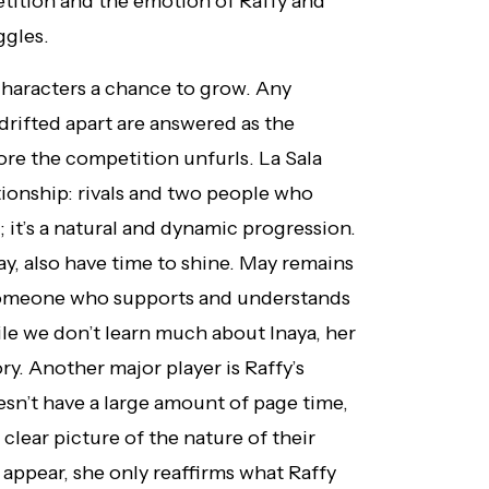
tition and the emotion of Raffy and
ggles.
 characters a chance to grow. Any
rifted apart are answered as the
fore the competition unfurls. La Sala
tionship: rivals and two people who
it’s a natural and dynamic progression.
ay, also have time to shine. May remains
as someone who supports and understands
ile we don’t learn much about Inaya, her
ory. Another major player is Raffy’s
esn’t have a large amount of page time,
 clear picture of the nature of their
 appear, she only reaffirms what Raffy