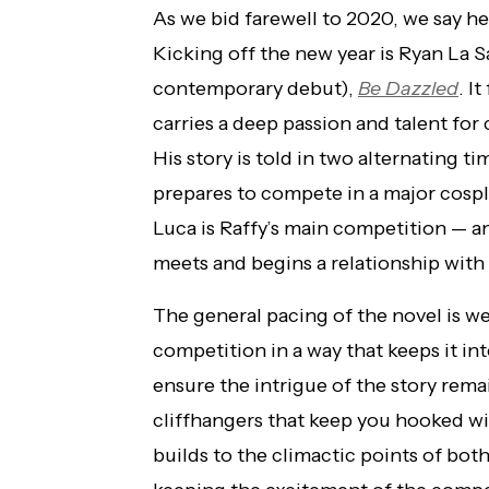
As we bid farewell to 2020, we say he
Kicking off the new year is Ryan La 
contemporary debut),
Be Dazzled
. I
carries a deep passion and talent for 
His story is told in two alternating t
prepares to compete in a major cosp
Luca is Raffy’s main competition — 
meets and begins a relationship with
The general pacing of the novel is we
competition in a way that keeps it int
ensure the intrigue of the story rema
cliffhangers that keep you hooked wit
builds to the climactic points of bot