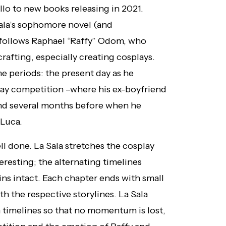
llo to new books releasing in 2021.
Sala’s sophomore novel (and
t follows Raphael “Raffy” Odom, who
crafting, especially creating cosplays.
ime periods: the present day as he
lay competition –where his ex-boyfriend
and several months before when he
 Luca.
ll done. La Sala stretches the cosplay
eresting; the alternating timelines
ins intact. Each chapter ends with small
h the respective storylines. La Sala
h timelines so that no momentum is lost,