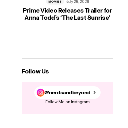
July 28, 2026
MOVIES
Prime Video Releases Trailer for
‘Mas
Anna Todd’s ‘The Last Sunrise’
H
Follow Us
@nerdsandbeyond
Follow Me on Instagram