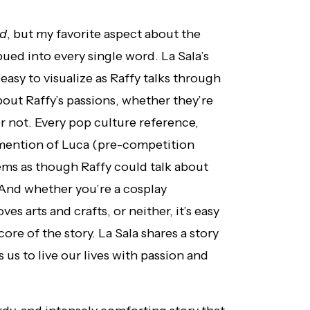
ed
, but my favorite aspect about the
ued into every single word. La Sala’s
y easy to visualize as Raffy talks through
about Raffy’s passions, whether they’re
 not. Every pop culture reference,
 mention of Luca (pre-competition
seems as though Raffy could talk about
 And whether you’re a cosplay
s arts and crafts, or neither, it’s easy
 core of the story. La Sala shares a story
 us to live our lives with passion and