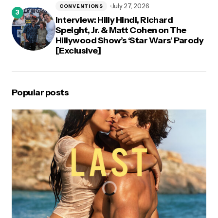
July 27, 2026
CONVENTIONS
Interview: Hilly Hindi, Richard
Speight, Jr. & Matt Cohen on The
Hillywood Show’s ‘Star Wars’ Parody
[Exclusive]
Popular posts