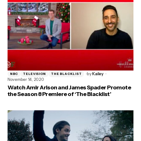
by
Kailey
NBC
TELEVISION
THE BLACKLIST
November 14, 2020
Watch Amir Arison and James Spader Promote
the Season 8 Premiere of ‘The Blacklist’