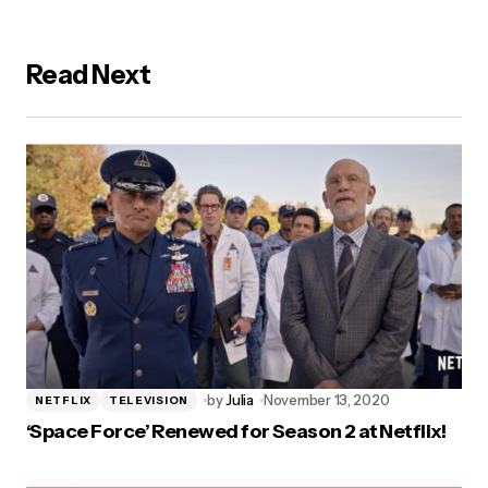
Read Next
by
Julia
November 13, 2020
NETFLIX
TELEVISION
‘Space Force’ Renewed for Season 2 at Netflix!