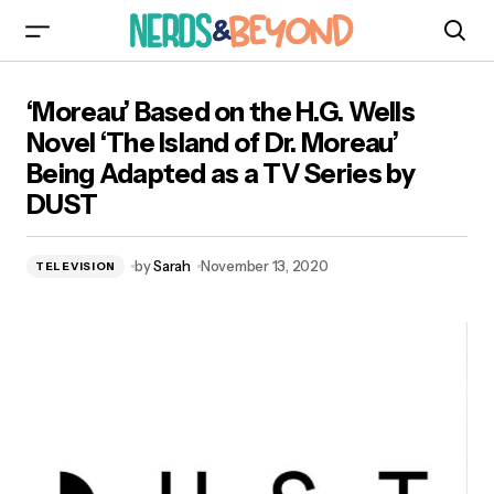
‘Moreau’ Based on the H.G. Wells Novel ‘The
‘Moreau’ Based on the H.G. Wells
Island of Dr. Moreau’ Being Adapted as a TV
Series by DUST
Novel ‘The Island of Dr. Moreau’
Being Adapted as a TV Series by
DUST
by
Sarah
November 13, 2020
TELEVISION