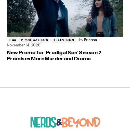
by
Brianna
FOX
PRODIGAL SON
TELEVISION
November 14, 2020
New Promo for ‘Prodigal Son’ Season 2
Promises More Murder and Drama