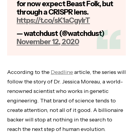
for now expect Beast Folk, but
through a CRISPR lens.
https://t.co/sK1aCgylrT
— watchdust (@watchdust)
November 12, 2020
According to the
Deadline
article, the series will
follow the story of Dr. Jessica Moreau, a world-
renowned scientist who works in genetic
engineering. That brand of science tends to
create attention, not all of it good. A billionaire
backer will stop at nothing in the search to
reach the next step of human evolution.