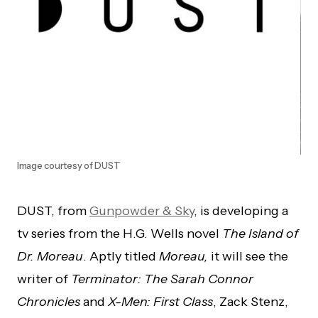
Image courtesy of DUST
DUST, from
Gunpowder & Sky
, is developing a
tv series from the H.G. Wells novel
The Island of
Dr. Moreau
. Aptly titled
Moreau,
it will see the
writer of
Terminator: The Sarah Connor
Chronicles
and
X-Men: First Class
, Zack Stenz,