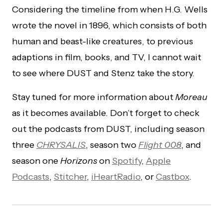
Considering the timeline from when H.G. Wells
wrote the novel in 1896, which consists of both
human and beast-like creatures, to previous
adaptions in film, books, and TV, I cannot wait
to see where DUST and Stenz take the story.
Stay tuned for more information about
Moreau
as it becomes available. Don’t forget to check
out the podcasts from DUST, including season
three
CHRYSALIS
, season two
Flight 008
, and
season one
Horizons
on
Spotify
,
Apple
Podcasts
,
Stitcher
,
iHeartRadio
, or
Castbox
.