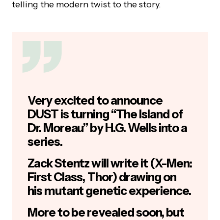
telling the modern twist to the story.
Very excited to announce
DUST is turning “The Island of
Dr. Moreau” by H.G. Wells into a
series.
Zack Stentz will write it (X-Men:
First Class, Thor) drawing on
his mutant genetic experience.
More to be revealed soon, but