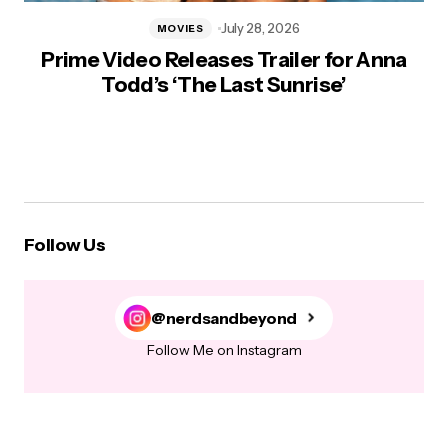
July 28, 2026
MOVIES
Prime Video Releases Trailer for Anna
Todd’s ‘The Last Sunrise’
Follow Us
@nerdsandbeyond
Follow Me on Instagram