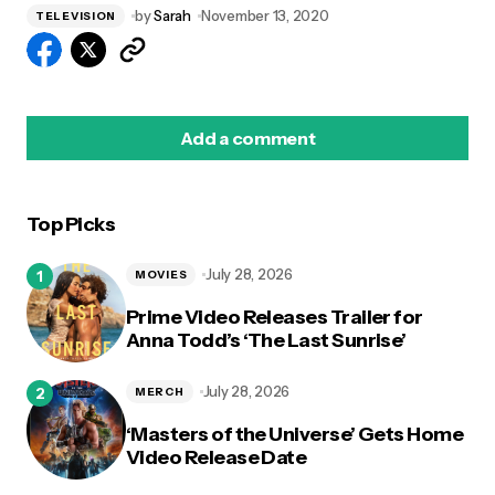
by
Sarah
November 13, 2020
TELEVISION
Add a comment
Top Picks
logged in
July 28, 2026
MOVIES
Prime Video Releases Trailer for
Anna Todd’s ‘The Last Sunrise’
July 28, 2026
MERCH
‘Masters of the Universe’ Gets Home
Video Release Date