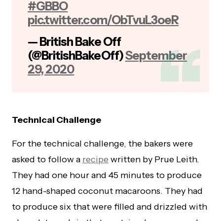
#GBBO
pic.twitter.com/ObTvuL3oeR
— British Bake Off
(@BritishBakeOff)
September
29, 2020
Technical Challenge
For the technical challenge, the bakers were
asked to follow a
recipe
written by Prue Leith.
They had one hour and 45 minutes to produce
12 hand-shaped coconut macaroons. They had
to produce six that were filled and drizzled with