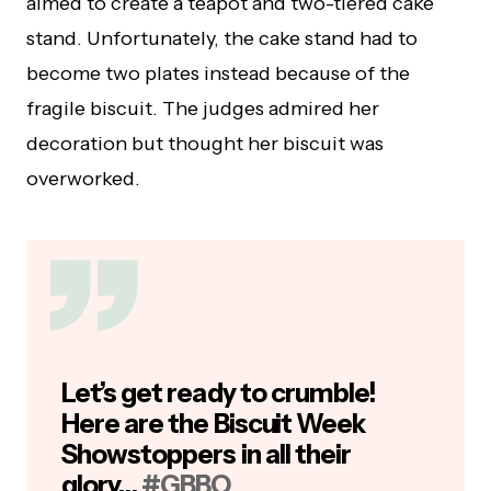
aimed to create a teapot and two-tiered cake
stand. Unfortunately, the cake stand had to
become two plates instead because of the
fragile biscuit. The judges admired her
decoration but thought her biscuit was
overworked.
Let’s get ready to crumble!
Here are the Biscuit Week
Showstoppers in all their
glory…
#GBBO