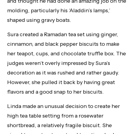
and thought he had done an amazing job on the
molding, particularly his ‘Aladdin’s lamps,’
shaped using gravy boats.
Sura created a Ramadan tea set using ginger,
cinnamon, and black pepper biscuits to make
her teapot, cups, and chocolate truffle box. The
judges weren’t overly impressed by Sura’s
decoration as it was rushed and rather gaudy.
However, she pulled it back by having great
flavors and a good snap to her biscuits.
Linda made an unusual decision to create her
high tea table setting from a rosewater
shortbread, a relatively fragile biscuit. She