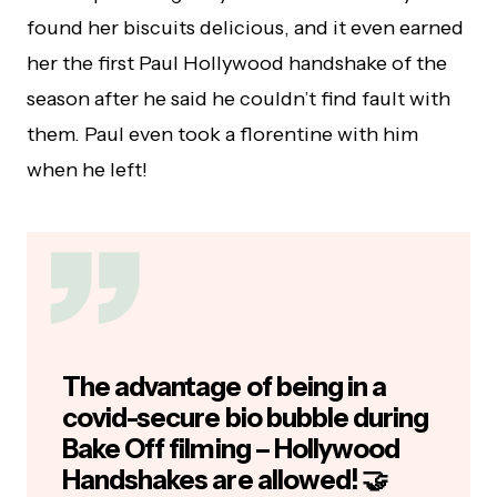
found her biscuits delicious, and it even earned
her the first Paul Hollywood handshake of the
season after he said he couldn’t find fault with
them. Paul even took a florentine with him
when he left!
The advantage of being in a
covid-secure bio bubble during
Bake Off filming – Hollywood
Handshakes are allowed! 🤝