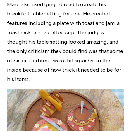
Marc also used gingerbread to create his
breakfast table setting for one. He created
features including a plate with toast and jam, a
toast rack, and a coffee cup. The judges
thought his table setting looked amazing, and
the only criticism they could find was that some
of his gingerbread was a bit squishy on the
inside because of how thick it needed to be for
his items.