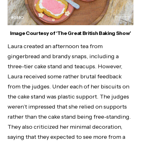
Image Courtesy of ‘The Great British Baking Show’
Laura created an afternoon tea from
gingerbread and brandy snaps, including a
three-tier cake stand and teacups. However,
Laura received some rather brutal feedback
from the judges. Under each of her biscuits on
the cake stand was plastic support. The judges
weren’t impressed that she relied on supports
rather than the cake stand being free-standing.
They also criticized her minimal decoration,
saying that they expected to see more from a