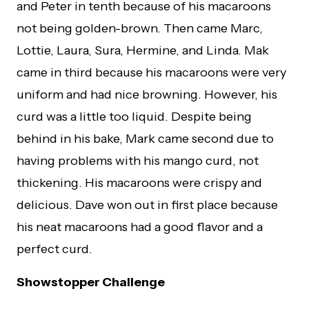
and Peter in tenth because of his macaroons
not being golden-brown. Then came Marc,
Lottie, Laura, Sura, Hermine, and Linda. Mak
came in third because his macaroons were very
uniform and had nice browning. However, his
curd was a little too liquid. Despite being
behind in his bake, Mark came second due to
having problems with his mango curd, not
thickening. His macaroons were crispy and
delicious. Dave won out in first place because
his neat macaroons had a good flavor and a
perfect curd.
Showstopper Challenge