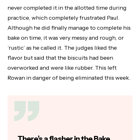
never completed it in the allotted time during
practice, which completely frustrated Paul.
Although he did finally manage to complete his
bake on time, it was very messy and rough, or
‘rustic’ as he called it. The judges liked the
flavor but said that the biscuits had been
overworked and were like rubber. This left
Rowan in danger of being eliminated this week.
There’s a flasher in the Bake