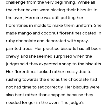
challenge from the very beginning. While all
the other bakers were placing their biscuits in
the oven, Hermine was still putting her
florentines in molds to make them uniform. She
made mango and coconut florentines coated in
ruby chocolate and decorated with spray-
painted trees. Her practice biscuits had all been
chewy, and she seemed surprised when the
judges said they expected a snap to the biscuits.
Her florentines looked rather messy due to
rushing towards the end as the chocolate had
not had time to set correctly. Her biscuits were
also bent rather than snapped because they
needed longer in the oven. The judge’s