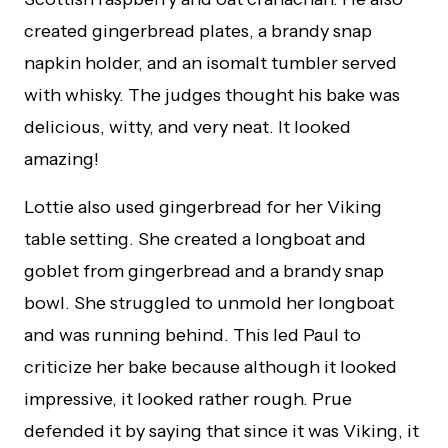
created gingerbread plates, a brandy snap
napkin holder, and an isomalt tumbler served
with whisky. The judges thought his bake was
delicious, witty, and very neat. It looked
amazing!
Lottie also used gingerbread for her Viking
table setting. She created a longboat and
goblet from gingerbread and a brandy snap
bowl. She struggled to unmold her longboat
and was running behind. This led Paul to
criticize her bake because although it looked
impressive, it looked rather rough. Prue
defended it by saying that since it was Viking, it