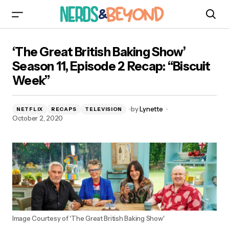
‘The Great British Baking Show’ Season 11,
‘The Great British Baking Show’
Episode 2 Recap: “Biscuit Week”
Season 11, Episode 2 Recap: “Biscuit
Week”
by
Lynette
NETFLIX
RECAPS
TELEVISION
October 2, 2020
Image Courtesy of 'The Great British Baking Show'