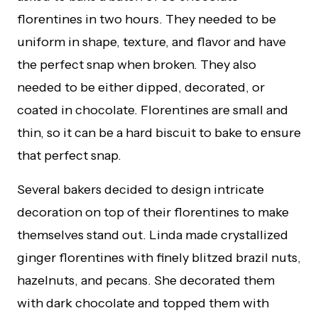
florentines in two hours. They needed to be
uniform in shape, texture, and flavor and have
the perfect snap when broken. They also
needed to be either dipped, decorated, or
coated in chocolate. Florentines are small and
thin, so it can be a hard biscuit to bake to ensure
that perfect snap.
Several bakers decided to design intricate
decoration on top of their florentines to make
themselves stand out. Linda made crystallized
ginger florentines with finely blitzed brazil nuts,
hazelnuts, and pecans. She decorated them
with dark chocolate and topped them with