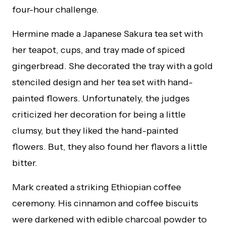
four-hour challenge.
Hermine made a Japanese Sakura tea set with
her teapot, cups, and tray made of spiced
gingerbread. She decorated the tray with a gold
stenciled design and her tea set with hand-
painted flowers. Unfortunately, the judges
criticized her decoration for being a little
clumsy, but they liked the hand-painted
flowers. But, they also found her flavors a little
bitter.
Mark created a striking Ethiopian coffee
ceremony. His cinnamon and coffee biscuits
were darkened with edible charcoal powder to