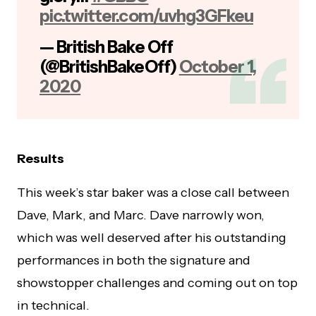
pic.twitter.com/uvhg3GFkeu
— British Bake Off
(@BritishBakeOff)
October 1,
2020
Results
This week’s star baker was a close call between
Dave, Mark, and Marc. Dave narrowly won,
which was well deserved after his outstanding
performances in both the signature and
showstopper challenges and coming out on top
in technical.