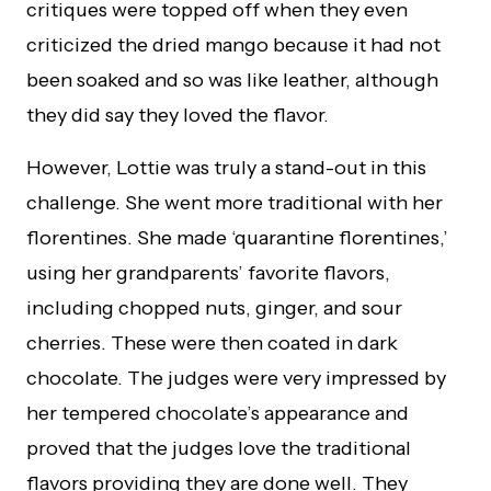
critiques were topped off when they even
criticized the dried mango because it had not
been soaked and so was like leather, although
they did say they loved the flavor.
However, Lottie was truly a stand-out in this
challenge. She went more traditional with her
florentines. She made ‘quarantine florentines,’
using her grandparents’ favorite flavors,
including chopped nuts, ginger, and sour
cherries. These were then coated in dark
chocolate. The judges were very impressed by
her tempered chocolate’s appearance and
proved that the judges love the traditional
flavors providing they are done well. They