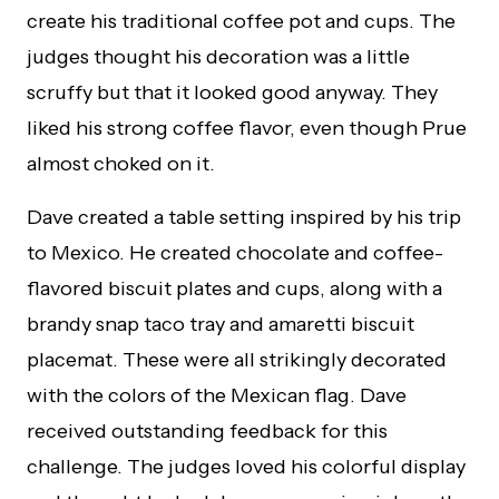
create his traditional coffee pot and cups. The
judges thought his decoration was a little
scruffy but that it looked good anyway. They
liked his strong coffee flavor, even though Prue
almost choked on it.
Dave created a table setting inspired by his trip
to Mexico. He created chocolate and coffee-
flavored biscuit plates and cups, along with a
brandy snap taco tray and amaretti biscuit
placemat. These were all strikingly decorated
with the colors of the Mexican flag. Dave
received outstanding feedback for this
challenge. The judges loved his colorful display