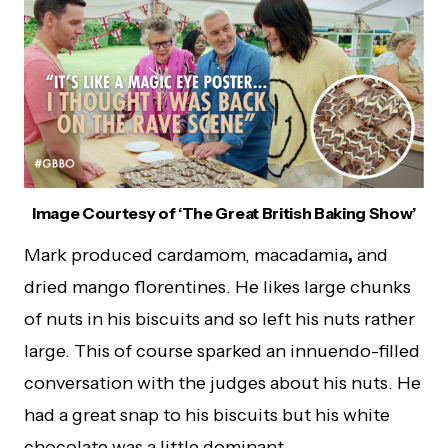
Image Courtesy of ‘The Great British Baking Show’
Mark produced cardamom, macadamia
,
and
dried mango florentines. He likes large chunks
of nuts in his biscuits and so left his nuts rather
large. This of course sparked an innuendo-filled
conversation with the judges about his nuts. He
had a great snap to his biscuits but his white
chocolate was a little dominant.