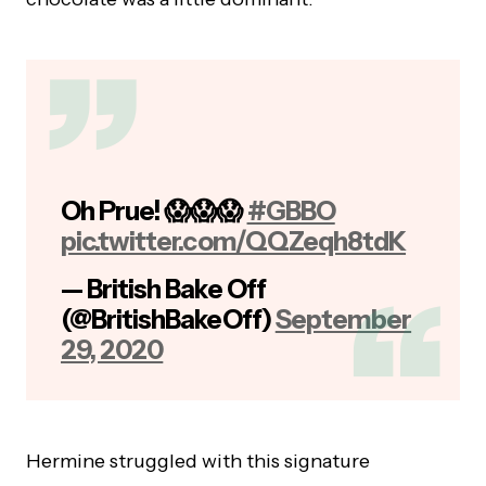
Oh Prue! 😱😱😱
#GBBO
pic.twitter.com/QQZeqh8tdK
— British Bake Off
(@BritishBakeOff)
September
29, 2020
Hermine struggled with this signature