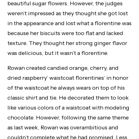
beautiful sugar flowers. However, the judges
weren’t impressed as they thought she got lost
in the appearance and lost what a florentine was
because her biscuits were too flat and lacked
texture. They thought her strong ginger flavor
was delicious, but it wasn’t a florentine.
Rowan created candied orange, cherry, and
dried raspberry’ waistcoat florentines’ in honor
of the waistcoat he always wears on top of his
classic shirt and tie. He decorated them to look
like various colors of a waistcoat with modeling
chocolate. However, following the same theme
as last week, Rowan was overambitious and
couldn’t complete what he had promised. Less