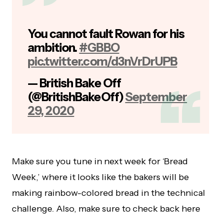
You cannot fault Rowan for his
ambition.
#GBBO
pic.twitter.com/d3nVrDrUPB
— British Bake Off
(@BritishBakeOff)
September
29, 2020
Make sure you tune in next week for ‘Bread
Week,’ where it looks like the bakers will be
making rainbow-colored bread in the technical
challenge. Also, make sure to check back here