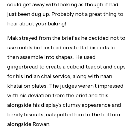
could get away with looking as though it had
just been dug up. Probably not a great thing to
hear about your baking!
Mak strayed from the brief as he decided not to
use molds but instead create flat biscuits to
then assemble into shapes. He used
gingerbread to create a cuboid teapot and cups
for his Indian chai service, along with naan
khatai on plates. The judges weren’t impressed
with his deviation from the brief and this,
alongside his display’s clumsy appearance and
bendy biscuits, catapulted him to the bottom
alongside Rowan.