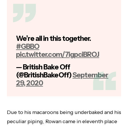
We’re all in this together.
#GBBO
pic.twitter.com/7igpciBROJ
— British Bake Off
(@BritishBakeOff)
September
29, 2020
Due to his macaroons being underbaked and his
peculiar piping, Rowan came in eleventh place