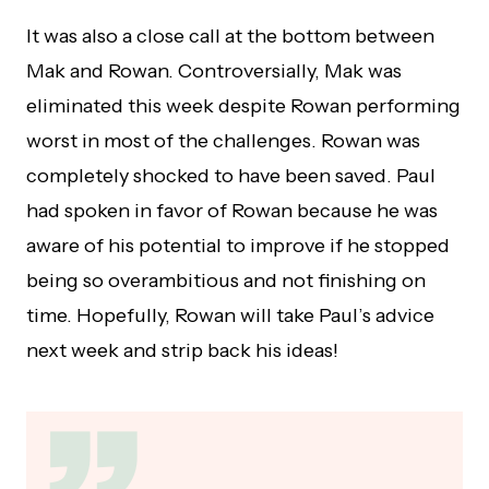
It was also a close call at the bottom between
Mak and Rowan. Controversially, Mak was
eliminated this week despite Rowan performing
worst in most of the challenges. Rowan was
completely shocked to have been saved. Paul
had spoken in favor of Rowan because he was
aware of his potential to improve if he stopped
being so overambitious and not finishing on
time. Hopefully, Rowan will take Paul’s advice
next week and strip back his ideas!