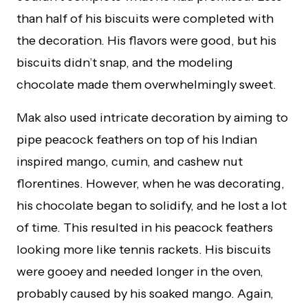
than half of his biscuits were completed with
the decoration. His flavors were good, but his
biscuits didn’t snap, and the modeling
chocolate made them overwhelmingly sweet.
Mak also used intricate decoration by aiming to
pipe peacock feathers on top of his Indian
inspired mango, cumin, and cashew nut
florentines. However, when he was decorating,
his chocolate began to solidify, and he lost a lot
of time. This resulted in his peacock feathers
looking more like tennis rackets. His biscuits
were gooey and needed longer in the oven,
probably caused by his soaked mango. Again,