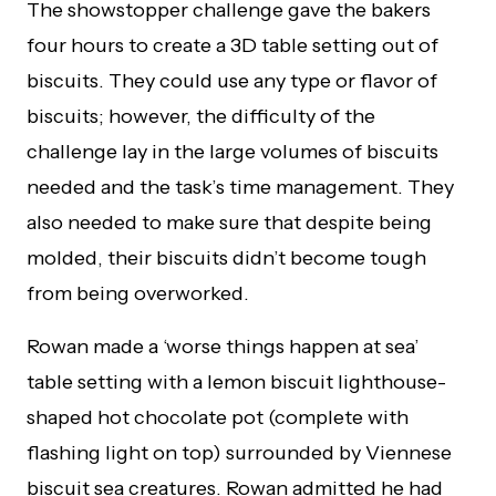
The showstopper challenge gave the bakers
four hours to create a 3D table setting out of
biscuits. They could use any type or flavor of
biscuits; however, the difficulty of the
challenge lay in the large volumes of biscuits
needed and the task’s time management. They
also needed to make sure that despite being
molded, their biscuits didn’t become tough
from being overworked.
Rowan made a ‘worse things happen at sea’
table setting with a lemon biscuit lighthouse-
shaped hot chocolate pot (complete with
flashing light on top) surrounded by Viennese
biscuit sea creatures. Rowan admitted he had