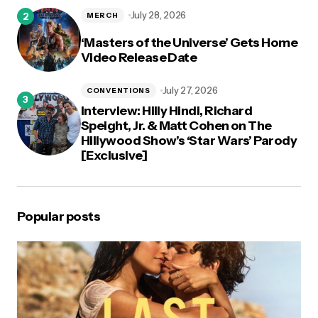
July 28, 2026
MERCH
‘Masters of the Universe’ Gets Home
Video Release Date
July 27, 2026
CONVENTIONS
Interview: Hilly Hindi, Richard
Speight, Jr. & Matt Cohen on The
Hillywood Show’s ‘Star Wars’ Parody
[Exclusive]
Popular posts