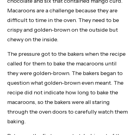
chocolate and six that contained mango curd.
Macaroons are a challenge because they are
difficult to time in the oven. They need to be
crispy and golden-brown on the outside but
chewy on the inside.
The pressure got to the bakers when the recipe
called for them to bake the macaroons until
they were golden-brown. The bakers began to
question what golden-brown even meant. The
recipe did not indicate how long to bake the
macaroons, so the bakers were all staring
through the oven doors to carefully watch them
baking.