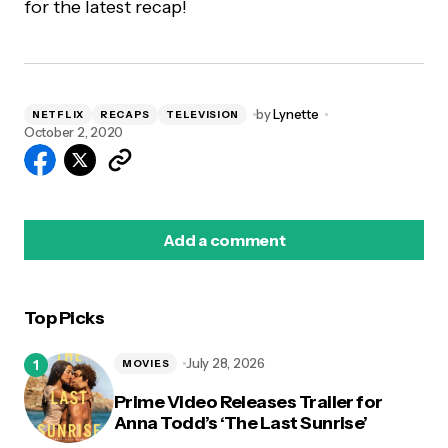
for the latest recap!
by
Lynette
NETFLIX
RECAPS
TELEVISION
October 2, 2020
Add a comment
Top Picks
logged in
July 28, 2026
MOVIES
Prime Video Releases Trailer for
Anna Todd’s ‘The Last Sunrise’