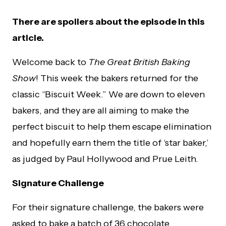
There are spoilers about the episode in this
article.
Welcome back to
The Great British Baking
Show
! This week the bakers returned for the
classic “Biscuit Week.” We are down to eleven
bakers, and they are all aiming to make the
perfect biscuit to help them escape elimination
and hopefully earn them the title of ‘star baker,’
as judged by Paul Hollywood and Prue Leith.
Signature Challenge
For their signature challenge, the bakers were
asked to bake a batch of 36 chocolate