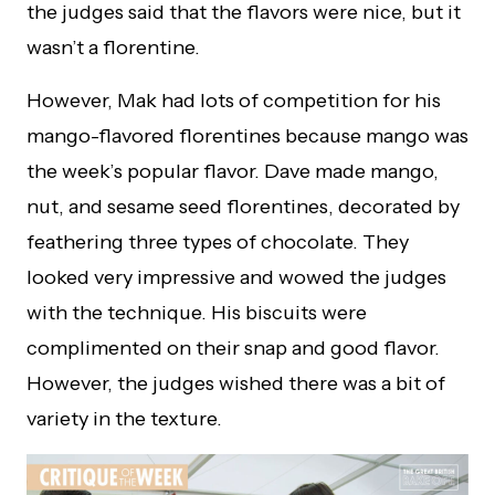
the judges said that the flavors were nice, but it
wasn’t a florentine.
However, Mak had lots of competition for his
mango-flavored florentines because mango was
the week’s popular flavor. Dave made mango,
nut, and sesame seed florentines, decorated by
feathering three types of chocolate. They
looked very impressive and wowed the judges
with the technique. His biscuits were
complimented on their snap and good flavor.
However, the judges wished there was a bit of
variety in the texture.