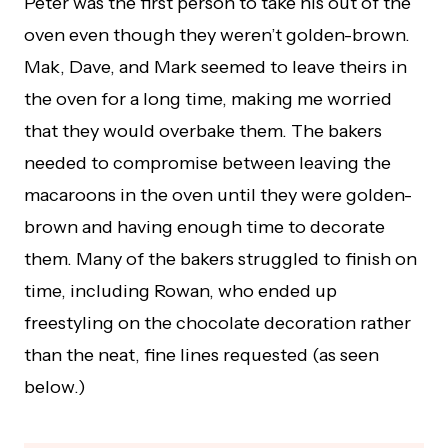
Peter was the first person to take his out of the
oven even though they weren’t golden-brown.
Mak, Dave, and Mark seemed to leave theirs in
the oven for a long time, making me worried
that they would overbake them. The bakers
needed to compromise between leaving the
macaroons in the oven until they were golden-
brown and having enough time to decorate
them. Many of the bakers struggled to finish on
time, including Rowan, who ended up
freestyling on the chocolate decoration rather
than the neat, fine lines requested (as seen
below.)