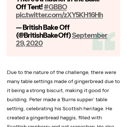
Off Tent!
#GBBO
pic.twitter.com/zXY5KH16Hh
— British Bake Off
(@BritishBakeOff)
September
29, 2020
Due to the nature of the challenge, there were
many table settings made of gingerbread due to
it being a strong biscuit, making it good for
building. Peter made a ‘Burns supper’ table
setting, celebrating his Scottish heritage. He
created a gingerbread haggis, filled with
Scottish raspberry and oat cranachan. He also