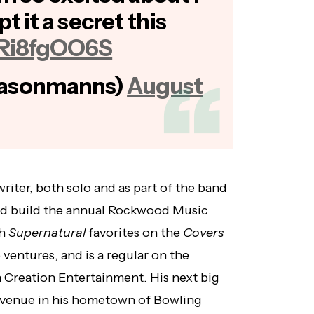
pt it a secret this
/4Ri8fgOO6S
jasonmanns)
August
iter, both solo and as part of the band
ped build the annual Rockwood Music
th
Supernatural
favorites on the
Covers
 ventures, and is a regular on the
 Creation Entertainment. His next big
c venue in his hometown of Bowling