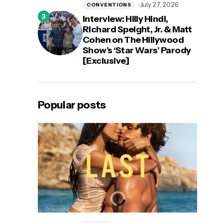
July 27, 2026
CONVENTIONS
Interview: Hilly Hindi,
Richard Speight, Jr. & Matt
Cohen on The Hillywood
Show’s ‘Star Wars’ Parody
[Exclusive]
Popular posts