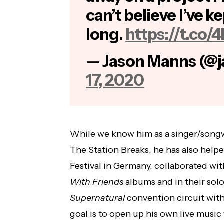
can’t believe I’ve ke
long.
https://t.co
— Jason Manns (@
17, 2020
While we know him as a singer/songwr
The Station Breaks, he has also hel
Festival in Germany, collaborated wi
With Friends
albums and in their solo
Supernatural
convention circuit with
goal is to open up his own live musi