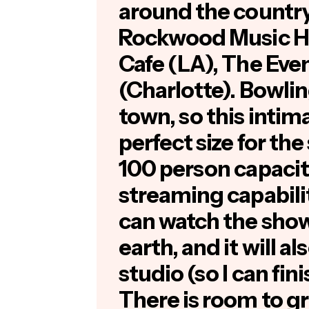
around the country,
Rockwood Music Ha
Cafe (LA), The Ev
(Charlotte). Bowlin
town, so this intim
perfect size for th
100 person capacity,
streaming capabili
can watch the sho
earth, and it will a
studio (so I can fin
There is room to gr