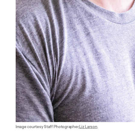
Image courtesy Staff Photographer,
Liz Larson
.