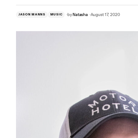
by
Natasha
August 17, 2020
JASON MANNS
MUSIC