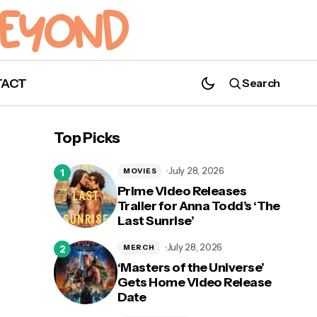
TACT
Search
Behold What Has Arrived. 'Raybearer' by
Jordan Ifueko Is Now Available!
Top Picks
July 28, 2026
MOVIES
Prime Video Releases
Trailer for Anna Todd’s ‘The
Last Sunrise’
July 28, 2026
MERCH
‘Masters of the Universe’
Gets Home Video Release
Date