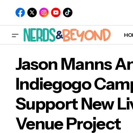
HO
Jason Manns A
Indiegogo Camp
Jas
Wil Wheaton to Narrate 'Ready Player
Support New Li
Two' by Ernest Cline
Sup
Venue Project