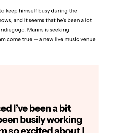
o keep himself busy during the
ows, and it seems that he’s been a lot
 Indiegogo, Manns is seeking
eam come true — a new live music venue
d I’ve been a bit
 been busily working
’m so excited about I