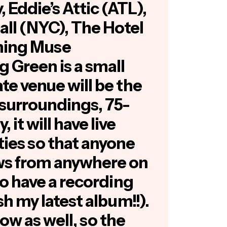
 Eddie’s Attic (ATL),
ll (NYC), The Hotel
ening Muse
g Green is a small
ate venue will be the
e surroundings, 75-
 it will have live
ties so that anyone
ws from anywhere on
lso have a recording
ish my latest album!!).
ow as well, so the