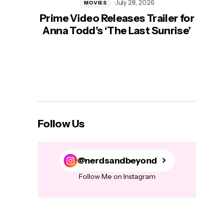
July 28, 2026
MOVIES
Prime Video Releases Trailer for
‘Mas
Anna Todd’s ‘The Last Sunrise’
H
Follow Us
@nerdsandbeyond
Follow Me on Instagram