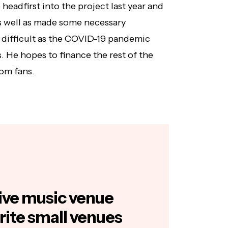
headfirst into the project last year and
s well as made some necessary
difficult as the COVID-19 pandemic
s. He hopes to finance the rest of the
om fans.
 live music venue
rite small venues