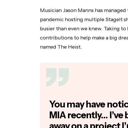
Musician Jason Manns has managed t
pandemic hosting multiple StageIt sh
busier than even we knew. Taking to
contributions to help make a big dr
named The Heist.
You may have notice
MIA recently… I’ve
away on a project I