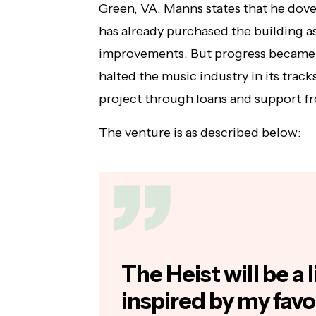
Green, VA. Manns states that he dove 
has already purchased the building a
improvements. But progress became 
halted the music industry in its track
project through loans and support fr
The venture is as described below:
The Heist will be a
inspired by my favo