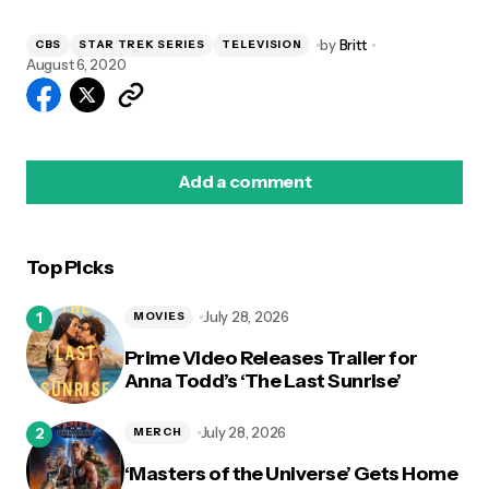
by
Britt
CBS
STAR TREK SERIES
TELEVISION
August 6, 2020
Add a comment
Top Picks
logged in
July 28, 2026
MOVIES
Prime Video Releases Trailer for
Anna Todd’s ‘The Last Sunrise’
July 28, 2026
MERCH
‘Masters of the Universe’ Gets Home