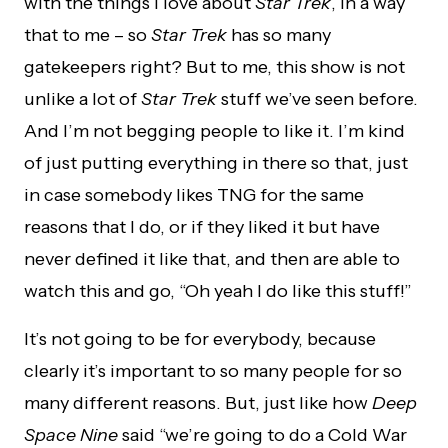
with the things I love about
Star Trek
, in a way
that to me – so
Star Trek
has so many
gatekeepers right? But to me, this show is not
unlike a lot of
Star Trek
stuff we’ve seen before.
And I’m not begging people to like it. I’m kind
of just putting everything in there so that, just
in case somebody likes TNG for the same
reasons that I do, or if they liked it but have
never defined it like that, and then are able to
watch this and go, “Oh yeah I do like this stuff!”
It’s not going to be for everybody, because
clearly it’s important to so many people for so
many different reasons. But, just like how
Deep
Space Nine
said “we’re going to do a Cold War