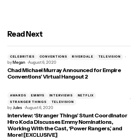
Read Next
CELEBRITIES
CONVENTIONS
RIVERDALE
TELEVISION
by
Megan
August 6, 2020
Chad Michael Murray Announced for Empire
Conventions’ Virtual Hangout 2
AWARDS
EMMYS
INTERVIEWS
NETFLIX
STRANGER THINGS
TELEVISION
by
Jules
August 6, 2020
Interview: ‘Stranger Things’ Stunt Coordinator
Hiro Koda Discusses Emmy Nominations,
Working With the Cast, ‘Power Rangers,’ and
More! [EXCLUSIVE]