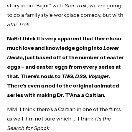
story about Bajor” with
Star Trek
, we are going
to do a family style workplace comedy, but with
Star Trek
.
NaB: I think it’s very apparent that there is so
much love and knowledge going into
Lower
Decks
, just based off of the number of easter
eggs – and easter eggs from every series at
that. There’s nods to
TNG, DS9, Voyager
.
There’s even a nod to the original animated
series with making Dr. T’Ana a Caitian.
MM: I think there’s a Caitian in one of the films
as well, I’m not sure which…. I think it’s
the
Search for Spock
.