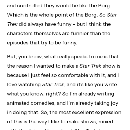
and controlled they would be like the Borg.
Which is the whole point of the Borg. So
Star
Trek
did always have funny – but I think the
characters themselves are funnier than the
episodes that try to be funny.
But, you know, what really speaks to me is that
the reason I wanted to make a
Star Trek
show is
because I just feel so comfortable with it, and I
love watching
Star Trek
, and it’s like you write
what you know, right? So I’m already writing
animated comedies, and I’m already taking joy
in doing that. So, the most excellent expression
of this is the way I like to make shows, mixed