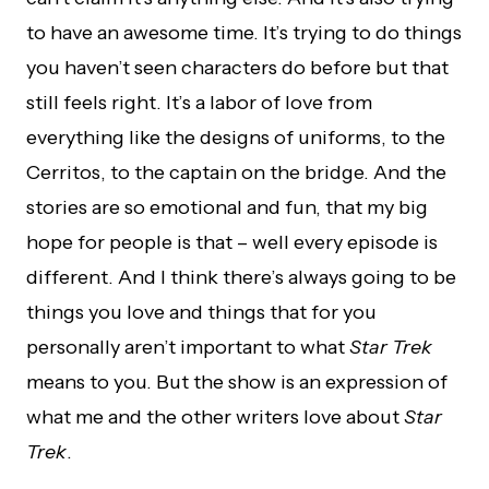
to have an awesome time. It’s trying to do things
you haven’t seen characters do before but that
still feels right. It’s a labor of love from
everything like the designs of uniforms, to the
Cerritos, to the captain on the bridge. And the
stories are so emotional and fun, that my big
hope for people is that – well every episode is
different. And I think there’s always going to be
things you love and things that for you
personally aren’t important to what
Star Trek
means to you. But the show is an expression of
what me and the other writers love about
Star
Trek
.