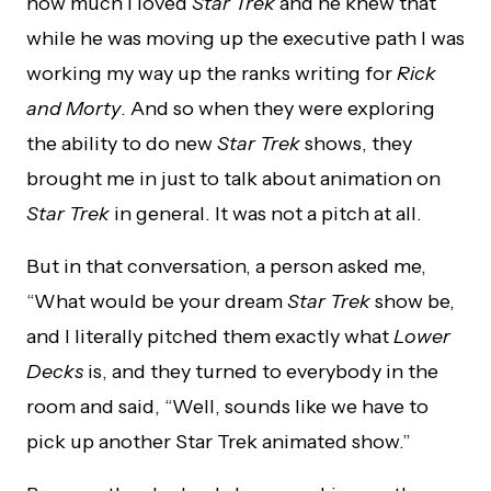
how much I loved
Star Trek
and he knew that
while he was moving up the executive path I was
working my way up the ranks writing for
Rick
and Morty
. And so when they were exploring
the ability to do new
Star Trek
shows, they
brought me in just to talk about animation on
Star Trek
in general. It was not a pitch at all.
But in that conversation, a person asked me,
“What would be your dream
Star Trek
show be,
and I literally pitched them exactly what
Lower
Decks
is, and they turned to everybody in the
room and said, “Well, sounds like we have to
pick up another Star Trek animated show.”