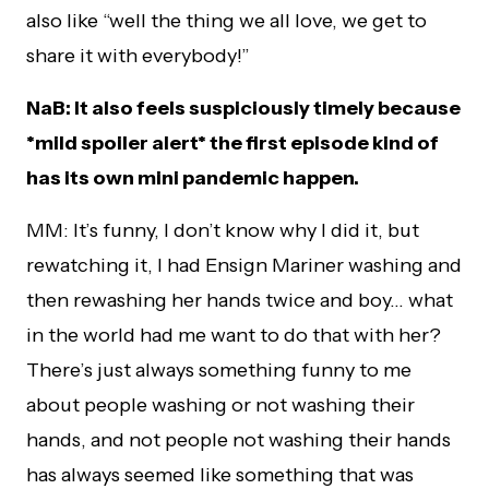
also like “well the thing we all love, we get to
share it with everybody!”
NaB: It also feels suspiciously timely because
*mild spoiler alert* the first episode kind of
has its own mini pandemic happen.
MM: It’s funny, I don’t know why I did it, but
rewatching it, I had Ensign Mariner washing and
then rewashing her hands twice and boy… what
in the world had me want to do that with her?
There’s just always something funny to me
about people washing or not washing their
hands, and not people not washing their hands
has always seemed like something that was