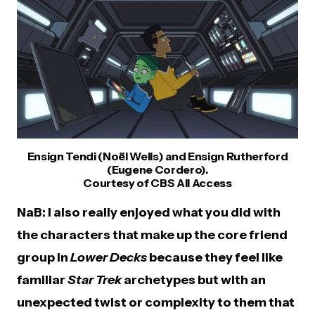
Ensign Tendi (Noël Wells) and Ensign Rutherford
(Eugene Cordero).
Courtesy of CBS All Access
NaB: I also really enjoyed what you did with
the characters that make up the core friend
group in
Lower Decks
because they feel like
familiar
Star Trek
archetypes but with an
unexpected twist or complexity to them that