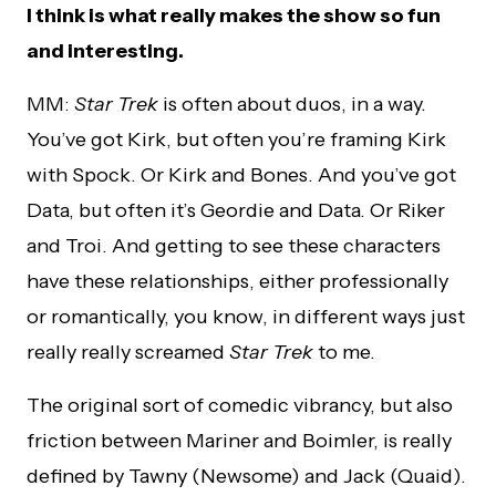
I think is what really makes the show so fun
and interesting.
MM:
Star Trek
is often about duos, in a way.
You’ve got Kirk, but often you’re framing Kirk
with Spock. Or Kirk and Bones. And you’ve got
Data, but often it’s Geordie and Data. Or Riker
and Troi. And getting to see these characters
have these relationships, either professionally
or romantically, you know, in different ways just
really really screamed
Star Trek
to me.
The original sort of comedic vibrancy, but also
friction between Mariner and Boimler, is really
defined by Tawny (Newsome) and Jack (Quaid).