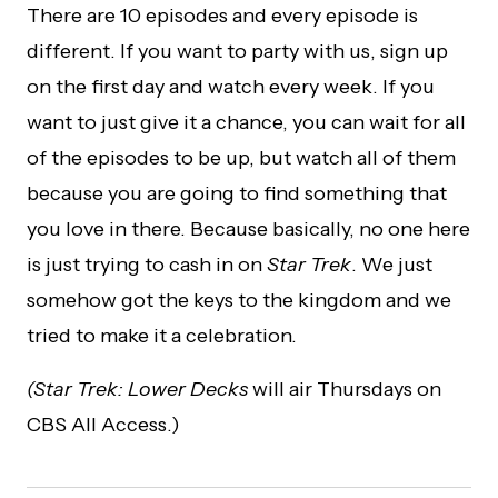
There are 10 episodes and every episode is
different. If you want to party with us, sign up
on the first day and watch every week. If you
want to just give it a chance, you can wait for all
of the episodes to be up, but watch all of them
because you are going to find something that
you love in there. Because basically, no one here
is just trying to cash in on
Star Trek
. We just
somehow got the keys to the kingdom and we
tried to make it a celebration.
(Star Trek: Lower Decks
will air Thursdays on
CBS All Access.)