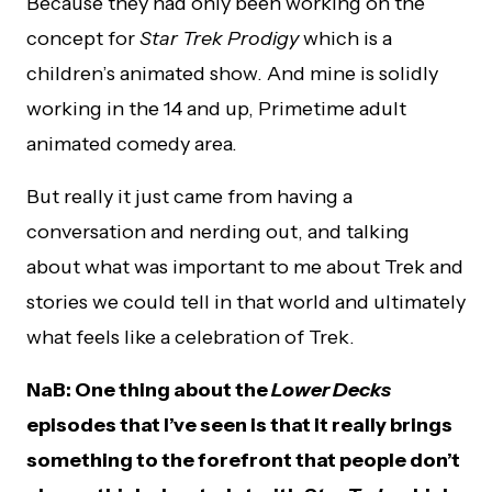
Because they had only been working on the
concept for
Star Trek Prodigy
which is a
children’s animated show. And mine is solidly
working in the 14 and up, Primetime adult
animated comedy area.
But really it just came from having a
conversation and nerding out, and talking
about what was important to me about Trek and
stories we could tell in that world and ultimately
what feels like a celebration of Trek.
NaB: One thing about the
Lower Decks
episodes that I’ve seen is that it really brings
something to the forefront that people don’t