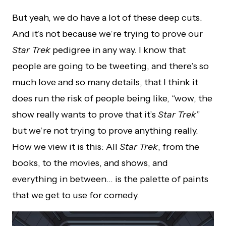
But yeah, we do have a lot of these deep cuts.
And it’s not because we’re trying to prove our
Star Trek
pedigree in any way. I know that
people are going to be tweeting, and there’s so
much love and so many details, that I think it
does run the risk of people being like, “wow, the
show really wants to prove that it’s
Star Trek
”
but we’re not trying to prove anything really.
How we view it is this: All
Star Trek
, from the
books, to the movies, and shows, and
everything in between… is the palette of paints
that we get to use for comedy.