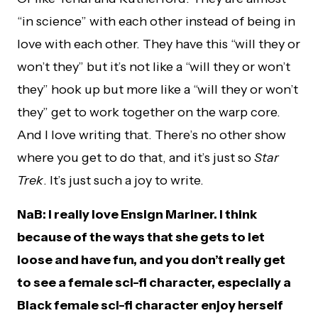
“in science” with each other instead of being in
love with each other. They have this “will they or
won’t they” but it’s not like a “will they or won’t
they” hook up but more like a “will they or won’t
they” get to work together on the warp core.
And I love writing that. There’s no other show
where you get to do that, and it’s just so
Star
Trek
. It’s just such a joy to write.
NaB: I really love Ensign Mariner. I think
because of the ways that she gets to let
loose and have fun, and you don’t really get
to see a female sci-fi character, especially a
Black female sci-fi character enjoy herself