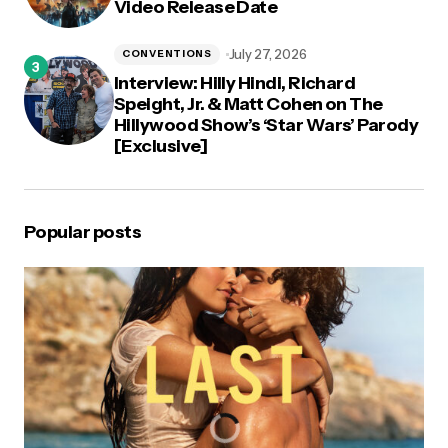
Video Release Date
July 27, 2026
CONVENTIONS
Interview: Hilly Hindi, Richard
Speight, Jr. & Matt Cohen on The
Hillywood Show’s ‘Star Wars’ Parody
[Exclusive]
Popular posts