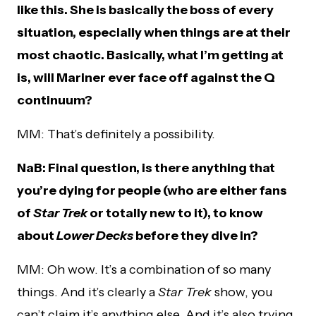
like this. She is basically the boss of every
situation, especially when things are at their
most chaotic. Basically, what I’m getting at
is, will Mariner ever face off against the Q
continuum?
MM: That’s definitely a possibility.
NaB: Final question, is there anything that
you’re dying for people (who are either fans
of
Star Trek
or totally new to it), to know
about
Lower Decks
before they dive in?
MM: Oh wow. It’s a combination of so many
things. And it’s clearly a
Star Trek
show, you
can’t claim it’s anything else. And it’s also trying