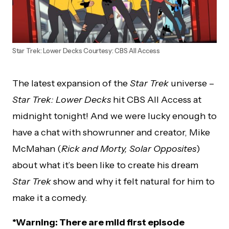
Star Trek: Lower Decks Courtesy: CBS All Access
The latest expansion of the
Star Trek
universe –
Star Trek: Lower Decks
hit CBS All Access at
midnight tonight! And we were lucky enough to
have a chat with showrunner and creator, Mike
McMahan (
Rick and Morty, Solar Opposites
)
about what it’s been like to create his dream
Star Trek
show and why it felt natural for him to
make it a comedy.
*Warning: There are mild first episode