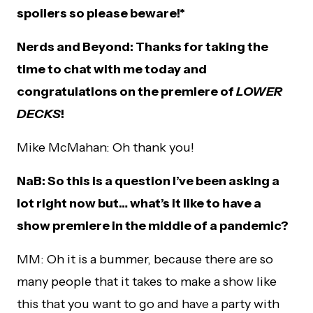
spoilers so please beware!*
Nerds and Beyond: Thanks for taking the
time to chat with me today and
congratulations on the premiere of
LOWER
DECKS
!
Mike McMahan: Oh thank you!
NaB: So this is a question I’ve been asking a
lot right now but… what’s it like to have a
show premiere in the middle of a pandemic?
MM: Oh it is a bummer, because there are so
many people that it takes to make a show like
this that you want to go and have a party with