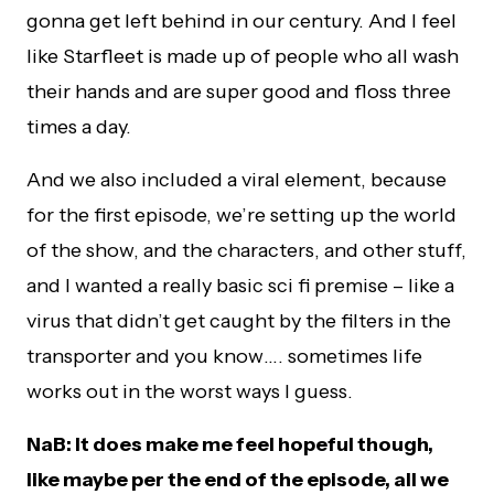
gonna get left behind in our century. And I feel
like Starfleet is made up of people who all wash
their hands and are super good and floss three
times a day.
And we also included a viral element, because
for the first episode, we’re setting up the world
of the show, and the characters, and other stuff,
and I wanted a really basic sci fi premise – like a
virus that didn’t get caught by the filters in the
transporter and you know…. sometimes life
works out in the worst ways I guess.
NaB: It does make me feel hopeful though,
like maybe per the end of the episode, all we