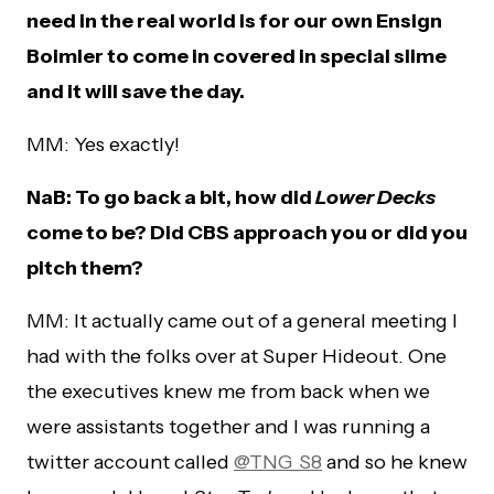
need in the real world is for our own Ensign
Boimler to come in covered in special slime
and it will save the day.
MM: Yes exactly!
NaB: To go back a bit, how did
Lower Decks
come to be? Did CBS approach you or did you
pitch them?
MM: It actually came out of a general meeting I
had with the folks over at Super Hideout. One
the executives knew me from back when we
were assistants together and I was running a
twitter account called
@TNG_S8
and so he knew