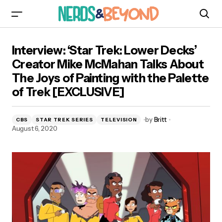
Interview: ‘Star Trek: Lower Decks’ Creator Mike
Interview: ‘Star Trek: Lower Decks’
McMahan Talks About The Joys of Painting with
the Palette of Trek [EXCLUSIVE]
Creator Mike McMahan Talks About
The Joys of Painting with the Palette
of Trek [EXCLUSIVE]
by
Britt
CBS
STAR TREK SERIES
TELEVISION
August 6, 2020