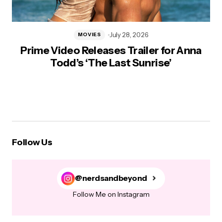
July 28, 2026
MOVIES
Prime Video Releases Trailer for Anna
Todd’s ‘The Last Sunrise’
Follow Us
@nerdsandbeyond
Follow Me on Instagram