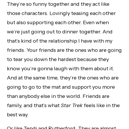
They’re so funny together and they act like
those characters. Lovingly teasing each other
but also supporting each other. Even when
we’re just going out to dinner together. And
that’s kind of the relationship I have with my
friends. Your friends are the ones who are going
to tear you down the hardest because they
know you’re gonna laugh with them about it.
And at the same time, they’re the ones who are
going to go to the mat and support you more
than anybody else in the world. Friends are
family, and that’s what
Star Trek
feels like in the
best way.
Or like Tendi and Rutherford. They are almost