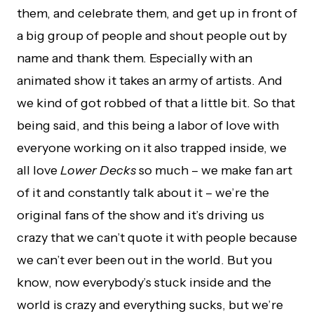
them, and celebrate them, and get up in front of
a big group of people and shout people out by
name and thank them. Especially with an
animated show it takes an army of artists. And
we kind of got robbed of that a little bit. So that
being said, and this being a labor of love with
everyone working on it also trapped inside, we
all love
Lower Decks
so much – we make fan art
of it and constantly talk about it – we’re the
original fans of the show and it’s driving us
crazy that we can’t quote it with people because
we can’t ever been out in the world. But you
know, now everybody’s stuck inside and the
world is crazy and everything sucks, but we’re