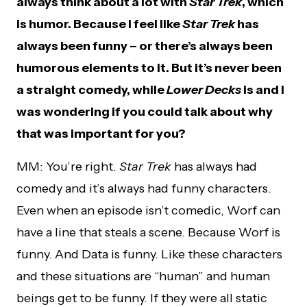
always think about a lot with
Star Trek
, which
is humor. Because I feel like
Star Trek
has
always been funny – or there’s always been
humorous elements to it. But it’s never been
a straight comedy, while
Lower Decks
is and I
was wondering if you could talk about why
that was important for you?
MM: You’re right.
Star Trek
has always had
comedy and it’s always had funny characters.
Even when an episode isn’t comedic, Worf can
have a line that steals a scene. Because Worf is
funny. And Data is funny. Like these characters
and these situations are “human” and human
beings get to be funny. If they were all static