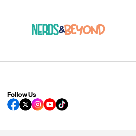
Follow Us