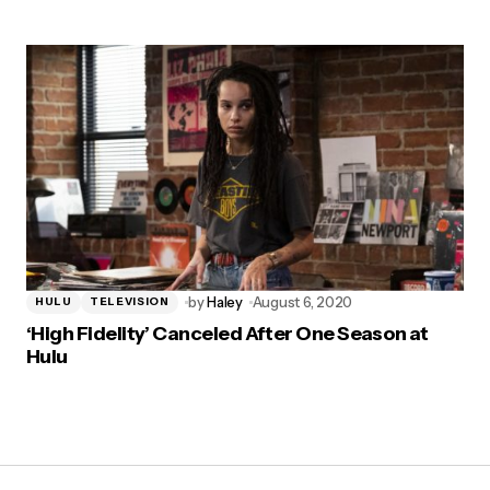
by
Haley
August 6, 2020
HULU
TELEVISION
‘High Fidelity’ Canceled After One Season at
Hulu