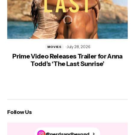
July 28, 2026
MOVIES
Prime Video Releases Trailer for Anna
Todd’s ‘The Last Sunrise’
Follow Us
@nerdsandbeyond