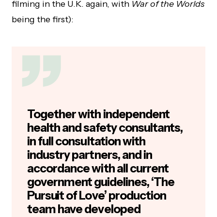
filming in the U.K. again, with
War of the Worlds
being the first):
Together with independent
health and safety consultants,
in full consultation with
industry partners, and in
accordance with all current
government guidelines, ‘The
Pursuit of Love’ production
team have developed