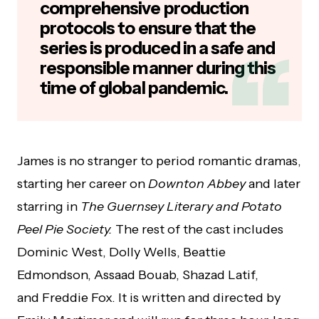
comprehensive production
protocols to ensure that the
series is produced in a safe and
responsible manner during this
time of global pandemic.
James is no stranger to period romantic dramas,
starting her career on
Downton Abbey
and later
starring in
The Guernsey Literary and Potato
Peel Pie Society.
The rest of the cast includes
Dominic West, Dolly Wells, Beattie
Edmondson, Assaad Bouab, Shazad Latif,
and Freddie Fox. It is written and directed by