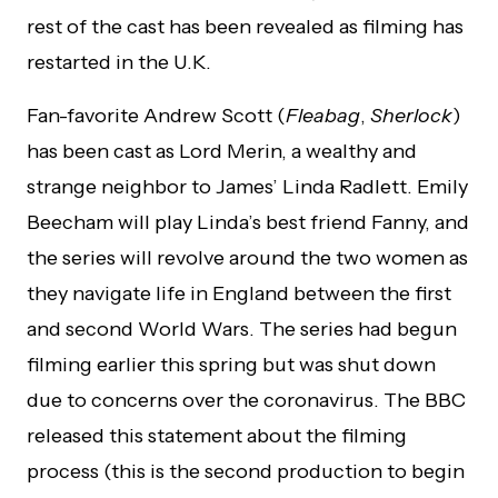
rest of the cast has been revealed as filming has
restarted in the U.K.
Fan-favorite Andrew Scott (
Fleabag
,
Sherlock
)
has been cast as Lord Merin, a wealthy and
strange neighbor to James’ Linda Radlett. Emily
Beecham will play Linda’s best friend Fanny, and
the series will revolve around the two women as
they navigate life in England between the first
and second World Wars. The series had begun
filming earlier this spring but was shut down
due to concerns over the coronavirus. The BBC
released this statement about the filming
process (this is the second production to begin