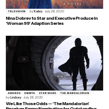
by
Kailey
July 28, 2020
TELEVISION
Nina Dobrev to Star and Executive Produce in
‘Woman 99’ Adaption Series
AWARDS
EMMYS
STAR WARS
THE MANDALORIAN
by
Lindsey
July 28, 2020
We Like Those Odds — ‘The Mandalorian’
Receives Emmy Nomination for Outstanding