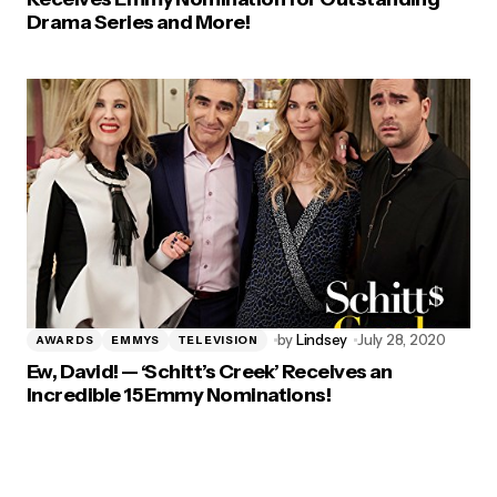
Drama Series and More!
by
Lindsey
July 28, 2020
AWARDS
EMMYS
TELEVISION
Ew, David! — ‘Schitt’s Creek’ Receives an
Incredible 15 Emmy Nominations!