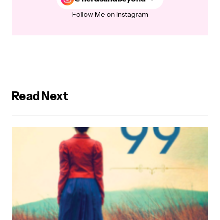
Follow Me on Instagram
Read Next