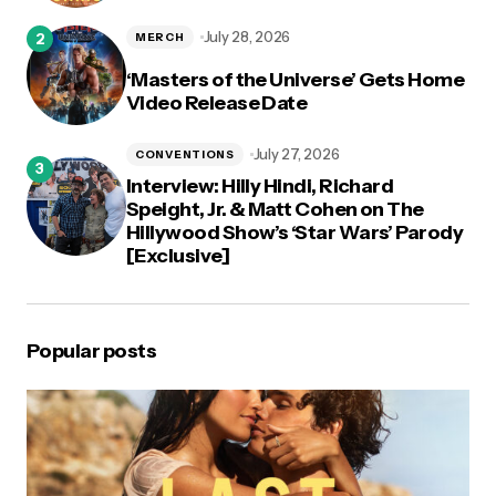
July 28, 2026
MERCH
‘Masters of the Universe’ Gets Home
Video Release Date
July 27, 2026
CONVENTIONS
Interview: Hilly Hindi, Richard
Speight, Jr. & Matt Cohen on The
Hillywood Show’s ‘Star Wars’ Parody
[Exclusive]
Popular posts