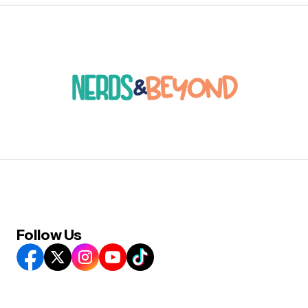
Follow Us