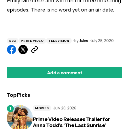
Emily Mortimer and will run for three hour-long
episodes. There is no word yet on an air date.
by
Jules
July 28, 2020
BBC
PRIME VIDEO
TELEVISION
Add a comment
Top Picks
logged in
July 28, 2026
MOVIES
Prime Video Releases Trailer for
Anna Todd’s ‘The Last Sunrise’