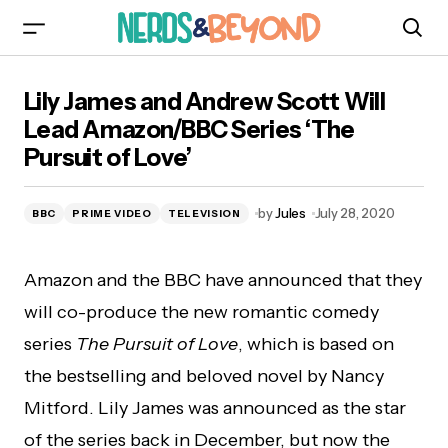
Lily James and Andrew Scott Will Lead
Lily James and Andrew Scott Will
Amazon/BBC Series ‘The Pursuit of Love’
Lead Amazon/BBC Series ‘The
Pursuit of Love’
by
Jules
July 28, 2020
BBC
PRIME VIDEO
TELEVISION
Amazon and the BBC have announced that they
will co-produce the new romantic comedy
series
The Pursuit of Love
, which is based on
the bestselling and beloved novel by Nancy
Mitford. Lily James was announced as the star
of the series back in December, but now the