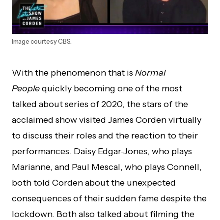
Image courtesy CBS.
With the phenomenon that is
Normal
People
quickly becoming one of the most
talked about series of 2020, the stars of the
acclaimed show visited James Corden virtually
to discuss their roles and the reaction to their
performances. Daisy Edgar-Jones, who plays
Marianne, and Paul Mescal, who plays Connell,
both told Corden about the unexpected
consequences of their sudden fame despite the
lockdown. Both also talked about filming the