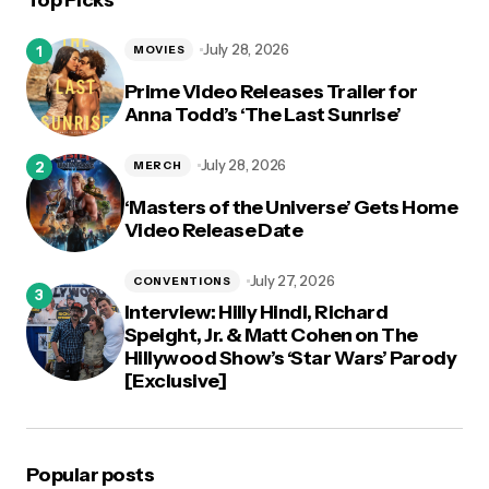
Top Picks
logged in
July 28, 2026
MOVIES
Prime Video Releases Trailer for
Anna Todd’s ‘The Last Sunrise’
July 28, 2026
MERCH
‘Masters of the Universe’ Gets Home
Video Release Date
July 27, 2026
CONVENTIONS
Interview: Hilly Hindi, Richard
Speight, Jr. & Matt Cohen on The
Hillywood Show’s ‘Star Wars’ Parody
[Exclusive]
Popular posts