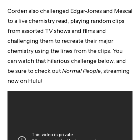
Corden also challenged Edgar-Jones and Mescal
to a live chemistry read, playing random clips
from assorted TV shows and films and
challenging them to recreate their major
chemistry using the lines from the clips. You
can watch that hilarious challenge below, and
be sure to check out
Normal People
, streaming
now on Hulu!