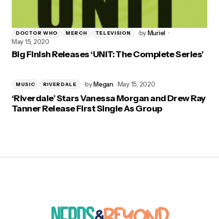
by
Muriel
DOCTOR WHO
MERCH
TELEVISION
May 15, 2020
Big Finish Releases ‘UNIT: The Complete Series’
by
Megan
May 15, 2020
MUSIC
RIVERDALE
‘Riverdale’ Stars Vanessa Morgan and Drew Ray
Tanner Release First Single As Group