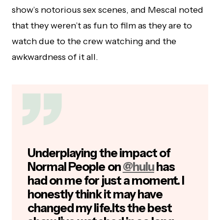
show’s notorious sex scenes, and Mescal noted
that they weren’t as fun to film as they are to
watch due to the crew watching and the
awkwardness of it all.
Underplaying the impact of
Normal People on
@hulu
has
had on me for just a moment. I
honestly think it may have
changed my life.Its the best