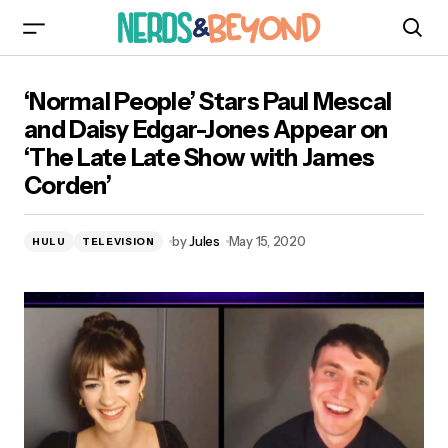
‘Normal People’ Stars Paul Mescal and Daisy
‘Normal People’ Stars Paul Mescal
Edgar-Jones Appear on ‘The Late Late Show
with James Corden’
and Daisy Edgar-Jones Appear on
‘The Late Late Show with James
Corden’
by
Jules
May 15, 2020
HULU
TELEVISION