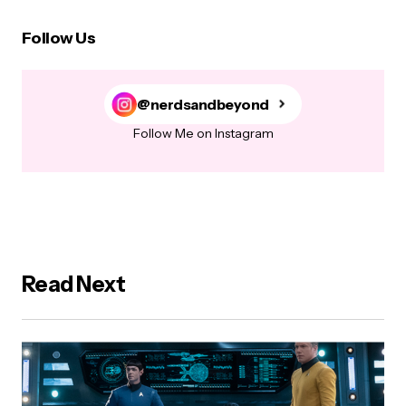
Follow Us
@nerdsandbeyond
Follow Me on Instagram
Read Next