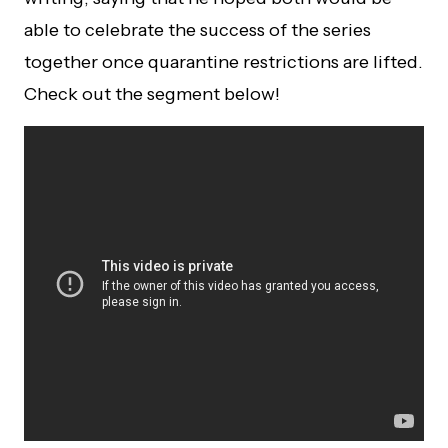
able to celebrate the success of the series
together once quarantine restrictions are lifted.
Check out the segment below!