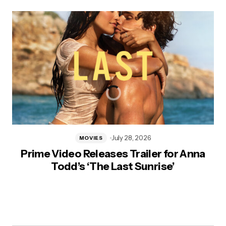
July 28, 2026
MOVIES
Prime Video Releases Trailer for Anna
Todd’s ‘The Last Sunrise’