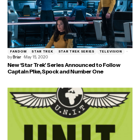
FANDOM
STAR TREK
STAR TREK SERIES
TELEVISION
by
Briar
May 15, 2020
New ‘Star Trek’ Series Announced to Follow
Captain Pike, Spock and Number One