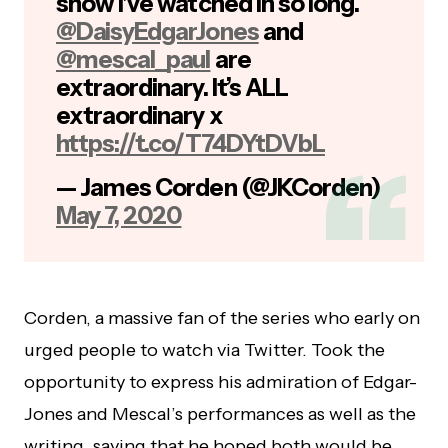
show I’ve watched in so long.
@DaisyEdgarJones
and
@mescal_paul
are
extraordinary. It’s ALL
extraordinary x
https://t.co/T74DYtDVbL
— James Corden (@JKCorden)
May 7, 2020
Corden, a massive fan of the series who early on
urged people to watch via Twitter. Took the
opportunity to express his admiration of Edgar-
Jones and Mescal’s performances as well as the
writing, saying that he hoped both would be