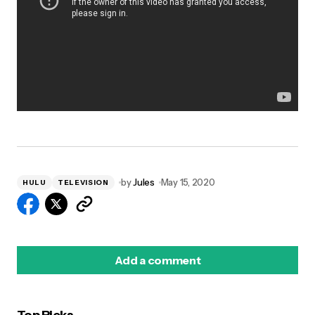
by
Jules
May 15, 2020
HULU
TELEVISION
Add a comment