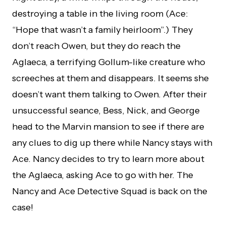
destroying a table in the living room (Ace:
“Hope that wasn’t a family heirloom”.) They
don’t reach Owen, but they do reach the
Aglaeca, a terrifying Gollum-like creature who
screeches at them and disappears. It seems she
doesn’t want them talking to Owen. After their
unsuccessful seance, Bess, Nick, and George
head to the Marvin mansion to see if there are
any clues to dig up there while Nancy stays with
Ace. Nancy decides to try to learn more about
the Aglaeca, asking Ace to go with her. The
Nancy and Ace Detective Squad is back on the
case!