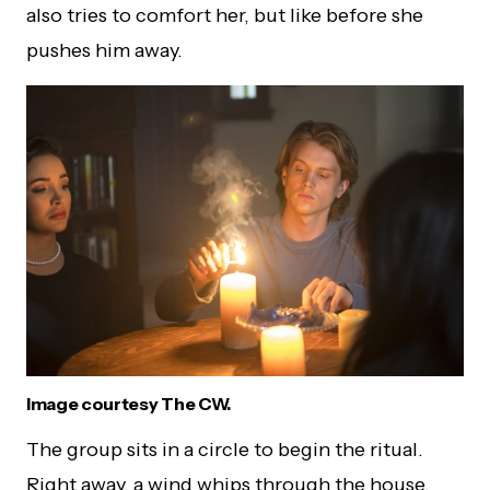
also tries to comfort her, but like before she
pushes him away.
Image courtesy The CW.
The group sits in a circle to begin the ritual.
Right away, a wind whips through the house,