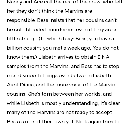
Nancy and Ace call the rest of the crew, who tell
her they don’t think the Marvins are
responsible. Bess insists that her cousins can’t
be cold blooded-murderers, even if they are a
little strange (to which I say: Bess, you have a
billion cousins you met a week ago. You do not
know them.) Lisbeth arrives to obtain DNA
samples from the Marvins, and Bess has to step
in and smooth things over between Lisbeth,
Aunt Diana, and the more vocal of the Marvin
cousins. She’s torn between her worlds, and
while Lisbeth is mostly understanding, it’s clear
many of the Marvins are not ready to accept
Bess as one of their own yet. Nick again tries to