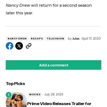
Nancy Drew
will return for a second season
later this year.
by
Jules
April 17, 2020
NANCY DREW
RECAPS
TELEVISION
Add a comment
Top Picks
logged in
July 28, 2026
MOVIES
Prime Video Releases Trailer for