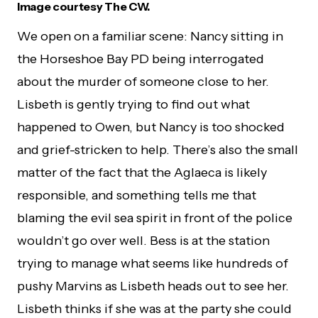
Image courtesy The CW.
We open on a familiar scene: Nancy sitting in
the Horseshoe Bay PD being interrogated
about the murder of someone close to her.
Lisbeth is gently trying to find out what
happened to Owen, but Nancy is too shocked
and grief-stricken to help. There’s also the small
matter of the fact that the Aglaeca is likely
responsible, and something tells me that
blaming the evil sea spirit in front of the police
wouldn’t go over well. Bess is at the station
trying to manage what seems like hundreds of
pushy Marvins as Lisbeth heads out to see her.
Lisbeth thinks if she was at the party she could