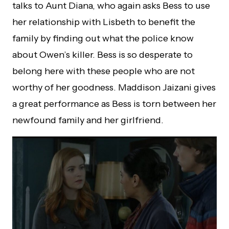
talks to Aunt Diana, who again asks Bess to use
her relationship with Lisbeth to benefit the
family by finding out what the police know
about Owen’s killer. Bess is so desperate to
belong here with these people who are not
worthy of her goodness. Maddison Jaizani gives
a great performance as Bess is torn between her
newfound family and her girlfriend.