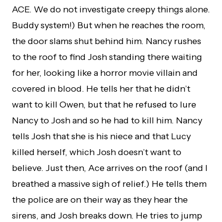
ACE. We do not investigate creepy things alone.
Buddy system!) But when he reaches the room,
the door slams shut behind him. Nancy rushes
to the roof to find Josh standing there waiting
for her, looking like a horror movie villain and
covered in blood. He tells her that he didn’t
want to kill Owen, but that he refused to lure
Nancy to Josh and so he had to kill him. Nancy
tells Josh that she is his niece and that Lucy
killed herself, which Josh doesn’t want to
believe. Just then, Ace arrives on the roof (and I
breathed a massive sigh of relief.) He tells them
the police are on their way as they hear the
sirens, and Josh breaks down. He tries to jump