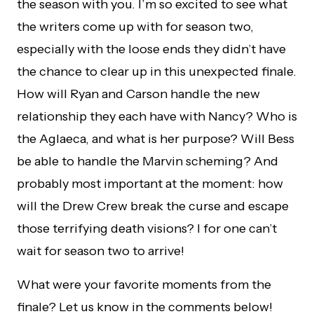
the season with you. I’m so excited to see what
the writers come up with for season two,
especially with the loose ends they didn’t have
the chance to clear up in this unexpected finale.
How will Ryan and Carson handle the new
relationship they each have with Nancy? Who is
the Aglaeca, and what is her purpose? Will Bess
be able to handle the Marvin scheming? And
probably most important at the moment: how
will the Drew Crew break the curse and escape
those terrifying death visions? I for one can’t
wait for season two to arrive!
What were your favorite moments from the
finale? Let us know in the comments below!