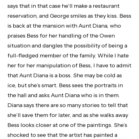
says that in that case he’ll make a restaurant
reservation, and George smiles as they kiss. Bess
is back at the mansion with Aunt Diana, who
praises Bess for her handling of the Owen
situation and dangles the possibility of being a
full-fledged member of the family. While I hate
her for her manipulation of Bess, I have to admit
that Aunt Diana is a boss. She may be cold as
ice, but she’s smart. Bess sees the portraits in
the hall and asks Aunt Diana who is in them.
Diana says there are so many stories to tell that
she’ll save them for later, and as she walks away
Bess looks closer at one of the paintings. She’s
shocked to see that the artist has painted a