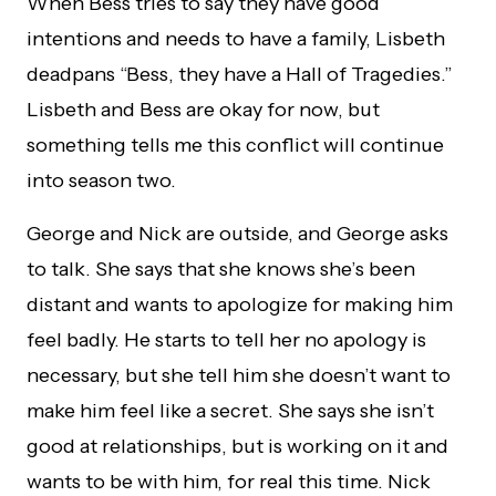
When Bess tries to say they have good
intentions and needs to have a family, Lisbeth
deadpans “Bess, they have a Hall of Tragedies.”
Lisbeth and Bess are okay for now, but
something tells me this conflict will continue
into season two.
George and Nick are outside, and George asks
to talk. She says that she knows she’s been
distant and wants to apologize for making him
feel badly. He starts to tell her no apology is
necessary, but she tell him she doesn’t want to
make him feel like a secret. She says she isn’t
good at relationships, but is working on it and
wants to be with him, for real this time. Nick