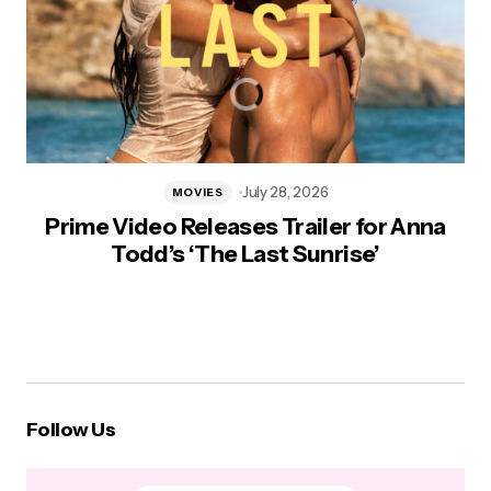
July 28, 2026
MOVIES
Prime Video Releases Trailer for Anna
Todd’s ‘The Last Sunrise’
Follow Us