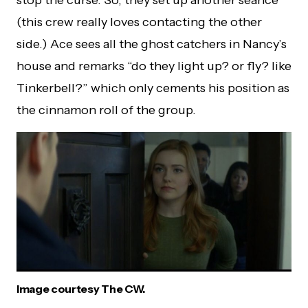
(this crew really loves contacting the other
side.) Ace sees all the ghost catchers in Nancy’s
house and remarks “do they light up? or fly? like
Tinkerbell?” which only cements his position as
the cinnamon roll of the group.
Image courtesy The CW.