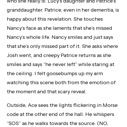
who she really is: Lucy’s daughter and Patrice’s
granddaughter. Patrice, even in her dementia, is
happy about this revelation. She touches
Nancy’s face as she laments that she’s missed
Nancy’s whole life. Nancy smiles and just says
that she’s only missed part of it. She asks where
Josh went, and creepy Patrice returns as she
smiles and says “he never left” while staring at
the ceiling. I felt goosebumps up my arm
watching this scene both from the emotion of
the moment and that scary reveal.
Outside, Ace sees the lights flickering in Morse
code at the other end of the hall. He whispers
“SOS” as he walks towards the source. (NO,