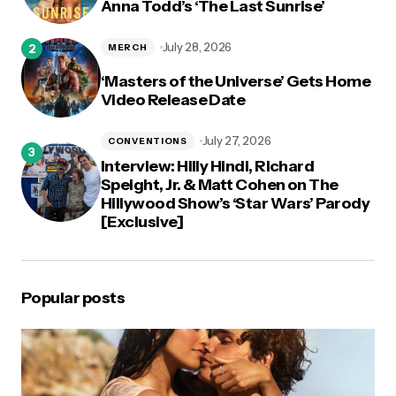
Anna Todd’s ‘The Last Sunrise’
July 28, 2026
MERCH
‘Masters of the Universe’ Gets Home
Video Release Date
July 27, 2026
CONVENTIONS
Interview: Hilly Hindi, Richard
Speight, Jr. & Matt Cohen on The
Hillywood Show’s ‘Star Wars’ Parody
[Exclusive]
Popular posts