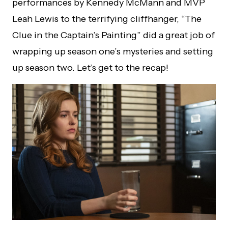
performances by Kennedy McMann and MVP
Leah Lewis to the terrifying cliffhanger, “The
Clue in the Captain’s Painting” did a great job of
wrapping up season one’s mysteries and setting
up season two. Let’s get to the recap!