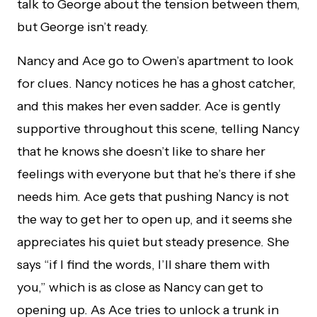
talk to George about the tension between them,
but George isn’t ready.
Nancy and Ace go to Owen’s apartment to look
for clues. Nancy notices he has a ghost catcher,
and this makes her even sadder. Ace is gently
supportive throughout this scene, telling Nancy
that he knows she doesn’t like to share her
feelings with everyone but that he’s there if she
needs him. Ace gets that pushing Nancy is not
the way to get her to open up, and it seems she
appreciates his quiet but steady presence. She
says “if I find the words, I’ll share them with
you,” which is as close as Nancy can get to
opening up. As Ace tries to unlock a trunk in