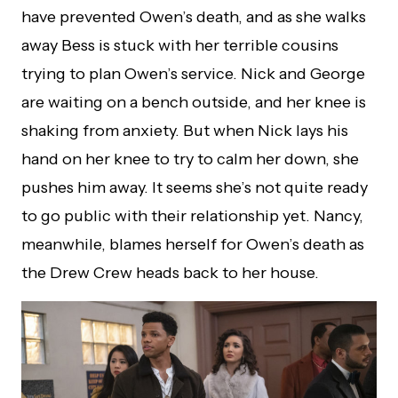
have prevented Owen’s death, and as she walks
away Bess is stuck with her terrible cousins
trying to plan Owen’s service. Nick and George
are waiting on a bench outside, and her knee is
shaking from anxiety. But when Nick lays his
hand on her knee to try to calm her down, she
pushes him away. It seems she’s not quite ready
to go public with their relationship yet. Nancy,
meanwhile, blames herself for Owen’s death as
the Drew Crew heads back to her house.