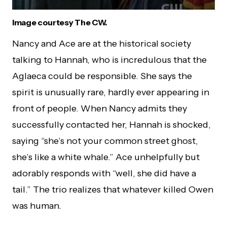
Image courtesy The CW.
Nancy and Ace are at the historical society
talking to Hannah, who is incredulous that the
Aglaeca could be responsible. She says the
spirit is unusually rare, hardly ever appearing in
front of people. When Nancy admits they
successfully contacted her, Hannah is shocked,
saying “she’s not your common street ghost,
she’s like a white whale.” Ace unhelpfully but
adorably responds with “well, she did have a
tail.” The trio realizes that whatever killed Owen
was human.