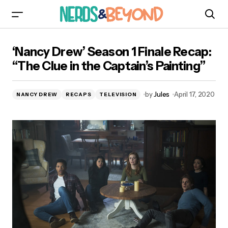
‘Nancy Drew’ Season 1 Finale Recap: “The Clue
‘Nancy Drew’ Season 1 Finale Recap:
in the Captain’s Painting”
“The Clue in the Captain’s Painting”
by
Jules
April 17, 2020
NANCY DREW
RECAPS
TELEVISION