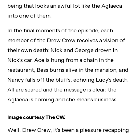
being that looks an awful lot like the Aglaeca
into one of them.
In the final moments of the episode, each
member of the Drew Crew receives a vision of
their own death: Nick and George drown in
Nick’s car, Ace is hung from a chain in the
restaurant, Bess burns alive in the mansion, and
Nancy falls off the bluffs, echoing Lucy’s death.
All are scared and the message is clear: the
Aglaeca is coming and she means business.
Image courtesy The CW.
Well, Drew Crew, it’s been a pleasure recapping