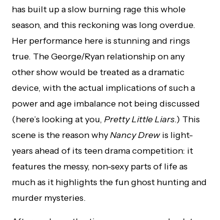
has built up a slow burning rage this whole
season, and this reckoning was long overdue.
Her performance here is stunning and rings
true. The George/Ryan relationship on any
other show would be treated as a dramatic
device, with the actual implications of such a
power and age imbalance not being discussed
(here’s looking at you,
Pretty Little Liars
.) This
scene is the reason why
Nancy Drew
is light-
years ahead of its teen drama competition: it
features the messy, non-sexy parts of life as
much as it highlights the fun ghost hunting and
murder mysteries.