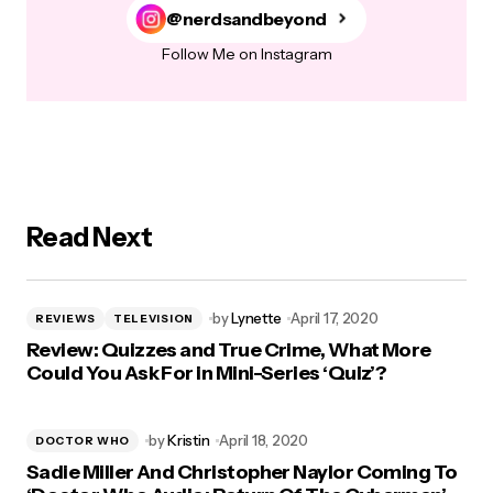
@nerdsandbeyond
Follow Me on Instagram
Read Next
by
Lynette
April 17, 2020
REVIEWS
TELEVISION
Review: Quizzes and True Crime, What More
Could You Ask For in Mini-Series ‘Quiz’?
by
Kristin
April 18, 2020
DOCTOR WHO
Sadie Miller And Christopher Naylor Coming To