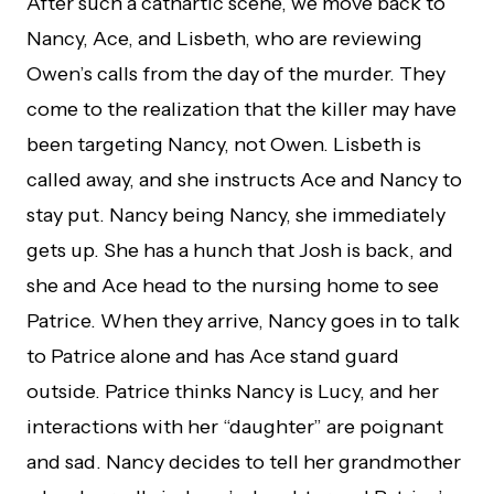
After such a cathartic scene, we move back to
Nancy, Ace, and Lisbeth, who are reviewing
Owen’s calls from the day of the murder. They
come to the realization that the killer may have
been targeting Nancy, not Owen. Lisbeth is
called away, and she instructs Ace and Nancy to
stay put. Nancy being Nancy, she immediately
gets up. She has a hunch that Josh is back, and
she and Ace head to the nursing home to see
Patrice. When they arrive, Nancy goes in to talk
to Patrice alone and has Ace stand guard
outside. Patrice thinks Nancy is Lucy, and her
interactions with her “daughter” are poignant
and sad. Nancy decides to tell her grandmother