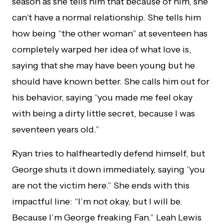
season as she tells him that because of him, she
can’t have a normal relationship. She tells him
how being “the other woman” at seventeen has
completely warped her idea of what love is,
saying that she may have been young but he
should have known better. She calls him out for
his behavior, saying “you made me feel okay
with being a dirty little secret, because I was
seventeen years old.”
Ryan tries to halfheartedly defend himself, but
George shuts it down immediately, saying “you
are not the victim here.” She ends with this
impactful line: “I’m not okay, but I will be.
Because I’m George freaking Fan.” Leah Lewis