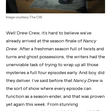
Image courtesy The CW.
Well Drew Crew, it’s hard to believe we’ve
already arrived at the season finale of
Nancy
Drew
. After a freshman season full of twists and
turns and ghost possessions, the writers had the
unenviable task of trying to wrap up all those
mysteries a full four episodes early. And boy, did
they deliver. I’ve said before that
Nancy Drew
is
the sort of show where every episode can
function as a season-ender, and that was proven
yet again this week. From stunning