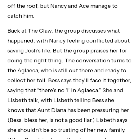
off the roof, but Nancy and Ace manage to
catch him.
Back at The Claw, the group discusses what
happened, with Nancy feeling conflicted about
saving Josh’s life. But the group praises her for
doing the right thing. The conversation turns to
the Aglaeca, who is still out there and ready to
collect her toll. Bess says they’ll face it together,
saying that “there’s no ‘i’ in Aglaeca.” She and
Lisbeth talk, with Lisbeth telling Bess she
knows that Aunt Diana has been pressuring her
(Bess, bless her, is not a good liar.) Lisbeth says
she shouldn’t be so trusting of her new family.