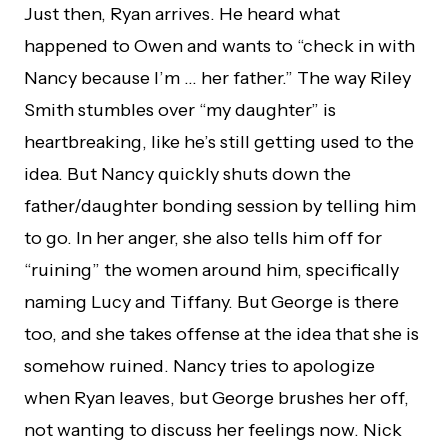
Just then, Ryan arrives. He heard what
happened to Owen and wants to “check in with
Nancy because I’m … her father.” The way Riley
Smith stumbles over “my daughter” is
heartbreaking, like he’s still getting used to the
idea. But Nancy quickly shuts down the
father/daughter bonding session by telling him
to go. In her anger, she also tells him off for
“ruining” the women around him, specifically
naming Lucy and Tiffany. But George is there
too, and she takes offense at the idea that she is
somehow ruined. Nancy tries to apologize
when Ryan leaves, but George brushes her off,
not wanting to discuss her feelings now. Nick