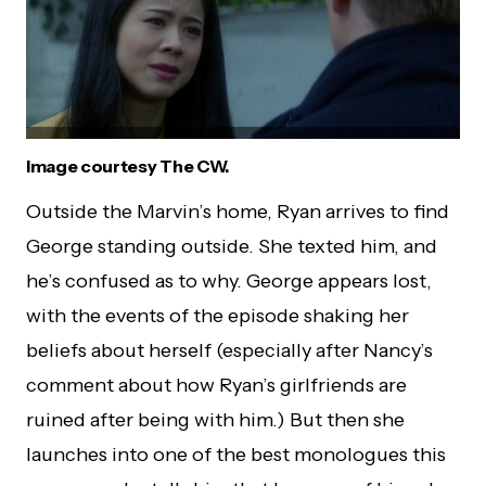
Image courtesy The CW.
Outside the Marvin’s home, Ryan arrives to find
George standing outside. She texted him, and
he’s confused as to why. George appears lost,
with the events of the episode shaking her
beliefs about herself (especially after Nancy’s
comment about how Ryan’s girlfriends are
ruined after being with him.) But then she
launches into one of the best monologues this