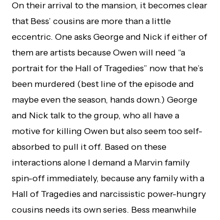
On their arrival to the mansion, it becomes clear
that Bess’ cousins are more than a little
eccentric. One asks George and Nick if either of
them are artists because Owen will need “a
portrait for the Hall of Tragedies” now that he’s
been murdered (best line of the episode and
maybe even the season, hands down.) George
and Nick talk to the group, who all have a
motive for killing Owen but also seem too self-
absorbed to pull it off. Based on these
interactions alone I demand a Marvin family
spin-off immediately, because any family with a
Hall of Tragedies and narcissistic power-hungry
cousins needs its own series. Bess meanwhile