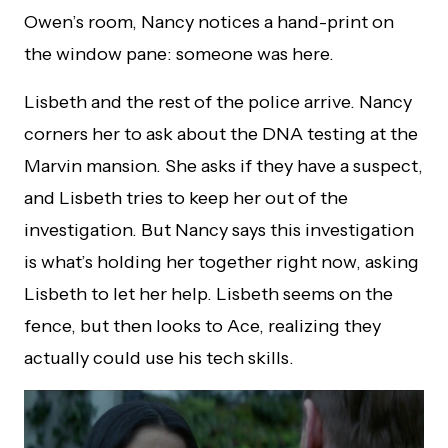
Owen’s room, Nancy notices a hand-print on
the window pane: someone was here.
Lisbeth and the rest of the police arrive. Nancy
corners her to ask about the DNA testing at the
Marvin mansion. She asks if they have a suspect,
and Lisbeth tries to keep her out of the
investigation. But Nancy says this investigation
is what’s holding her together right now, asking
Lisbeth to let her help. Lisbeth seems on the
fence, but then looks to Ace, realizing they
actually could use his tech skills.