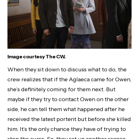
Image courtesy The CW.
When they sit down to discuss what to do, the
crew realizes that if the Aglaeca came for Owen,
she’s definitely coming for them next. But
maybe if they try to contact Owen on the other
side, he can tell them what happened after he
received the latest portent but before she killed
him. It’s the only chance they have of trying to
stop the curse. So, they set up another seance