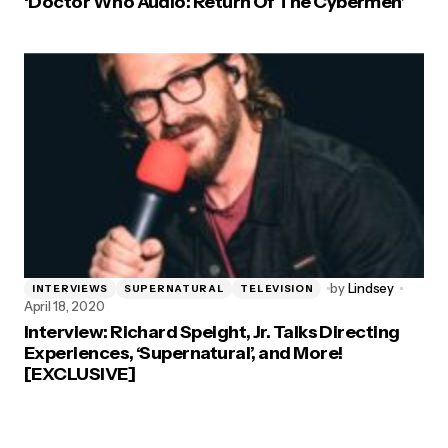
‘Doctor Who Audio: Return Of The Cybermen’
by
Lindsey
INTERVIEWS
SUPERNATURAL
TELEVISION
April 18, 2020
Interview: Richard Speight, Jr. Talks Directing
Experiences, ‘Supernatural’, and More!
[EXCLUSIVE]