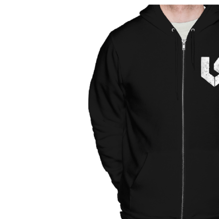
Why Creation Entertainment and the
'Supernatural' Cast Produce the Best
Conventions