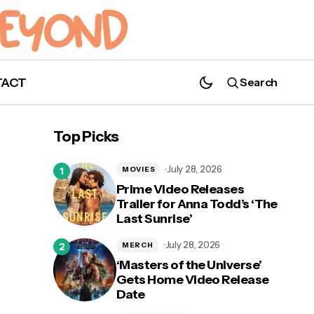
TACT
Search
Nerds Gets Cheery: Get in the Holiday
Spirit with 'Noelle'
Top Picks
July 28, 2026
MOVIES
Prime Video Releases
Trailer for Anna Todd’s ‘The
Last Sunrise’
July 28, 2026
MERCH
‘Masters of the Universe’
Gets Home Video Release
Date