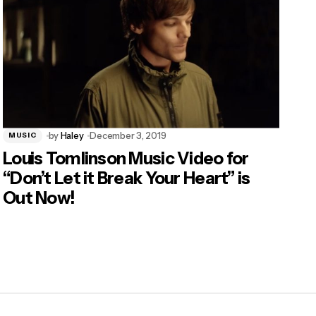
by
Haley
December 3, 2019
MUSIC
Louis Tomlinson Music Video for
“Don’t Let it Break Your Heart” is
Out Now!