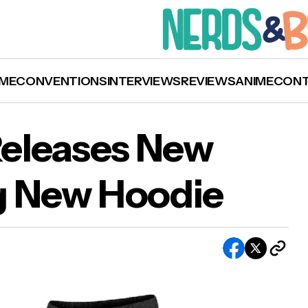
ME
CONVENTIONS
INTERVIEWS
REVIEWS
ANIME
CON
eleases New
g New Hoodie
den Swain Releases New Merch Including New
die