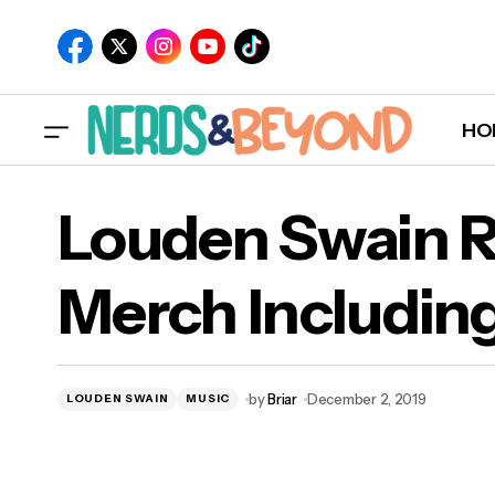
HO
Louden Swain R
Merch Includin
Lou
Hoo
by
Briar
December 2, 2019
LOUDEN SWAIN
MUSIC