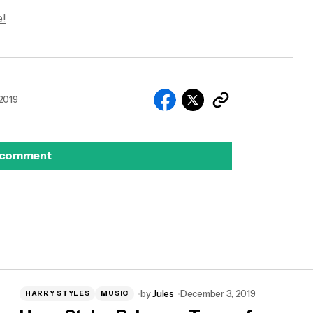
!
2019
 comment
by
Jules
December 3, 2019
HARRY STYLES
MUSIC