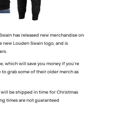
Swain has released new merchandise on
he new Louden Swain logo, and is
ers.
e, which will save you money if you’re
e to grab some of their older merch as
 will be shipped in time for Christmas
ing times are not guaranteed