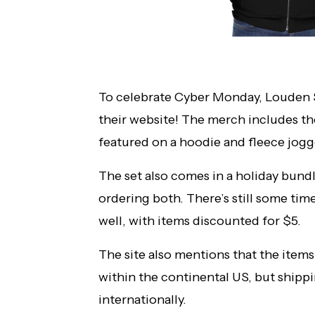
To celebrate Cyber Monday, Louden 
their website! The merch includes t
featured on a hoodie and fleece jogg
The set also comes in a holiday bundl
ordering both. There’s still some tim
well, with items discounted for $5.
The site also mentions that the items
within the continental US, but shipp
internationally.