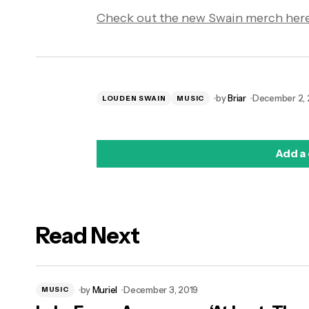
Check out the new Swain merch here
by
Briar
December 2, 
LOUDEN SWAIN
MUSIC
Add a
Read Next
logged in
by
Muriel
December 3, 2019
MUSIC