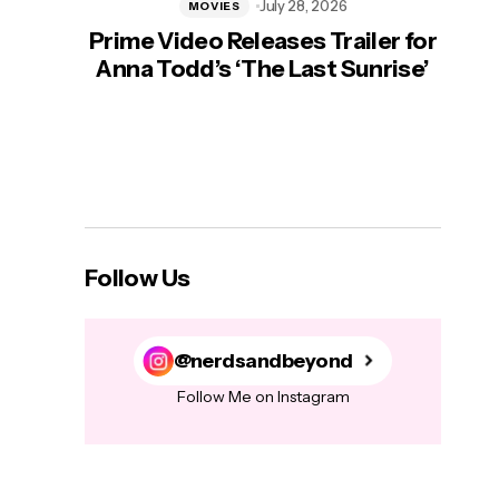
July 28, 2026
MOVIES
Prime Video Releases Trailer for
‘Mas
Anna Todd’s ‘The Last Sunrise’
H
Follow Us
@nerdsandbeyond
Follow Me on Instagram