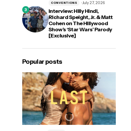
July 27, 2026
CONVENTIONS
Interview: Hilly Hindi,
Richard Speight, Jr. & Matt
Cohen on The Hillywood
Show’s ‘Star Wars’ Parody
[Exclusive]
Popular posts