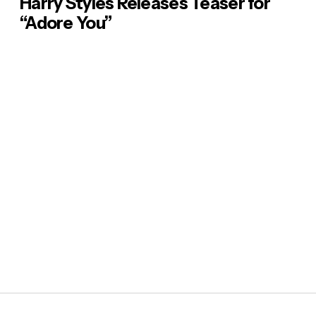
Harry Styles Releases Teaser for
“Adore You”