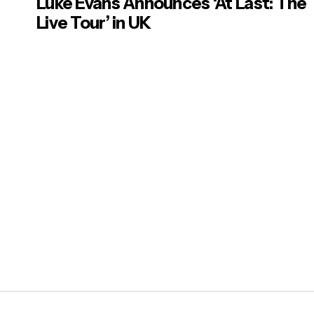
Luke Evans Announces ‘At Last: The
Live Tour’ in UK