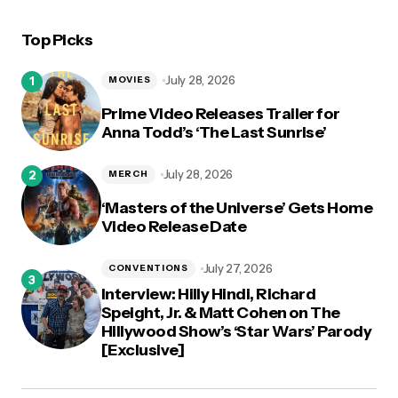
Top Picks
logged in
July 28, 2026
MOVIES
Prime Video Releases Trailer for
Anna Todd’s ‘The Last Sunrise’
July 28, 2026
MERCH
‘Masters of the Universe’ Gets Home
Video Release Date
July 27, 2026
CONVENTIONS
Interview: Hilly Hindi, Richard
Speight, Jr. & Matt Cohen on The
Hillywood Show’s ‘Star Wars’ Parody
[Exclusive]