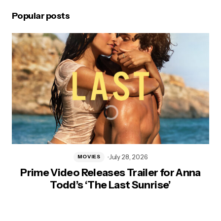
Popular posts
July 28, 2026
MOVIES
Prime Video Releases Trailer for Anna
Todd’s ‘The Last Sunrise’