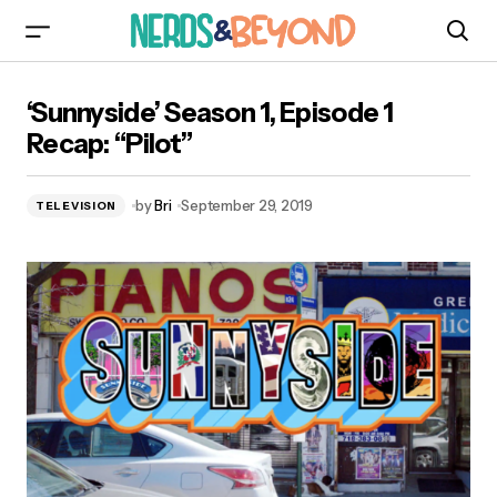
‘Sunnyside’ Season 1, Episode 1 Recap: “Pilot”
‘Sunnyside’ Season 1, Episode 1
Recap: “Pilot”
by
Bri
September 29, 2019
TELEVISION