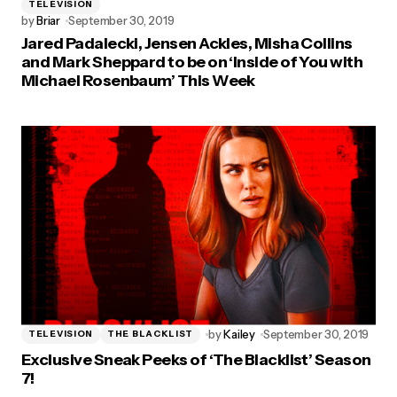
TELEVISION
by
Briar
September 30, 2019
Jared Padalecki, Jensen Ackles, Misha Collins
and Mark Sheppard to be on ‘Inside of You with
Michael Rosenbaum’ This Week
by
Kailey
September 30, 2019
TELEVISION
THE BLACKLIST
Exclusive Sneak Peeks of ‘The Blacklist’ Season
7!