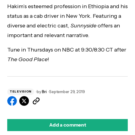
Hakim’s esteemed profession in Ethiopia and his
status as a cab driver in New York. Featuring a
diverse and electric cast,
Sunnyside
offers an
important and relevant narrative.
Tune in Thursdays on NBC at 9:30/8:30 CT after
The Good Place
!
by
Bri
September 29, 2019
TELEVISION
Add a comment