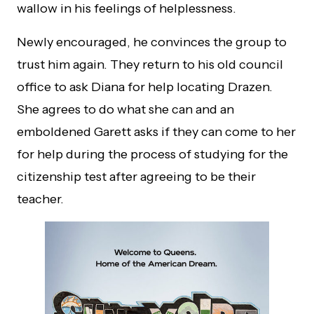
wallow in his feelings of helplessness.
Newly encouraged, he convinces the group to
trust him again. They return to his old council
office to ask Diana for help locating Drazen.
She agrees to do what she can and an
emboldened Garett asks if they can come to her
for help during the process of studying for the
citizenship test after agreeing to be their
teacher.