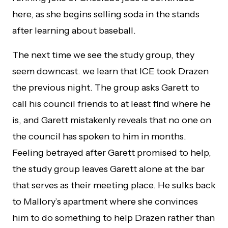
here, as she begins selling soda in the stands
after learning about baseball.
The next time we see the study group, they
seem downcast. we learn that ICE took Drazen
the previous night. The group asks Garett to
call his council friends to at least find where he
is, and Garett mistakenly reveals that no one on
the council has spoken to him in months.
Feeling betrayed after Garett promised to help,
the study group leaves Garett alone at the bar
that serves as their meeting place. He sulks back
to Mallory’s apartment where she convinces
him to do something to help Drazen rather than