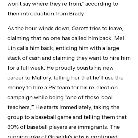
won’t say where they’re from,” according to
their introduction from Brady.
As the hour winds down, Garett tries to leave,
claiming that no one has called him back. Mei
Lin calls him back, enticing him with a large
stack of cash and claiming they want to hire him
for a full week. He proudly boasts his new
career to Mallory, telling her that he’ll use the
money to hire a PR team for his re-election
campaign while being “one of those ‘cool
teachers,'” He starts immediately, taking the
group to a baseball game and telling them that
30% of baseball players are immigrants. The
running joke of Griselda’s jobs is continued