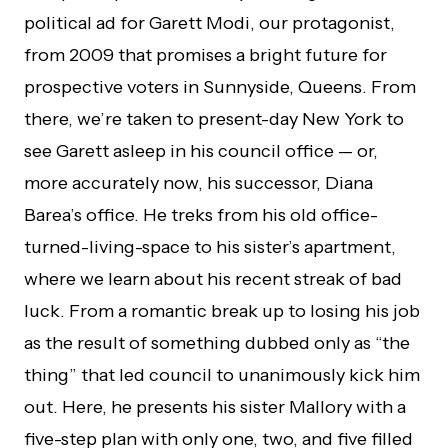
political ad for Garett Modi, our protagonist,
from 2009 that promises a bright future for
prospective voters in Sunnyside, Queens. From
there, we’re taken to present-day New York to
see Garett asleep in his council office — or,
more accurately now, his successor, Diana
Barea’s office. He treks from his old office-
turned-living-space to his sister’s apartment,
where we learn about his recent streak of bad
luck. From a romantic break up to losing his job
as the result of something dubbed only as “the
thing” that led council to unanimously kick him
out. Here, he presents his sister Mallory with a
five-step plan with only one, two, and five filled