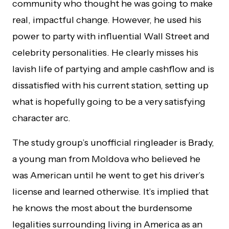
community who thought he was going to make
real, impactful change. However, he used his
power to party with influential Wall Street and
celebrity personalities. He clearly misses his
lavish life of partying and ample cashflow and is
dissatisfied with his current station, setting up
what is hopefully going to be a very satisfying
character arc.
The study group’s unofficial ringleader is Brady,
a young man from Moldova who believed he
was American until he went to get his driver’s
license and learned otherwise. It’s implied that
he knows the most about the burdensome
legalities surrounding living in America as an