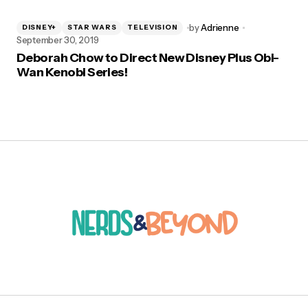
by
Adrienne
DISNEY+
STAR WARS
TELEVISION
September 30, 2019
Deborah Chow to Direct New Disney Plus Obi-
Wan Kenobi Series!