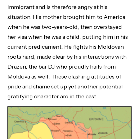
immigrant and is therefore angry at his
situation. His mother brought him to America
when he was two-years-old, then overstayed
her visa when he was a child, putting him in his
current predicament. He fights his Moldovan
roots hard, made clear by his interactions with
Drazen, the bar DJ who proudly hails from
Moldova as well. These clashing attitudes of
pride and shame set up yet another potential
gratifying character arc in the cast.