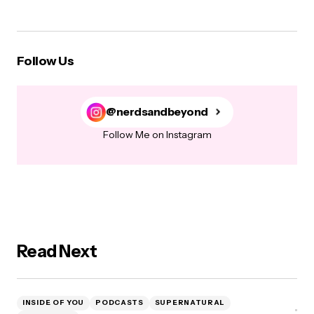
Follow Us
@nerdsandbeyond
Follow Me on Instagram
Read Next
INSIDE OF YOU
PODCASTS
SUPERNATURAL