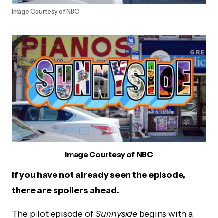
Image Courtesy of NBC
Image Courtesy of NBC
If you have not already seen the episode,
there are spoilers ahead.
The pilot episode of
Sunnyside
begins with a