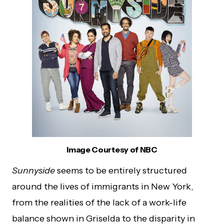
Image Courtesy of NBC
Sunnyside
seems to be entirely structured
around the lives of immigrants in New York,
from the realities of the lack of a work-life
balance shown in Griselda to the disparity in