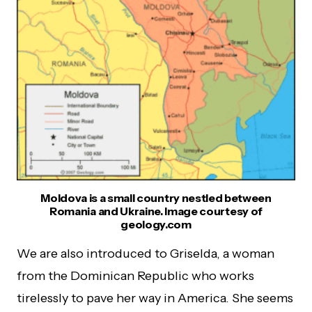
Moldova is a small country nestled between
Romania and Ukraine. Image courtesy of
geology.com
We are also introduced to Griselda, a woman
from the Dominican Republic who works
tirelessly to pave her way in America. She seems