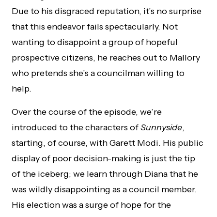
Due to his disgraced reputation, it’s no surprise
that this endeavor fails spectacularly. Not
wanting to disappoint a group of hopeful
prospective citizens, he reaches out to Mallory
who pretends she’s a councilman willing to
help.
Over the course of the episode, we’re
introduced to the characters of
Sunnyside
,
starting, of course, with Garett Modi. His public
display of poor decision-making is just the tip
of the iceberg; we learn through Diana that he
was wildly disappointing as a council member.
His election was a surge of hope for the