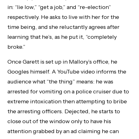
in: “lie low,” “get a job,” and “re-election”
respectively. He asks to live with her for the
time being, and she reluctantly agrees after
learning that he’s, as he put it, “completely
broke.”
Once Garett is set up in Mallory’s office, he
Googles himself. A YouTube video informs the
audience what “the thing” means: he was
arrested for vomiting on a police cruiser due to
extreme intoxication then attempting to bribe
the arresting officers. Dejected, he starts to
close out of the window only to have his
attention grabbed by an ad claiming he can