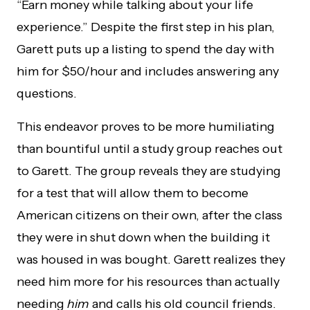
“Earn money while talking about your life
experience.” Despite the first step in his plan,
Garett puts up a listing to spend the day with
him for $50/hour and includes answering any
questions.
This endeavor proves to be more humiliating
than bountiful until a study group reaches out
to Garett. The group reveals they are studying
for a test that will allow them to become
American citizens on their own, after the class
they were in shut down when the building it
was housed in was bought. Garett realizes they
need him more for his resources than actually
needing
him
and calls his old council friends.