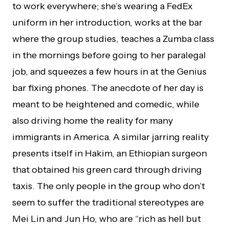
to work everywhere; she’s wearing a FedEx
uniform in her introduction, works at the bar
where the group studies, teaches a Zumba class
in the mornings before going to her paralegal
job, and squeezes a few hours in at the Genius
bar fixing phones. The anecdote of her day is
meant to be heightened and comedic, while
also driving home the reality for many
immigrants in America. A similar jarring reality
presents itself in Hakim, an Ethiopian surgeon
that obtained his green card through driving
taxis. The only people in the group who don’t
seem to suffer the traditional stereotypes are
Mei Lin and Jun Ho, who are “rich as hell but