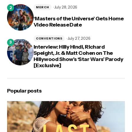
July 28, 2026
MERCH
‘Masters of the Universe’ Gets Home
Video Release Date
July 27, 2026
CONVENTIONS
Interview: Hilly Hindi, Richard
Speight, Jr. & Matt Cohen on The
Hillywood Show’s ‘Star Wars’ Parody
[Exclusive]
Popular posts