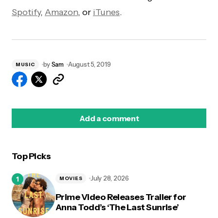
Spotify
,
Amazon
, or
iTunes
.
by
Sam
August 5, 2019
MUSIC
Add a comment
Top Picks
logged in
July 28, 2026
MOVIES
Prime Video Releases Trailer for
Anna Todd’s ‘The Last Sunrise’