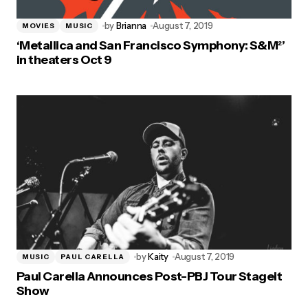
by
Brianna
August 7, 2019
MOVIES
MUSIC
‘Metallica and San Francisco Symphony: S&M²’
in theaters Oct 9
by
Kaity
August 7, 2019
MUSIC
PAUL CARELLA
Paul Carella Announces Post-PBJ Tour Stageit
Show