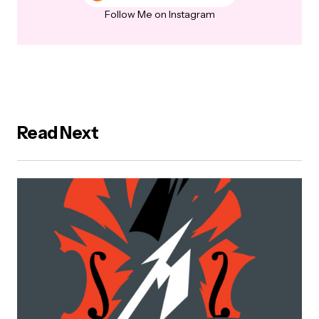
Follow Me on Instagram
Read Next