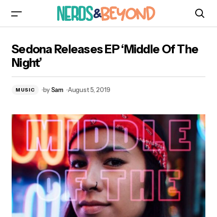
Sedona Releases EP ‘Middle Of The Night’
Sedona Releases EP ‘Middle Of The
Night’
by
Sam
August 5, 2019
MUSIC