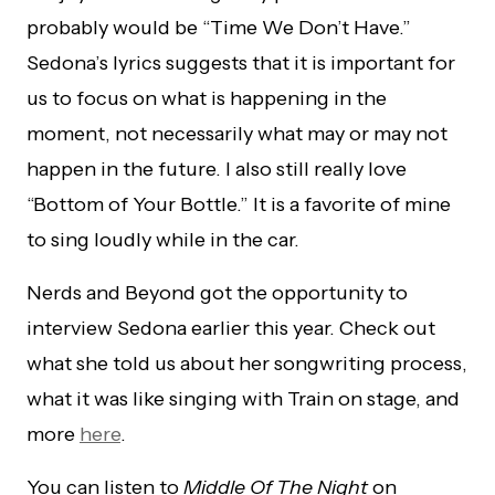
probably would be “Time We Don’t Have.”
Sedona’s lyrics suggests that it is important for
us to focus on what is happening in the
moment, not necessarily what may or may not
happen in the future. I also still really love
“Bottom of Your Bottle.” It is a favorite of mine
to sing loudly while in the car.
Nerds and Beyond got the opportunity to
interview Sedona earlier this year. Check out
what she told us about her songwriting process,
what it was like singing with Train on stage, and
more
here
.
You can listen to
Middle Of The Night
on