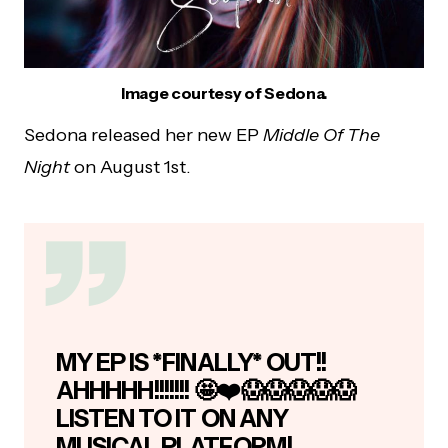
Image courtesy of Sedona.
Sedona released her new EP
Middle Of The
Night
on August 1st.
MY EP IS *FINALLY* OUT!!
AHHHHH!!!!!!! 🤩❤️😱😱😱😱😱
LISTEN TO IT ON ANY
MUSICAL PLATFORM!