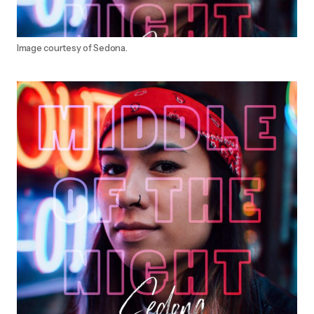
Image courtesy of Sedona.