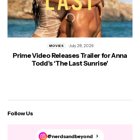
July 28, 2026
MOVIES
Prime Video Releases Trailer for Anna
Todd’s ‘The Last Sunrise’
Follow Us
@nerdsandbeyond