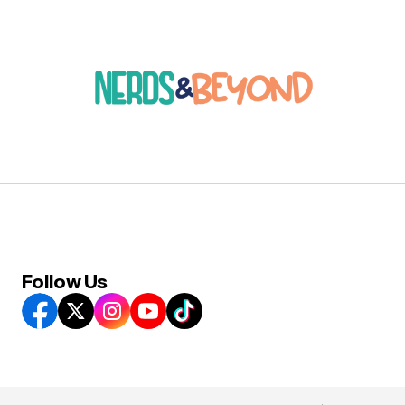
Follow Us