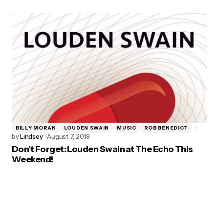
BILLY MORAN
LOUDEN SWAIN
MUSIC
ROB BENEDICT
by
Lindsey
August 7, 2019
Don’t Forget: Louden Swain at The Echo This
Weekend!