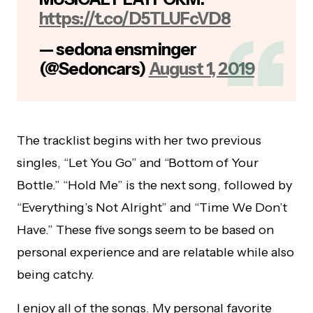
https://t.co/D5TLUFcVD8
— sedona ensminger
(@Sedoncars)
August 1, 2019
The tracklist begins with her two previous
singles, “Let You Go” and “Bottom of Your
Bottle.” “Hold Me” is the next song, followed by
“Everything’s Not Alright” and “Time We Don’t
Have.” These five songs seem to be based on
personal experience and are relatable while also
being catchy.
I enjoy all of the songs. My personal favorite