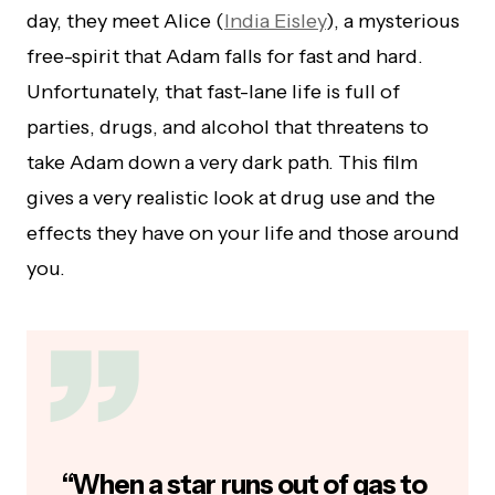
day, they meet Alice (
India Eisley
), a mysterious
free-spirit that Adam falls for fast and hard.
Unfortunately, that fast-lane life is full of
parties, drugs, and alcohol that threatens to
take Adam down a very dark path. This film
gives a very realistic look at drug use and the
effects they have on your life and those around
you.
“When a star runs out of gas to