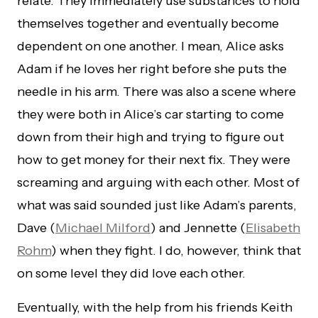
relate. They immediately use substances to hold
themselves together and eventually become
dependent on one another. I mean, Alice asks
Adam if he loves her right before she puts the
needle in his arm. There was also a scene where
they were both in Alice’s car starting to come
down from their high and trying to figure out
how to get money for their next fix. They were
screaming and arguing with each other. Most of
what was said sounded just like Adam’s parents,
Dave (
Michael Milford
) and Jennette (
Elisabeth
Rohm
) when they fight. I do, however, think that
on some level they did love each other.
Eventually, with the help from his friends Keith