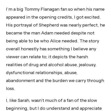
I’m a big Tommy Flanagan fan so when his name
appeared in the opening credits, I got excited.
His portrayal of Shepherd was nearly perfect, he
became the man Adam needed despite not
being able to be who Alice needed. The story
overall honestly has something I believe any
viewer can relate to; it depicts the harsh
realities of drug and alcohol abuse, jealousy,
dysfunctional relationships, abuse,
abandonment and the burden we carry through
loss.
I, like Sarah, wasn’t much of a fan of the slow
beginning, but I do understand and appreciate