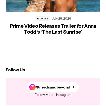
July 28, 2026
MOVIES
Prime Video Releases Trailer for Anna
Todd’s ‘The Last Sunrise’
Follow Us
@nerdsandbeyond
Follow Me on Instagram