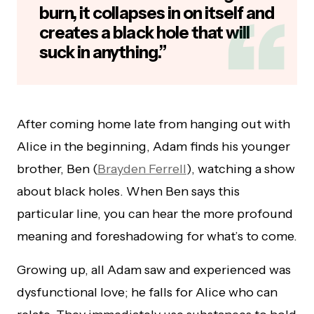
burn, it collapses in on itself and
creates a black hole that will
suck in anything.”
After coming home late from hanging out with
Alice in the beginning, Adam finds his younger
brother, Ben (
Brayden Ferrell
), watching a show
about black holes. When Ben says this
particular line, you can hear the more profound
meaning and foreshadowing for what’s to come.
Growing up, all Adam saw and experienced was
dysfunctional love; he falls for Alice who can