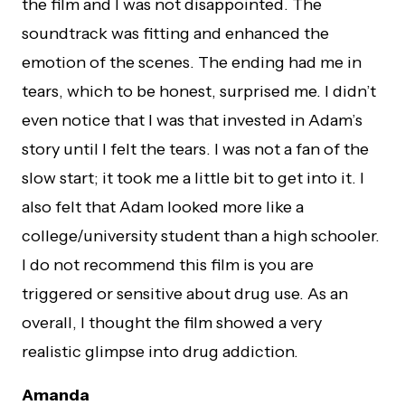
the film and I was not disappointed. The
soundtrack was fitting and enhanced the
emotion of the scenes. The ending had me in
tears, which to be honest, surprised me. I didn’t
even notice that I was that invested in Adam’s
story until I felt the tears. I was not a fan of the
slow start; it took me a little bit to get into it. I
also felt that Adam looked more like a
college/university student than a high schooler.
I do not recommend this film is you are
triggered or sensitive about drug use. As an
overall, I thought the film showed a very
realistic glimpse into drug addiction.
Amanda