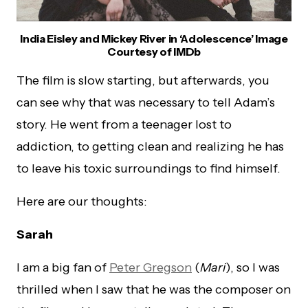
India Eisley and Mickey River in ‘Adolescence’ Image
Courtesy of IMDb
The film is slow starting, but afterwards, you
can see why that was necessary to tell Adam’s
story. He went from a teenager lost to
addiction, to getting clean and realizing he has
to leave his toxic surroundings to find himself.
Here are our thoughts:
Sarah
I am a big fan of
Peter Gregson
(
Mari
), so I was
thrilled when I saw that he was the composer on