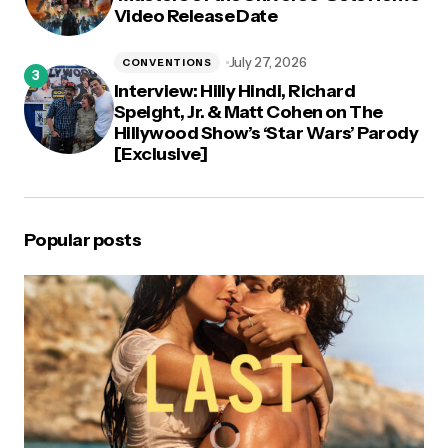
Video Release Date
July 27, 2026
CONVENTIONS
Interview: Hilly Hindi, Richard
Speight, Jr. & Matt Cohen on The
Hillywood Show’s ‘Star Wars’ Parody
[Exclusive]
Popular posts