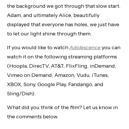
the background we got through that slow start.
Adam, and ultimately Alice, beautifully
displayed that everyone has holes, we just have
to let our light shine through them.
If you would like to watch
Adolescence
you can
watch it on the following streaming platforms
(Hoopla, DirecTV, AT&T, FlixFling, inDemand,
Vimeo on Demand, Amazon, Vudu, iTunes,
XBOX, Sony, Google Play, Fandango, and
Sling/Dish).
What did you think of the film? Let us know in
the comments below.