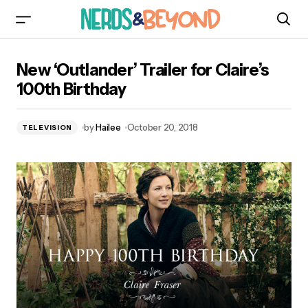
New ‘Outlander’ Trailer for Claire’s 100th
New ‘Outlander’ Trailer for Claire’s
Birthday
100th Birthday
by
Hailee
October 20, 2018
TELEVISION