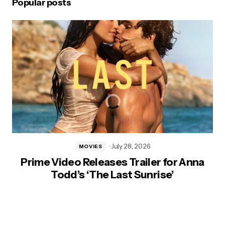
Popular posts
July 28, 2026
MOVIES
Prime Video Releases Trailer for Anna
Todd’s ‘The Last Sunrise’