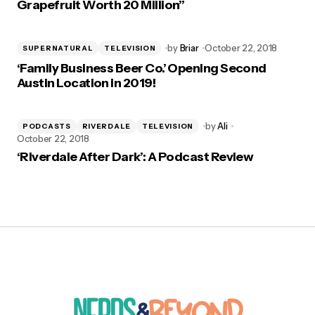
Grapefruit Worth 20 Million”
by
Briar
October 22, 2018
SUPERNATURAL
TELEVISION
‘Family Business Beer Co.’ Opening Second
Austin Location in 2019!
by
Ali
PODCASTS
RIVERDALE
TELEVISION
October 22, 2018
‘Riverdale After Dark’: A Podcast Review