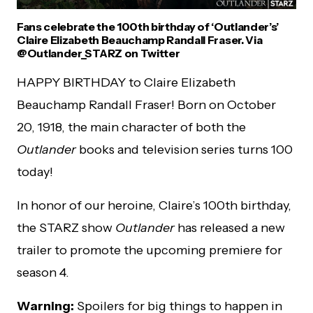
Fans celebrate the 100th birthday of ‘Outlander’s’
Claire Elizabeth Beauchamp Randall Fraser. Via
@Outlander_STARZ on Twitter
HAPPY BIRTHDAY to Claire Elizabeth
Beauchamp Randall Fraser! Born on October
20, 1918, the main character of both the
Outlander
books and television series turns 100
today!
In honor of our heroine, Claire’s 100th birthday,
the STARZ show
Outlander
has released a new
trailer to promote the upcoming premiere for
season 4.
Warning:
Spoilers for big things to happen in