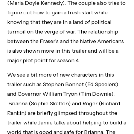
(Maria Doyle Kennedy). The couple also tries to
figure out how to gain a fresh start while
knowing that they are in a land of political
turmoil on the verge of war. The relationship
between the Fraser’s and the Native Americans
is also shown more in this trailer and will be a
major plot point for season 4.
We see a bit more of new characters in this
trailer such as Stephen Bonnet (Ed Speelers)
and Governor William Tryon (Tim Downie).
Brianna (Sophie Skelton) and Roger (Richard
Rankin) are briefly glimpsed throughout the
trailer while Jamie talks about helping to build a
world that is good and safe for Brianna. The