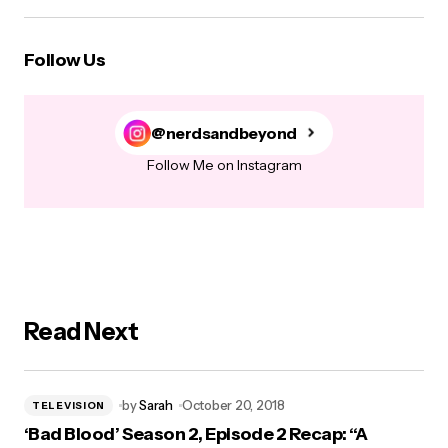
Follow Us
@nerdsandbeyond
Follow Me on Instagram
Read Next
by
Sarah
October 20, 2018
TELEVISION
‘Bad Blood’ Season 2, Episode 2 Recap: “A