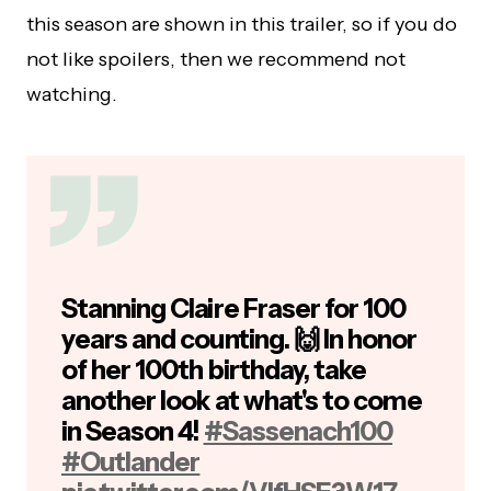
this season are shown in this trailer, so if you do
not like spoilers, then we recommend not
watching.
Stanning Claire Fraser for 100
years and counting. 🙌 In honor
of her 100th birthday, take
another look at what's to come
in Season 4!
#Sassenach100
#Outlander