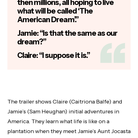
then millions, all hoping to live
what will be called ‘The
American Dream’.”
Jamie: “Is that the same as our
dream?”
Claire: “I suppose it is.”
The trailer shows Claire (Caitriona Balfe) and
Jamie’s (Sam Heughan) initial adventures in
America. They learn what life is like on a
plantation when they meet Jamie’s Aunt Jocasta