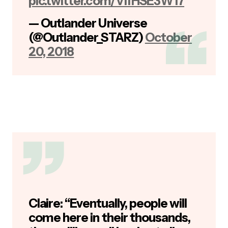
pic.twitter.com/VIfHSE3W17
— Outlander Universe
(@Outlander_STARZ)
October
20, 2018
Claire: “Eventually, people will
come here in their thousands,