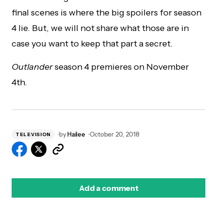
final scenes is where the big spoilers for season
4 lie. But, we will not share what those are in
case you want to keep that part a secret.
Outlander
season 4 premieres on November
4th.
by
Hailee
October 20, 2018
TELEVISION
Add a comment