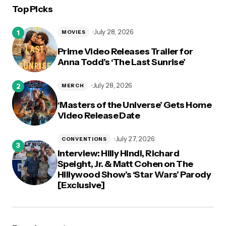
Top Picks
logged in
July 28, 2026
MOVIES
Prime Video Releases Trailer for
Anna Todd’s ‘The Last Sunrise’
July 28, 2026
MERCH
‘Masters of the Universe’ Gets Home
Video Release Date
July 27, 2026
CONVENTIONS
Interview: Hilly Hindi, Richard
Speight, Jr. & Matt Cohen on The
Hillywood Show’s ‘Star Wars’ Parody
[Exclusive]