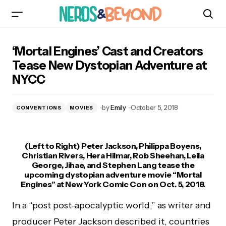
‘Mortal Engines’ Cast and Creators Tease New
‘Mortal Engines’ Cast and Creators
Dystopian Adventure at NYCC
Tease New Dystopian Adventure at
NYCC
by
Emily
October 5, 2018
CONVENTIONS
MOVIES
(Left to Right) Peter Jackson, Philippa Boyens,
Christian Rivers, Hera Hilmar, Rob Sheehan, Leila
George, Jihae, and Stephen Lang tease the
upcoming dystopian adventure movie “Mortal
Engines” at New York Comic Con on Oct. 5, 2018.
In a “post post-apocalyptic world,” as writer and
producer Peter Jackson described it, countries