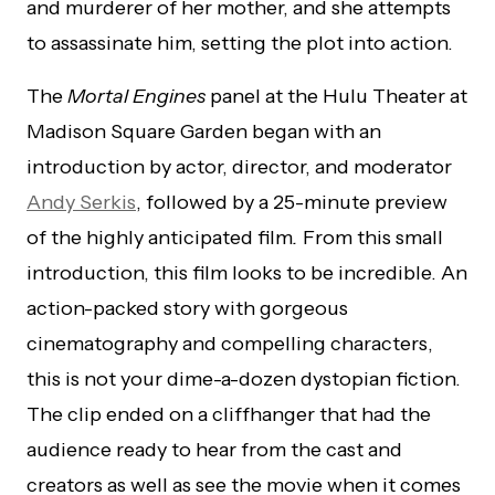
and murderer of her mother, and she attempts
to assassinate him, setting the plot into action.
The
Mortal Engines
panel at the Hulu Theater at
Madison Square Garden began with an
introduction by actor, director, and moderator
Andy Serkis
, followed by a 25-minute preview
of the highly anticipated film
.
From this small
introduction, this film looks to be incredible. An
action-packed story with gorgeous
cinematography and compelling characters,
this is not your dime-a-dozen dystopian fiction.
The clip ended on a cliffhanger that had the
audience ready to hear from the cast and
creators as well as see the movie when it comes