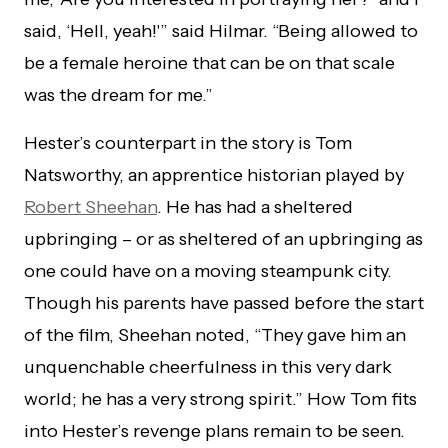
said, ‘Hell, yeah!'” said Hilmar. “Being allowed to
be a female heroine that can be on that scale
was the dream for me.”
Hester’s counterpart in the story is Tom
Natsworthy, an apprentice historian played by
Robert Sheehan
. He has had a sheltered
upbringing – or as sheltered of an upbringing as
one could have on a moving steampunk city.
Though his parents have passed before the start
of the film, Sheehan noted, “They gave him an
unquenchable cheerfulness in this very dark
world; he has a very strong spirit.” How Tom fits
into Hester’s revenge plans remain to be seen.