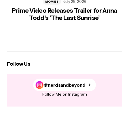
July 28, 2026
MOVIES
Prime Video Releases Trailer for Anna
Todd’s ‘The Last Sunrise’
Follow Us
@nerdsandbeyond
Follow Me on Instagram