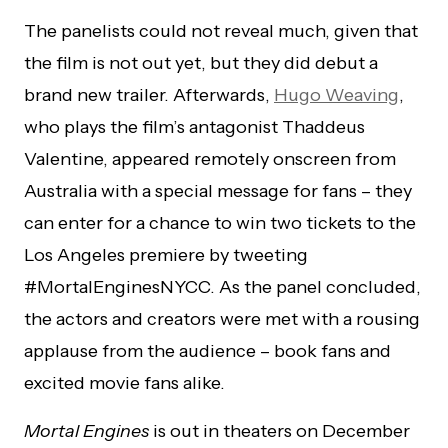
The panelists could not reveal much, given that
the film is not out yet, but they did debut a
brand new trailer. Afterwards,
Hugo Weaving
,
who plays the film’s antagonist Thaddeus
Valentine, appeared remotely onscreen from
Australia with a special message for fans – they
can enter for a chance to win two tickets to the
Los Angeles premiere by tweeting
#MortalEnginesNYCC. As the panel concluded,
the actors and creators were met with a rousing
applause from the audience – book fans and
excited movie fans alike.
Mortal Engines
is out in theaters on December