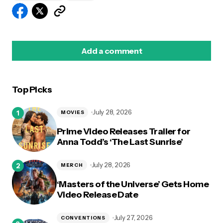
Add a comment
Top Picks
logged in
July 28, 2026
MOVIES
Prime Video Releases Trailer for
Anna Todd’s ‘The Last Sunrise’
July 28, 2026
MERCH
‘Masters of the Universe’ Gets Home
Video Release Date
July 27, 2026
CONVENTIONS