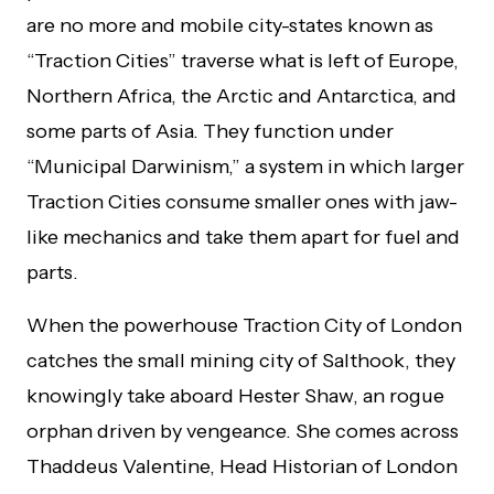
are no more and mobile city-states known as
“Traction Cities” traverse what is left of Europe,
Northern Africa, the Arctic and Antarctica, and
some parts of Asia. They function under
“Municipal Darwinism,” a system in which larger
Traction Cities consume smaller ones with jaw-
like mechanics and take them apart for fuel and
parts.
When the powerhouse Traction City of London
catches the small mining city of Salthook, they
knowingly take aboard Hester Shaw, an rogue
orphan driven by vengeance. She comes across
Thaddeus Valentine, Head Historian of London