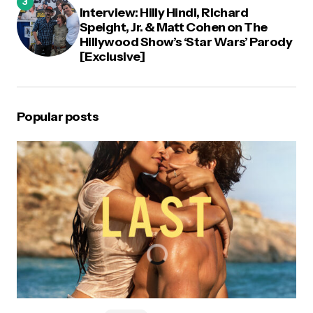
Interview: Hilly Hindi, Richard
Speight, Jr. & Matt Cohen on The
Hillywood Show’s ‘Star Wars’ Parody
[Exclusive]
Popular posts