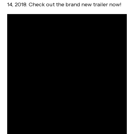
14, 2018. Check out the brand new trailer now!