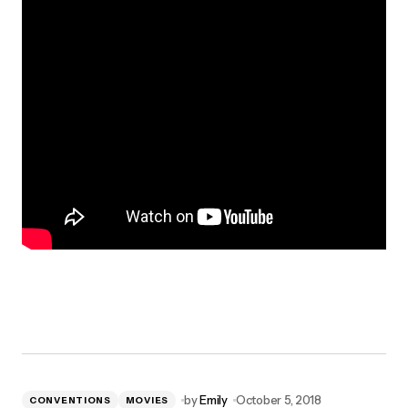
by
Emily
October 5, 2018
CONVENTIONS
MOVIES