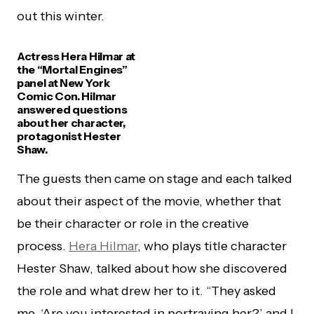
out this winter.
Actress Hera Hilmar at
the “Mortal Engines”
panel at New York
Comic Con. Hilmar
answered questions
about her character,
protagonist Hester
Shaw.
The guests then came on stage and each talked
about their aspect of the movie, whether that
be their character or role in the creative
process.
Hera Hilmar
, who plays title character
Hester Shaw, talked about how she discovered
the role and what drew her to it. “They asked
me, ‘Are you interested in portraying her?’ and I