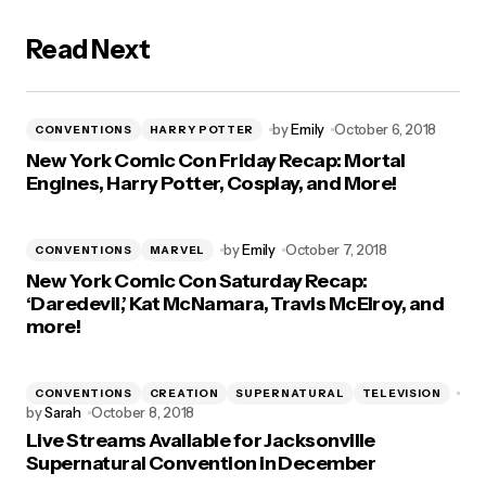
Read Next
by
Emily
October 6, 2018
CONVENTIONS
HARRY POTTER
New York Comic Con Friday Recap: Mortal
Engines, Harry Potter, Cosplay, and More!
by
Emily
October 7, 2018
CONVENTIONS
MARVEL
New York Comic Con Saturday Recap:
‘Daredevil,’ Kat McNamara, Travis McElroy, and
more!
CONVENTIONS
CREATION
SUPERNATURAL
TELEVISION
by
Sarah
October 8, 2018
Live Streams Available for Jacksonville
Supernatural Convention in December