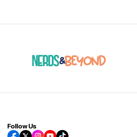
Follow Us