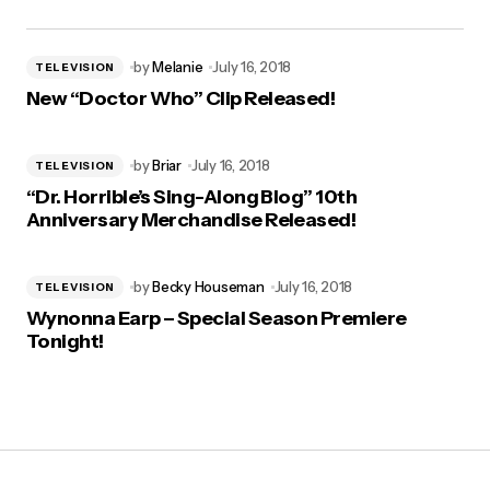
by
Melanie
July 16, 2018
TELEVISION
New “Doctor Who” Clip Released!
by
Briar
July 16, 2018
TELEVISION
“Dr. Horrible’s Sing-Along Blog” 10th
Anniversary Merchandise Released!
by
Becky Houseman
July 16, 2018
TELEVISION
Wynonna Earp – Special Season Premiere
Tonight!