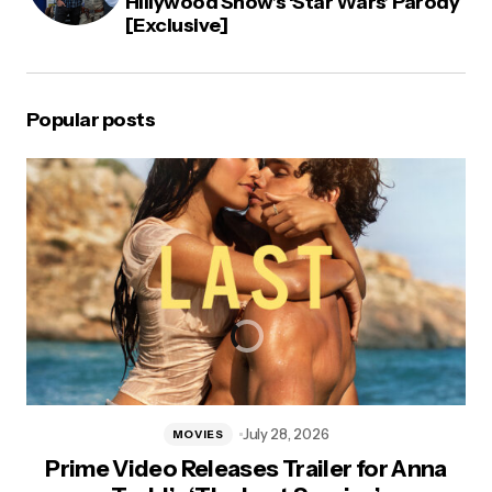
Hillywood Show’s ‘Star Wars’ Parody
[Exclusive]
Popular posts
July 28, 2026
MOVIES
Prime Video Releases Trailer for Anna