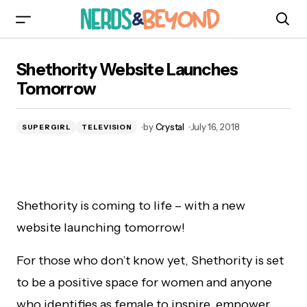
Shethority Website Launches Tomorrow
Shethority Website Launches
Tomorrow
by
Crystal
July 16, 2018
SUPERGIRL
TELEVISION
Shethority is coming to life – with a new
website launching tomorrow!
For those who don’t know yet, Shethority is set
to be a positive space for women and anyone
who identifies as female to inspire, empower