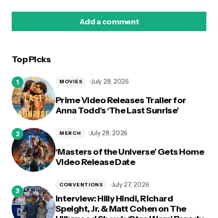
Add a comment
Top Picks
logged in
July 28, 2026
MOVIES
Prime Video Releases Trailer for
Anna Todd’s ‘The Last Sunrise’
July 28, 2026
MERCH
‘Masters of the Universe’ Gets Home
Video Release Date
July 27, 2026
CONVENTIONS
Interview: Hilly Hindi, Richard
Speight, Jr. & Matt Cohen on The