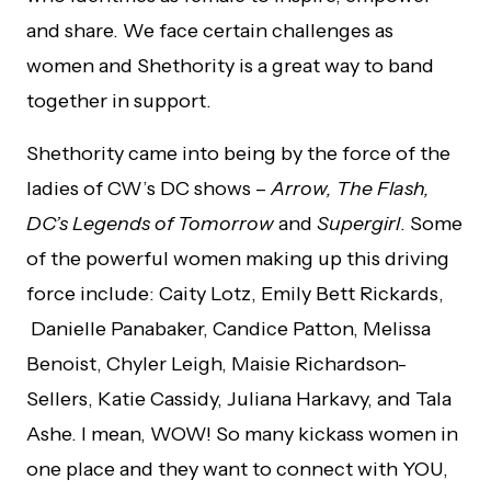
and share. We face certain challenges as
women and Shethority is a great way to band
together in support.
Shethority came into being by the force of the
ladies of CW’s DC shows –
Arrow, The Flash,
DC’s Legends of Tomorrow
and
Supergirl
. Some
of the powerful women making up this driving
force include: Caity Lotz, Emily Bett Rickards,
Danielle Panabaker, Candice Patton, Melissa
Benoist, Chyler Leigh, Maisie Richardson-
Sellers, Katie Cassidy, Juliana Harkavy, and Tala
Ashe. I mean, WOW! So many kickass women in
one place and they want to connect with YOU,