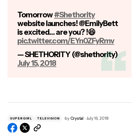
Tomorrow
#Shethority
website launches! @EmilyBett
is excited… are you? !😆
pic.twitter.com/EYn0ZFyRmv
— SHETHORITY (@shethority)
July 15, 2018
by
Crystal
July 16, 2018
SUPERGIRL
TELEVISION