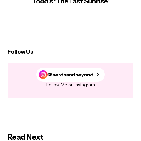
Todd’s ‘The Last Sunrise’
Follow Us
@nerdsandbeyond
Follow Me on Instagram
Read Next