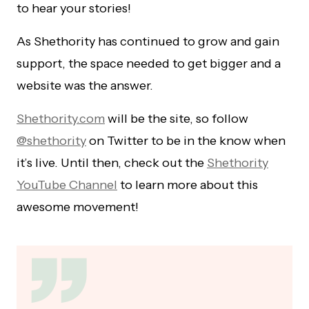
to hear your stories!
As Shethority has continued to grow and gain
support, the space needed to get bigger and a
website was the answer.
Shethority.com
will be the site, so follow
@shethority
on Twitter to be in the know when
it’s live. Until then, check out the
Shethority
YouTube Channel
to learn more about this
awesome movement!