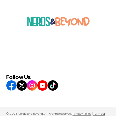
Follow Us
© 2026 Nerds and Beyond. All Rights Reserved.
Privacy Policy
|
Terms of