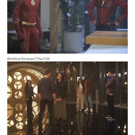
Bettina Strauss/The CW