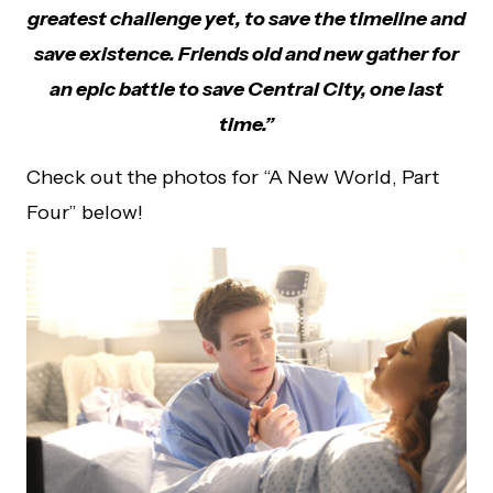
greatest challenge yet, to save the timeline and
save existence. Friends old and new gather for
an epic battle to save Central City, one last
time.”
Check out the photos for “A New World, Part
Four” below!