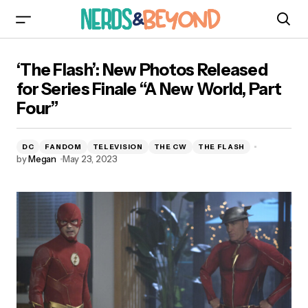
‘The Flash’: New Photos Released for Series
‘The Flash’: New Photos Released
Finale “A New World, Part Four”
for Series Finale “A New World, Part
Four”
DC
FANDOM
TELEVISION
THE CW
THE FLASH
by
Megan
May 23, 2023