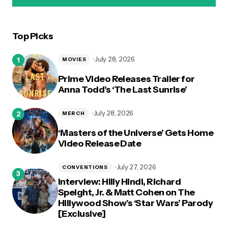
Top Picks
logged in
July 28, 2026
MOVIES
Prime Video Releases Trailer for
Anna Todd’s ‘The Last Sunrise’
July 28, 2026
MERCH
‘Masters of the Universe’ Gets Home
Video Release Date
July 27, 2026
CONVENTIONS
Interview: Hilly Hindi, Richard
Speight, Jr. & Matt Cohen on The
Hillywood Show’s ‘Star Wars’ Parody
[Exclusive]