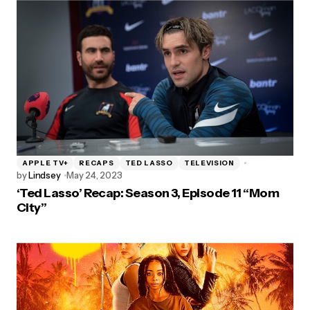
APPLE TV+
RECAPS
TED LASSO
TELEVISION
by
Lindsey
May 24, 2023
‘Ted Lasso’ Recap: Season 3, Episode 11 “Mom
City”