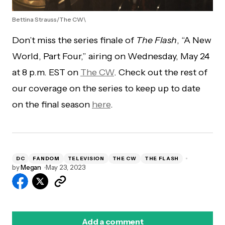
Bettina Strauss/The CW\
Don’t miss the series finale of
The Flash
, “A New
World, Part Four,” airing on Wednesday, May 24
at 8 p.m. EST on
The CW
. Check out the rest of
our coverage on the series to keep up to date
on the final season
here
.
DC
FANDOM
TELEVISION
THE CW
THE FLASH
by
Megan
May 23, 2023
Add a comment