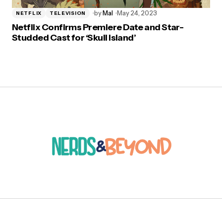
by
Mal
May 24, 2023
NETFLIX
TELEVISION
Netflix Confirms Premiere Date and Star-
Studded Cast for ‘Skull Island’