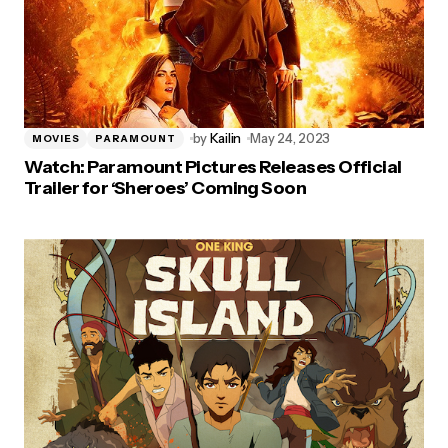
by
Kailin
May 24, 2023
MOVIES
PARAMOUNT
Watch: Paramount Pictures Releases Official
Trailer for ‘Sheroes’ Coming Soon