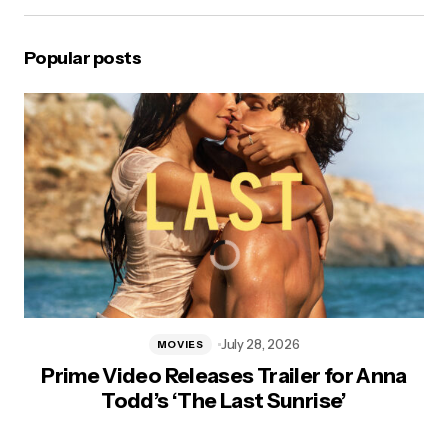
Popular posts
July 28, 2026
MOVIES
Prime Video Releases Trailer for Anna
Todd’s ‘The Last Sunrise’