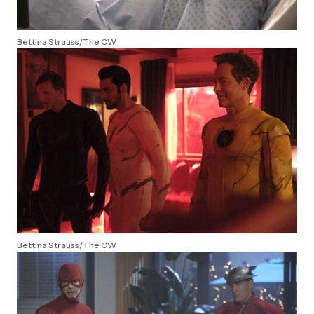
Bettina Strauss/The CW
Bettina Strauss/The CW