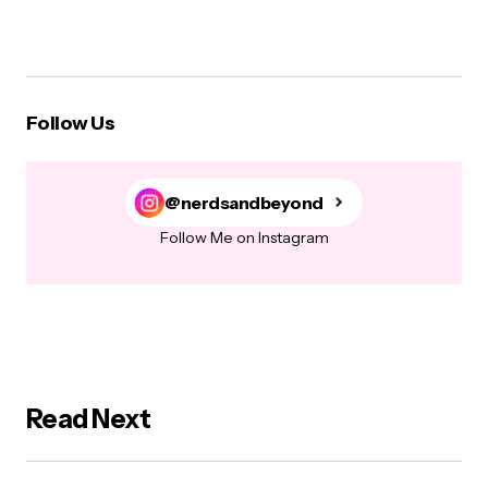
Follow Us
@nerdsandbeyond
Follow Me on Instagram
Read Next