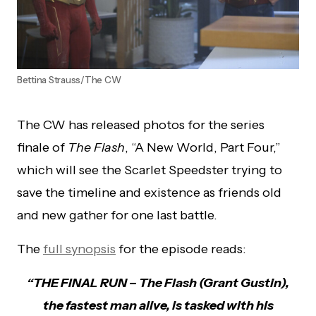
Bettina Strauss/The CW
The CW has released photos for the series
finale of
The Flash
, “A New World, Part Four,”
which will see the Scarlet Speedster trying to
save the timeline and existence as friends old
and new gather for one last battle.
The
full synopsis
for the episode reads:
“THE FINAL RUN – The Flash (Grant Gustin),
the fastest man alive, is tasked with his