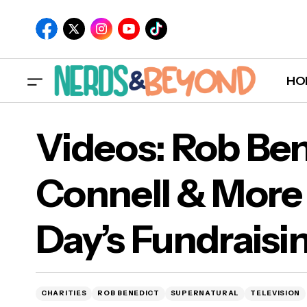
HO
Vid
MTV's "Catfish" Announces Date For New
Videos: Rob Ben
Episodes!
Feli
Connell & More J
Day’s Fundraisi
CHARITIES
ROB BENEDICT
SUPERNATURAL
TELEVISION