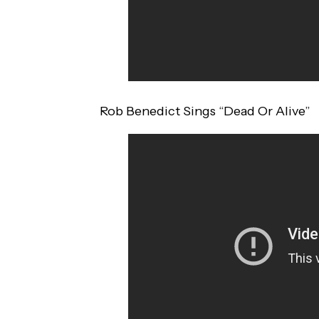
Rob Benedict Sings “Dead Or Alive”