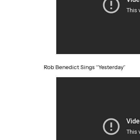
Rob Benedict Sings “Yesterday”