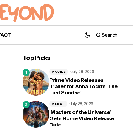
TACT
Search
Pre-Release Jam and Listening Party
Stageit with Briana Buckmaster & Jason
Top Picks
Manns
July 28, 2026
MOVIES
Prime Video Releases
Trailer for Anna Todd’s ‘The
Last Sunrise’
July 28, 2026
MERCH
‘Masters of the Universe’
Gets Home Video Release
Date