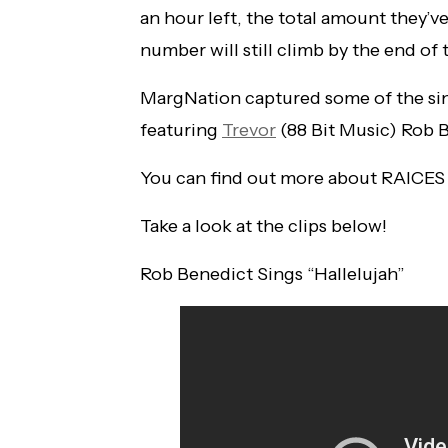
an hour left, the total amount they’ve
number will still climb by the end of 
MargNation captured some of the sin
featuring
Trevor
(88 Bit Music) Rob B
You can find out more about RAICES
Take a look at the clips below!
Rob Benedict Sings “Hallelujah”