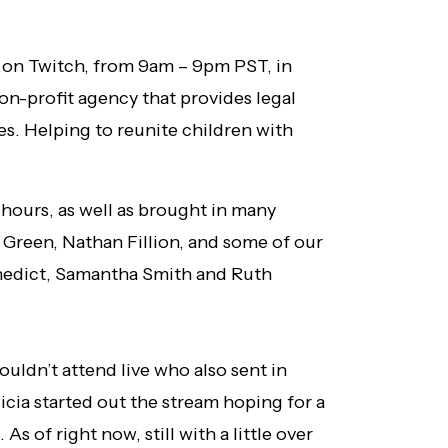
y on Twitch, from 9am – 9pm PST, in
on-profit agency that provides legal
es. Helping to reunite children with
2 hours, as well as brought in many
 Green, Nathan Fillion, and some of our
nedict, Samantha Smith and Ruth
uldn’t attend live who also sent in
icia started out the stream hoping for a
s of right now, still with a little over