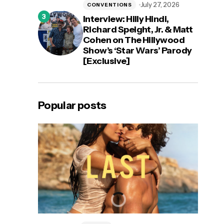
July 27, 2026
CONVENTIONS
Interview: Hilly Hindi,
Richard Speight, Jr. & Matt
Cohen on The Hillywood
Show’s ‘Star Wars’ Parody
[Exclusive]
Popular posts