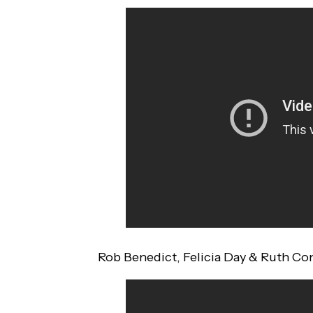
Rob Benedict, Felicia Day & Ruth C