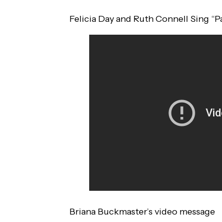
Felicia Day and Ruth Connell Sing “P
Briana Buckmaster’s video message