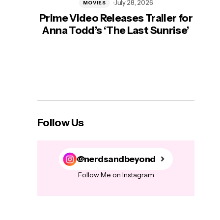
July 28, 2026
MOVIES
Prime Video Releases Trailer for
‘Mas
Anna Todd’s ‘The Last Sunrise’
H
Follow Us
@nerdsandbeyond
Follow Me on Instagram