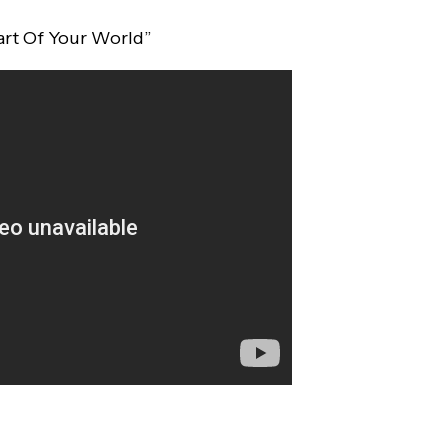
art Of Your World”