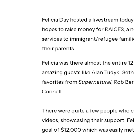
Felicia Day hosted a livestream toda
hopes to raise money for RAICES, a n
services to immigrant/refugee famili
their parents.
Felicia was there almost the entire 1
amazing guests like Alan Tudyk, Seth
favorites from
Supernatural
, Rob Be
Connell.
There were quite a few people who co
videos, showcasing their support. Fel
goal of $12,000 which was easily met. A