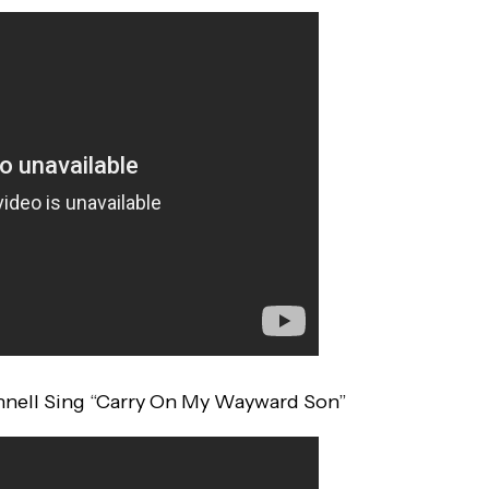
onnell Sing “Carry On My Wayward Son”