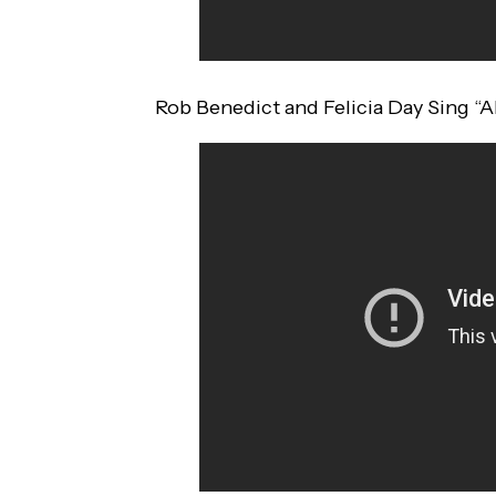
Rob Benedict and Felicia Day Sing “Al