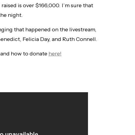
 raised is over $166,000. I’m sure that
the night.
ging that happened on the livestream,
enedict, Felicia Day, and Ruth Connell.
 and how to donate
here!