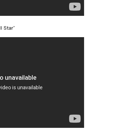
l Star”