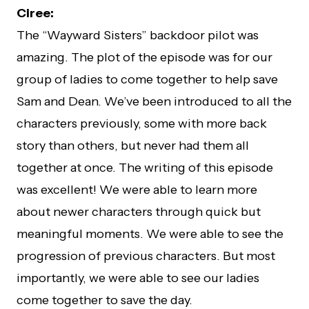
Ciree:
The “Wayward Sisters” backdoor pilot was
amazing. The plot of the episode was for our
group of ladies to come together to help save
Sam and Dean. We’ve been introduced to all the
characters previously, some with more back
story than others, but never had them all
together at once. The writing of this episode
was excellent! We were able to learn more
about newer characters through quick but
meaningful moments. We were able to see the
progression of previous characters. But most
importantly, we were able to see our ladies
come together to save the day.