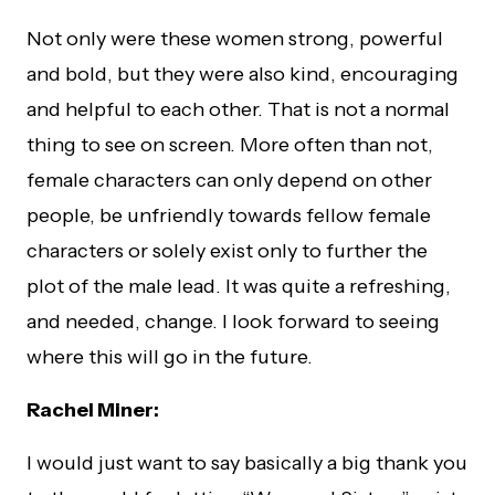
Not only were these women strong, powerful
and bold, but they were also kind, encouraging
and helpful to each other. That is not a normal
thing to see on screen. More often than not,
female characters can only depend on other
people, be unfriendly towards fellow female
characters or solely exist only to further the
plot of the male lead. It was quite a refreshing,
and needed, change. I look forward to seeing
where this will go in the future.
Rachel Miner:
I would just want to say basically a big thank you