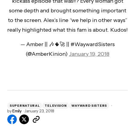
kickass episode that was!!? Every woman got
some depth and brought something important
to the screen. Alex’s line “we help in other ways”
really highlighted what this fam is about. Kudos!
— Amber || 🎶🌵🚀 || #WaywardSisters
(@AmberKinion)
January 19, 2018
SUPERNATURAL
TELEVISION
WAYWARD SISTERS
by
Emily
January 23, 2018