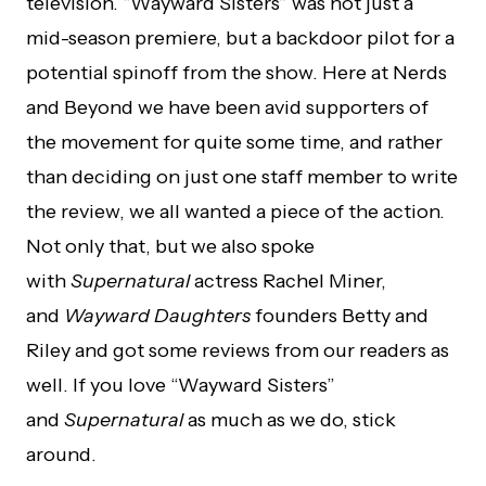
television. “Wayward Sisters” was not just a
mid-season premiere, but a backdoor pilot for a
potential spinoff from the show. Here at Nerds
and Beyond we have been avid supporters of
the movement for quite some time, and rather
than deciding on just one staff member to write
the review, we all wanted a piece of the action.
Not only that, but we also spoke
with
Supernatural
actress Rachel Miner,
and
Wayward Daughters
founders Betty and
Riley and got some reviews from our readers as
well. If you love “Wayward Sisters”
and
Supernatural
as much as we do, stick
around.