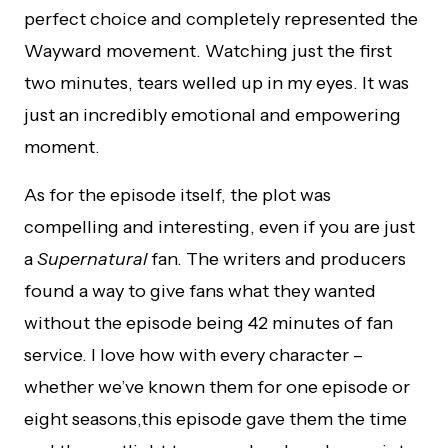
perfect choice and completely represented the
Wayward movement. Watching just the first
two minutes, tears welled up in my eyes. It was
just an incredibly emotional and empowering
moment.
As for the episode itself, the plot was
compelling and interesting, even if you are just
a
Supernatural
fan. The writers and producers
found a way to give fans what they wanted
without the episode being 42 minutes of fan
service. I love how with every character –
whether we’ve known them for one episode or
eight seasons,this episode gave them the time