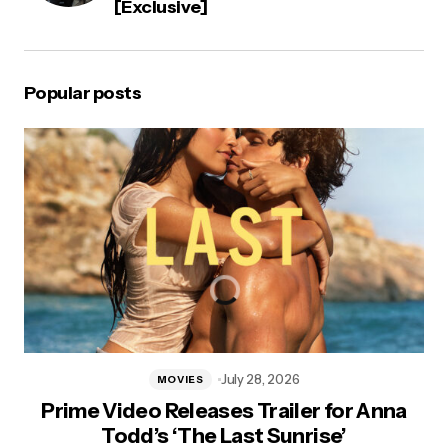
[Exclusive]
Popular posts
July 28, 2026
MOVIES
Prime Video Releases Trailer for Anna
Todd’s ‘The Last Sunrise’