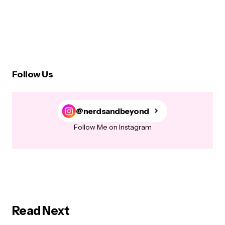
Follow Us
@nerdsandbeyond
Follow Me on Instagram
Read Next