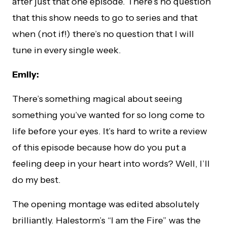
after just that one episode. There’s no question
that this show needs to go to series and that
when (not if!) there’s no question that I will
tune in every single week.
Emily:
There’s something magical about seeing
something you’ve wanted for so long come to
life before your eyes. It’s hard to write a review
of this episode because how do you put a
feeling deep in your heart into words? Well, I’ll
do my best.
The opening montage was edited absolutely
brilliantly. Halestorm’s “I am the Fire” was the