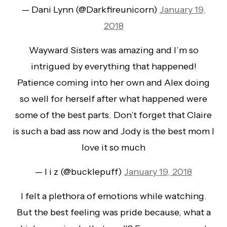
— Dani Lynn (@Darkfireunicorn)
January 19,
2018
Wayward Sisters was amazing and I’m so
intrigued by everything that happened!
Patience coming into her own and Alex doing
so well for herself after what happened were
some of the best parts. Don’t forget that Claire
is such a bad ass now and Jody is the best mom I
love it so much
— l i z (@bucklepuff)
January 19, 2018
I felt a plethora of emotions while watching.
But the best feeling was pride because, what a