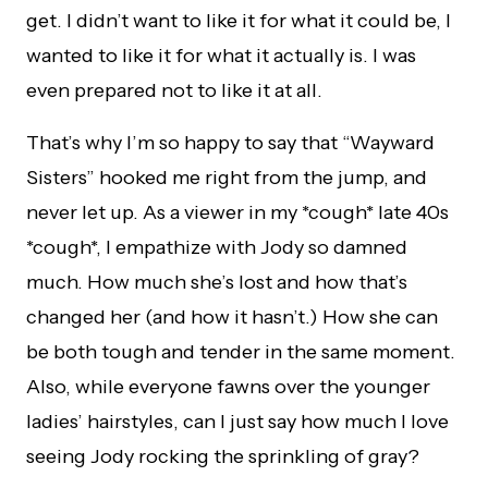
get. I didn’t want to like it for what it could be, I
wanted to like it for what it actually is. I was
even prepared not to like it at all.
That’s why I’m so happy to say that “Wayward
Sisters” hooked me right from the jump, and
never let up. As a viewer in my *cough* late 40s
*cough*, I empathize with Jody so damned
much. How much she’s lost and how that’s
changed her (and how it hasn’t.) How she can
be both tough and tender in the same moment.
Also, while everyone fawns over the younger
ladies’ hairstyles, can I just say how much I love
seeing Jody rocking the sprinkling of gray?