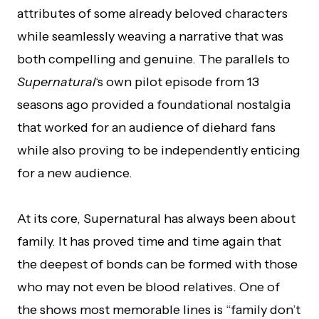
attributes of some already beloved characters
while seamlessly weaving a narrative that was
both compelling and genuine. The parallels to
Supernatural
‘s own pilot episode from 13
seasons ago provided a foundational nostalgia
that worked for an audience of diehard fans
while also proving to be independently enticing
for a new audience.
At its core, Supernatural has always been about
family. It has proved time and time again that
the deepest of bonds can be formed with those
who may not even be blood relatives. One of
the shows most memorable lines is “family don’t