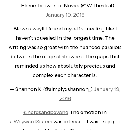
— Flamethrower de Novak (@WThestral)
January 19, 2018
Blown away!! I found myself squealing like I
haven’t squealed in the longest time. The
writing was so great with the nuanced parallels
between the original show and the quips that
reminded us how absolutely precious and
complex each character is.
— Shannon K (@simplyxshannon_)
January 19,
2018
@nerdsandbeyond
The emotion in
#WaywardSisters
was intense – I was engaged