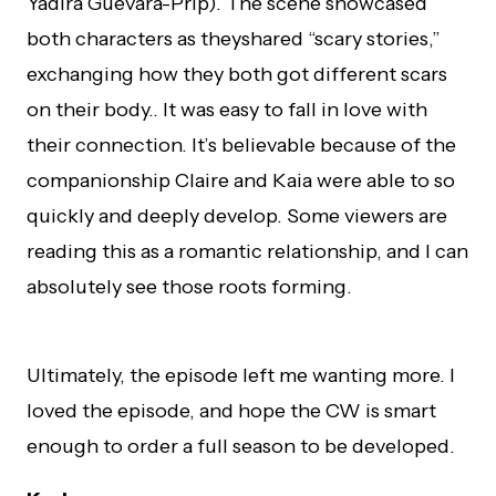
Yadira Guevara-Prip). The scene showcased
both characters as they
shared “scary stories,”
exchanging how they both got different scars
on their body.. It was easy to fall in love with
their connection. It’s believable because of the
companionship Claire and Kaia were able to so
quickly and deeply develop. Some viewers are
reading this as a romantic relationship, and I can
absolutely see those roots forming.
Ultimately, the episode left me wanting more. I
loved the episode, and hope the CW is smart
enough to order a full season to be developed.