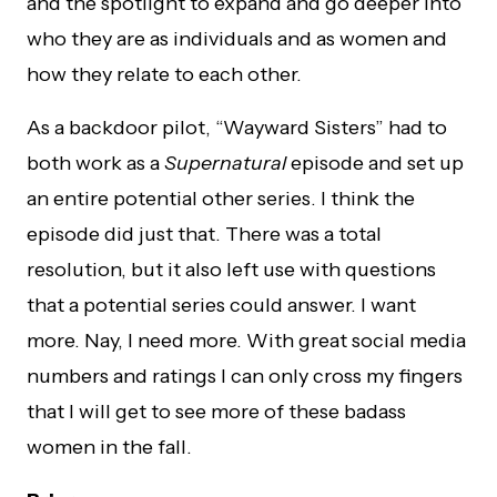
and the spotlight to expand and go deeper into
who they are as individuals and as women and
how they relate to each other.
As a backdoor pilot, “Wayward Sisters” had to
both work as a
Supernatural
episode and set up
an entire potential other series. I think the
episode did just that. There was a total
resolution, but it also left use with questions
that a potential series could answer. I want
more. Nay, I need more. With great social media
numbers and ratings I can only cross my fingers
that I will get to see more of these badass
women in the fall.