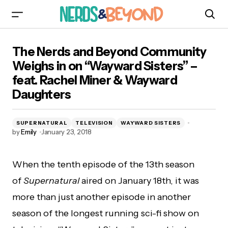
The Nerds and Beyond Community Weighs in
The Nerds and Beyond Community
on “Wayward Sisters” – feat. Rachel Miner &
Wayward Daughters
Weighs in on “Wayward Sisters” –
feat. Rachel Miner & Wayward
Daughters
SUPERNATURAL
TELEVISION
WAYWARD SISTERS
by
Emily
January 23, 2018
When the tenth episode of the 13th season
of
Supernatural
aired on January 18th, it was
more than just another episode in another
season of the longest running sci-fi show on