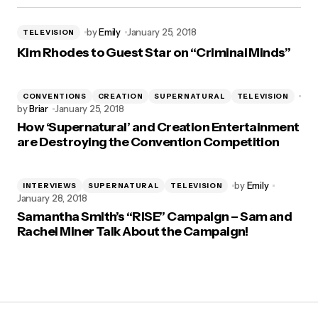
by
Emily
January 25, 2018
TELEVISION
Kim Rhodes to Guest Star on “Criminal Minds”
CONVENTIONS
CREATION
SUPERNATURAL
TELEVISION
by
Briar
January 25, 2018
How ‘Supernatural’ and Creation Entertainment
are Destroying the Convention Competition
by
Emily
INTERVIEWS
SUPERNATURAL
TELEVISION
January 28, 2018
Samantha Smith’s “RISE” Campaign – Sam and
Rachel Miner Talk About the Campaign!