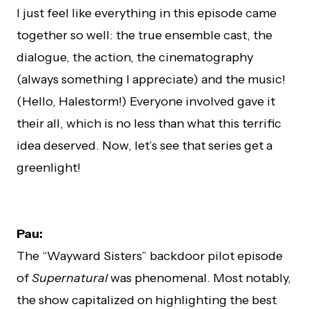
I just feel like everything in this episode came
together so well: the true ensemble cast, the
dialogue, the action, the cinematography
(always something I appreciate) and the music!
(Hello, Halestorm!) Everyone involved gave it
their all, which is no less than what this terrific
idea deserved. Now, let’s see that series get a
greenlight!
Pau:
The “Wayward Sisters” backdoor pilot episode
of
Supernatural
was phenomenal. Most notably,
the show capitalized on highlighting the best