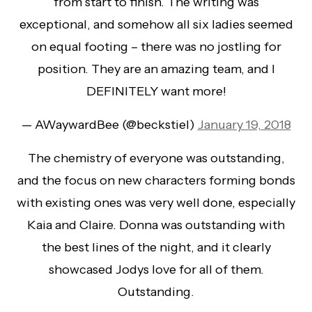
from start to finish. The writing was
exceptional, and somehow all six ladies seemed
on equal footing – there was no jostling for
position. They are an amazing team, and I
DEFINITELY want more!
— AWaywardBee (@beckstiel)
January 19, 2018
The chemistry of everyone was outstanding,
and the focus on new characters forming bonds
with existing ones was very well done, especially
Kaia and Claire. Donna was outstanding with
the best lines of the night, and it clearly
showcased Jodys love for all of them.
Outstanding.