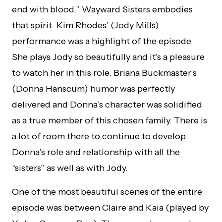
end with blood.” Wayward Sisters embodies
that spirit. Kim Rhodes’ (Jody Mills)
performance was a highlight of the episode.
She plays Jody so beautifully and it’s a pleasure
to watch her in this role. Briana Buckmaster’s
(Donna Hanscum) humor was perfectly
delivered and Donna’s character was solidified
as a true member of this chosen family. There is
a lot of room there to continue to develop
Donna’s role and relationship with all the
“sisters” as well as with Jody.
One of the most beautiful scenes of the entire
episode was between Claire and Kaia (played by