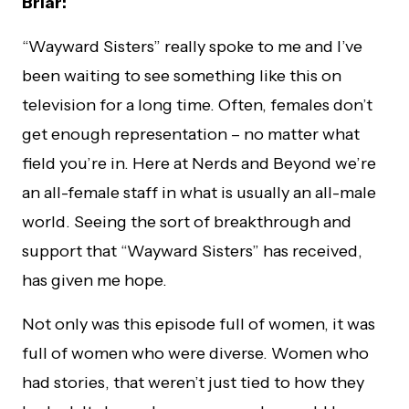
Briar:
“Wayward Sisters” really spoke to me and I’ve
been waiting to see something like this on
television for a long time. Often, females don’t
get enough representation – no matter what
field you’re in. Here at Nerds and Beyond we’re
an all-female staff in what is usually an all-male
world. Seeing the sort of breakthrough and
support that “Wayward Sisters” has received,
has given me hope.
Not only was this episode full of women, it was
full of women who were diverse. Women who
had stories, that weren’t just tied to how they