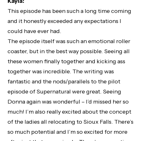
Kayla:
This episode has been such a long time coming
and it honestly exceeded any expectations I
could have ever had.
The episode itself was such an emotional roller
coaster, but in the best way possible. Seeing all
these women finally together and kicking ass
together was incredible. The writing was
fantastic and the nods/parallels to the pilot
episode of Supernatural were great. Seeing
Donna again was wonderful – I’d missed her so
much! I’m also really excited about the concept
of the ladies all relocating to Sioux Falls. There’s
so much potential and I’m so excited for more