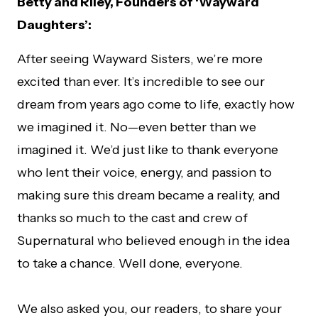
Betty and Riley, Founders of ‘Wayward
Daughters’:
After seeing Wayward Sisters, we’re more
excited than ever. It’s incredible to see our
dream from years ago come to life, exactly how
we imagined it. No—even better than we
imagined it. We’d just like to thank everyone
who lent their voice, energy, and passion to
making sure this dream became a reality, and
thanks so much to the cast and crew of
Supernatural who believed enough in the idea
to take a chance. Well done, everyone.
We also asked you, our readers, to share your