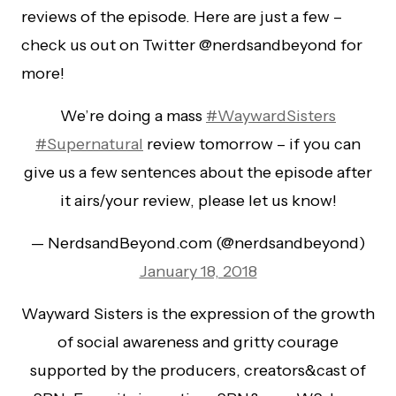
reviews of the episode. Here are just a few –
check us out on Twitter @nerdsandbeyond for
more!
We’re doing a mass
#WaywardSisters
#Supernatural
review tomorrow – if you can
give us a few sentences about the episode after
it airs/your review, please let us know!
— NerdsandBeyond.com (@nerdsandbeyond)
January 18, 2018
Wayward Sisters is the expression of the growth
of social awareness and gritty courage
supported by the producers, creators&cast of