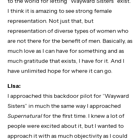
to the world for letting “Wayward Sisters” exist.
I think it is amazing to see strong female
representation. Not just that, but
representation of diverse types of women who
are not there for the benefit of men. Basically, as
much love as I can have for something and as
much gratitude that exists, I have for it. And I
have unlimited hope for where it can go.
Lisa:
I approached this backdoor pilot for “Wayward
Sisters” in much the same way I approached
Supernatural
for the first time. I knew a lot of
people were excited about it, but I wanted to
approach it with as much objectivity as I could