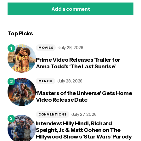
Add a comment
Top Picks
logged in
July 28, 2026
MOVIES
Prime Video Releases Trailer for
Anna Todd’s ‘The Last Sunrise’
July 28, 2026
MERCH
‘Masters of the Universe’ Gets Home
Video Release Date
July 27, 2026
CONVENTIONS
Interview: Hilly Hindi, Richard
Speight, Jr. & Matt Cohen on The
Hillywood Show’s ‘Star Wars’ Parody