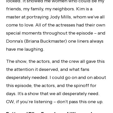
looked. It showed me women who could be my
friends, my family, my neighbors. Kim is a
master at portraying Jody Mills, whom we’ve all
come to love. All of the actresses had their own
special moments throughout the episode – and
Donna’s (Briana Buckmaster) one liners always
have me laughing.
The show, the actors, and the crew all gave this
the attention it deserved, and what fans
desperately needed. I could go on and on about
this episode, the actors, and the spinoff for
days. It’s a show that we all desperately need.
CW, if you’re listening – don’t pass this one up.