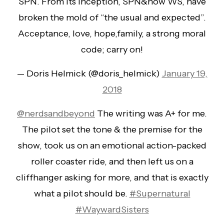
SPN. From its inception, SPN&now WS, have
broken the mold of “the usual and expected”.
Acceptance, love, hope,family, a strong moral
code; carry on!
— Doris Helmick (@doris_helmick)
January 19,
2018
@nerdsandbeyond
The writing was A+ for me.
The pilot set the tone & the premise for the
show, took us on an emotional action-packed
roller coaster ride, and then left us on a
cliffhanger asking for more, and that is exactly
what a pilot should be.
#Supernatural
#WaywardSisters