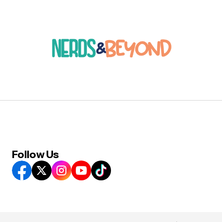
Follow Us