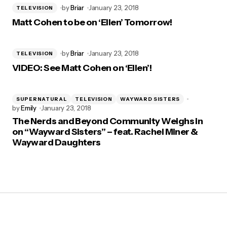
by
Briar
January 23, 2018
TELEVISION
Matt Cohen to be on ‘Ellen’ Tomorrow!
by
Briar
January 23, 2018
TELEVISION
VIDEO: See Matt Cohen on ‘Ellen’!
SUPERNATURAL
TELEVISION
WAYWARD SISTERS
by
Emily
January 23, 2018
The Nerds and Beyond Community Weighs in
on “Wayward Sisters” – feat. Rachel Miner &
Wayward Daughters