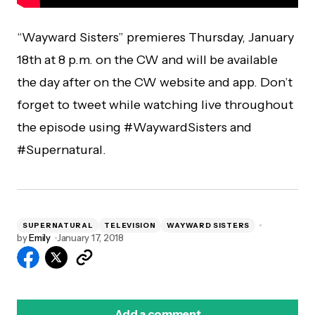
“Wayward Sisters” premieres Thursday, January
18th at 8 p.m. on the CW and will be available
the day after on the CW website and app. Don’t
forget to tweet while watching live throughout
the episode using #WaywardSisters and
#Supernatural.
SUPERNATURAL
TELEVISION
WAYWARD SISTERS
by
Emily
January 17, 2018
Add a comment