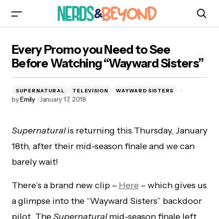
Every Promo you Need to See Before Watching
Every Promo you Need to See
“Wayward Sisters”
Before Watching “Wayward Sisters”
SUPERNATURAL
TELEVISION
WAYWARD SISTERS
by
Emily
January 17, 2018
Supernatural
is returning this Thursday, January
18th, after their mid-season finale and we can
barely wait!
There’s a brand new clip –
Here
– which gives us
a glimpse into the “Wayward Sisters” backdoor
pilot. The
Supernatural
mid-season finale left