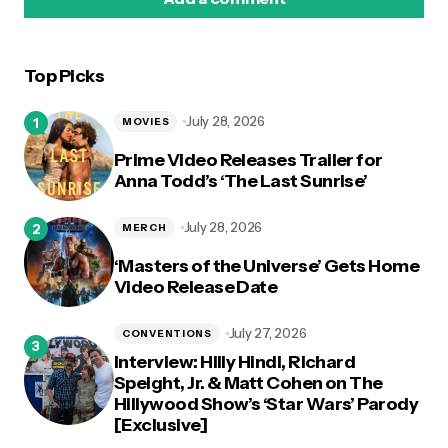
Top Picks
logged in
July 28, 2026
MOVIES
Prime Video Releases Trailer for
Anna Todd’s ‘The Last Sunrise’
July 28, 2026
MERCH
‘Masters of the Universe’ Gets Home
Video Release Date
July 27, 2026
CONVENTIONS
Interview: Hilly Hindi, Richard
Speight, Jr. & Matt Cohen on The
Hillywood Show’s ‘Star Wars’ Parody
[Exclusive]