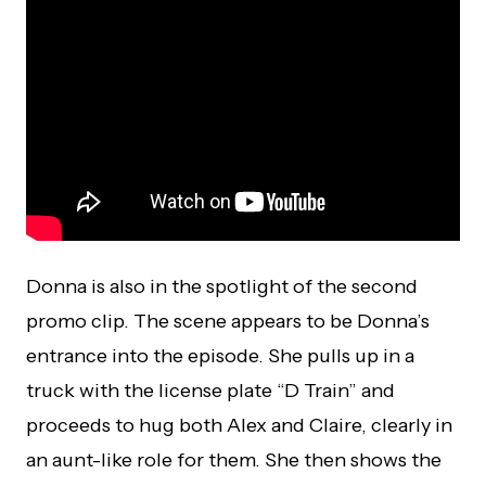
Donna is also in the spotlight of the second
promo clip. The scene appears to be Donna’s
entrance into the episode. She pulls up in a
truck with the license plate “D Train” and
proceeds to hug both Alex and Claire, clearly in
an aunt-like role for them. She then shows the