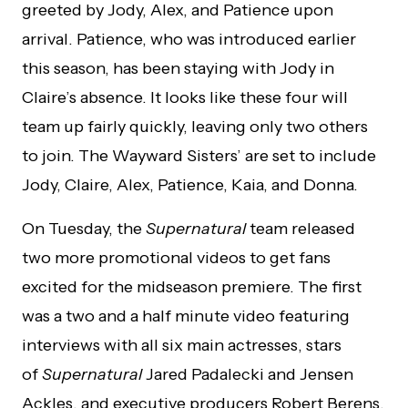
greeted by Jody, Alex, and Patience upon
arrival. Patience, who was introduced earlier
this season, has been staying with Jody in
Claire’s absence. It looks like these four will
team up fairly quickly, leaving only two others
to join. The Wayward Sisters’ are set to include
Jody, Claire, Alex, Patience, Kaia, and Donna.
On Tuesday, the
Supernatural
team released
two more promotional videos to get fans
excited for the midseason premiere. The first
was a two and a half minute video featuring
interviews with all six main actresses, stars
of
Supernatural
Jared Padalecki and Jensen
Ackles, and executive producers Robert Berens,