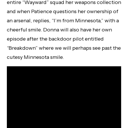
entire “Wayward” squad her weapons collection
and when Patience questions her ownership of
an arsenal, replies, “I’m from Minnesota,” with a
cheerful smile. Donna will also have her own
episode after the backdoor pilot entitled
“Breakdown” where we will perhaps see past the
cutesy Minnesota smile.