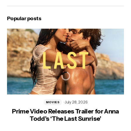
Popular posts
July 28, 2026
MOVIES
Prime Video Releases Trailer for Anna
Todd’s ‘The Last Sunrise’