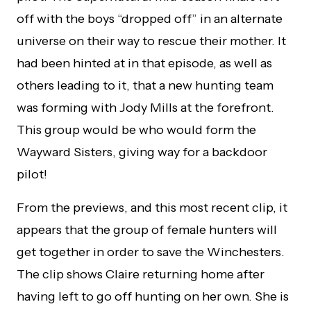
off with the boys “dropped off” in an alternate
universe on their way to rescue their mother. It
had been hinted at in that episode, as well as
others leading to it, that a new hunting team
was forming with Jody Mills at the forefront.
This group would be who would form the
Wayward Sisters, giving way for a backdoor
pilot!
From the previews, and this most recent clip, it
appears that the group of female hunters will
get together in order to save the Winchesters.
The clip shows Claire returning home after
having left to go off hunting on her own. She is