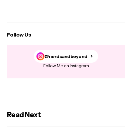
Follow Us
@nerdsandbeyond
Follow Me on Instagram
Read Next