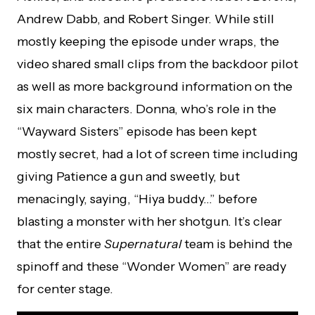
Andrew Dabb, and Robert Singer. While still
mostly keeping the episode under wraps, the
video shared small clips from the backdoor pilot
as well as more background information on the
six main characters. Donna, who’s role in the
“Wayward Sisters” episode has been kept
mostly secret, had a lot of screen time including
giving Patience a gun and sweetly, but
menacingly, saying, “Hiya buddy…” before
blasting a monster with her shotgun. It’s clear
that the entire
Supernatural
team is behind the
spinoff and these “Wonder Women” are ready
for center stage.