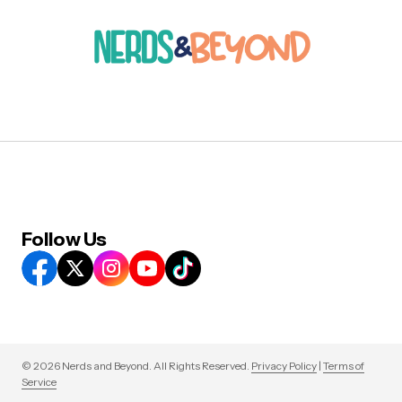
Follow Us
© 2026 Nerds and Beyond. All Rights Reserved.
Privacy Policy
|
Terms of
Service