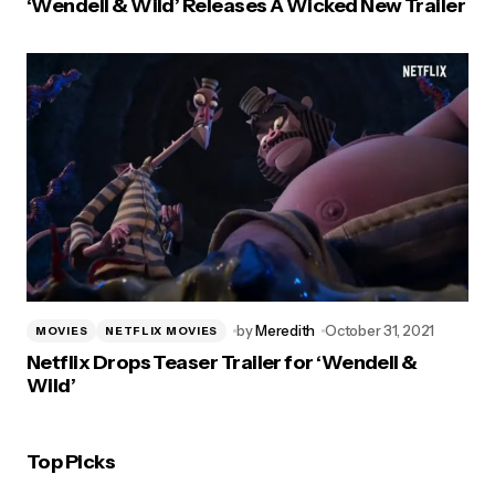
‘Wendell & Wild’ Releases A Wicked New Trailer
by
Meredith
October 31, 2021
MOVIES
NETFLIX MOVIES
Netflix Drops Teaser Trailer for ‘Wendell &
Wild’
Top Picks