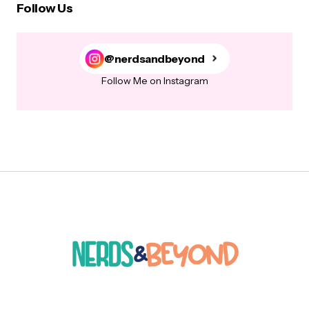
Follow Us
@nerdsandbeyond
Follow Me on Instagram