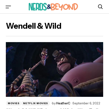
Wendell & Wild
by
HeatherC
September 6, 2022
MOVIES
NETFLIX MOVIES