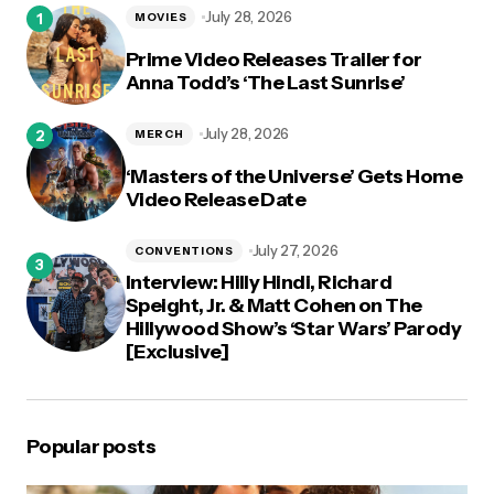
July 28, 2026
MOVIES
Prime Video Releases Trailer for
Anna Todd’s ‘The Last Sunrise’
July 28, 2026
MERCH
‘Masters of the Universe’ Gets Home
Video Release Date
July 27, 2026
CONVENTIONS
Interview: Hilly Hindi, Richard
Speight, Jr. & Matt Cohen on The
Hillywood Show’s ‘Star Wars’ Parody
[Exclusive]
Popular posts