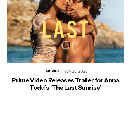
July 28, 2026
MOVIES
Prime Video Releases Trailer for Anna
Todd’s ‘The Last Sunrise’