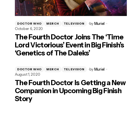
by
Muriel
DOCTOR WHO
MERCH
TELEVISION
October 6, 2020
The Fourth Doctor Joins The ‘Time
Lord Victorious’ Event in Big Finish’s
‘Genetics of The Daleks’
by
Muriel
DOCTOR WHO
MERCH
TELEVISION
August 1, 2020
The Fourth Doctor Is Getting a New
Companion in Upcoming Big Finish
Story