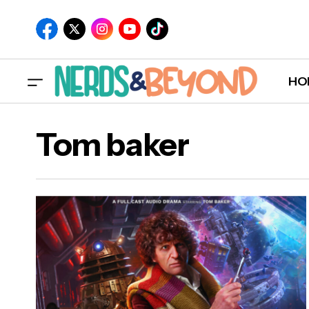
HO
Tom baker