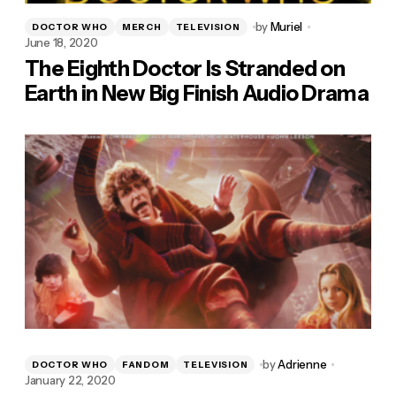
by
Muriel
DOCTOR WHO
MERCH
TELEVISION
June 18, 2020
The Eighth Doctor Is Stranded on
Earth in New Big Finish Audio Drama
by
Adrienne
DOCTOR WHO
FANDOM
TELEVISION
January 22, 2020