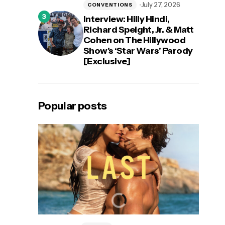
July 27, 2026
CONVENTIONS
Interview: Hilly Hindi,
Richard Speight, Jr. & Matt
Cohen on The Hillywood
Show’s ‘Star Wars’ Parody
[Exclusive]
Popular posts