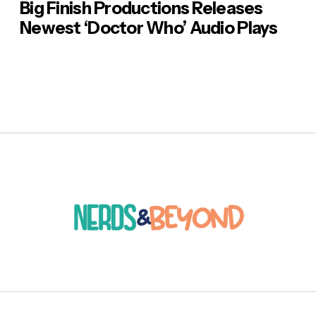
Big Finish Productions Releases
Newest ‘Doctor Who’ Audio Plays