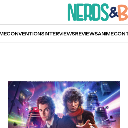
ME
CONVENTIONS
INTERVIEWS
REVIEWS
ANIME
CON