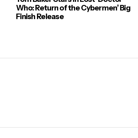
Who: Return of the Cybermen’ Big
Finish Release