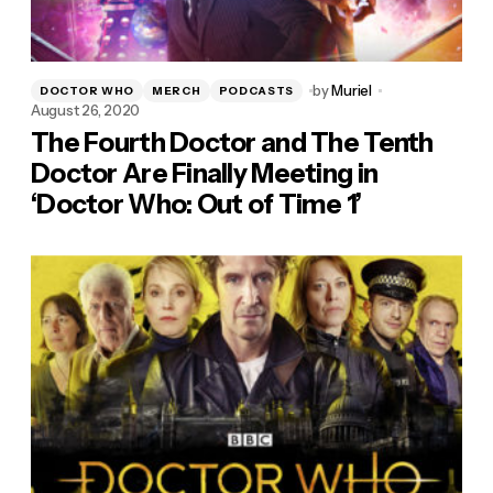
by
Muriel
DOCTOR WHO
MERCH
PODCASTS
August 26, 2020
The Fourth Doctor and The Tenth
Doctor Are Finally Meeting in
‘Doctor Who: Out of Time 1’