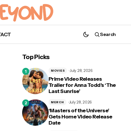
TACT
Search
Top Picks
July 28, 2026
MOVIES
Prime Video Releases
Trailer for Anna Todd’s ‘The
Last Sunrise’
July 28, 2026
MERCH
‘Masters of the Universe’
Gets Home Video Release
Date