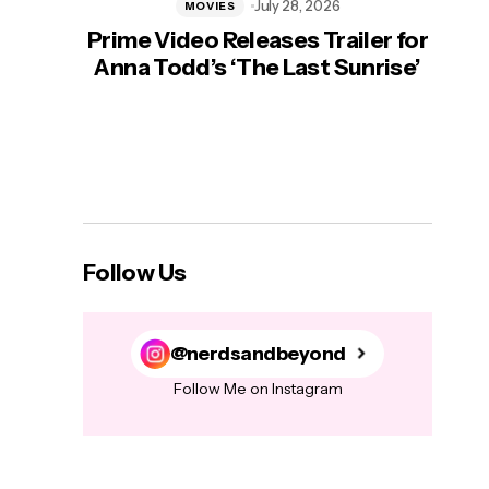
July 28, 2026
MOVIES
Prime Video Releases Trailer for
‘Mas
Anna Todd’s ‘The Last Sunrise’
H
Follow Us
@nerdsandbeyond
Follow Me on Instagram