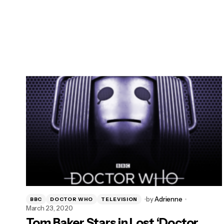
by
Adrienne
BBC
DOCTOR WHO
TELEVISION
March 23, 2020
Tom Baker Stars in Lost ‘Doctor