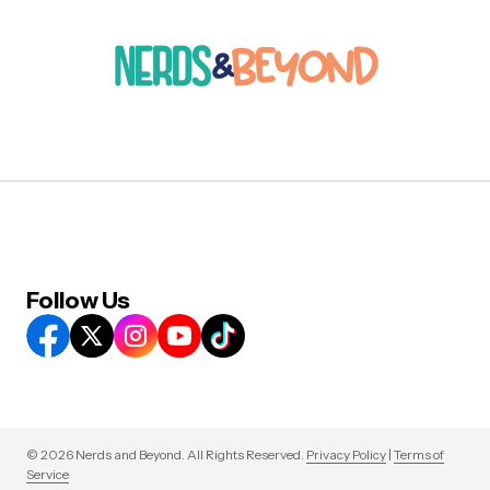
Follow Us
© 2026 Nerds and Beyond. All Rights Reserved.
Privacy Policy
|
Terms of
Service