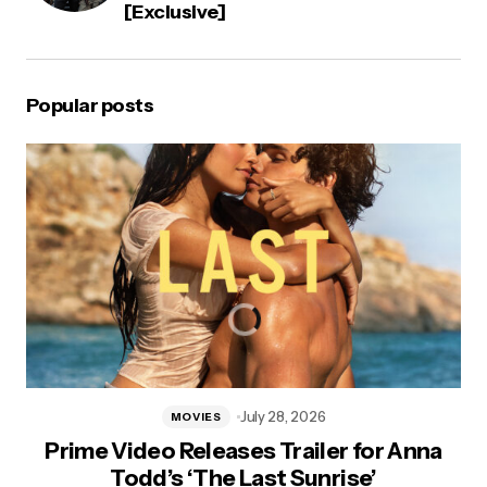
[Exclusive]
Popular posts
July 28, 2026
MOVIES
Prime Video Releases Trailer for Anna
Todd’s ‘The Last Sunrise’