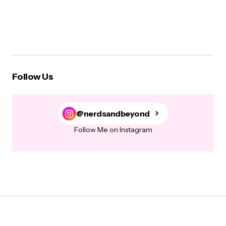
Follow Us
@nerdsandbeyond
Follow Me on Instagram