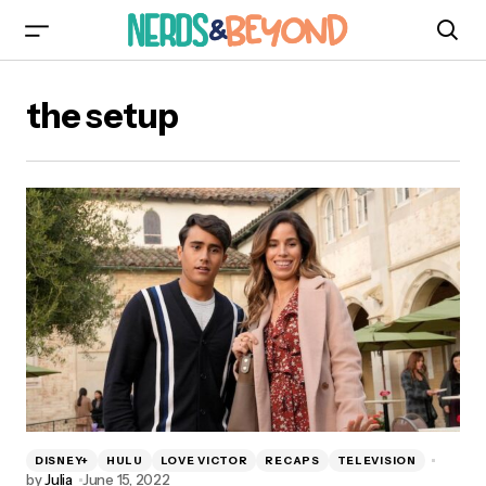
the setup
DISNEY+
HULU
LOVE VICTOR
RECAPS
TELEVISION
by
Julia
June 15, 2022