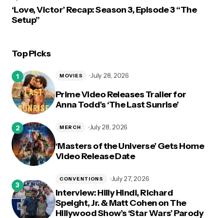
‘Love, Victor’ Recap: Season 3, Episode 3 “The
Setup”
Top Picks
July 28, 2026
MOVIES
Prime Video Releases Trailer for
Anna Todd’s ‘The Last Sunrise’
July 28, 2026
MERCH
‘Masters of the Universe’ Gets Home
Video Release Date
July 27, 2026
CONVENTIONS
Interview: Hilly Hindi, Richard
Speight, Jr. & Matt Cohen on The
Hillywood Show’s ‘Star Wars’ Parody