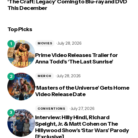
‘The Craft: Legacy’ Coming to Blu-ray and DVD
This December
Top Picks
July 28, 2026
MOVIES
Prime Video Releases Trailer for
Anna Todd’s ‘The Last Sunrise’
July 28, 2026
MERCH
‘Masters of the Universe’ Gets Home
Video Release Date
July 27, 2026
CONVENTIONS
Interview: Hilly Hindi, Richard
Speight, Jr. & Matt Cohen on The
Hillywood Show’s ‘Star Wars’ Parody
[Exclusive]