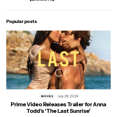
Popular posts
July 28, 2026
MOVIES
Prime Video Releases Trailer for Anna
Todd’s ‘The Last Sunrise’