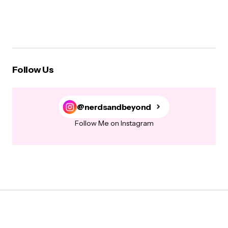
Follow Us
@nerdsandbeyond
Follow Me on Instagram