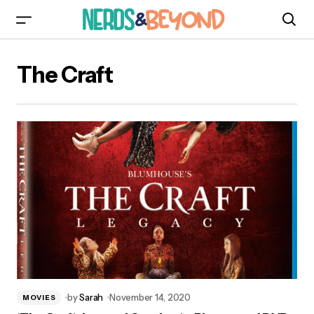
The Craft
by
Sarah
November 14, 2020
MOVIES