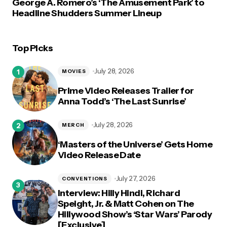
George A. Romero’s ‘The Amusement Park’ to
Headline Shudders Summer Lineup
Top Picks
July 28, 2026
MOVIES
Prime Video Releases Trailer for
Anna Todd’s ‘The Last Sunrise’
July 28, 2026
MERCH
‘Masters of the Universe’ Gets Home
Video Release Date
July 27, 2026
CONVENTIONS
Interview: Hilly Hindi, Richard
Speight, Jr. & Matt Cohen on The
Hillywood Show’s ‘Star Wars’ Parody
[Exclusive]