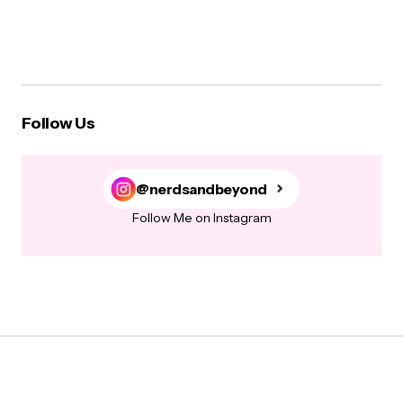
Follow Us
@nerdsandbeyond
Follow Me on Instagram