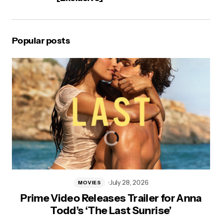
Popular posts
July 28, 2026
MOVIES
Prime Video Releases Trailer for Anna
Todd’s ‘The Last Sunrise’