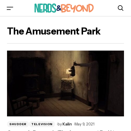
The Amusement Park
by
Kailin
May 9, 2021
SHUDDER
TELEVISION