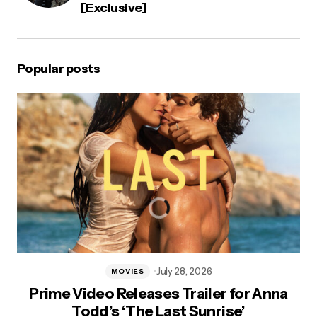
[Exclusive]
Popular posts
July 28, 2026
MOVIES
Prime Video Releases Trailer for Anna
Todd’s ‘The Last Sunrise’