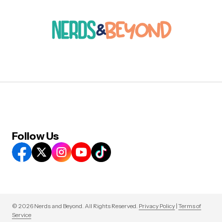
Follow Us
© 2026 Nerds and Beyond. All Rights Reserved.
Privacy Policy
|
Terms of
Service