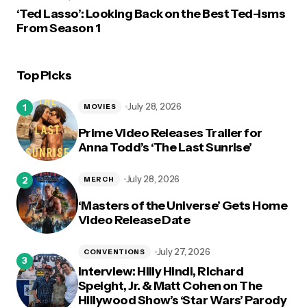
‘Ted Lasso’: Looking Back on the Best Ted-isms
From Season 1
Top Picks
July 28, 2026
MOVIES
Prime Video Releases Trailer for
Anna Todd’s ‘The Last Sunrise’
July 28, 2026
MERCH
‘Masters of the Universe’ Gets Home
Video Release Date
July 27, 2026
CONVENTIONS
Interview: Hilly Hindi, Richard
Speight, Jr. & Matt Cohen on The
Hillywood Show’s ‘Star Wars’ Parody