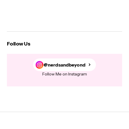
Follow Us
@nerdsandbeyond
Follow Me on Instagram