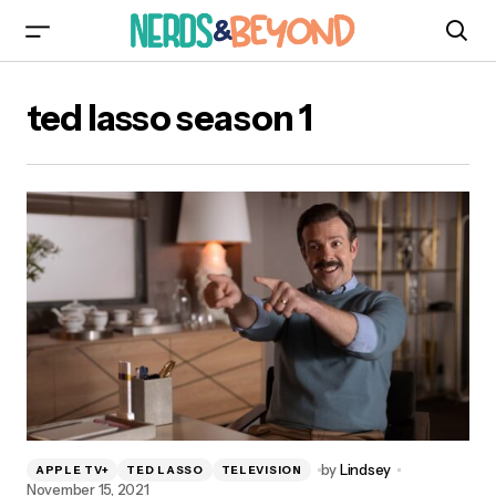
ted lasso season 1
by
Lindsey
APPLE TV+
TED LASSO
TELEVISION
November 15, 2021