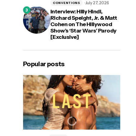
July 27, 2026
CONVENTIONS
Interview: Hilly Hindi,
Richard Speight, Jr. & Matt
Cohen on The Hillywood
Show’s ‘Star Wars’ Parody
[Exclusive]
Popular posts