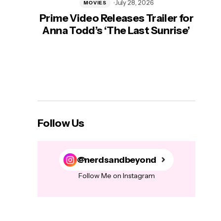
July 28, 2026
MOVIES
Prime Video Releases Trailer for
‘Mas
Anna Todd’s ‘The Last Sunrise’
H
Follow Us
@nerdsandbeyond
Follow Me on Instagram