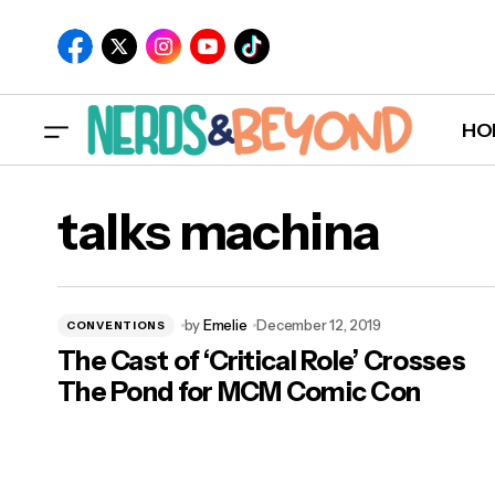
HO
talks machina
by
Emelie
December 12, 2019
CONVENTIONS
The Cast of ‘Critical Role’ Crosses
The Pond for MCM Comic Con