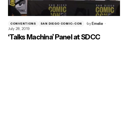
by
Emelie
CONVENTIONS
SAN DIEGO COMIC-CON
July 28, 2019
‘Talks Machina’ Panel at SDCC