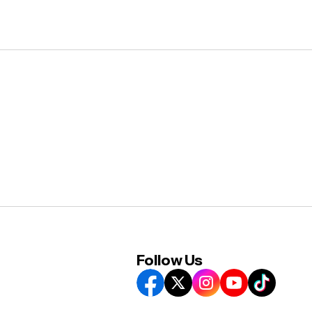
Follow Us