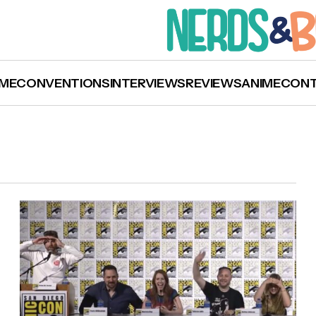
ME
CONVENTIONS
INTERVIEWS
REVIEWS
ANIME
CON