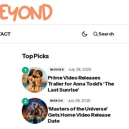
TACT
Search
Top Picks
July 28, 2026
MOVIES
Prime Video Releases
Trailer for Anna Todd’s ‘The
Last Sunrise’
July 28, 2026
MERCH
‘Masters of the Universe’
Gets Home Video Release
Date